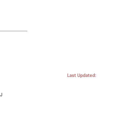
Last Updated:
 J