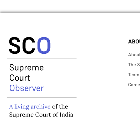
ABO
Abou
The S
Team
Caree