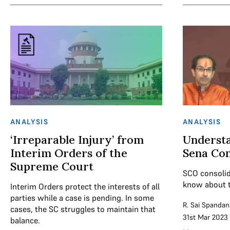
ANALYSIS
ANALYSIS
‘Irreparable Injury’ from
Understa
Interim Orders of the
Sena Con
Supreme Court
SCO consolid
know about t
Interim Orders protect the interests of all
parties while a case is pending. In some
R. Sai Spandan
cases, the SC struggles to maintain that
31st Mar 2023
balance.