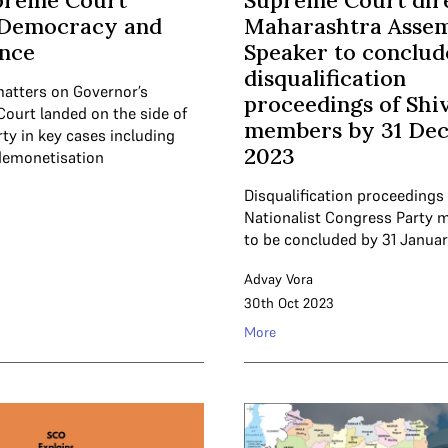
preme Court
Supreme Court dir
 Democracy and
Maharashtra Asse
nce
Speaker to conclud
disqualification
matters on Governor’s
proceedings of Shi
Court landed on the side of
members by 31 De
rty in key cases including
2023
demonetisation
Disqualification proceedings 
Nationalist Congress Party 
to be concluded by 31 Januar
Advay Vora
30th Oct 2023
More