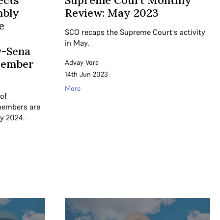
ects
Supreme Court Monthly
mbly
Review: May 2023
e
SCO recaps the Supreme Court's activity
in May.
v-Sena
cember
Advay Vora
14th Jun 2023
More
of
members are
y 2024.