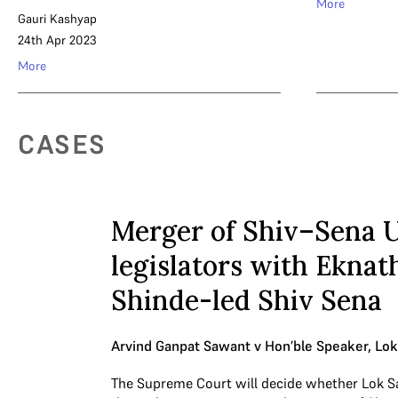
More
Gauri Kashyap
24th Apr 2023
More
CASES
Merger of Shiv–Sena 
legislators with Eknat
Shinde-led Shiv Sena
Arvind Ganpat Sawant v Hon’ble Speaker, Lo
The Supreme Court will decide whether Lok S