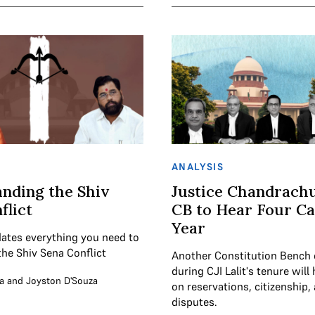
ANALYSIS
nding the Shiv
Justice Chandrach
flict
CB to Hear Four Ca
Year
ates everything you need to
he Shiv Sena Conflict
Another Constitution Bench 
during CJI Lalit's tenure will
a
and
Joyston D'Souza
on reservations, citizenship, 
disputes.