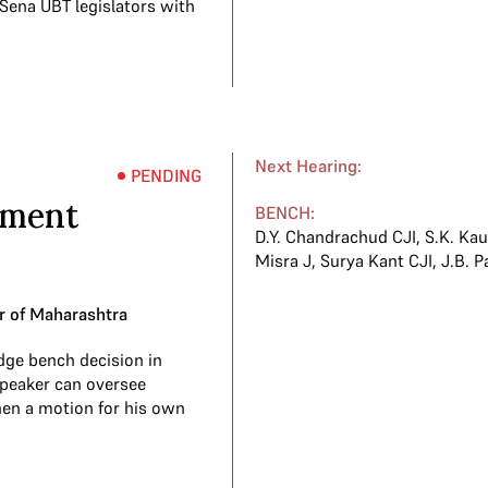
 Sena UBT legislators with
Next Hearing:
PENDING
ement
BENCH:
D.Y. Chandrachud CJI
,
S.K. Kau
Misra J
,
Surya Kant CJI
,
J.B. P
r of Maharashtra
dge bench decision in
Speaker can oversee
hen a motion for his own