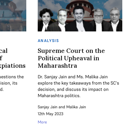
ANALYSIS
cal
Supreme Court on the
f
Political Upheaval in
piations
Maharashtra
uestions the
Dr. Sanjay Jain and Ms. Malika Jain
sion, its
explore the key takeaways from the SC's
d.
decision, and discuss its impact on
Maharashtra politics.
Sanjay Jain
and
Malika Jain
12th May 2023
More