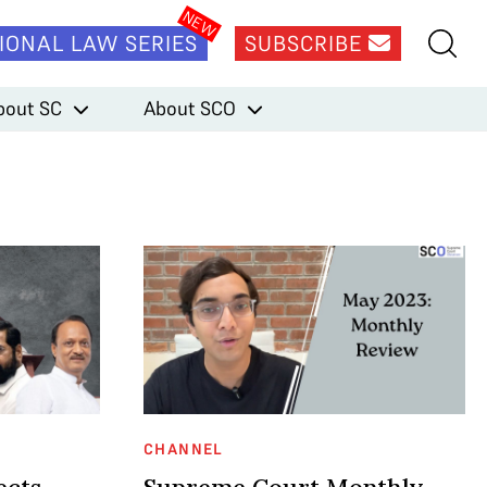
IONAL LAW SERIES
SUBSCRIBE
bout SC
About SCO
CHANNEL