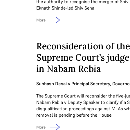
the authority to recognise the merger of Shiv
Eknath Shinde-led Shiv Sena
More
Reconsideration of the
Supreme Court’s judg
in Nabam Rebia
Subhash Desai v Principal Secretary, Governo
The Supreme Court will reconsider the five-ju
Nabam Rebia v Deputy Speaker to clarify if a 
disqualification proceedings against MLAs w
removal is pending before the House.
More