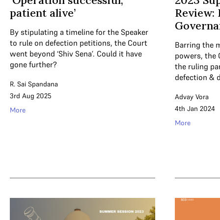
‘Operation successful,
2023 Su
patient alive’
Review:
Governa
By stipulating a timeline for the Speaker
to rule on defection petitions, the Court
Barring the 
went beyond ‘Shiv Sena’. Could it have
powers, the 
gone further?
the ruling pa
defection & 
R. Sai Spandana
3rd Aug 2025
Advay Vora
4th Jan 2024
More
More