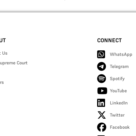
UT
CONNECT
t Us
WhatsApp
upreme Court
Telegram
Spotify
rs
YouTube
LinkedIn
Twitter
Facebook