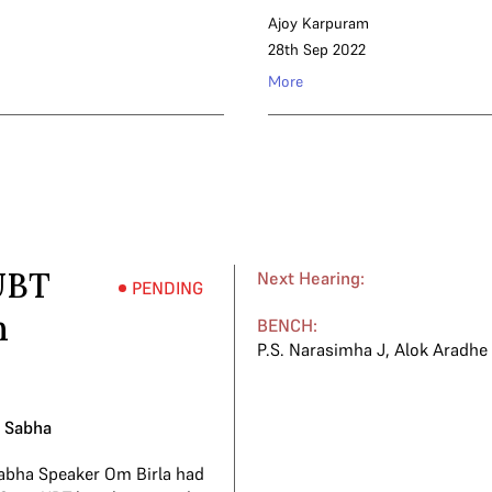
Ajoy Karpuram
28th Sep 2022
More
UBT
Next Hearing:
PENDING
h
BENCH:
P.S. Narasimha J
,
Alok Aradhe
k Sabha
abha Speaker Om Birla had