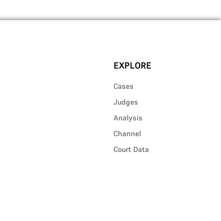
EXPLORE
Cases
Judges
Analysis
Channel
Court Data