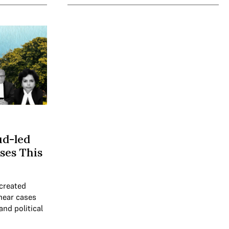
ud-led
ses This
created
 hear cases
and political