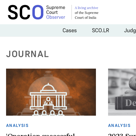
Cases
SCO.LR
Judg
JOURNAL
ANALYSIS
ANALYSIS