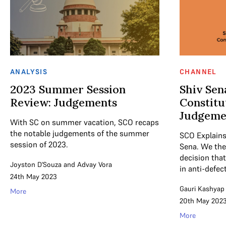
ANALYSIS
CHANNEL
2023 Summer Session
Shiv Sen
Review: Judgements
Constitu
Judgeme
With SC on summer vacation, SCO recaps
the notable judgements of the summer
SCO Explains 
session of 2023.
Sena. We the
decision tha
Joyston D'Souza
and
Advay Vora
in anti-defec
24th May 2023
Gauri Kashyap
More
20th May 202
More