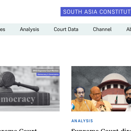
SOUTH ASIA CONSTITUT
es
Analysis
Court Data
Channel
A
ANALYSIS