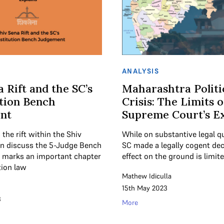
ANALYSIS
a Rift and the SC’s
Maharashtra Politi
tion Bench
Crisis: The Limits o
nt
Supreme Court’s Ex
the rift within the Shiv
While on substantive legal q
n discuss the 5-Judge Bench
SC made a legally cogent deci
t marks an important chapter
effect on the ground is limite
tion law
Mathew Idiculla
15th May 2023
3
More