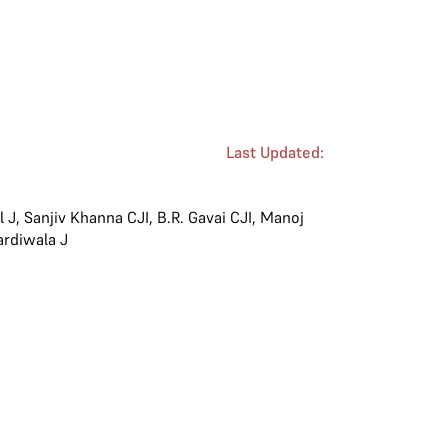
Last Updated:
l J
,
Sanjiv Khanna CJI
,
B.R. Gavai CJI
,
Manoj
ardiwala J