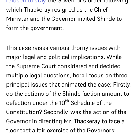
refused to stay
the Governor’s order following
which Thackeray resigned as the Chief
Minister and the Governor invited Shinde to
form the government.
This case raises various thorny issues with
major legal and political implications. While
the Supreme Court considered and decided
multiple legal questions, here I focus on three
principal issues that animated the case: Firstly,
do the actions of the Shinde faction amount to
th
defection under the 10
Schedule of the
Constitution? Secondly, was the action of the
Governor in directing Mr. Thackeray to face a
floor test a fair exercise of the Governors’