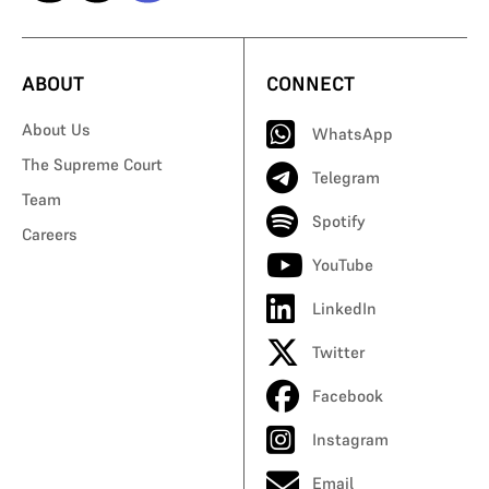
ABOUT
CONNECT
About Us
WhatsApp
The Supreme Court
Telegram
Team
Spotify
Careers
YouTube
LinkedIn
Twitter
Facebook
Instagram
Email