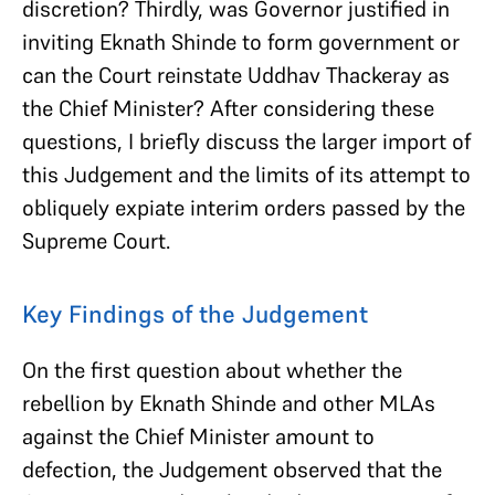
discretion? Thirdly, was Governor justified in
inviting Eknath Shinde to form government or
can the Court reinstate Uddhav Thackeray as
the Chief Minister? After considering these
questions, I briefly discuss the larger import of
this Judgement and the limits of its attempt to
obliquely expiate interim orders passed by the
Supreme Court.
Key Findings of the Judgement
On the first question about whether the
rebellion by Eknath Shinde and other MLAs
against the Chief Minister amount to
defection, the Judgement observed that the