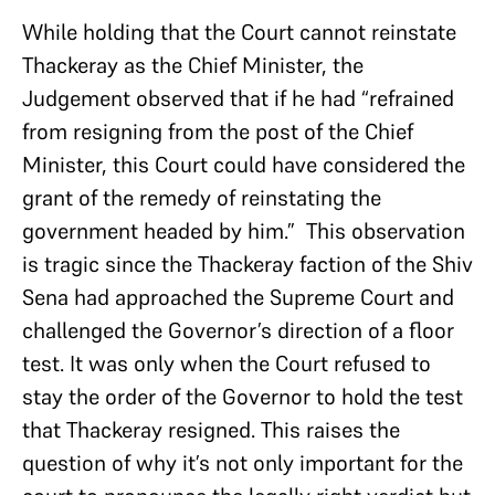
While holding that the Court cannot reinstate
Thackeray as the Chief Minister, the
Judgement observed that if he had “refrained
from resigning from the post of the Chief
Minister, this Court could have considered the
grant of the remedy of reinstating the
government headed by him.” This observation
is tragic since the Thackeray faction of the Shiv
Sena had approached the Supreme Court and
challenged the Governor’s direction of a floor
test. It was only when the Court refused to
stay the order of the Governor to hold the test
that Thackeray resigned. This raises the
question of why it’s not only important for the