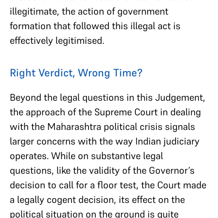
illegitimate, the action of government
formation that followed this illegal act is
effectively legitimised.
Right Verdict, Wrong Time?
Beyond the legal questions in this Judgement,
the approach of the Supreme Court in dealing
with the Maharashtra political crisis signals
larger concerns with the way Indian judiciary
operates. While on substantive legal
questions, like the validity of the Governor’s
decision to call for a floor test, the Court made
a legally cogent decision, its effect on the
political situation on the ground is quite