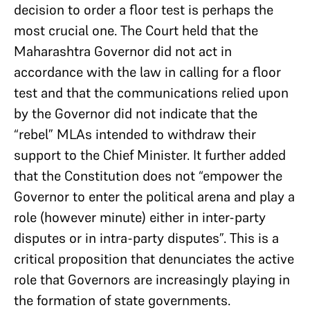
decision to order a floor test is perhaps the
most crucial one. The Court held that the
Maharashtra Governor did not act in
accordance with the law in calling for a floor
test and that the communications relied upon
by the Governor did not indicate that the
“rebel” MLAs intended to withdraw their
support to the Chief Minister. It further added
that the Constitution does not “empower the
Governor to enter the political arena and play a
role (however minute) either in inter-party
disputes or in intra-party disputes”. This is a
critical proposition that denunciates the active
role that Governors are increasingly playing in
the formation of state governments.