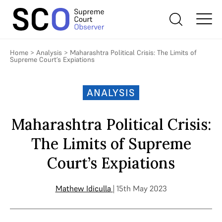
Home
>
Analysis
>
Maharashtra Political Crisis: The Limits of
Supreme Court’s Expiations
ANALYSIS
Maharashtra Political Crisis:
The Limits of Supreme
Court’s Expiations
Mathew Idiculla
| 15th May 2023