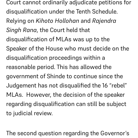
Court cannot ordinarily adjudicate petitions for
disqualification under the Tenth Schedule.
Relying on
Kihoto Hollohan
and
Rajendra
Singh Rana
, the Court held that
disqualification of MLAs was up to the
Speaker of the House who must decide on the
disqualification proceedings within a
reasonable period. This has allowed the
government of Shinde to continue since the
Judgement has not disqualified the 16 “rebel”
MLAs. However, the decision of the speaker
regarding disqualification can still be subject
to judicial review.
The second question regarding the Governor’s