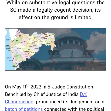
While on substantive legal questions the
SC made a legally cogent decision, its
effect on the ground is limited.
th
On May 11
2023, a 5-Judge Constitution
Bench led by Chief Justice of India
D.Y.
Chandrachud
, pronounced its Judgement on a
batch of petitions
connected with the political