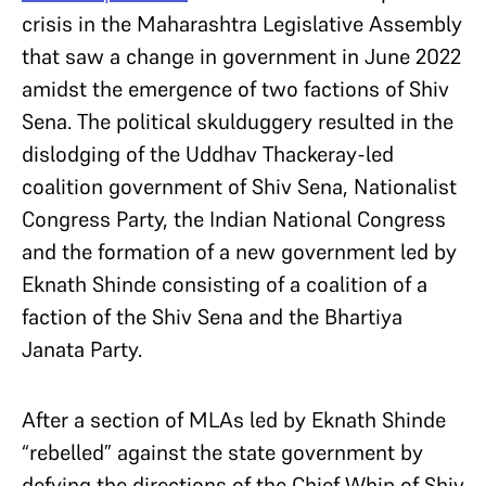
crisis in the Maharashtra Legislative Assembly
that saw a change in government in June 2022
amidst the emergence of two factions of Shiv
Sena. The political skulduggery resulted in the
dislodging of the Uddhav Thackeray-led
coalition government of Shiv Sena, Nationalist
Congress Party, the Indian National Congress
and the formation of a new government led by
Eknath Shinde consisting of a coalition of a
faction of the Shiv Sena and the Bhartiya
Janata Party.
After a section of MLAs led by Eknath Shinde
“rebelled” against the state government by
defying the directions of the Chief Whip of Shiv