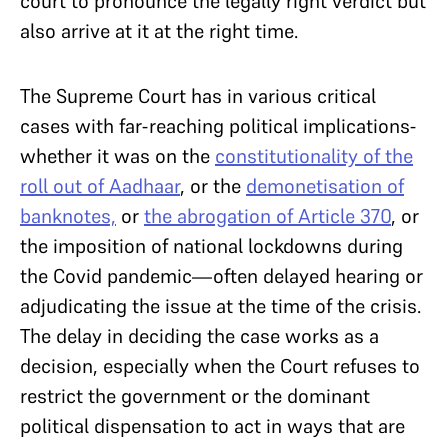
court to pronounce the legally right verdict but
also arrive at it at the right time.
The Supreme Court has in various critical
cases with far-reaching political implications-
whether it was on the
constitutionality of the
roll out of Aadhaar
, or the
demonetisation of
banknotes,
or
the abrogation of Article 370
, or
the imposition of national lockdowns during
the Covid pandemic—often delayed hearing or
adjudicating the issue at the time of the crisis.
The delay in deciding the case works as a
decision, especially when the Court refuses to
restrict the government or the dominant
political dispensation to act in ways that are