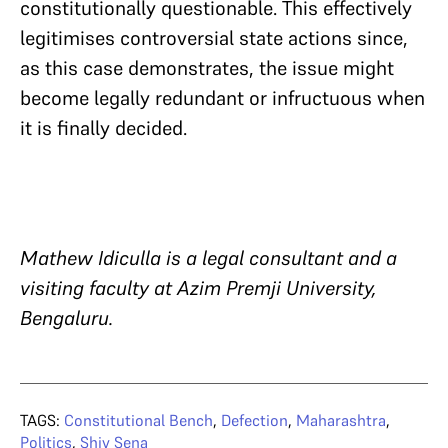
constitutionally questionable. This effectively
legitimises controversial state actions since,
as this case demonstrates, the issue might
become legally redundant or infructuous when
it is finally decided.
Mathew Idiculla is a legal consultant and a
visiting faculty at Azim Premji University,
Bengaluru.
TAGS:
Constitutional Bench
,
Defection
,
Maharashtra
,
Politics
,
Shiv Sena