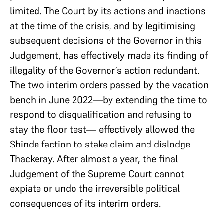
limited. The Court by its actions and inactions
at the time of the crisis, and by legitimising
subsequent decisions of the Governor in this
Judgement, has effectively made its finding of
illegality of the Governor’s action redundant.
The two interim orders passed by the vacation
bench in June 2022—by extending the time to
respond to disqualification and refusing to
stay the floor test— effectively allowed the
Shinde faction to stake claim and dislodge
Thackeray. After almost a year, the final
Judgement of the Supreme Court cannot
expiate or undo the irreversible political
consequences of its interim orders.