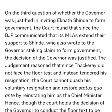
On the third question of whether the Governor
was justified in inviting Eknath Shinde to form
government, the Court found that since the
BJP communicated that its MLAs extend their
support to Shinde, who also wrote to the
Governor staking claim to form government,
the decision of the Governor was justified. The
Judgement reasoned that since Thackeray did
not face the floor test and instead tendered his
resignation, the Court cannot quash his
voluntary resignation and restore
status quo
ante
by reinstating him as the Chief Minister.
Hence, though the court holds the decision of
the Governor to conduct the floor text to be