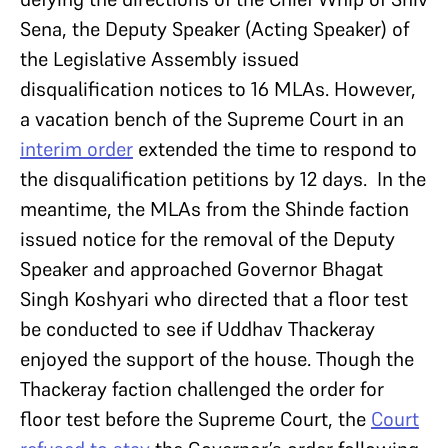
Sena, the Deputy Speaker (Acting Speaker) of
the Legislative Assembly issued
disqualification notices to 16 MLAs. However,
a vacation bench of the Supreme Court in an
interim order
extended the time to respond to
the disqualification petitions by 12 days. In the
meantime, the MLAs from the Shinde faction
issued notice for the removal of the Deputy
Speaker and approached Governor Bhagat
Singh Koshyari who directed that a floor test
be conducted to see if Uddhav Thackeray
enjoyed the support of the house. Though the
Thackeray faction challenged the order for
floor test before the Supreme Court, the
Court