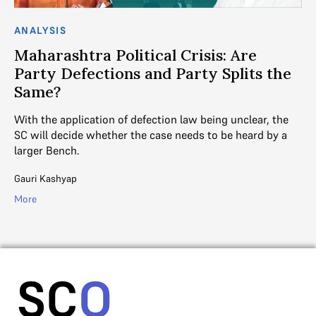
ANALYSIS
AN
Maharashtra Political Crisis: Are
S
Party Defections and Party Splits the
M
Same?
SC
act
te
With the application of defection law being unclear, the
SC will decide whether the case needs to be heard by a
Ayu
larger Bench.
Mo
Gauri Kashyap
More