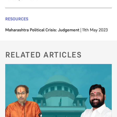
RESOURCES
Maharashtra Political Crisis: Judgement
| 11th May 2023
RELATED ARTICLES