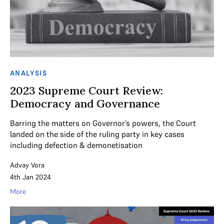
ANALYSIS
2023 Supreme Court Review:
Democracy and Governance
Barring the matters on Governor’s powers, the Court
landed on the side of the ruling party in key cases
including defection & demonetisation
Advay Vora
4th Jan 2024
More