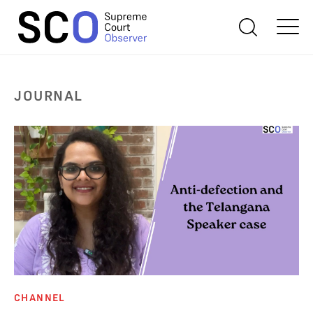
JOURNAL
CHANNEL