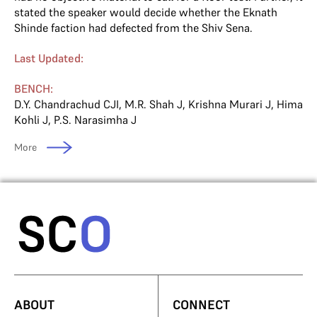
stated the speaker would decide whether the Eknath
Shinde faction had defected from the Shiv Sena.
Last Updated:
BENCH:
D.Y. Chandrachud CJI
,
M.R. Shah J
,
Krishna Murari J
,
Hima
Kohli J
,
P.S. Narasimha J
More
ABOUT
CONNECT