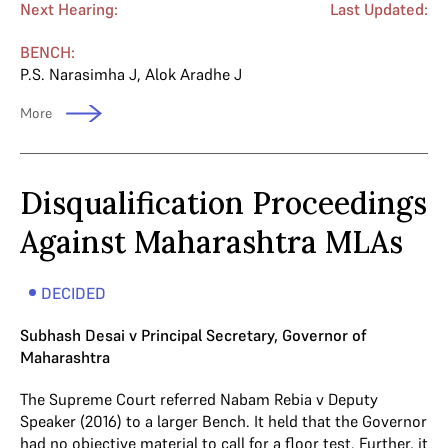
Next Hearing:
Last Updated:
BENCH:
P.S. Narasimha J
,
Alok Aradhe J
More
Disqualification Proceedings
Against Maharashtra MLAs
DECIDED
Subhash Desai v Principal Secretary, Governor of
Maharashtra
The Supreme Court referred Nabam Rebia v Deputy
Speaker (2016) to a larger Bench. It held that the Governor
had no objective material to call for a floor test. Further, it