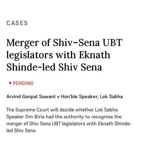
CASES
Merger of Shiv–Sena UBT
legislators with Eknath
Shinde-led Shiv Sena
PENDING
Arvind Ganpat Sawant v Hon’ble Speaker, Lok Sabha
The Supreme Court will decide whether Lok Sabha
Speaker Om Birla had the authority to recognise the
merger of Shiv Sena UBT legislators with Eknath Shinde-
led Shiv Sena