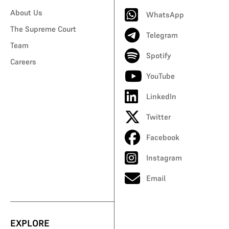
About Us
WhatsApp
The Supreme Court
Telegram
Team
Spotify
Careers
YouTube
LinkedIn
Twitter
Facebook
Instagram
Email
EXPLORE