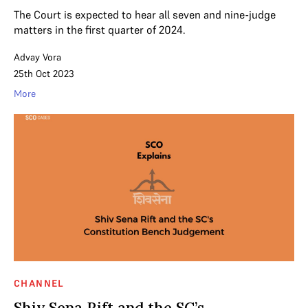
The Court is expected to hear all seven and nine-judge
matters in the first quarter of 2024.
Advay Vora
25th Oct 2023
More
CHANNEL
Shiv Sena Rift and the SC’s