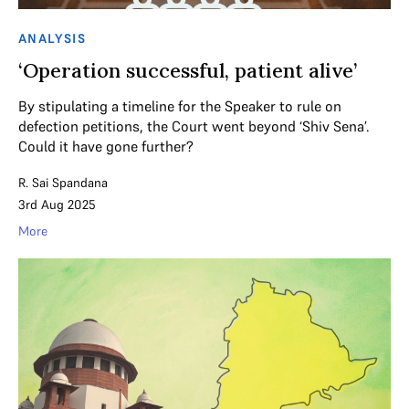
ANALYSIS
‘Operation successful, patient alive’
By stipulating a timeline for the Speaker to rule on
defection petitions, the Court went beyond ‘Shiv Sena’.
Could it have gone further?
R. Sai Spandana
3rd Aug 2025
More