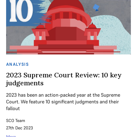
ANALYSIS
2023 Supreme Court Review: 10 key
judgements
2023 has been an action-packed year at the Supreme
Court. We feature 10 significant judgments and their
fallout
SCO Team
27th Dec 2023
More