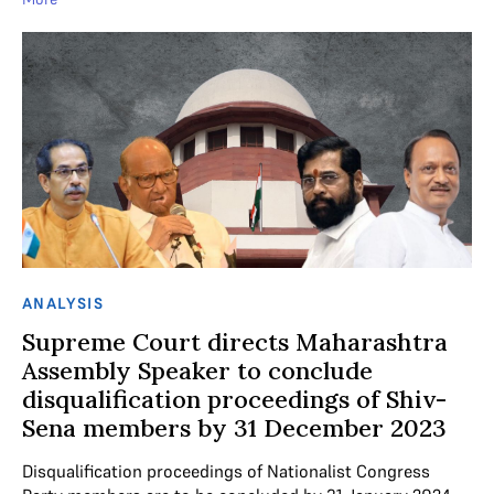
ANALYSIS
Supreme Court directs Maharashtra
Assembly Speaker to conclude
disqualification proceedings of Shiv-
Sena members by 31 December 2023
Disqualification proceedings of Nationalist Congress