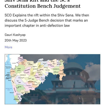
Constitution Bench Judgement
SCO Explains the rift within the Shiv Sena. We then
discuss the 5-Judge Bench decision that marks an
important chapter in anti-defection law
Gauri Kashyap
20th May 2023
More