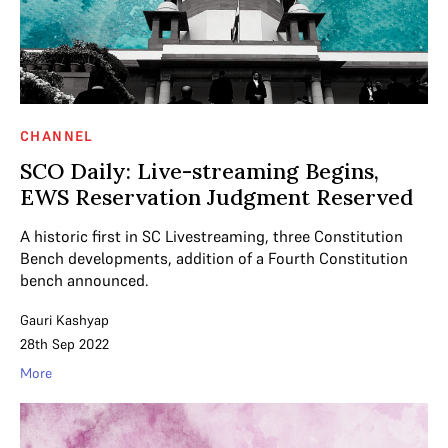
CHANNEL
SCO Daily: Live-streaming Begins,
EWS Reservation Judgment Reserved
A historic first in SC Livestreaming, three Constitution
Bench developments, addition of a Fourth Constitution
bench announced.
Gauri Kashyap
28th Sep 2022
More