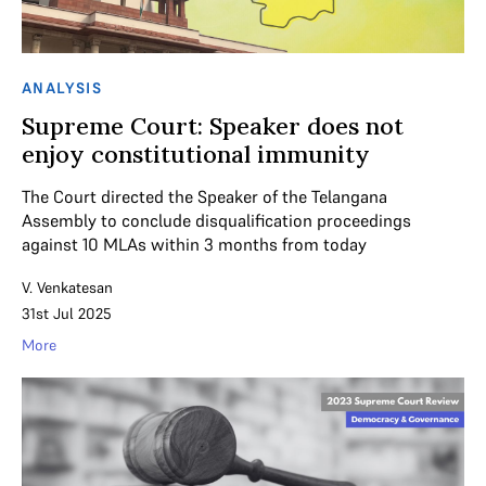
ANALYSIS
Supreme Court: Speaker does not
enjoy constitutional immunity
The Court directed the Speaker of the Telangana
Assembly to conclude disqualification proceedings
against 10 MLAs within 3 months from today
V. Venkatesan
31st Jul 2025
More