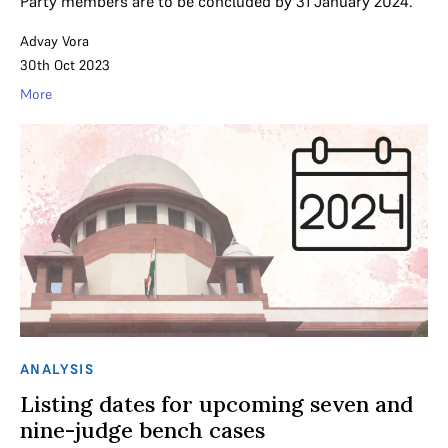
Party members are to be concluded by 31 January 2024.
Advay Vora
30th Oct 2023
More
ANALYSIS
Listing dates for upcoming seven and
nine-judge bench cases