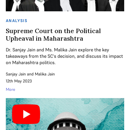
ANALYSIS
Supreme Court on the Political
Upheaval in Maharashtra
Dr. Sanjay Jain and Ms. Malika Jain explore the key
takeaways from the SC's decision, and discuss its impact
on Maharashtra politics.
Sanjay Jain
and
Malika Jain
12th May 2023
More