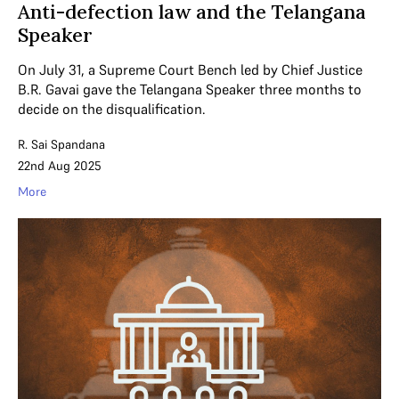
Anti-defection law and the Telangana
Speaker
On July 31, a Supreme Court Bench led by Chief Justice
B.R. Gavai gave the Telangana Speaker three months to
decide on the disqualification.
R. Sai Spandana
22nd Aug 2025
More