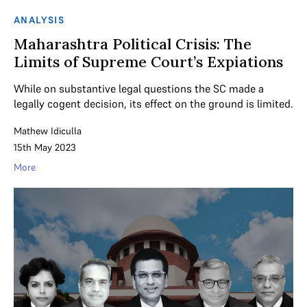
ANALYSIS
Maharashtra Political Crisis: The
Limits of Supreme Court’s Expiations
While on substantive legal questions the SC made a
legally cogent decision, its effect on the ground is limited.
Mathew Idiculla
15th May 2023
More