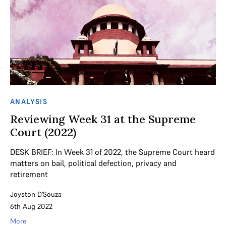
ANALYSIS
Reviewing Week 31 at the Supreme
Court (2022)
DESK BRIEF: In Week 31 of 2022, the Supreme Court heard
matters on bail, political defection, privacy and
retirement
Joyston D'Souza
6th Aug 2022
More