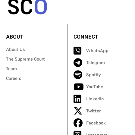
ABOUT
CONNECT
About Us
WhatsApp
The Supreme Court
Telegram
Team
Spotify
Careers
YouTube
LinkedIn
Twitter
Facebook
Instagram