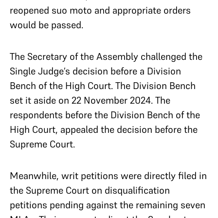
reopened suo moto and appropriate orders
would be passed.
The Secretary of the Assembly challenged the
Single Judge’s decision before a Division
Bench of the High Court. The Division Bench
set it aside on 22 November 2024. The
respondents before the Division Bench of the
High Court, appealed the decision before the
Supreme Court.
Meanwhile, writ petitions were directly filed in
the Supreme Court on disqualification
petitions pending against the remaining seven