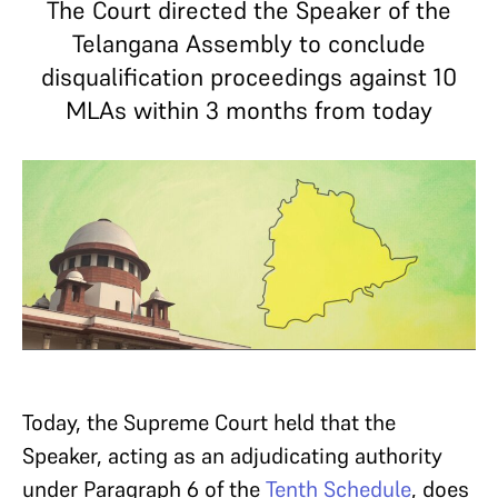
The Court directed the Speaker of the
Telangana Assembly to conclude
disqualification proceedings against 10
MLAs within 3 months from today
Today, the Supreme Court held that the
Speaker, acting as an adjudicating authority
under Paragraph 6 of the
Tenth Schedule
, does