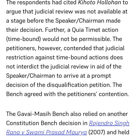
The respondents had cited
Kihoto Hollohan
to
argue that judicial review was not available at
a stage before the Speaker/Chairman made
their decision. Further, a Quia Timet action
(time-bound) would not be permissible. The
petitioners, however, contended that judicial
restriction against time-bound actions does
not interdict the judicial review in aid of the
Speaker/Chairman to arrive at a prompt
decision of the disqualification petition. The
Bench agreed with the petitioners’ contention.
The Gavai-Masih Bench also rel
ied
on another
Constitution Bench decision in
Rajendra Singh
Rana v Swami Prasad Maurya
(2007) and held