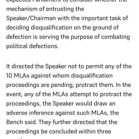
mechanism of entrusting the
Speaker/Chairman with the important task of
deciding disqualification on the ground of
defection is serving the purpose of combating
political defections.
It directed the Speaker not to permit any of the
10 MLAs against whom disqualification
proceedings are pending, protract them. In the
event, any of the MLAs attempt to protract the
proceedings, the Speaker would draw an
adverse inference against such MLAs, the
Bench said. They further directed that the
proceedings be concluded within three