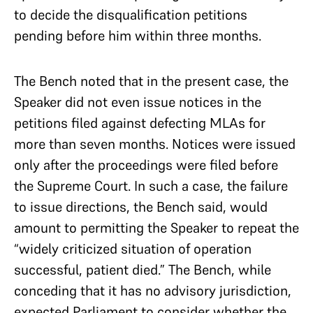
to decide the disqualification petitions
pending before him within three months.
The Bench noted that in the present case, the
Speaker did not even issue notices in the
petitions filed against defecting MLAs for
more than seven months. Notices were issued
only after the proceedings were filed before
the Supreme Court. In such a case, the failure
to issue directions, the Bench said, would
amount to permitting the Speaker to repeat the
“widely criticized situation of operation
successful, patient died.” The Bench, while
conceding that it has no advisory jurisdiction,
expected Parliament to consider whether the