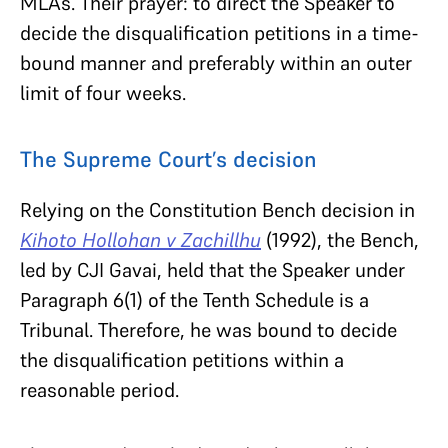
MLAs. Their prayer: to direct the Speaker to
decide the disqualification petitions in a time-
bound manner and preferably within an outer
limit of four weeks.
The Supreme Court’s decision
Relying on the Constitution Bench decision in
Kihoto Hollohan v Zachillhu
(1992), the Bench,
led by CJI Gavai, held that the Speaker under
Paragraph 6(1) of the Tenth Schedule is a
Tribunal. Therefore, he was bound to decide
the disqualification petitions within a
reasonable period.