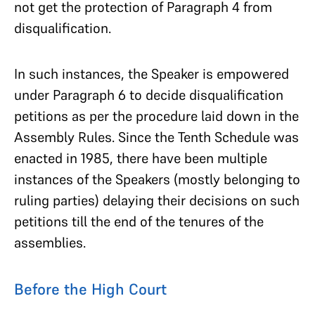
not get the protection of Paragraph 4 from
disqualification.
In such instances, the Speaker is empowered
under Paragraph 6 to decide disqualification
petitions as per the procedure laid down in the
Assembly Rules. Since the Tenth Schedule was
enacted in 1985, there have been multiple
instances of the Speakers (mostly belonging to
ruling parties) delaying their decisions on such
petitions till the end of the tenures of the
assemblies.
Before the High Court