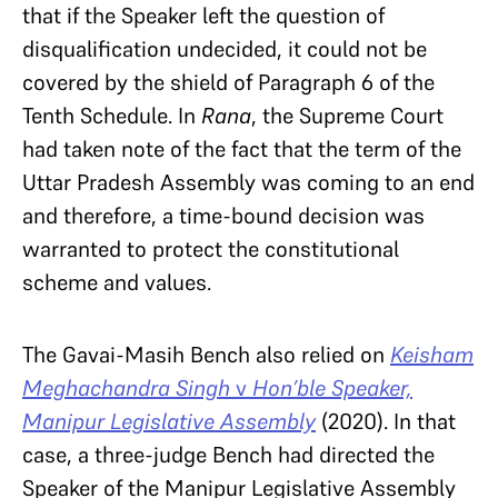
that if the Speaker left the question of
disqualification undecided, it could not be
covered by the shield of Paragraph 6 of the
Tenth Schedule. In
Rana
, the Supreme Court
had taken note of the fact that the term of the
Uttar Pradesh Assembly was coming to an end
and therefore, a time-bound decision was
warranted to protect the constitutional
scheme and values.
The Gavai-Masih Bench also relied on
Keisham
Meghachandra Singh
v
Hon’ble Speaker,
Manipur Legislative Assembly
(2020). In that
case, a three-judge Bench had directed the
Speaker of the Manipur Legislative Assembly