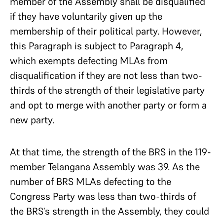
member of the Assembly shall be disqualified
if they have voluntarily given up the
membership of their political party. However,
this Paragraph is subject to Paragraph 4,
which exempts defecting MLAs from
disqualification if they are not less than two-
thirds of the strength of their legislative party
and opt to merge with another party or form a
new party.
At that time, the strength of the BRS in the 119-
member Telangana Assembly was 39. As the
number of BRS MLAs defecting to the
Congress Party was less than two-thirds of
the BRS’s strength in the Assembly, they could