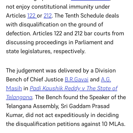
not enjoy constitutional immunity under
Articles
122
or
212
. The Tenth Schedule deals
with disqualification on the ground of
defection. Articles 122 and 212 bar courts from
discussing proceedings in Parliament and
state legislatures, respectively.
The judgement was delivered by a Division
Bench of Chief Justice
B.R.Gavai
and
A.G.
Masih
in
Padi Kaushik Reddy v The State of
Telangana
.
The Bench found the Speaker of the
Telangana Assembly, Sri Gaddam Prasad
Kumar, did not act expeditiously in deciding
the disqualification petitions against 10 MLAs.