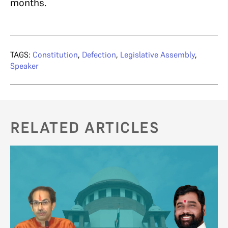
months.
TAGS:
Constitution
,
Defection
,
Legislative Assembly
,
Speaker
RELATED ARTICLES