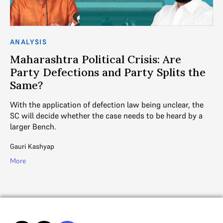
ANALYSIS
AN
Maharashtra Political Crisis: Are
C
Party Defections and Party Splits the
A
Same?
Th
fr
With the application of defection law being unclear, the
SC will decide whether the case needs to be heard by a
Aj
larger Bench.
.
Mo
Gauri Kashyap
More