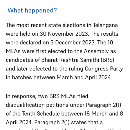
What happened?
The most recent state elections in Telangana
were held on 30 November 2023. The results
were declared on 3 December 2023. The 10
MLAs were first elected to the Assembly as
candidates of Bharat Rashtra Samithi (BRS)
and later defected to the ruling Congress Party
in batches between March and April 2024.
In response, two BRS MLAs filed
disqualification petitions under Paragraph 2(1)
of the Tenth Schedule between 18 March and 8
April 2024. Paragraph 2(1) states that a