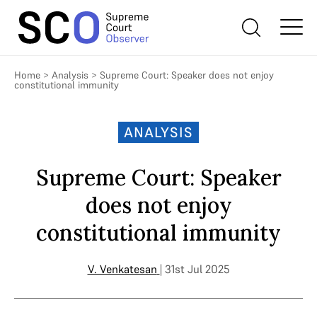
Home
>
Analysis
>
Supreme Court: Speaker does not enjoy
constitutional immunity
ANALYSIS
Supreme Court: Speaker
does not enjoy
constitutional immunity
V. Venkatesan
| 31st Jul 2025