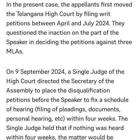
In the present case, the appellants first moved
the Telangana High Court by filing writ
petitions between April and July 2024. They
questioned the inaction on the part of the
Speaker in deciding the petitions against three
MLAs.
On 9 September 2024, a Single Judge of the
High Court directed the Secretary of the
Assembly to place the disqualification
petitions before the Speaker to fix a schedule
of hearing (filing of pleadings, documents,
personal hearing, etc) within four weeks. The
Single Judge held that if nothing was heard
within four weeks, the matter would be