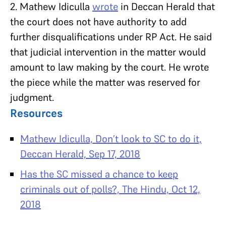
2. Mathew Idiculla
wrote
in Deccan Herald that
the court does not have authority to add
further disqualifications under RP Act. He said
that judicial intervention in the matter would
amount to law making by the court. He wrote
the piece while the matter was reserved for
judgment.
Resources
Mathew Idiculla, Don’t look to SC to do it,
Deccan Herald, Sep 17, 2018
Has the SC missed a chance to keep
criminals out of polls?, The Hindu, Oct 12,
2018