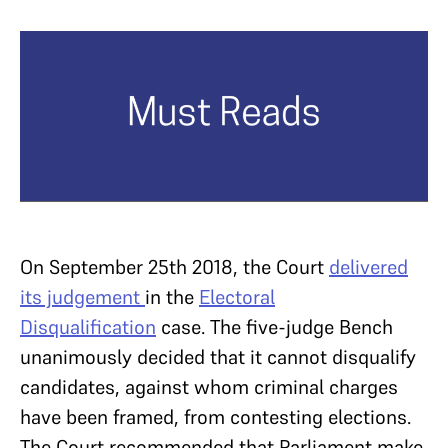
On September 25th 2018, the Court
delivered
its judgement
in the
Electoral
Disqualification
case. The five-judge Bench
unanimously decided that it cannot disqualify
candidates, against whom criminal charges
have been framed, from contesting elections.
The Court recommended that Parliament make