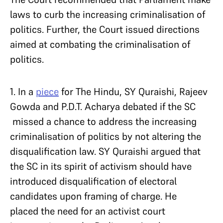
laws to curb the increasing criminalisation of
politics. Further, the Court issued directions
aimed at combating the criminalisation of
politics.
1. In a
piece
for The Hindu, SY Quraishi, Rajeev
Gowda and P.D.T. Acharya debated if the SC
missed a chance to address the increasing
criminalisation of politics by not altering the
disqualification law. SY Quraishi argued that
the SC in its spirit of activism should have
introduced disqualification of electoral
candidates upon framing of charge. He
placed the need for an activist court