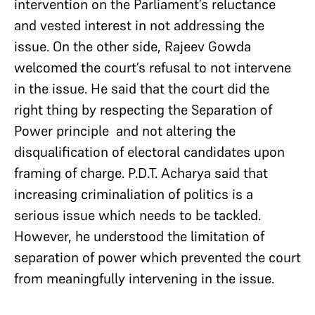
intervention on the Parliament’s reluctance
and vested interest in not addressing the
issue. On the other side, Rajeev Gowda
welcomed the court’s refusal to not intervene
in the issue. He said that the court did the
right thing by respecting the Separation of
Power principle and not altering the
disqualification of electoral candidates upon
framing of charge. P.D.T. Acharya said that
increasing criminaliation of politics is a
serious issue which needs to be tackled.
However, he understood the limitation of
separation of power which prevented the court
from meaningfully intervening in the issue.