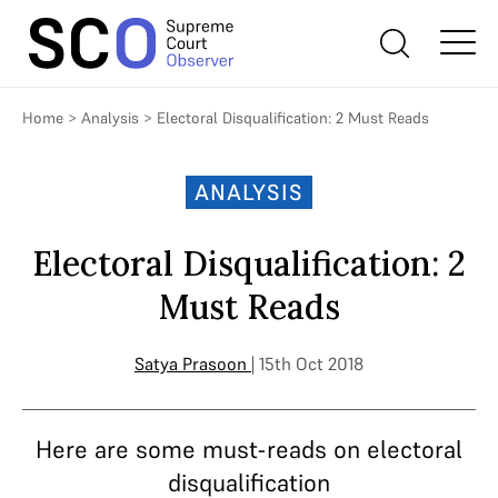
Home
>
Analysis
>
Electoral Disqualification: 2 Must Reads
ANALYSIS
Electoral Disqualification: 2
Must Reads
Satya Prasoon
| 15th Oct 2018
Here are some must-reads on electoral
disqualification