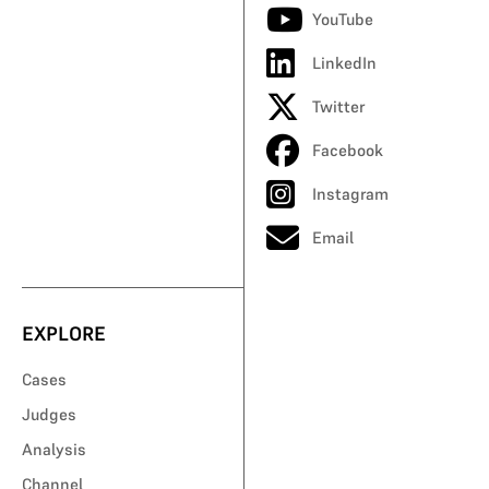
YouTube
LinkedIn
Twitter
Facebook
Instagram
Email
EXPLORE
Cases
Judges
Analysis
Channel