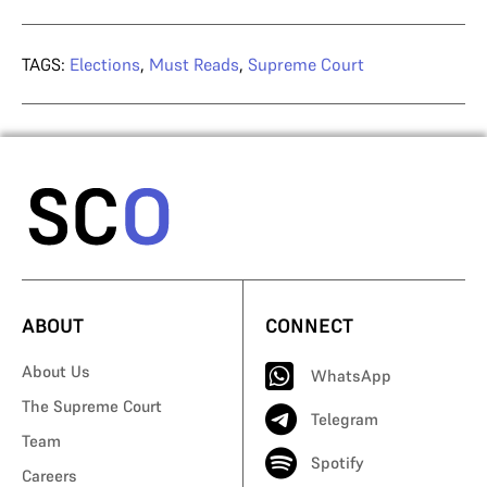
TAGS:
Elections
,
Must Reads
,
Supreme Court
ABOUT
CONNECT
About Us
WhatsApp
The Supreme Court
Telegram
Team
Spotify
Careers