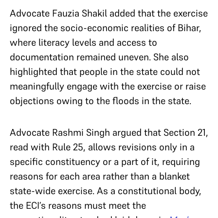
Advocate Fauzia Shakil added that the exercise
ignored the socio-economic realities of Bihar,
where literacy levels and access to
documentation remained uneven. She also
highlighted that people in the state could not
meaningfully engage with the exercise or raise
objections owing to the floods in the state.
Advocate Rashmi Singh argued that Section 21,
read with Rule 25, allows revisions only in a
specific constituency or a part of it, requiring
reasons for each area rather than a blanket
state-wide exercise. As a constitutional body,
the ECI’s reasons must meet the