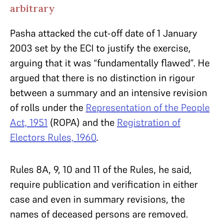
arbitrary
Pasha attacked the cut-off date of 1 January
2003 set by the ECI to justify the exercise,
arguing that it was “fundamentally flawed”. He
argued that there is no distinction in rigour
between a summary and an intensive revision
of rolls under the
Representation of the People
Act, 1951
(ROPA) and the
Registration of
Electors Rules, 1960
.
Rules 8A, 9, 10 and 11 of the Rules, he said,
require publication and verification in either
case and even in summary revisions, the
names of deceased persons are removed.