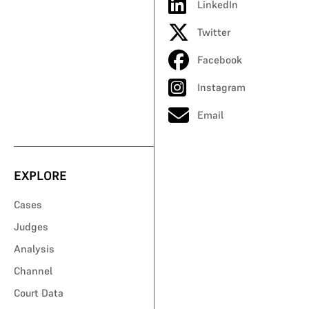
LinkedIn
Twitter
Facebook
Instagram
Email
EXPLORE
Cases
Judges
Analysis
Channel
Court Data