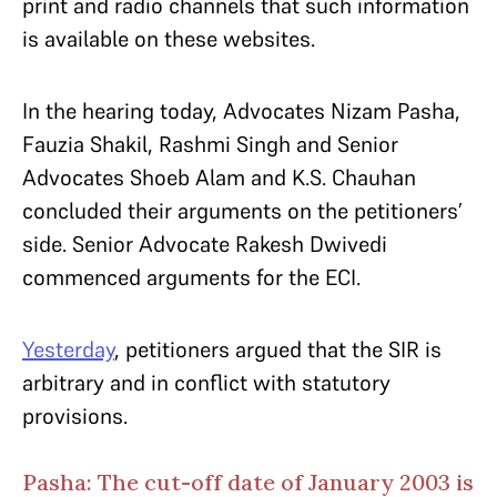
print and radio channels that such information
is available on these websites.
In the hearing today, Advocates Nizam Pasha,
Fauzia Shakil, Rashmi Singh and Senior
Advocates Shoeb Alam and K.S. Chauhan
concluded their arguments on the petitioners’
side. Senior Advocate Rakesh Dwivedi
commenced arguments for the ECI.
Yesterday
, petitioners argued that the SIR is
arbitrary and in conflict with statutory
provisions.
Pasha: The cut-off date of January 2003 is