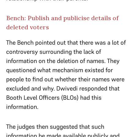
Bench: Publish and publicise details of
deleted voters
The Bench pointed out that there was a lot of
controversy surrounding the lack of
information on the deletion of names. They
questioned what mechanism existed for
people to find out whether their names were
excluded and why. Dwivedi responded that
Booth Level Officers (BLOs) had this
information.
The judges then suggested that such
information be made available publicly and