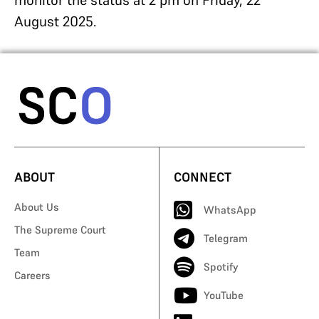
monitor the status at 2 pm on Friday, 22
August 2025.
ABOUT
CONNECT
About Us
WhatsApp
The Supreme Court
Telegram
Team
Spotify
Careers
YouTube