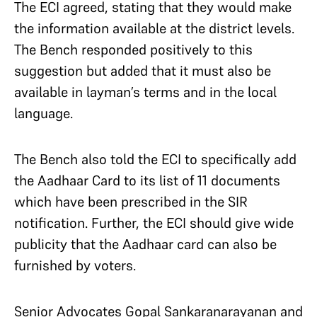
The ECI agreed, stating that they would make
the information available at the district levels.
The Bench responded positively to this
suggestion but added that it must also be
available in layman’s terms and in the local
language.
The Bench also told the ECI to specifically add
the Aadhaar Card to its list of 11 documents
which have been prescribed in the SIR
notification. Further, the ECI should give wide
publicity that the Aadhaar card can also be
furnished by voters.
Senior Advocates Gopal Sankaranarayanan and