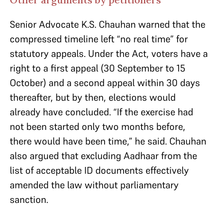
Senior Advocate K.S. Chauhan warned that the
compressed timeline left “no real time” for
statutory appeals. Under the Act, voters have a
right to a first appeal (30 September to 15
October) and a second appeal within 30 days
thereafter, but by then, elections would
already have concluded. “If the exercise had
not been started only two months before,
there would have been time,” he said. Chauhan
also argued that excluding Aadhaar from the
list of acceptable ID documents effectively
amended the law without parliamentary
sanction.