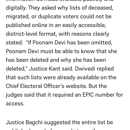
digitally. They asked why lists of deceased,
migrated, or duplicate voters could not be
published online in an easily accessible,
district-level format, with reasons clearly
stated. “If Poonam Devi has been omitted,
Poonam Devi must be able to know that she
has been deleted and why she has been
deleted,” Justice Kant said. Dwivedi replied
that such lists were already available on the
Chief Electoral Officer’s website. But the
judges said that it required an EPIC number for
access.
Justice Bagchi suggested the entire list be