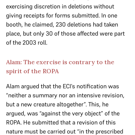
exercising discretion in deletions without
giving receipts for forms submitted. In one
booth, he claimed, 230 deletions had taken
place, but only 30 of those affected were part
of the 2003 roll.
Alam: The exercise is contrary to the
spirit of the ROPA
Alam argued that the ECI’s notification was
“neither a summary nor an intensive revision,
but a new creature altogether”. This, he
argued, was “against the very object” of the
ROPA. He submitted that a revision of this
nature must be carried out “in the prescribed