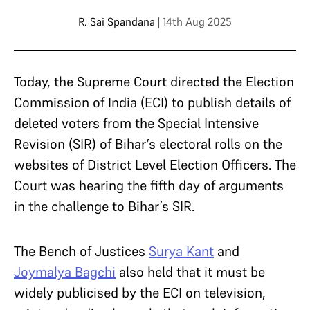
R. Sai Spandana
| 14th Aug 2025
Today, the Supreme Court directed the Election
Commission of India (ECI) to publish details of
deleted voters from the Special Intensive
Revision (SIR) of Bihar’s electoral rolls on the
websites of District Level Election Officers. The
Court was hearing the fifth day of arguments
in the challenge to Bihar’s SIR.
The Bench of Justices
Surya Kant
and
Joymalya Bagchi
also held that it must be
widely publicised by the ECI on television,