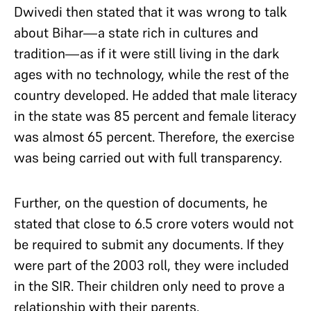
Dwivedi then stated that it was wrong to talk
about Bihar—a state rich in cultures and
tradition—as if it were still living in the dark
ages with no technology, while the rest of the
country developed. He added that male literacy
in the state was 85 percent and female literacy
was almost 65 percent. Therefore, the exercise
was being carried out with full transparency.
Further, on the question of documents, he
stated that close to 6.5 crore voters would not
be required to submit any documents. If they
were part of the 2003 roll, they were included
in the SIR. Their children only need to prove a
relationship with their parents.