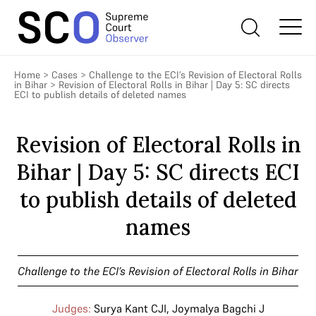
Home
>
Cases
>
Challenge to the ECI’s Revision of Electoral Rolls
in Bihar
>
Revision of Electoral Rolls in Bihar | Day 5: SC directs
ECI to publish details of deleted names
Revision of Electoral Rolls in
Bihar | Day 5: SC directs ECI
to publish details of deleted
names
Challenge to the ECI’s Revision of Electoral Rolls in Bihar
Judges:
Surya Kant CJI
,
Joymalya Bagchi J