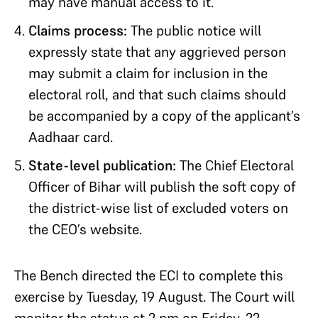
may have manual access to it.
Claims process:
The public notice will
expressly state that any aggrieved person
may submit a claim for inclusion in the
electoral roll, and that such claims should
be accompanied by a copy of the applicant’s
Aadhaar card.
State-level publication:
The Chief Electoral
Officer of Bihar will publish the soft copy of
the district-wise list of excluded voters on
the CEO’s website.
The Bench directed the ECI to complete this
exercise by Tuesday, 19 August. The Court will