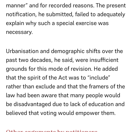
manner” and for recorded reasons. The present
notification, he submitted, failed to adequately
explain why such a special exercise was
necessary.
Urbanisation and demographic shifts over the
past two decades, he said, were insufficient
grounds for this mode of revision. He added
that the spirit of the Act was to “include”
rather than exclude and that the framers of the
law had been aware that many people would
be disadvantaged due to lack of education and
believed that voting would empower them.
Other arguments by petitioners