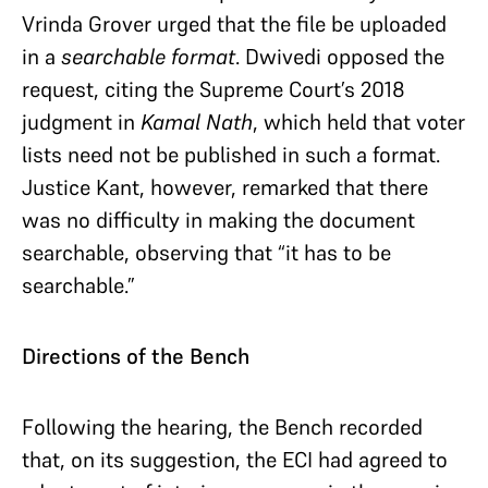
Vrinda Grover urged that the file be uploaded
in a
searchable format
. Dwivedi opposed the
request, citing the Supreme Court’s 2018
judgment in
Kamal Nath
, which held that voter
lists need not be published in such a format.
Justice Kant, however, remarked that there
was no difficulty in making the document
searchable, observing that “it has to be
searchable.”
Directions of the Bench
Following the hearing, the Bench recorded
that, on its suggestion, the ECI had agreed to