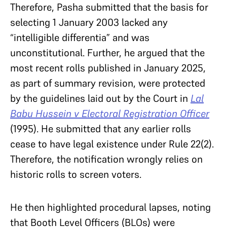
Therefore, Pasha submitted that the basis for
selecting 1 January 2003 lacked any
“intelligible differentia” and was
unconstitutional. Further, he argued that the
most recent rolls published in January 2025,
as part of summary revision, were protected
by the guidelines laid out by the Court in
Lal
Babu Hussein v Electoral Registration Officer
(1995). He submitted that any earlier rolls
cease to have legal existence under Rule 22(2).
Therefore, the notification wrongly relies on
historic rolls to screen voters.
He then highlighted procedural lapses, noting
that Booth Level Officers (BLOs) were