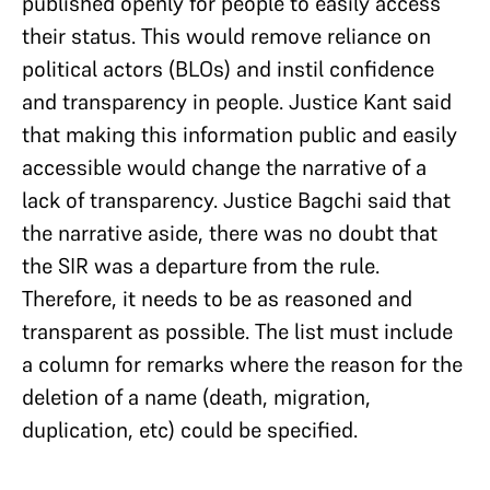
published openly for people to easily access
their status. This would remove reliance on
political actors (BLOs) and instil confidence
and transparency in people. Justice Kant said
that making this information public and easily
accessible would change the narrative of a
lack of transparency. Justice Bagchi said that
the narrative aside, there was no doubt that
the SIR was a departure from the rule.
Therefore, it needs to be as reasoned and
transparent as possible. The list must include
a column for remarks where the reason for the
deletion of a name (death, migration,
duplication, etc) could be specified.