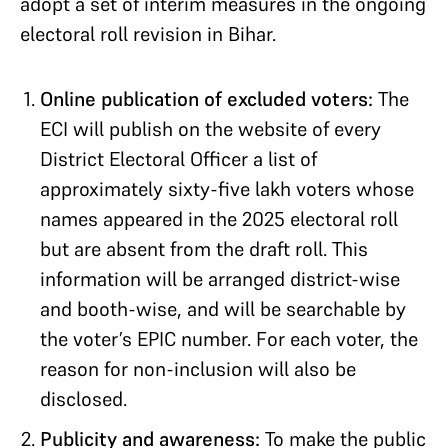
adopt a set of interim measures in the ongoing
electoral roll revision in Bihar.
Online publication of excluded voters:
The
ECI will publish on the website of every
District Electoral Officer a list of
approximately sixty-five lakh voters whose
names appeared in the 2025 electoral roll
but are absent from the draft roll. This
information will be arranged district-wise
and booth-wise, and will be searchable by
the voter’s EPIC number. For each voter, the
reason for non-inclusion will also be
disclosed.
Publicity and awareness:
To make the public