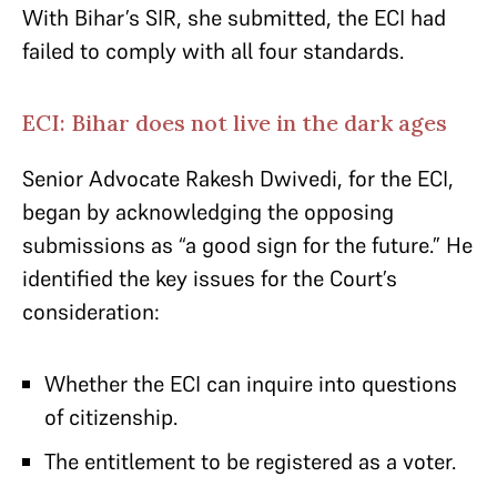
With Bihar’s SIR, she submitted, the ECI had
failed to comply with all four standards.
ECI: Bihar does not live in the dark ages
Senior Advocate Rakesh Dwivedi, for the ECI,
began by acknowledging the opposing
submissions as “a good sign for the future.” He
identified the key issues for the Court’s
consideration:
Whether the ECI can inquire into questions
of citizenship.
The entitlement to be registered as a voter.