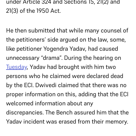
under Article 324 and Sections 15, 21(2) and
21(3) of the 1950 Act.
He then submitted that while many counsel of
the petitioners’ side argued on the law, some,
like petitioner Yogendra Yadav, had caused
unnecessary “drama”. During the hearing on
Tuesday
, Yadav had brought with him two
persons who he claimed were declared dead
by the ECI. Dwivedi claimed that there was no
proper information on this, adding that the ECI
welcomed information about any
discrepancies. The Bench assured him that the
Yadav incident was erased from their memory.