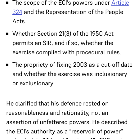
The scope of the ECI’s powers under
Article
324
and the Representation of the People
Acts.
Whether Section 21(3) of the 1950 Act
permits an SIR, and if so, whether the
exercise complied with procedural rules.
The propriety of fixing 2003 as a cut-off date
and whether the exercise was inclusionary
or exclusionary.
He clarified that his defence rested on
reasonableness and rationality, not an
assertion of unfettered powers. He described
the ECI’s authority as a “reservoir of power”