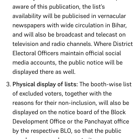
aware of this publication, the list’s
availability will be publicised in vernacular
newspapers with wide circulation in Bihar,
and will also be broadcast and telecast on
television and radio channels. Where District
Electoral Officers maintain official social
media accounts, the public notice will be
displayed there as well.
Physical display of lists:
The booth-wise list
of excluded voters, together with the
reasons for their non-inclusion, will also be
displayed on the notice board of the Block
Development Office or the Panchayat office
by the respective BLO, so that the public