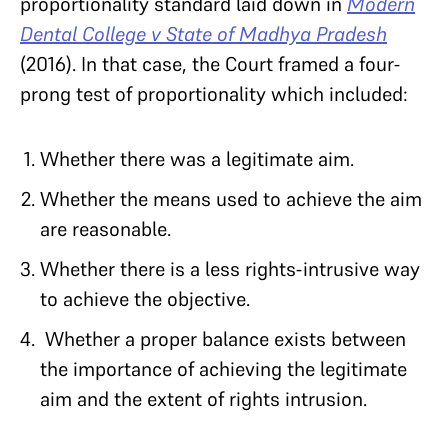
proportionality standard laid down in
Modern
Dental College v State of Madhya Pradesh
(2016). In that case, the Court framed a four-
prong test of proportionality which included:
Whether there was a legitimate aim.
Whether the means used to achieve the aim
are reasonable.
Whether there is a less rights-intrusive way
to achieve the objective.
Whether a proper balance exists between
the importance of achieving the legitimate
aim and the extent of rights intrusion.