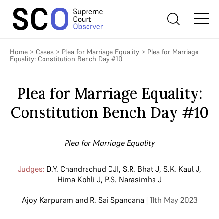
Home
>
Cases
>
Plea for Marriage Equality
>
Plea for Marriage
Equality: Constitution Bench Day #10
Plea for Marriage Equality:
Constitution Bench Day #10
Plea for Marriage Equality
Judges:
D.Y. Chandrachud CJI
,
S.R. Bhat J
,
S.K. Kaul J
,
Hima Kohli J
,
P.S. Narasimha J
Ajoy Karpuram
and
R. Sai Spandana
| 11th May 2023