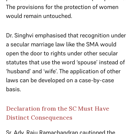
The provisions for the protection of women
would remain untouched.
Dr. Singhvi emphasised that recognition under
a secular marriage law like the SMA would
open the door to rights under other secular
statutes that use the word ‘spouse’ instead of
‘husband’ and ‘wife’. The application of other
laws can be developed on a case-by-case
basis.
Declaration from the SC Must Have
Distinct Consequences
Sr. Adv. Raju Ramachandran cautioned the