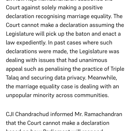
Court against solely making a positive
declaration recognising marriage equality. The
Court cannot make a declaration assuming the
Legislature will pick up the baton and enact a
law expediently. In past cases where such
declarations were made, the Legislature was
dealing with issues that had unanimous
appeal such as penalising the practice of Triple
Talaq and securing data privacy. Meanwhile,
the marriage equality case is dealing with an
unpopular minority across communities.
CJI Chandrachud informed Mr. Ramachandran
that the Court cannot make a declaration