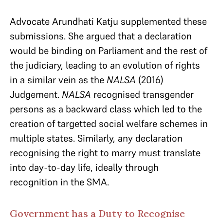
Advocate Arundhati Katju supplemented these
submissions. She argued that a declaration
would be binding on Parliament and the rest of
the judiciary, leading to an evolution of rights
in a similar vein as the
NALSA
(2016)
Judgement.
NALSA
recognised transgender
persons as a backward class which led to the
creation of targetted social welfare schemes in
multiple states. Similarly, any declaration
recognising the right to marry must translate
into day-to-day life, ideally through
recognition in the SMA.
Government has a Duty to Recognise