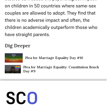
on children in 50 countries where same-sex
couples are allowed to adopt. They find that
there is no adverse impact and often, the
children academically outperform those who
have straight parents.
Dig Deeper
Plea for Marriage Equality Day #10
Plea for Marriage Equality: Constitution Bench
Day #9