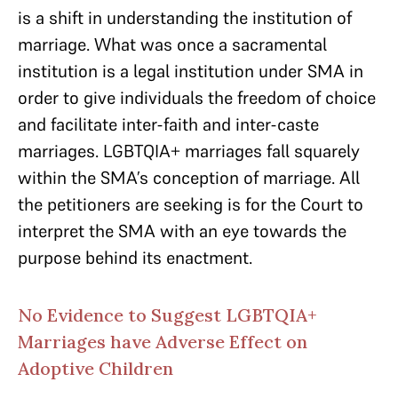
is a shift in understanding the institution of
marriage. What was once a sacramental
institution is a legal institution under SMA in
order to give individuals the freedom of choice
and facilitate inter-faith and inter-caste
marriages. LGBTQIA+ marriages fall squarely
within the SMA’s conception of marriage. All
the petitioners are seeking is for the Court to
interpret the SMA with an eye towards the
purpose behind its enactment.
No Evidence to Suggest LGBTQIA+
Marriages have Adverse Effect on
Adoptive Children