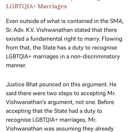
LGBTQIA+ Marriages
Even outside of what is contained in the SMA,
Sr. Adv. K.V. Vishwanathan stated that there
existed a fundamental right to marry. Flowing
from that, the State has a duty to recognise
LGBTQIA+ marriages in a non-discriminatory
manner.
Justice Bhat pounced on this argument. He
said there were two steps to accepting Mr.
Vishwanathan’s argument, not one. Before
accepting that the State had a duty to
recognise LGBTQIA+ marriages, Mr.
Vishwanathan was assuming they already