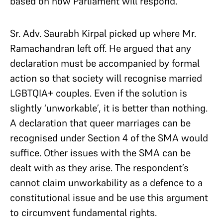
based on how Parliament will respond.
Sr. Adv. Saurabh Kirpal picked up where Mr.
Ramachandran left off. He argued that any
declaration must be accompanied by formal
action so that society will recognise married
LGBTQIA+ couples. Even if the solution is
slightly ‘unworkable’, it is better than nothing.
A declaration that queer marriages can be
recognised under Section 4 of the SMA would
suffice. Other issues with the SMA can be
dealt with as they arise. The respondent’s
cannot claim unworkability as a defence to a
constitutional issue and be use this argument
to circumvent fundamental rights.