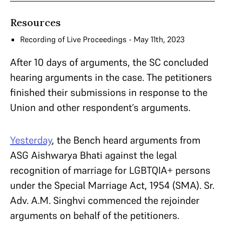
Resources
Recording of Live Proceedings - May 11th, 2023
After 10 days of arguments, the SC concluded
hearing arguments in the case. The petitioners
finished their submissions in response to the
Union and other respondent’s arguments.
Yesterday
, the Bench heard arguments from
ASG Aishwarya Bhati against the legal
recognition of marriage for LGBTQIA+ persons
under the Special Marriage Act, 1954 (SMA). Sr.
Adv. A.M. Singhvi commenced the rejoinder
arguments on behalf of the petitioners.