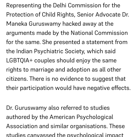
Representing the Delhi Commission for the
Protection of Child Rights, Senior Advocate Dr.
Maneka Guruswamy hacked away at the
arguments made by the National Commission
for the same. She presented a statement from
the Indian Psychiatric Society, which said
LGBTQIA+ couples should enjoy the same
rights to marriage and adoption as all other
citizens. There is no evidence to suggest that
their participation would have negative effects.
Dr. Guruswamy also referred to studies
authored by the American Psychological
Association and similar organisations. These
studies canvassed the psychological impact