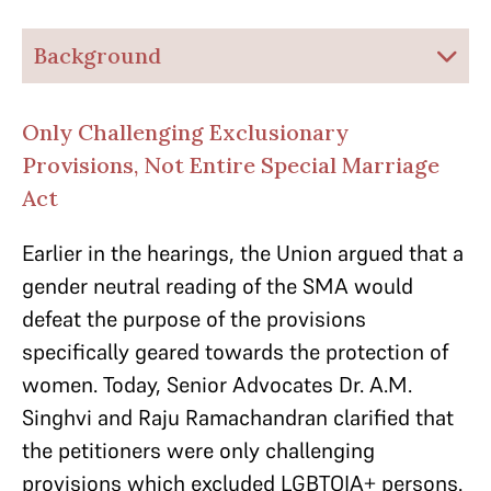
Background
Only Challenging Exclusionary
Provisions, Not Entire Special Marriage
Act
Earlier in the hearings, the Union argued that a
gender neutral reading of the SMA would
defeat the purpose of the provisions
specifically geared towards the protection of
women. Today, Senior Advocates Dr. A.M.
Singhvi and Raju Ramachandran clarified that
the petitioners were only challenging
provisions which excluded LGBTQIA+ persons.