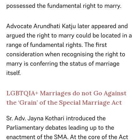
possessed the fundamental right to marry.
Advocate Arundhati Katju later appeared and
argued the right to marry could be located in a
range of fundamental rights. The first
consideration when recognising the right to
marry is conferring the status of marriage
itself.
LGBTQIA+ Marriages do not Go Against
the ‘Grain’ of the Special Marriage Act
Sr. Adv. Jayna Kothari introduced the
Parliamentary debates leading up to the
enactment of the SMA. At the core of the Act