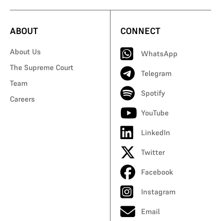
ABOUT
CONNECT
About Us
WhatsApp
The Supreme Court
Telegram
Team
Spotify
Careers
YouTube
LinkedIn
Twitter
Facebook
Instagram
Email