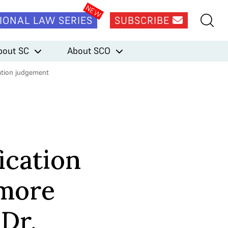
IONAL LAW SERIES
SUBSCRIBE
bout SC
About SCO
cation judgement
ication
 more
 Dr.