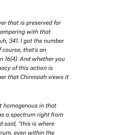
er that is preserved for
 tampering with that
 uh, 341. I got the number
of course, that’s an
 in 16(4). And whether you
macy of this action is
ner that
Chinnaiah
views it
not homogenous in that
 as a spectrum right from
 said, “this is where
trum, even within the