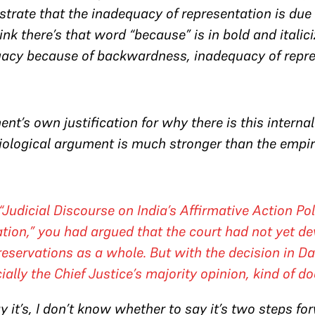
strate that the inadequacy of representation is du
hink there’s that word “because” is in bold and italic
acy because of backwardness, inadequacy of repre
ent’s own justification for why there is this internal
ociological argument is much stronger than the empi
, “Judicial Discourse on India’s Affirmative Action P
cation,” you had argued that the court had not yet d
eservations as a whole. But with the decision in
Da
ially the Chief Justice’s majority opinion, kind of d
say it’s, I don’t know whether to say it’s two steps 