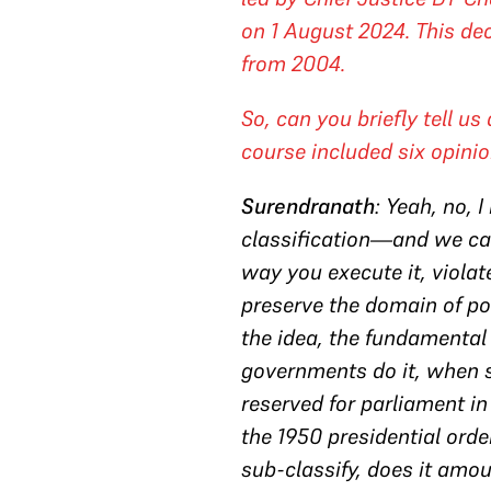
on 1 August 2024. This dec
from 2004.
So, can you briefly tell us
course included six opinio
Surendranath
: Yeah, no, 
classification—and we can
way you execute it, violat
preserve the domain of po
the idea, the fundamental
governments do it, when s
reserved for parliament in
the 1950 presidential orde
sub-classify, does it amou