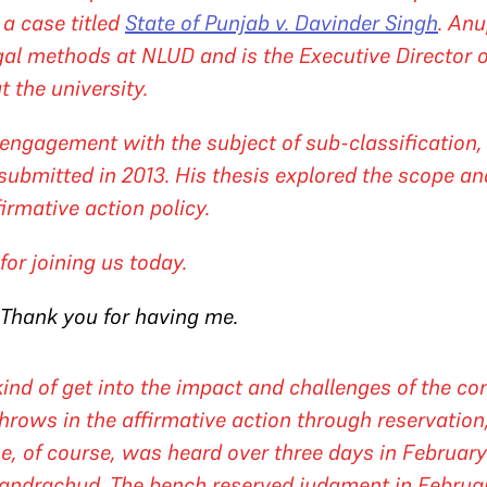
 a case titled
State of Punjab v. Davinder Singh
. Anu
egal methods at NLUD and is the Executive Director 
t the university.
engagement with the subject of sub-classification, 
submitted in 2013. His thesis explored the scope an
firmative action policy.
or joining us today.
 Thank you for having me.
nd of get into the impact and challenges of the con
hrows in the affirmative action through reservation, 
ase, of course, was heard over three days in Februa
handrachud. The bench reserved judgment in Februa