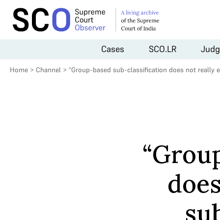
Cases
SCO.LR
Judg
Home
>
Channel
>
“Group-based sub-classification does not really 
“Group
does
sub