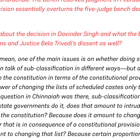
ision essentially overturns the five-judge bench de
 about the decision in
Davinder Singh
and what the b
ns and Justice Bela Trivedi’s dissent as well?
I mean, one of the main issues is on whether doing 
 talk of sub-classification in different ways—but d
e the constitution in terms of the constitutional pr
wer of changing the lists of scheduled castes only 
 question in
Chinnaiah
was there, sub-classificatio
tate governments do it, does that amount to intrud
 the constitution? Because does it amount to changing
r that is in consequence of a constitutional provisio
nt to changing that list? Because certain proportio