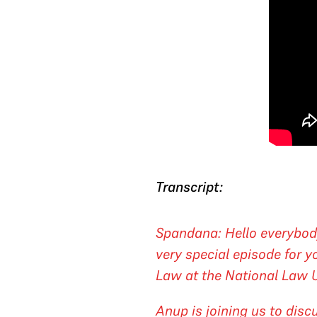
Transcript:
Spandana: Hello everybod
very special episode for 
Law at the National Law Un
Anup is joining us to disc