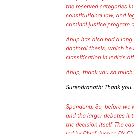
the reserved categories in
constitutional law, and l
criminal justice program a
Anup has also had a long 
doctoral thesis, which he 
classification in India’s af
Anup, thank you so much f
Surendranath: Thank you.
Spandana: So, before we ki
and the larger debates it t
the decision itself. The c
led by Chief Justice DY C