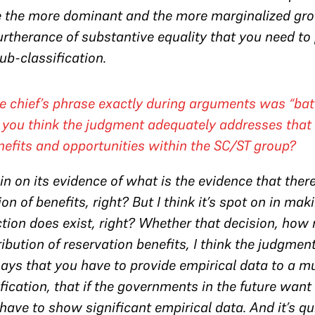
e the more dominant and the more marginalized grou
 furtherance of substantive equality that you need to
ub-classification.
he chief’s phrase exactly during arguments was “ba
you think the judgment adequately addresses that 
enefits and opportunities within the SC/ST group?
thin on its evidence of what is the evidence that the
on of benefits, right? But I think it’s spot on in mak
tion does exist, right? Whether that decision, how m
ibution of reservation benefits, I think the judgment i
it says that you have to provide empirical data to a 
ication, that if the governments in the future want 
 have to show significant empirical data. And it’s q