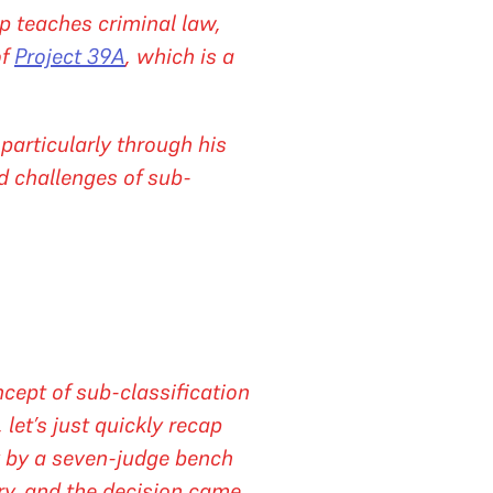
p teaches criminal law,
of
Project 39A
, which is a
particularly through his
d challenges of sub-
cept of sub-classification
let’s just quickly recap
ry by a seven-judge bench
ry, and the decision came