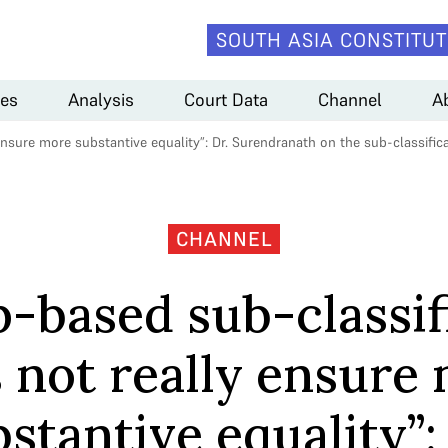
SOUTH ASIA CONSTITUT
es
Analysis
Court Data
Channel
A
ensure more substantive equality”: Dr. Surendranath on the sub-classifi
CHANNEL
-based sub-classif
 not really ensure
stantive equality”: