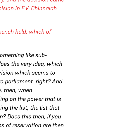
cision in
E.V. Chinnaiah
ench held, which of
something like sub-
oes the very idea, which
ovision which seems to
to parliament, right? And
n, then, when
ing on the power that is
 the list, the list that
n? Does this then, if you
ns of reservation are then