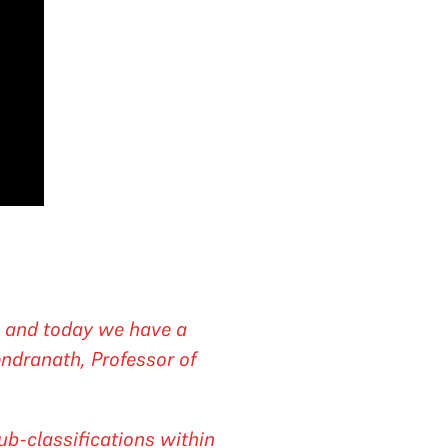
, and today we have a
endranath, Professor of
ub-classifications within