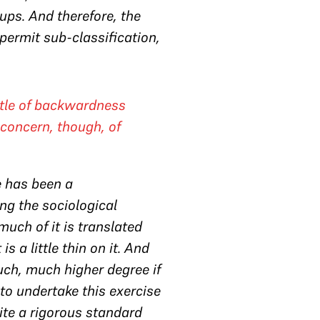
ps. And therefore, the
 permit sub-classification,
ttle of backwardness
concern, though, of
re has been a
ing the sociological
uch of it is translated
s a little thin on it. And
much, much higher degree if
to undertake this exercise
uite a rigorous standard