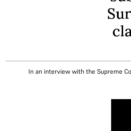
Sur
cl
In an interview with the Supreme Co