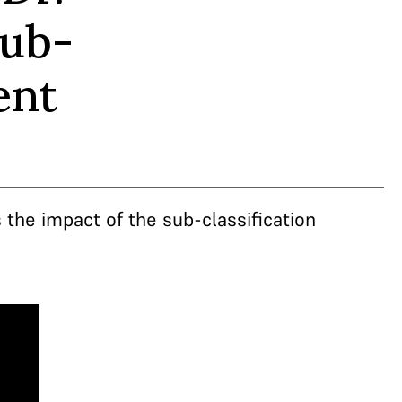
sub-
ent
the impact of the sub-classification