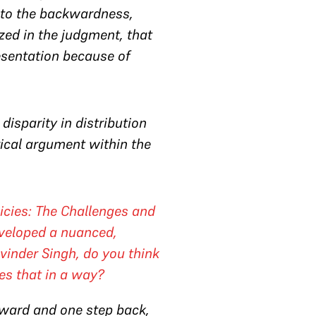
e to the backwardness,
ized in the judgment, that
sentation because of
 disparity in distribution
rical argument within the
olicies: The Challenges and
eveloped a nuanced,
vinder Singh
, do you think
oes that in a way?
forward and one step back,