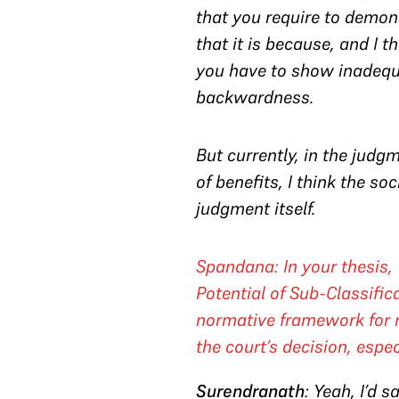
that you require to demon
that it is because, and I t
you have to show inadequ
backwardness.
But currently, in the judgm
of benefits, I think the s
judgment itself.
Spandana
: In your thesis
Potential of Sub-Classifi
normative framework for r
the court’s decision, espec
Surendranath
: Yeah, I’d 