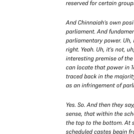
reserved for certain groups
And
Chinnaiah
‘s own posi
parliament. And fundamenta
parliamentary power. Uh, it
right. Yeah. Uh, it’s not, u
interesting premise of the
can locate that power in 16
traced back in the majorit
as an infringement of par
Yes. So. And then they say
sense, that within the sch
the top to the bottom. At 
scheduled castes begin fro