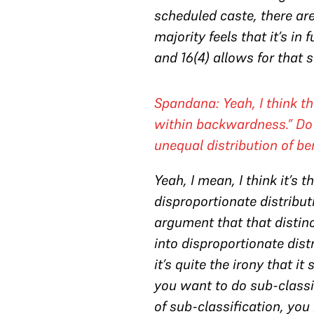
scheduled caste, there ar
majority feels that it’s in
and 16(4) allows for that s
Spandana: Yeah, I think t
within backwardness.” Do 
unequal distribution of b
Yeah, I mean, I think it’s 
disproportionate distributi
argument that that distinc
into disproportionate distr
it’s quite the irony that 
you want to do sub-classif
of sub-classification, you