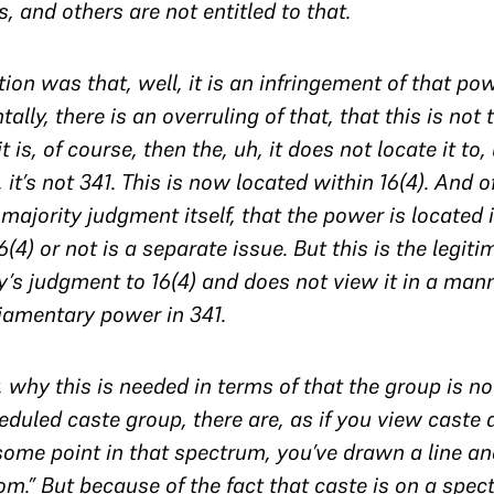
, and others are not entitled to that.
tion was that, well, it is an infringement of that pow
lly, there is an overruling of that, that this is not
 is, of course, then the, uh, it does not locate it to,
h, it’s not 341. This is now located within 16(4). And 
 majority judgment itself, that the power is located
(4) or not is a separate issue. But this is the legiti
y’s judgment to 16(4) and does not view it in a man
liamentary power in 341.
, why this is needed in terms of that the group is 
eduled caste group, there are, as if you view caste
some point in that spectrum, you’ve drawn a line and
m.” But because of the fact that caste is on a spec