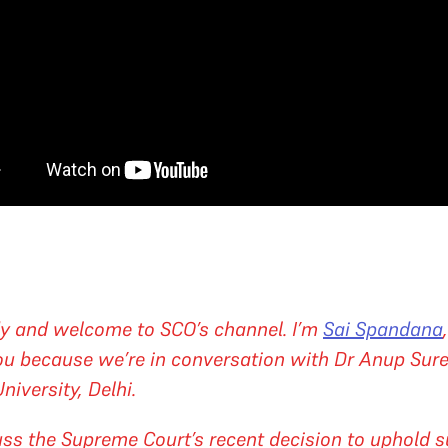
y and welcome to SCO’s channel. I’m
Sai Spandana
you because we’re in conversation with Dr Anup Sur
iversity, Delhi.
uss the Supreme Court’s recent decision to uphold s