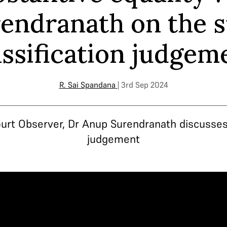
endranath on the 
assification judgem
R. Sai Spandana
| 3rd Sep 2024
urt Observer, Dr Anup Surendranath discusses 
judgement