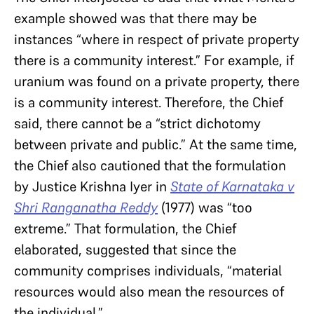
example showed was that there may be
instances “where in respect of private property
there is a community interest.” For example, if
uranium was found on a private property, there
is a community interest. Therefore, the Chief
said, there cannot be a “strict dichotomy
between private and public.” At the same time,
the Chief also cautioned that the formulation
by Justice Krishna Iyer in
State of Karnataka v
Shri Ranganatha Reddy
(1977) was “too
extreme.” That formulation, the Chief
elaborated, suggested that since the
community comprises individuals, “material
resources would also mean the resources of
the individual.”