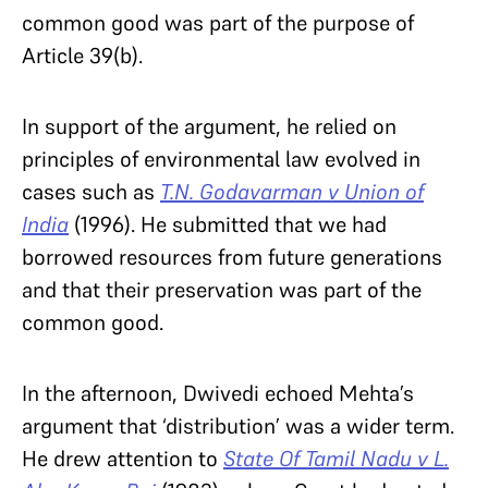
common good was part of the purpose of
Article 39(b).
In support of the argument, he relied on
principles of environmental law evolved in
cases such as
T.N. Godavarman v Union of
India
(1996). He submitted that we had
borrowed resources from future generations
and that their preservation was part of the
common good.
In the afternoon, Dwivedi echoed Mehta’s
argument that ‘distribution’ was a wider term.
He drew attention to
State Of Tamil Nadu v L.