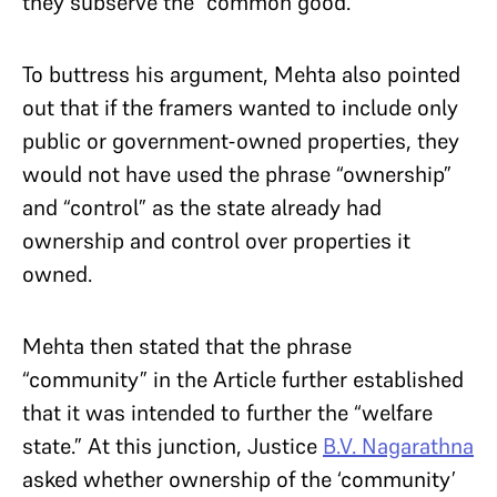
they subserve the “common good.”
To buttress his argument, Mehta also pointed
out that if the framers wanted to include only
public or government-owned properties, they
would not have used the phrase “ownership”
and “control” as the state already had
ownership and control over properties it
owned.
Mehta then stated that the phrase
“community” in the Article further established
that it was intended to further the “welfare
state.” At this junction, Justice
B.V. Nagarathna
asked whether ownership of the ‘community’