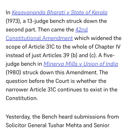
In
Kesavananda Bharati v State of Kerala
(1973), a 13-judge bench struck down the
second part. Then came the
42nd
Constitutional Amendment
which widened the
scope of Article 31C to the whole of Chapter IV
instead of just Articles 39 (b) and (c). A five-
judge bench in
Minerva Mills v Union of India
(1980) struck down this Amendment. The
question before the Court is whether the
narrower Article 31C continues to exist in the
Constitution.
Yesterday, the Bench heard submissions from
Solicitor General Tushar Mehta and Senior