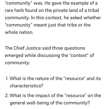
“community” was. He gave the example of a
rare herb found on the private land of a tribal
community. In this context, he asked whether
“community” meant just that tribe or the
whole nation.
The Chief Justice said three questions
emerged while discussing the “context” of
community:
What is the nature of the ”resource” and its
characteristics?
What is the impact of the “resource” on the
general well-being of the community?