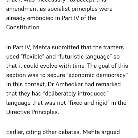
amendment as socialist principles were
already embodied in Part IV of the
Constitution.
In Part IV, Mehta submitted that the framers
used “flexible” and “futuristic language” so
that it could evolve with time. The goal of this
section was to secure “economic democracy.”
In this context, Dr Ambedkar had remarked
that they had “deliberately introduced”
language that was not “fixed and rigid” in the
Directive Principles.
Earlier, citing other debates, Mehta argued