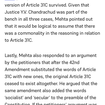
version of Article 31C survived. Given that
Justice Y.V. Chandrachud was part of the
bench in all three cases, Mehta pointed out
that it would be logical to assume that there
was a commonality in the reasoning in relation
to Article 31C.
Lastly, Mehta also responded to an argument
by the petitioners that after the 42nd
Amendment substituted the words of Article
31C with new ones, the original Article 31C
ceased to exist altogether. He argued that the
same amendment also added the words
‘socialist’ and ‘secular’ to the preamble of the
Constitution. If the petitioners’ argument was