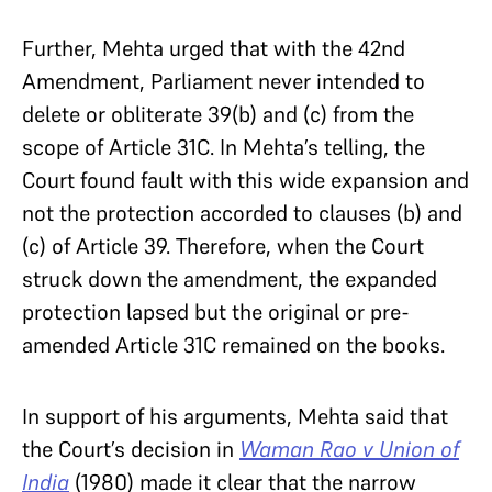
Further, Mehta urged that with the 42nd
Amendment, Parliament never intended to
delete or obliterate 39(b) and (c) from the
scope of Article 31C. In Mehta’s telling, the
Court found fault with this wide expansion and
not the protection accorded to clauses (b) and
(c) of Article 39. Therefore, when the Court
struck down the amendment, the expanded
protection lapsed but the original or pre-
amended Article 31C remained on the books.
In support of his arguments, Mehta said that
the Court’s decision in
Waman Rao v Union of
India
(1980) made it clear that the narrow