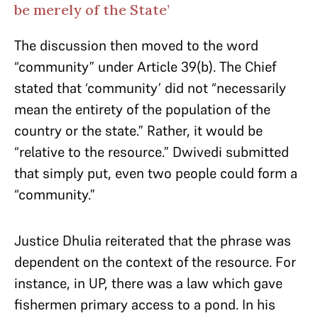
be merely of the State’
The discussion then moved to the word
“community” under Article 39(b). The Chief
stated that ‘community’ did not “necessarily
mean the entirety of the population of the
country or the state.” Rather, it would be
“relative to the resource.” Dwivedi submitted
that simply put, even two people could form a
“community.”
Justice Dhulia reiterated that the phrase was
dependent on the context of the resource. For
instance, in UP, there was a law which gave
fishermen primary access to a pond. In his