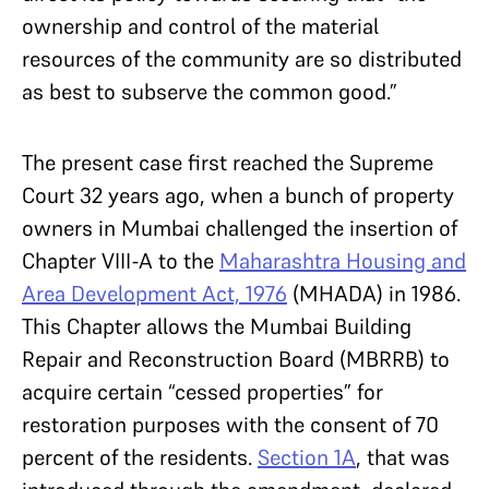
ownership and control of the material
resources of the community are so distributed
as best to subserve the common good.”
The present case first reached the Supreme
Court 32 years ago, when a bunch of property
owners in Mumbai challenged the insertion of
Chapter VIII-A to the
Maharashtra Housing and
Area Development Act, 1976
(MHADA) in 1986.
This Chapter allows the Mumbai Building
Repair and Reconstruction Board (MBRRB) to
acquire certain “cessed properties” for
restoration purposes with the consent of 70
percent of the residents.
Section 1A
, that was