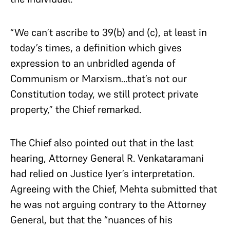
“We can’t ascribe to 39(b) and (c), at least in
today’s times, a definition which gives
expression to an unbridled agenda of
Communism or Marxism…that’s not our
Constitution today, we still protect private
property,” the Chief remarked.
The Chief also pointed out that in the last
hearing, Attorney General R. Venkataramani
had relied on Justice Iyer’s interpretation.
Agreeing with the Chief, Mehta submitted that
he was not arguing contrary to the Attorney
General, but that the “nuances of his