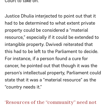
Court to take on.
Justice Dhulia interjected to point out that it
had to be determined to what extent private
property could be considered a “material
resource,” especially if it could be extended to
intangible property. Dwivedi reiterated that
this had to be left to the Parliament to decide.
For instance, if a person found a cure for
cancer, he pointed out that though it was the
person’s intellectual property, Parliament could
state that it was a “material resource” as the
“country needs it.”
‘Resources of the “community” need not