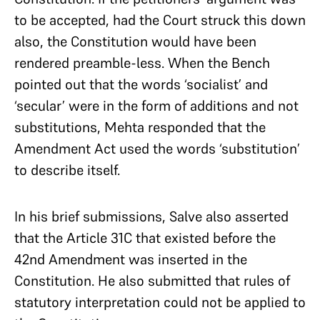
to be accepted, had the Court struck this down
also, the Constitution would have been
rendered preamble-less. When the Bench
pointed out that the words ‘socialist’ and
‘secular’ were in the form of additions and not
substitutions, Mehta responded that the
Amendment Act used the words ‘substitution’
to describe itself.
In his brief submissions, Salve also asserted
that the Article 31C that existed before the
42nd Amendment was inserted in the
Constitution. He also submitted that rules of
statutory interpretation could not be applied to