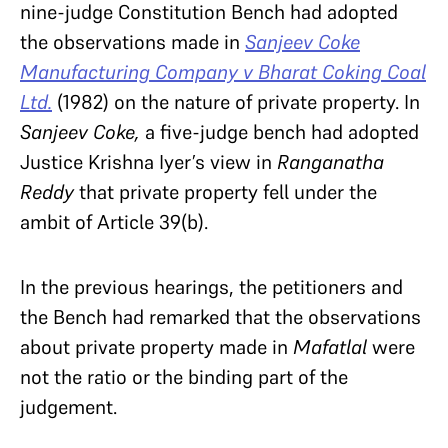
nine-judge Constitution Bench had adopted
the observations made in
Sanjeev Coke
Manufacturing Company v Bharat Coking Coal
Ltd.
(1982) on the nature of private property. In
Sanjeev Coke,
a five-judge bench had adopted
Justice Krishna Iyer’s view in
Ranganatha
Reddy
that private property fell under the
ambit of Article 39(b).
In the previous hearings, the petitioners and
the Bench had remarked that the observations
about private property made in
Mafatlal
were
not the ratio or the binding part of the
judgement.