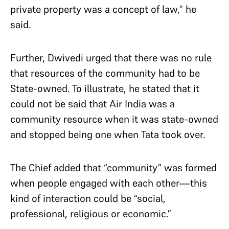
private property was a concept of law,” he
said.
Further, Dwivedi urged that there was no rule
that resources of the community had to be
State-owned. To illustrate, he stated that it
could not be said that Air India was a
community resource when it was state-owned
and stopped being one when Tata took over.
The Chief added that “community” was formed
when people engaged with each other—this
kind of interaction could be “social,
professional, religious or economic.”