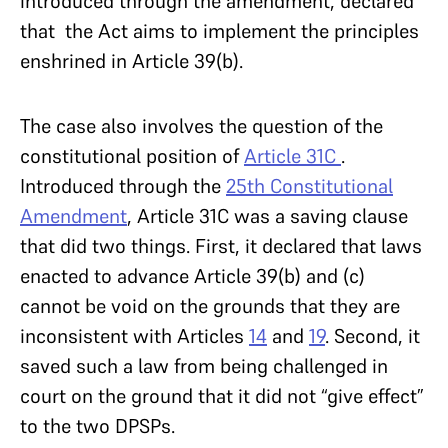
introduced through the amendment, declared
that the Act aims to implement the principles
enshrined in Article 39(b).
The case also involves the question of the
constitutional position of
Article 31C
.
Introduced through the
25th Constitutional
Amendment
, Article 31C was a saving clause
that did two things. First, it declared that laws
enacted to advance Article 39(b) and (c)
cannot be void on the grounds that they are
inconsistent with Articles
14
and
19
. Second, it
saved such a law from being challenged in
court on the ground that it did not “give effect”
to the two DPSPs.