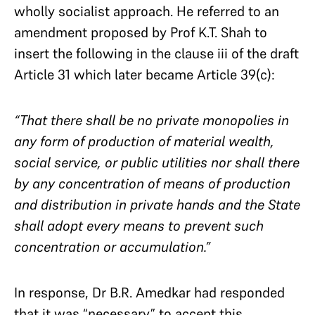
wholly socialist approach. He referred to an
amendment proposed by Prof K.T. Shah to
insert the following in the clause iii of the draft
Article 31 which later became Article 39(c):
“That there shall be no private monopolies in
any form of production of material wealth,
social service, or public utilities nor shall there
by any concentration of means of production
and distribution in private hands and the State
shall adopt every means to prevent such
concentration or accumulation.”
In response, Dr B.R. Amedkar had responded
that it was “necessary” to accept this