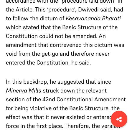
accordance with the “procedure laid down” in
the Article. This ‘procedure’, Dwivedi said, had
to follow the dictum of
Kesavananda Bharati
which stated that the Basic Structure of the
Constitution could not be amended. An
amendment that contrevened this dictum was
void from the get-go and therefore never
entered the Constitution, he said.
In this backdrop, he suggested that since
Minerva Mills
struck down the relevant
section of the 42nd Constitutional Amendment
for being violative of the Basic Structure, the
effect was that it never existed or entered into
force in the first place. Therefore, the version