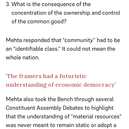
What is the consequence of the
concentration of the ownership and control
of the common good?
Mehta responded that “community” had to be
an “identifiable class.” It could not mean the
whole nation.
‘The framers had a futuristic
understanding of economic democracy’
Mehta also took the Bench through several
Constituent Assembly Debates to highlight
that the understanding of “material resources”
was never meant to remain static or adopt a