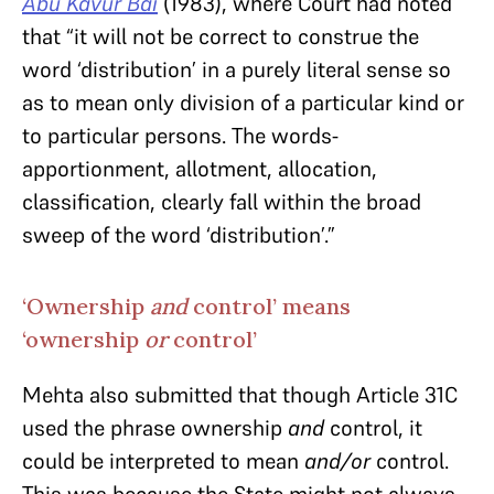
Abu Kavur Bai
(1983), where Court had noted
that “it will not be correct to construe the
word ‘distribution’ in a purely literal sense so
as to mean only division of a particular kind or
to particular persons. The words-
apportionment, allotment, allocation,
classification, clearly fall within the broad
sweep of the word ‘distribution’.”
‘Ownership
and
control’ means
‘ownership
or
control’
Mehta also submitted that though Article 31C
used the phrase ownership
and
control, it
could be interpreted to mean
and/or
control.