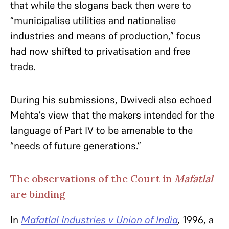
that while the slogans back then were to
“municipalise utilities and nationalise
industries and means of production,” focus
had now shifted to privatisation and free
trade.
During his submissions, Dwivedi also echoed
Mehta’s view that the makers intended for the
language of Part IV to be amenable to the
“needs of future generations.”
The observations of the Court in
Mafatlal
are binding
In
Mafatlal Industries v Union of India
,
1996, a