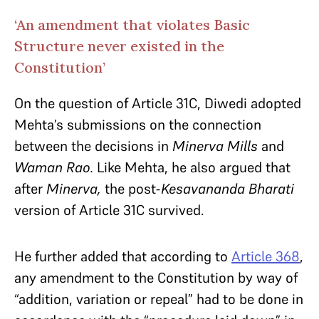
‘An amendment that violates Basic
Structure never existed in the
Constitution’
On the question of Article 31C, Diwedi adopted
Mehta’s submissions on the connection
between the decisions in
Minerva Mills
and
Waman Rao.
Like Mehta, he also argued that
after
Minerva,
the post-
Kesavananda Bharati
version of Article 31C survived.
He further added that according to
Article 368
,
any amendment to the Constitution by way of
“addition, variation or repeal” had to be done in