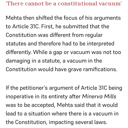
‘There cannot be a constitutional vacuum’
Mehta then shifted the focus of his arguments
to Article 31C. First, he submitted that the
Constitution was different from regular
statutes and therefore had to be interpreted
differently. While a gap or vacuum was not too
damaging in a statute, a vacuum in the
Constitution would have grave ramifications.
If the petitioner’s argument of Article 31C being
inoperative in its entirety after
Minerva Mills
was to be accepted, Mehta said that it would
lead to a situation where there is a vacuum in
the Constitution, impacting several laws.