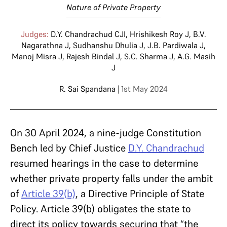
Nature of Private Property
Judges:
D.Y. Chandrachud CJI
,
Hrishikesh Roy J
,
B.V.
Nagarathna J
,
Sudhanshu Dhulia J
,
J.B. Pardiwala J
,
Manoj Misra J
,
Rajesh Bindal J
,
S.C. Sharma J
,
A.G. Masih
J
R. Sai Spandana
| 1st May 2024
On 30 April 2024, a nine-judge Constitution
Bench led by Chief Justice
D.Y. Chandrachud
resumed hearings in the case to determine
whether private property falls under the ambit
of
Article 39(b)
, a Directive Principle of State
Policy. Article 39(b) obligates the state to
direct its policy towards securing that “the