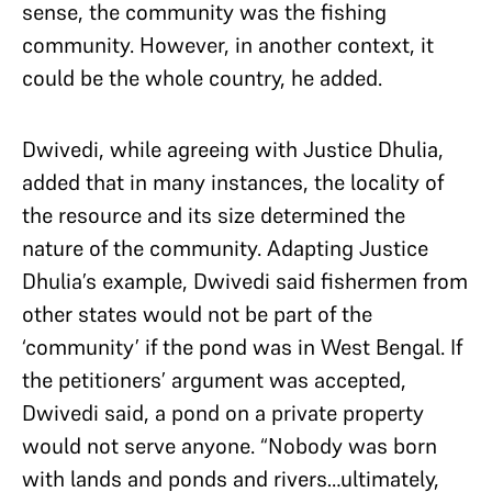
sense, the community was the fishing
community. However, in another context, it
could be the whole country, he added.
Dwivedi, while agreeing with Justice Dhulia,
added that in many instances, the locality of
the resource and its size determined the
nature of the community. Adapting Justice
Dhulia’s example, Dwivedi said fishermen from
other states would not be part of the
‘community’ if the pond was in West Bengal. If
the petitioners’ argument was accepted,
Dwivedi said, a pond on a private property
would not serve anyone. “Nobody was born
with lands and ponds and rivers…ultimately,