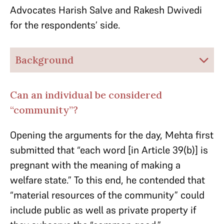
Advocates Harish Salve and Rakesh Dwivedi
for the respondents’ side.
Background
Can an individual be considered
“community”?
Opening the arguments for the day, Mehta first
submitted that “each word [in Article 39(b)] is
pregnant with the meaning of making a
welfare state.” To this end, he contended that
“material resources of the community” could
include public as well as private property if