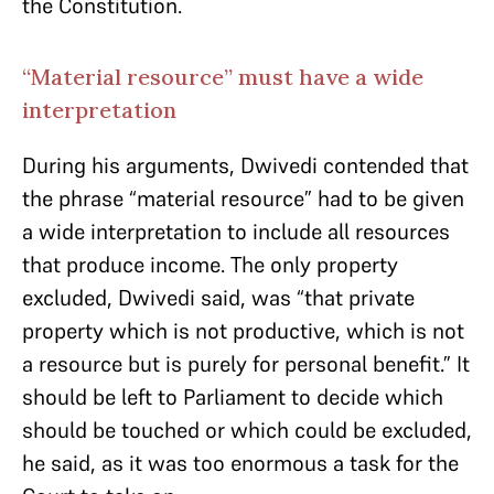
the Constitution.
“Material resource” must have a wide
interpretation
During his arguments, Dwivedi contended that
the phrase “material resource” had to be given
a wide interpretation to include all resources
that produce income. The only property
excluded, Dwivedi said, was “that private
property which is not productive, which is not
a resource but is purely for personal benefit.” It
should be left to Parliament to decide which
should be touched or which could be excluded,
he said, as it was too enormous a task for the