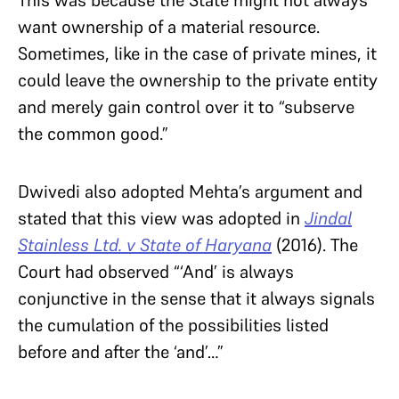
This was because the State might not always
want ownership of a material resource.
Sometimes, like in the case of private mines, it
could leave the ownership to the private entity
and merely gain control over it to “subserve
the common good.”
Dwivedi also adopted Mehta’s argument and
stated that this view was adopted in
Jindal
Stainless Ltd. v State of Haryana
(2016). The
Court had observed “
‘And’ is always
conjunctive in the sense that it always signals
the cumulation of the possibilities listed
before and after the ‘and’…”