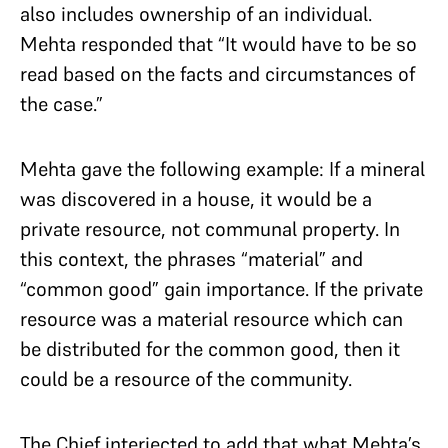
also includes ownership of an individual.
Mehta responded that “It would have to be so
read based on the facts and circumstances of
the case.”
Mehta gave the following example: If a mineral
was discovered in a house, it would be a
private resource, not communal property. In
this context, the phrases “material” and
“common good” gain importance. If the private
resource was a material resource which can
be distributed for the common good, then it
could be a resource of the community.
The Chief interjected to add that what Mehta’s