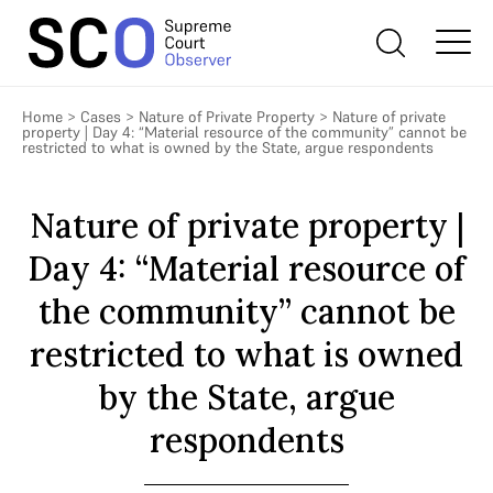
Home
>
Cases
>
Nature of Private Property
>
Nature of private
property | Day 4: “Material resource of the community” cannot be
restricted to what is owned by the State, argue respondents
Nature of private property |
Day 4: “Material resource of
the community” cannot be
restricted to what is owned
by the State, argue
respondents