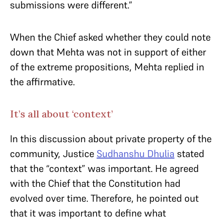
submissions were different.”
When the Chief asked whether they could note
down that Mehta was not in support of either
of the extreme propositions, Mehta replied in
the affirmative.
It’s all about ‘context’
In this discussion about private property of the
community, Justice
Sudhanshu Dhulia
stated
that the “context” was important. He agreed
with the Chief that the Constitution had
evolved over time. Therefore, he pointed out
that it was important to define what