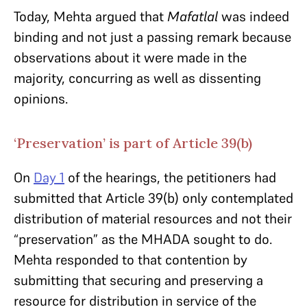
Today, Mehta argued that
Mafatlal
was indeed
binding and not just a passing remark because
observations about it were made in the
majority, concurring as well as dissenting
opinions.
‘Preservation’ is part of Article 39(b)
On
Day 1
of the hearings, the petitioners had
submitted that Article 39(b) only contemplated
distribution of material resources and not their
“preservation” as the MHADA sought to do.
Mehta responded to that contention by
submitting that securing and preserving a
resource for distribution in service of the