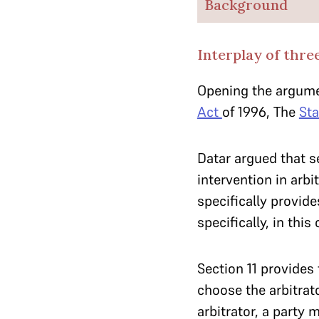
Background
Interplay of thre
Opening the argume
Act
of 1996, The
St
Datar argued that s
intervention in arbi
specifically provide
specifically, in this
Section 11 provides 
choose the arbitrat
arbitrator, a party