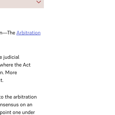
tion—The
Arbitration
 judicial
r where the Act
on. More
t.
to the arbitration
consensus on an
ppoint one under