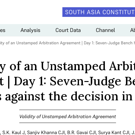
SOUTH ASIA CONSTITUT
es
Analysis
Court Data
Channel
A
dity of an Unstamped Arbitration Agreement | Day 1: Seven-Judge Bench 
ty of an Unstamped Arbi
 | Day 1: Seven-Judge B
against the decision i
Validity of Unstamped Arbitration Agreement
,
S.K. Kaul J
,
Sanjiv Khanna CJI
,
B.R. Gavai CJI
,
Surya Kant CJI
,
J