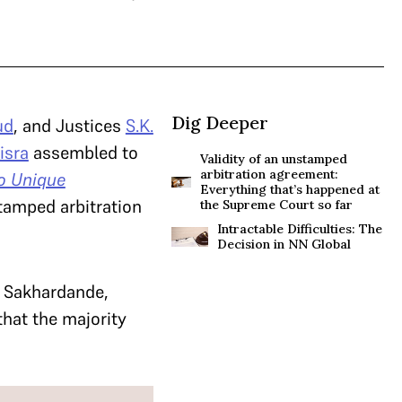
Dig Deeper
ud
, and Justices
S.K.
isra
assembled to
Validity of an unstamped
arbitration agreement:
o Unique
Everything that’s happened at
nstamped arbitration
the Supreme Court so far
Intractable Difficulties: The
Decision in NN Global
l Sakhardande,
hat the majority