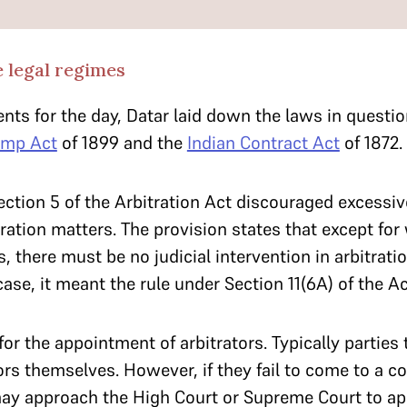
e legal regimes
nts for the day, Datar laid down the laws in ques
amp Act
of 1899 and the
Indian Contract Act
of 1872.
ection 5 of the Arbitration Act discouraged excessive
tration matters. The provision states that except fo
s, there must be no judicial intervention in arbitrati
 case, it meant the rule under Section 11(6A) of the Ac
for the appointment of arbitrators. Typically parties 
ors themselves. However, if they fail to come to a 
 may approach the High Court or Supreme Court to a