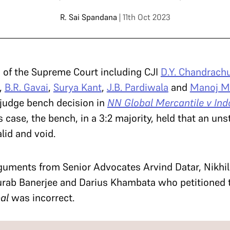
R. Sai Spandana
| 11th Oct 2023
 of the Supreme Court including CJI
D.Y. Chandrach
,
B.R. Gavai
,
Surya Kant
,
J.B. Pardiwala
and
Manoj M
-judge bench decision in
NN Global Mercantile v Ind
his case, the bench, in a 3:2 majority, held that an u
id and void.
guments from Senior Advocates Arvind Datar, Nikhi
rab Banerjee and Darius Khambata who petitioned t
bal
was incorrect.