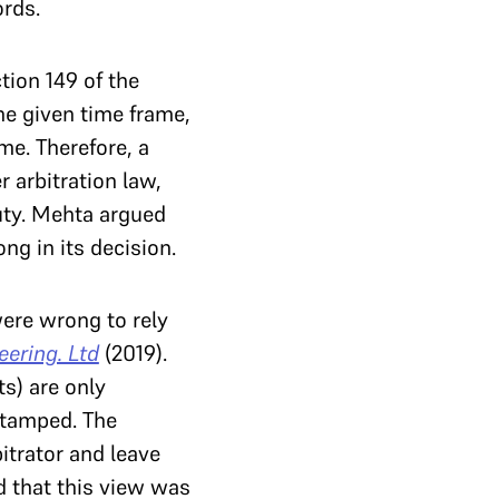
ords.
tion 149 of the
he given time frame,
me. Therefore, a
r arbitration law,
uty. Mehta argued
ng in its decision.
ere wrong to rely
ering. Ltd
(2019).
ts) are only
 stamped. The
itrator and leave
ed that this view was