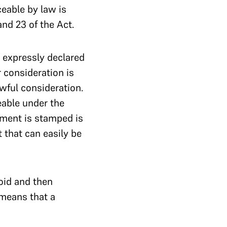
ceable by law is
nd 23 of the Act.
t expressly declared
 consideration is
awful consideration.
able under the
ement is stamped is
t that can easily be
oid and then
 means that a