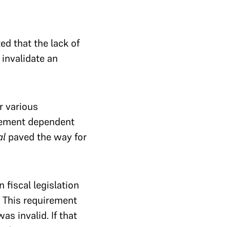
d that the lack of
 invalidate an
r various
reement dependent
al
paved the way for
n fiscal legislation
. This requirement
as invalid. If that