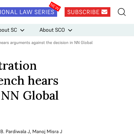
IONAL LAW SERIES
SUBSCRIBE
bout SC
About SCO
hears arguments against the decision in NN Global
tration
ench hears
n NN Global
.B. Pardiwala J
,
Manoj Misra J