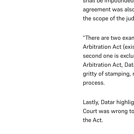
shall be impounded,
agreement was also 
the scope of the jud
“There are two exam
Arbitration Act (exi
second one is exclu
Arbitration Act, Dat
gritty of stamping, 
process.
Lastly, Datar highli
Court was wrong to 
the Act.