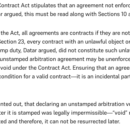
 Contract Act stipulates that an agreement not enfor
r argued, this must be read along with Sections 10 a
the Act, all agreements are contracts if they are no
Section 23, every contract with an unlawful object or
tamp duty, Datar argued, did not constitute such unl
n unstamped arbitration agreement may be unenforce
t void under the Contract Act. Ensuring that an agre
ondition for a valid contract—it is an incidental par
nted out, that declaring an unstamped arbitration v
after it is stamped was legally impermissible—“void”
ed and therefore, it can not be resurrected later.