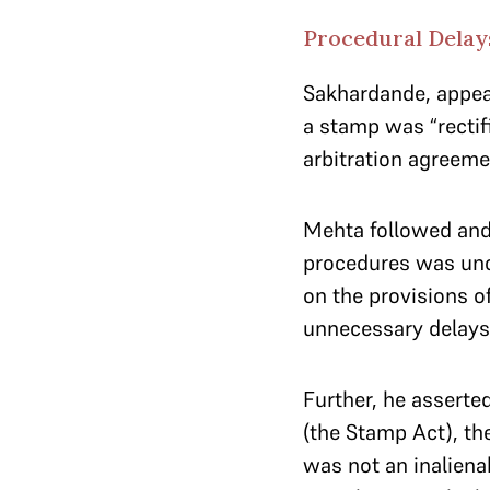
Procedural Delays
Sakhardande, appear
a stamp was “rectifi
arbitration agreeme
Mehta followed and 
procedures was unce
on the provisions o
unnecessary delays 
Further, he asserted
(the Stamp Act), th
was not an inalienab