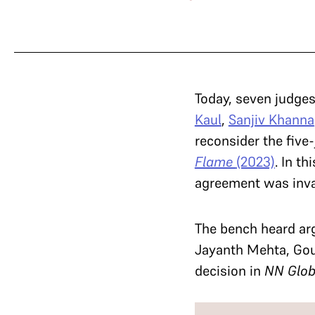
Today, seven judges
Kaul
,
Sanjiv Khanna
reconsider the five
Flame
(2023)
. In t
agreement was inval
The bench heard ar
Jayanth Mehta, Gou
decision in
NN Glo