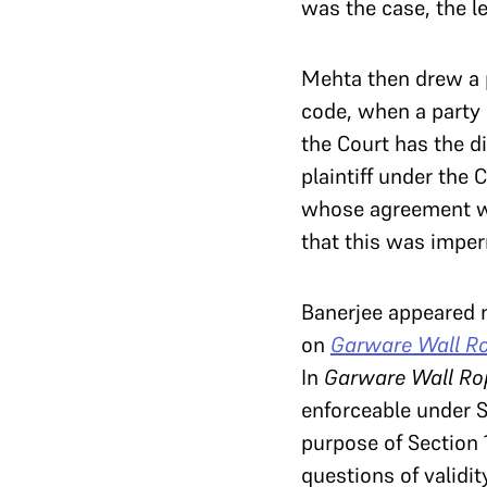
was the case, the le
Mehta then drew a p
code, when a party 
the Court has the di
plaintiff under the 
whose agreement wa
that this was imper
Banerjee appeared n
on
Garware Wall Ro
In
Garware Wall Ro
enforceable under Se
purpose of Section 1
questions of validit