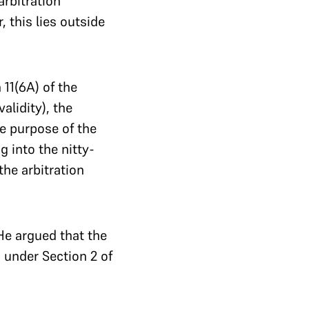
rbitration
this lies outside
 11(6A) of the
alidity), the
he purpose of the
g into the nitty-
the arbitration
 He argued that the
 under Section 2 of