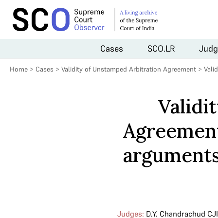
Cases
SCO.LR
Judg
Home
>
Cases
>
Validity of Unstamped Arbitration Agreement
>
Vali
Validi
Agreement
arguments 
Judges:
D.Y. Chandrachud CJI