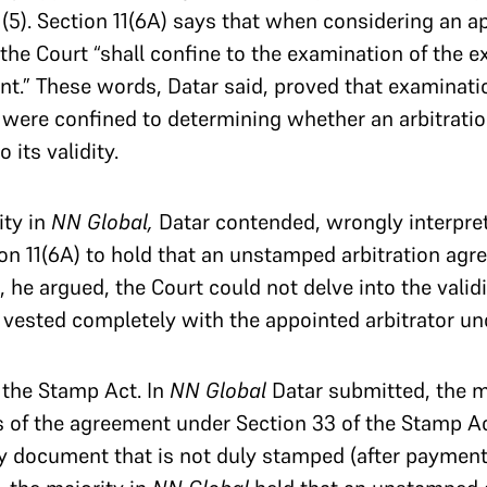
1(5). Section 11(6A) says that when considering an a
the Court “shall confine to the examination of the e
nt.” These words, Datar said, proved that examinati
 were confined to determining whether an arbitrati
 its validity.
ity in
NN Global,
Datar contended, wrongly interpret
n 11(6A) to hold that an unstamped arbitration agr
, he argued, the Court could not delve into the valid
s vested completely with the appointed arbitrator un
o the Stamp Act. In
NN Global
Datar submitted, the m
s of the agreement under Section 33 of the Stamp Ac
ry document that is not duly stamped (after payment