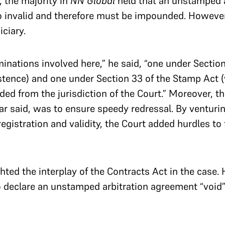
 the majority in
NN Global
held that an unstamped a
invalid and therefore must be impounded. However, 
iciary.
inations involved here,” he said, “one under Section
stence) and one under Section 33 of the Stamp Act (v
ded from the jurisdiction of the Court.” Moreover, t
ar said, was to ensure speedy redressal. By venturin
registration and validity, the Court added hurdles to 
ghted the interplay of the Contracts Act in the case.
declare an unstamped arbitration agreement “void”