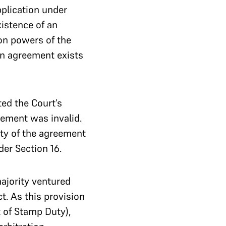
pplication under
xistence of an
on powers of the
on agreement exists
ed the Court’s
eement was invalid.
ity of the agreement
der Section 16.
ajority ventured
t. As this provision
 of Stamp Duty),