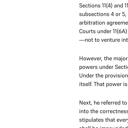
Sections 11(4) and 1
subsections 4 or 5, 
arbitration agreeme
Courts under 11(6A)
—not to venture into
However, the major
powers under Sectio
Under the provision
itself. That power i
Next, he referred t
into the correctnes
stipulates that eve