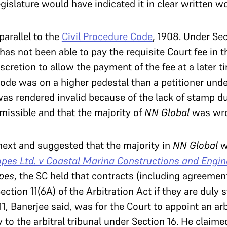
gislature would have indicated it in clear written w
arallel to the
Civil Procedure Code
, 1908. Under Sec
has not been able to pay the requisite Court fee in t
scretion to allow the payment of the fee at a later ti
Code was on a higher pedestal than a petitioner unde
s rendered invalid because of the lack of stamp d
missible and that the majority of
NN Global
was wro
ext and suggested that the majority in
NN Global
w
pes Ltd. v Coastal Marina Constructions and Engine
pes
, the SC held that contracts (including agreemen
ction 11(6A) of the Arbitration Act if they are duly
1, Banerjee said, was for the Court to appoint an arb
y to the arbitral tribunal under Section 16. He claim