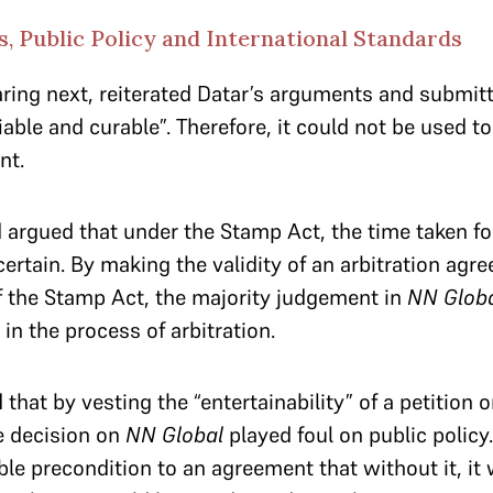
, Public Policy and International Standards
ing next, reiterated Datar’s arguments and submitte
able and curable”. Therefore, it could not be used to
nt.
argued that under the Stamp Act, the time taken fo
rtain. By making the validity of an arbitration ag
f the Stamp Act, the majority judgement in
NN Glob
in the process of arbitration.
 that by vesting the “entertainability” of a petition o
e decision on
NN Global
played foul on public policy
le precondition to an agreement that without it, it w