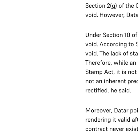
Section 2(g) of the
void. However, Data
Under Section 10 of 
void. According to 
void. The lack of s
Therefore, while a
Stamp Act, it is no
not an inherent prec
rectified, he said.
Moreover, Datar poi
rendering it valid 
contract never exist