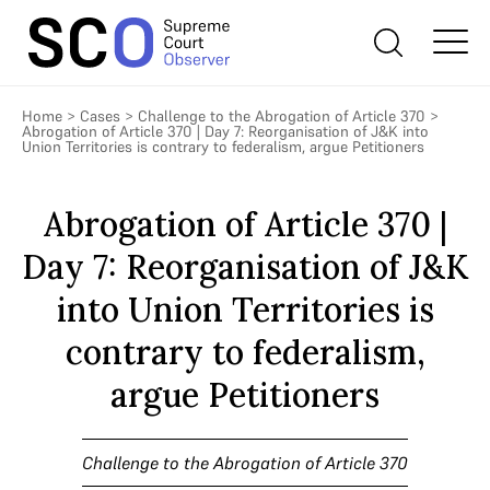
Home
>
Cases
>
Challenge to the Abrogation of Article 370
>
Abrogation of Article 370 | Day 7: Reorganisation of J&K into
Union Territories is contrary to federalism, argue Petitioners
Abrogation of Article 370 |
Day 7: Reorganisation of J&K
into Union Territories is
contrary to federalism,
argue Petitioners
Challenge to the Abrogation of Article 370