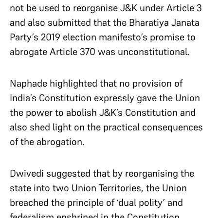
not be used to reorganise J&K under Article 3
and also submitted that the Bharatiya Janata
Party’s 2019 election manifesto’s promise to
abrogate Article 370 was unconstitutional.
Naphade highlighted that no provision of
India’s Constitution expressly gave the Union
the power to abolish J&K’s Constitution and
also shed light on the practical consequences
of the abrogation.
Dwivedi suggested that by reorganising the
state into two Union Territories, the Union
breached the principle of ‘dual polity’ and
federalism enshrined in the Constitution.