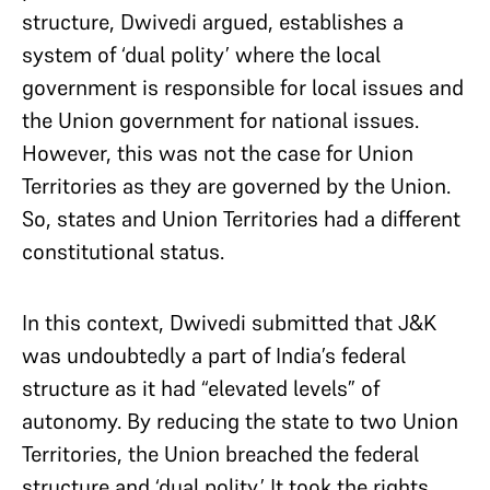
structure, Dwivedi argued, establishes a
system of ‘dual polity’ where the local
government is responsible for local issues and
the Union government for national issues.
However, this was not the case for Union
Territories as they are governed by the Union.
So, states and Union Territories had a different
constitutional status.
In this context, Dwivedi submitted that J&K
was undoubtedly a part of India’s federal
structure as it had “elevated levels” of
autonomy. By reducing the state to two Union
Territories, the Union breached the federal
structure and ‘dual polity.’ It took the rights