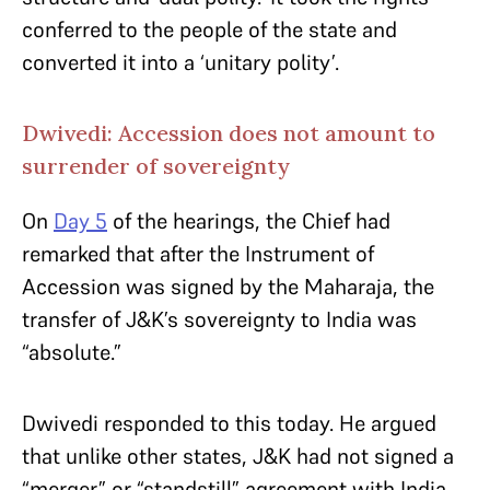
conferred to the people of the state and
converted it into a ‘unitary polity’.
Dwivedi: Accession does not amount to
surrender of sovereignty
On
Day 5
of the hearings, the Chief had
remarked that after the Instrument of
Accession was signed by the Maharaja, the
transfer of J&K’s sovereignty to India was
“absolute.”
Dwivedi responded to this today. He argued
that unlike other states, J&K had not signed a
“merger” or “standstill” agreement with India