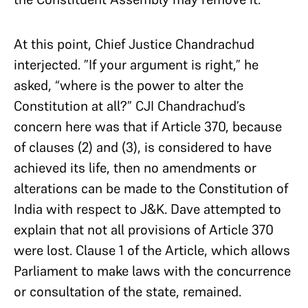
At this point, Chief Justice Chandrachud
interjected. ”If your argument is right,” he
asked, “where is the power to alter the
Constitution at all?” CJI Chandrachud’s
concern here was that if Article 370, because
of clauses (2) and (3), is considered to have
achieved its life, then no amendments or
alterations can be made to the Constitution of
India with respect to J&K. Dave attempted to
explain that not all provisions of Article 370
were lost. Clause 1 of the Article, which allows
Parliament to make laws with the concurrence
or consultation of the state, remained.