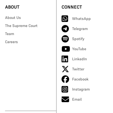
ABOUT
CONNECT
About Us
WhatsApp
The Supreme Court
Telegram
Team
Spotify
Careers
YouTube
LinkedIn
Twitter
Facebook
Instagram
Email