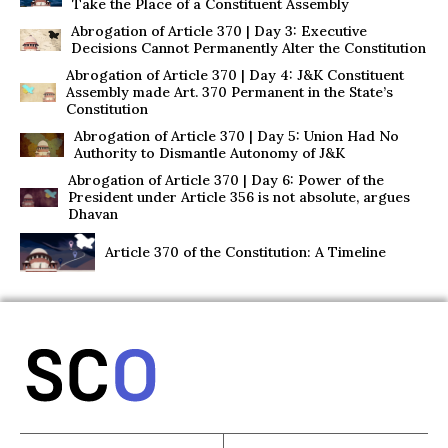
Take the Place of a Constituent Assembly
Abrogation of Article 370 | Day 3: Executive
Decisions Cannot Permanently Alter the Constitution
Abrogation of Article 370 | Day 4: J&K Constituent
Assembly made Art. 370 Permanent in the State’s
Constitution
Abrogation of Article 370 | Day 5: Union Had No
Authority to Dismantle Autonomy of J&K
Abrogation of Article 370 | Day 6: Power of the
President under Article 356 is not absolute, argues
Dhavan
Article 370 of the Constitution: A Timeline