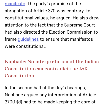
manifesto
. The party’s promise of the
abrogation of Article 370 was contrary to
constitutional values, he argued. He also drew
attention to the fact that the Supreme Court
had also directed the Election Commission to
frame
guidelines
to ensure that manifestos
were constitutional.
Naphade: No interpretation of the Indian
Constitution can contradict the J&K
Constitution
In the second half of the day’s hearings,
Naphade argued any interpretation of Article
370(1)(d) had to be made keeping the core of