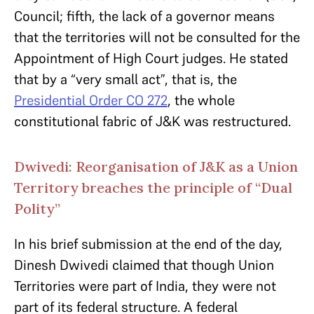
Council; fifth, the lack of a governor means
that the territories will not be consulted for the
Appointment of High Court judges. He stated
that by a “very small act”, that is, the
Presidential Order CO 272
, the whole
constitutional fabric of J&K was restructured.
Dwivedi: Reorganisation of J&K as a Union
Territory breaches the principle of “Dual
Polity”
In his brief submission at the end of the day,
Dinesh Dwivedi claimed that though Union
Territories were part of India, they were not
part of its federal structure. A federal