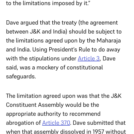
to the limitations imposed by it.”
Dave argued that the treaty (the agreement
between J&K and India) should be subject to
the limitations agreed upon by the Maharaja
and India. Using President’s Rule to do away
with the stipulations under
Article 3
, Dave
said, was a mockery of constitutional
safeguards.
The limitation agreed upon was that the J&K
Constituent Assembly would be the
appropriate authority to recommend
abrogation of
Article 370
. Dave submitted that
when that assembly dissolved in 1957 without