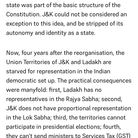
state was part of the basic structure of the
Constitution. J&K could not be considered an
exception to this idea, and be stripped of its
autonomy and identity as a state.
Now, four years after the reorganisation, the
Union Territories of J&K and Ladakh are
starved for representation in the Indian
democratic set up. The practical consequences
were manyfold: first, Ladakh has no
representatives in the Rajya Sabha; second,
J&K does not have proportional representation
in the Lok Sabha; third, the territories cannot
participate in presidential elections; fourth,
they can’t send ministers to Services Tax (GST)