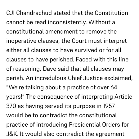
CJI Chandrachud stated that the Constitution
cannot be read inconsistently. Without a
constitutional amendment to remove the
inoperative clauses, the Court must interpret
either all clauses to have survived or for all
clauses to have perished. Faced with this line
of reasoning, Dave said that all clauses may
perish. An incredulous Chief Justice exclaimed,
“We’re talking about a practice of over 64
years!” The consequence of interpreting Article
370 as having served its purpose in 1957
would be to contradict the constitutional
practice of introducing Presidential Orders for
J&K. It would also contradict the agreement