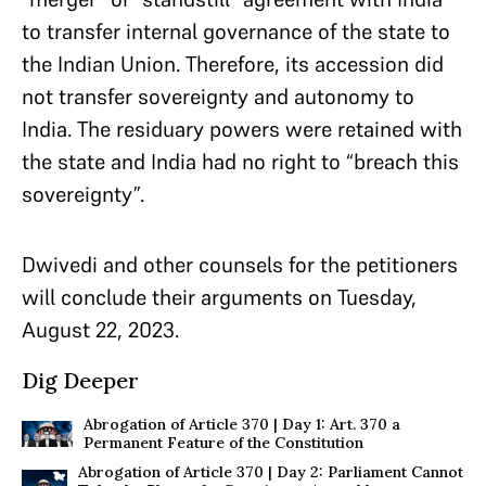
to transfer internal governance of the state to
the Indian Union. Therefore, its accession did
not transfer sovereignty and autonomy to
India. The residuary powers were retained with
the state and India had no right to “breach this
sovereignty”.
Dwivedi and other counsels for the petitioners
will conclude their arguments on Tuesday,
August 22, 2023.
Dig Deeper
Abrogation of Article 370 | Day 1: Art. 370 a
Permanent Feature of the Constitution
Abrogation of Article 370 | Day 2: Parliament Cannot