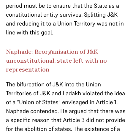
period must be to ensure that the State as a
constitutional entity survives. Splitting J&K
and reducing it to a Union Territory was not in
line with this goal.
Naphade: Reorganisation of J&K
unconstitutional, state left with no
representation
The bifurcation of J&K into the Union
Territories of J&K and Ladakh violated the idea
of a “Union of States” envisaged in Article 1,
Naphade contended. He argued that there was
a specific reason that Article 3 did not provide
for the abolition of states. The existence of a