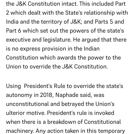
the J&K Constitution intact. This included Part
2 which dealt with the State’s relationship with
India and the territory of J&K; and Parts 5 and
Part 6 which set out the powers of the state’s
executive and legislature. He argued that there
is no express provision in the Indian
Constitution which awards the power to the
Union to override the J&K Constitution.
Using President’s Rule to override the state’s
autonomy in 2018, Naphade said, was
unconstitutional and betrayed the Union’s
ulterior motive. President’s rule is invoked
when there is a breakdown of Constitutional
machinery. Any action taken in this temporary