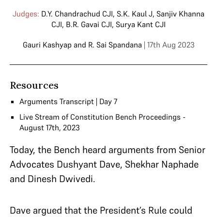
Judges:
D.Y. Chandrachud CJI
,
S.K. Kaul J
,
Sanjiv Khanna
CJI
,
B.R. Gavai CJI
,
Surya Kant CJI
Gauri Kashyap
and
R. Sai Spandana
| 17th Aug 2023
Resources
Arguments Transcript | Day 7
Live Stream of Constitution Bench Proceedings -
August 17th, 2023
Today, the Bench heard arguments from Senior
Advocates Dushyant Dave, Shekhar Naphade
and Dinesh Dwivedi.
Dave argued that the President’s Rule could