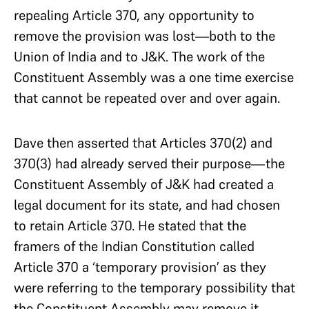
repealing Article 370, any opportunity to
remove the provision was lost—both to the
Union of India and to J&K. The work of the
Constituent Assembly was a one time exercise
that cannot be repeated over and over again.
Dave then asserted that Articles 370(2) and
370(3) had already served their purpose—the
Constituent Assembly of J&K had created a
legal document for its state, and had chosen
to retain Article 370. He stated that the
framers of the Indian Constitution called
Article 370 a ‘temporary provision’ as they
were referring to the temporary possibility that
the Constituent Assembly may remove it.