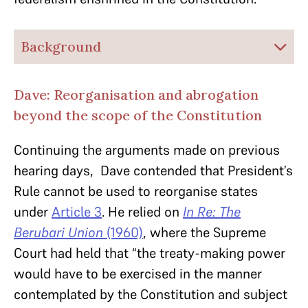
Background
Dave: Reorganisation and abrogation
beyond the scope of the Constitution
Continuing the arguments made on previous
hearing days, Dave contended that President’s
Rule cannot be used to reorganise states
under
Article 3
. He relied on
In Re: The
Berubari Union
(1960)
, where the Supreme
Court had held that “the treaty-making power
would have to be exercised in the manner
contemplated by the Constitution and subject