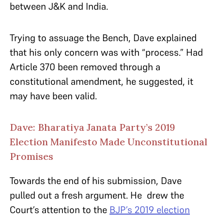
between J&K and India.
Trying to assuage the Bench, Dave explained
that his only concern was with “process.” Had
Article 370 been removed through a
constitutional amendment, he suggested, it
may have been valid.
Dave: Bharatiya Janata Party’s 2019
Election Manifesto Made Unconstitutional
Promises
Towards the end of his submission, Dave
pulled out a fresh argument. He drew the
Court’s attention to the
BJP’s 2019 election