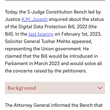
Today, the 5-Judge Constitution Bench led by
Justice
K.M. Joseph
enquired about the status
of the Digital Data Protection Bill, 2022 (the
Bill). In the
last hearing
on February 1st, 2023,
Solicitor General Tushar Mehta appeared,
representing the Union government. He
claimed that the Bill would be introduced in
Parliament in March 2023 and would solve all
the concerns raised by the petitioners.
Background
The Attorney General informed the Bench that