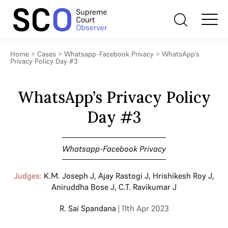
Home
>
Cases
>
Whatsapp-Facebook Privacy
>
WhatsApp’s
Privacy Policy Day #3
WhatsApp’s Privacy Policy
Day #3
Whatsapp-Facebook Privacy
Judges:
K.M. Joseph J
,
Ajay Rastogi J
,
Hrishikesh Roy J
,
Aniruddha Bose J
,
C.T. Ravikumar J
R. Sai Spandana
| 11th Apr 2023