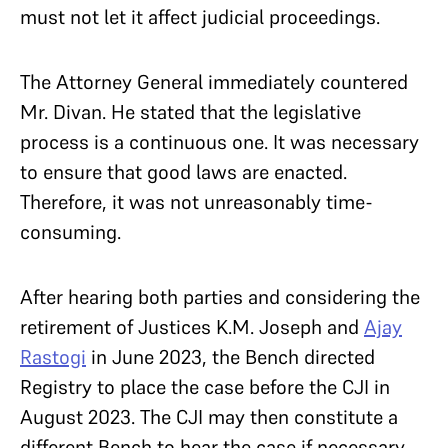
must not let it affect judicial proceedings.
The Attorney General immediately countered
Mr. Divan. He stated that the legislative
process is a continuous one. It was necessary
to ensure that good laws are enacted.
Therefore, it was not unreasonably time-
consuming.
After hearing both parties and considering the
retirement of Justices K.M. Joseph and
Ajay
Rastogi
in June 2023, the Bench directed
Registry to place the case before the CJI in
August 2023. The CJI may then constitute a
different Bench to hear the case if necessary.