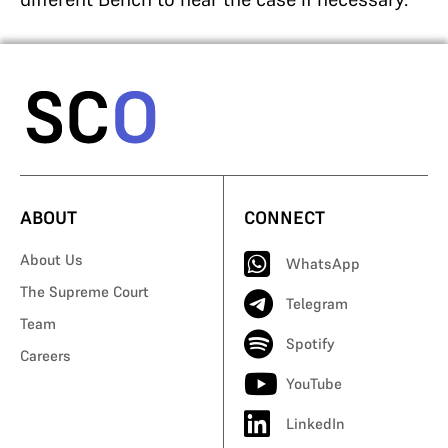
ABOUT
CONNECT
About Us
WhatsApp
The Supreme Court
Telegram
Team
Spotify
Careers
YouTube
LinkedIn