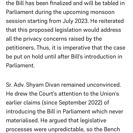
the Bill has been finalized and will be tabled in
Parliament during the upcoming monsoon
session starting from July 2023. He reiterated
that this proposed legislation would address
all the privacy concerns raised by the
petitioners. Thus, it is imperative that the case
be put on hold until after Bill’s introduction in
Parliament.
Sr. Adv. Shyam Divan remained unconvinced.
He drew the Court’s attention to the Union’s
earlier claims (since September 2022) of
introducing the Bill in Parliament which never
materialised. He argued that legislative
processes were unpredictable, so the Bench