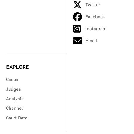
Twitter
Facebook
Instagram
Email
EXPLORE
Cases
Judges
Analysis
Channel
Court Data