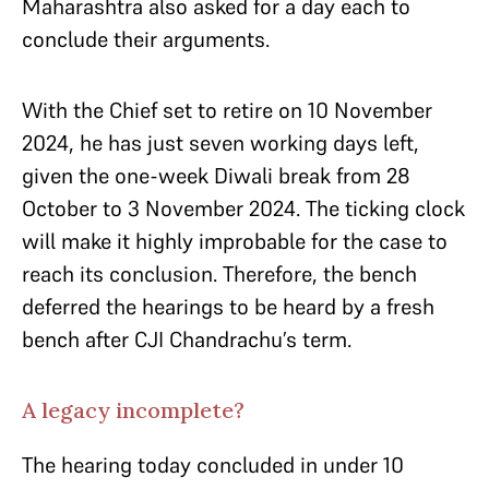
Maharashtra also asked for a day each to
conclude their arguments.
With the Chief set to retire on 10 November
2024, he has just seven working days left,
given the one-week Diwali break from 28
October to 3 November 2024. The ticking clock
will make it highly improbable for the case to
reach its conclusion. Therefore, the bench
deferred the hearings to be heard by a fresh
bench after CJI Chandrachu’s term.
A legacy incomplete?
The hearing today concluded in under 10