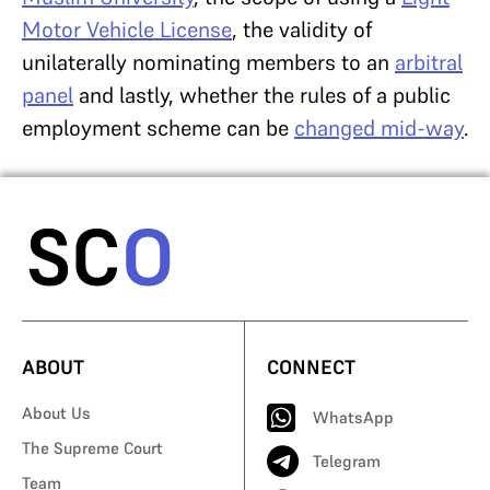
Motor Vehicle License
, the validity of
unilaterally nominating members to an
arbitral
panel
and lastly, whether the rules of a public
employment scheme can be
changed mid-way
.
ABOUT
CONNECT
About Us
WhatsApp
The Supreme Court
Telegram
Team