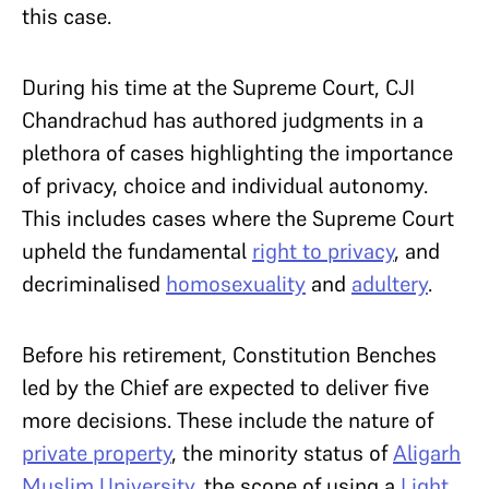
this case.
During his time at the Supreme Court, CJI
Chandrachud has authored judgments in a
plethora of cases highlighting the importance
of privacy, choice and individual autonomy.
This includes cases where the Supreme Court
upheld the fundamental
right to privacy
, and
decriminalised
homosexuality
and
adultery
.
Before his retirement, Constitution Benches
led by the Chief are expected to deliver five
more decisions. These include the nature of
private property
, the minority status of
Aligarh
Muslim University
, the scope of using a
Light