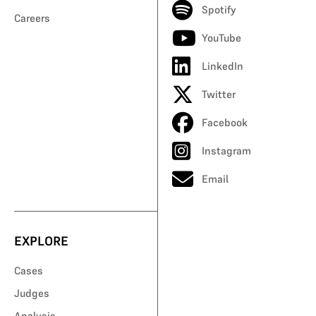
Spotify
Careers
YouTube
LinkedIn
Twitter
Facebook
Instagram
Email
EXPLORE
Cases
Judges
Analysis