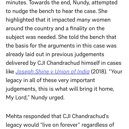
minutes. Towards the end, Nundy, attempted
to nudge the bench to hear the case. She
highlighted that it impacted many women
around the country and a finality on the
subject was needed. She told the bench that
the basis for the arguments in this case was
already laid out in previous judgements
delivered by CJI Chandrachud himself in cases
like
Joseph Shine v Union of India
(2018)
.
“Your
legacy in all of these very important
judgements, this is what will bring it home,
My Lord,” Nundy urged.
Mehta responded that CJI Chandrachud’s
legacy would “live on forever” regardless of