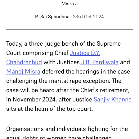
Misra J
R. Sai Spandana
| 23rd Oct 2024
Today, a three-judge bench of the Supreme
Court comprising Chief
Justice D.Y.
Chandrachud
with Justices
J.B. Pardiwala
and
Manoj Misra
deferred the hearings in the case
challenging the marital rape exception. The
case will be heard after the Chief’s retirement,
in November 2024, after Justice
Sanjiv Khanna
sits at the helm of the top court.
Organisations and individuals fighting for the
equal rights of women have challenged