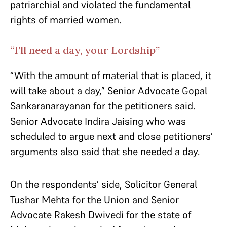
patriarchial and violated the fundamental
rights of married women.
“I’ll need a day, your Lordship”
“With the amount of material that is placed, it
will take about a day,” Senior Advocate Gopal
Sankaranarayanan for the petitioners said.
Senior Advocate Indira Jaising who was
scheduled to argue next and close petitioners’
arguments also said that she needed a day.
On the respondents’ side, Solicitor General
Tushar Mehta for the Union and Senior
Advocate Rakesh Dwivedi for the state of