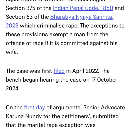
Section 375 of the
Indian Penal Code, 1860
and
Section 63 of the
Bharatiya Nyaya Sanhita,
2023
which criminalise rape. The exceptions to
these provisions exempt a man from the
offence of rape if it is committed against his
wife.
The case was first
filed
in April 2022. The
bench began hearing the case on 17 October
2024.
On the
first day
of arguments, Senior Advocate
Karuna Nundy for the petitioners’, submitted
that the marital rape exception was