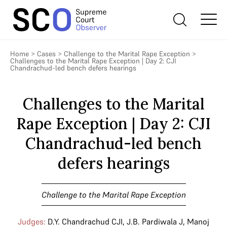
Home
>
Cases
>
Challenge to the Marital Rape Exception
>
Challenges to the Marital Rape Exception | Day 2: CJI
Chandrachud-led bench defers hearings
Challenges to the Marital
Rape Exception | Day 2: CJI
Chandrachud-led bench
defers hearings
Challenge to the Marital Rape Exception
Judges:
D.Y. Chandrachud CJI
,
J.B. Pardiwala J
,
Manoj