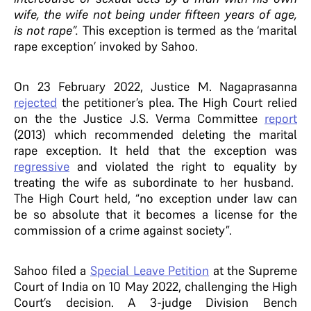
wife, the wife not being under fifteen years of age,
is not rape”.
This exception is termed as the ‘marital
rape exception’ invoked by Sahoo.
On 23 February 2022, Justice M. Nagaprasanna
rejected
the petitioner’s plea. The High Court relied
on the the Justice J.S. Verma Committee
report
(2013)
which recommended deleting the marital
rape exception. It held that the exception was
regressive
and violated the right to equality by
treating the wife as subordinate to her husband.
The High Court held, “no exception under law can
be so absolute that it becomes a license for the
commission of a crime against society”.
Sahoo filed a
Special Leave Petition
at the Supreme
Court of India on 10 May 2022, challenging the High
Court’s decision. A 3-judge Division Bench