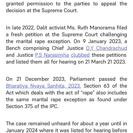
granted permission to the parties to appeal the
decision at the Supreme Court.
In late 2022, Dalit activist Ms. Ruth Manorama filed
a fresh petition at the Supreme Court challenging
the marital rape exception. On 9 January 2023, a
Bench comprising Chief Justice
D.Y Chandrachud
and Justice
P.S Narasimha
clubbed
these petitions
and listed them all for hearing on 21 March 21 2023.
On 21 December 2023, Parliament passed the
Bharatiya Nyaya Sanhita, 2023.
Section 63 of the
Act which deals with the act of “rape” also includes
the same marital rape exception as found under
Section 375 of the IPC.
The case remained unheard for about a year until in
January 2024 where it was listed for hearing before