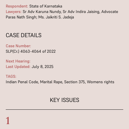
Respondent:
State of Karnataka
Lawyers:
Sr Adv Karuna Nundy, Sr Adv Indira Jaising, Advocate
Paras Nath Singh; Ms. Jaikriti S. Jadeja
CASE DETAILS
Case Number:
SLP(Cr.) 4063-4064 of 2022
Next Hearing:
Last Updated:
July 8, 2025
TAGS:
Indian Penal Code
,
Marital Rape
,
Section 375
,
Womens rights
KEY ISSUES
1