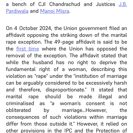
a bench of CJI Chandrachud and Justices
J.B.
Pardiwala
and
Manoj Misra
.
On 4 October 2024, the Union government filed an
affidavit opposing the striking down of the marital
rape exception. The 49-page affidavit is said to be
the
first time
where the Union has opposed the
removal of the exception. The affidavit stated that
while the husband has no right to deprive the
fundamental right of a woman, describing this
violation as “rape” under the “institution of marriage
can be arguably considered to be excessively harsh
and therefore, disproportionate.” It stated that
marital rape should be made illegal and
criminalised as “a woman’s consent is not
obliterated by marriage…However, the
consequences of such violations within marriage
differ from those outside it.” However, it relied on
other provisions in the IPC and the Protection of