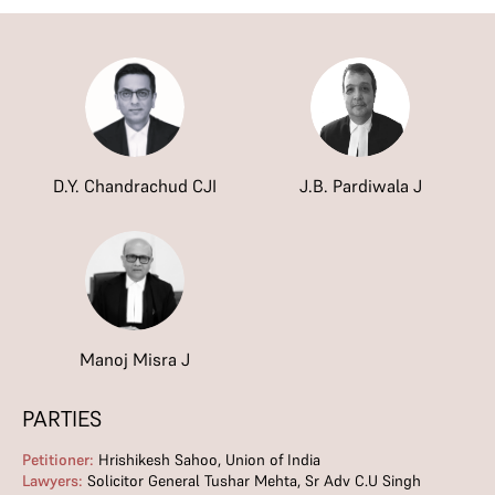
D.Y. Chandrachud CJI
J.B. Pardiwala J
Manoj Misra J
PARTIES
Petitioner:
Hrishikesh Sahoo, Union of India
Lawyers:
Solicitor General Tushar Mehta, Sr Adv C.U Singh