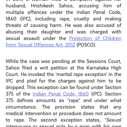
husband, Hrishikesh Sahoo, accusing him of
multiple offences under the Indian Penal Code,
1860 (IPC), including rape, cruelty and making
threats of causing harm. He was also accused of
abusing their daughter and was charged with
sexual assault under the
Protection of Children
from Sexual Offences Act, 2012
(POSCO).
While the case was pending at the Sessions Court,
Sahoo filed a writ petition at the Karnataka High
Court. He invoked the ‘marital rape exception’ in the
IPC and pled for the charges against him to be
dropped. This exception can be found under Section
375 of the
Indian Penal Code, 1860
(IPC). Section
375 defines amounts as “rape” and under what
circumstance. The provision states that any
medical intervention or procedure does not amount
to rape. The second exception states, “
Sexual
intercourse or sexual acts by a man with his own