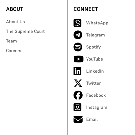
ABOUT
CONNECT
About Us
WhatsApp
The Supreme Court
Telegram
Team
Spotify
Careers
YouTube
LinkedIn
Twitter
Facebook
Instagram
Email