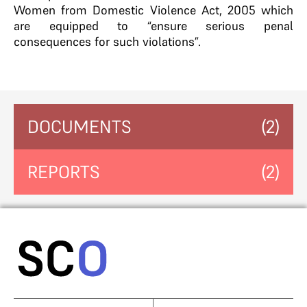
Women from Domestic Violence Act, 2005 which
are equipped to “ensure serious penal
consequences for such violations”.
DOCUMENTS
(2)
REPORTS
(2)