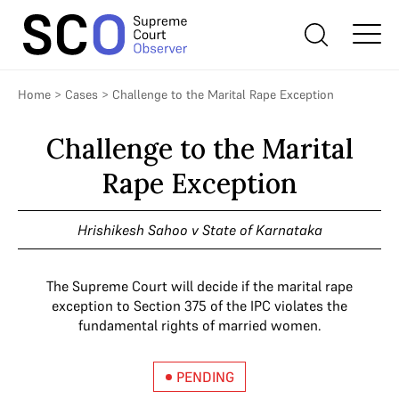
Home
>
Cases
>
Challenge to the Marital Rape Exception
Challenge to the Marital
Rape Exception
Hrishikesh Sahoo v State of Karnataka
The Supreme Court will decide if the marital rape
exception to Section 375 of the IPC violates the
fundamental rights of married women.
PENDING