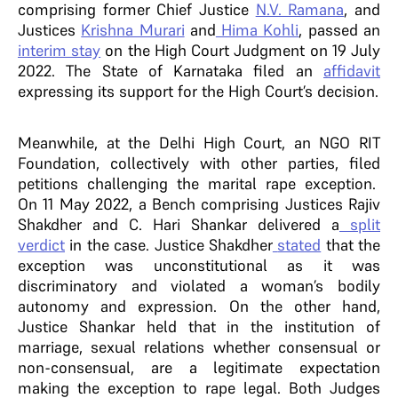
comprising former Chief Justice
N.V. Ramana
, and
Justices
Krishna Murari
and
Hima Kohli
, passed an
interim stay
on the High Court Judgment on 19 July
2022. The State of Karnataka filed an
affidavit
expressing its support for the High Court’s decision.
Meanwhile, at the Delhi High Court, an NGO RIT
Foundation, collectively with other parties, filed
petitions challenging the marital rape exception.
On 11 May 2022, a Bench comprising Justices Rajiv
Shakdher and C. Hari Shankar delivered a
split
verdict
in the case. Justice Shakdher
stated
that the
exception was unconstitutional as it was
discriminatory and violated a woman’s bodily
autonomy and expression. On the other hand,
Justice Shankar held that in the institution of
marriage, sexual relations whether consensual or
non-consensual, are a legitimate expectation
making the exception to rape legal. Both Judges