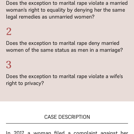
Does the exception to marital rape violate a married
woman’s right to equality by denying her the same
legal remedies as unmarried women?
2
Does the exception to marital rape deny married
women of the same status as men in a marriage?
3
Does the exception to marital rape violate a wife’s
right to privacy?
CASE DESCRIPTION
In 2017, a woman filed a complaint against her