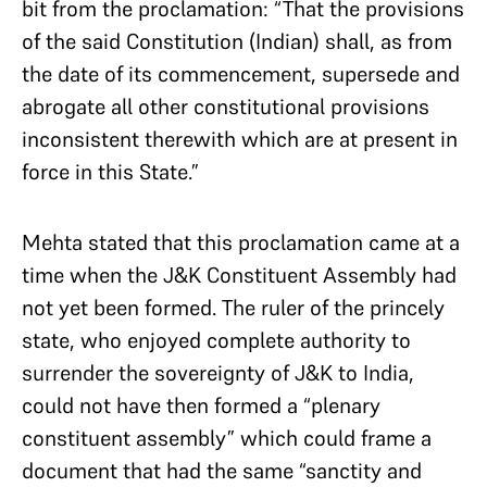
bit from the proclamation: “That the provisions
of the said Constitution (Indian) shall, as from
the date of its commencement, supersede and
abrogate all other constitutional provisions
inconsistent therewith which are at present in
force in this State.”
Mehta stated that this proclamation came at a
time when the J&K Constituent Assembly had
not yet been formed. The ruler of the princely
state, who enjoyed complete authority to
surrender the sovereignty of J&K to India,
could not have then formed a “plenary
constituent assembly” which could frame a
document that had the same “sanctity and