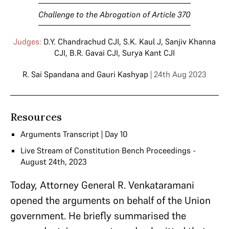
Challenge to the Abrogation of Article 370
Judges:
D.Y. Chandrachud CJI
,
S.K. Kaul J
,
Sanjiv Khanna
CJI
,
B.R. Gavai CJI
,
Surya Kant CJI
R. Sai Spandana
and
Gauri Kashyap
| 24th Aug 2023
Resources
Arguments Transcript | Day 10
Live Stream of Constitution Bench Proceedings -
August 24th, 2023
Today, Attorney General R. Venkataramani
opened the arguments on behalf of the Union
government. He briefly summarised the