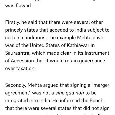
was flawed.
Firstly, he said that there were several other
princely states that acceded to India subject to
certain conditions. The example Mehta gave
was of the United States of Kathiawar in
Saurashtra, which made clear in its Instrument
of Accession that it would retain governance
over taxation.
Secondly, Mehta argued that signing a “merger
agreement” was not a
sine qua non
to be
integrated into India. He informed the Bench
that there were several states that did not sign