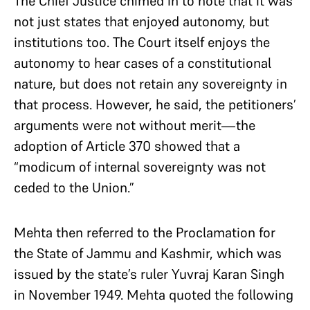
The Chief Justice chimed in to note that it was
not just states that enjoyed autonomy, but
institutions too. The Court itself enjoys the
autonomy to hear cases of a constitutional
nature, but does not retain any sovereignty in
that process. However, he said, the petitioners’
arguments were not without merit—the
adoption of Article 370 showed that a
“modicum of internal sovereignty was not
ceded to the Union.”
Mehta then referred to the Proclamation for
the State of Jammu and Kashmir, which was
issued by the state’s ruler Yuvraj Karan Singh
in November 1949. Mehta quoted the following