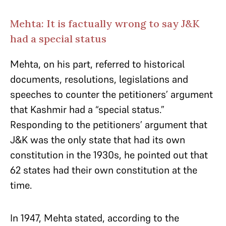
Mehta: It is factually wrong to say J&K
had a special status
Mehta, on his part, referred to historical
documents, resolutions, legislations and
speeches to counter the petitioners’ argument
that Kashmir had a “special status.”
Responding to the petitioners’ argument that
J&K was the only state that had its own
constitution in the 1930s, he pointed out that
62 states had their own constitution at the
time.
In 1947, Mehta stated, according to the