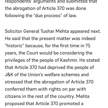
respondents’ arguments and submitted that
the abrogation of Article 370 was done
following the “due process” of law.
Solicitor General Tushar Mehta appeared next.
He said that the present matter was indeed
“historic” because, for the first time in 75
years, the Court would be considering the
privileges of the people of Kashmir. He stated
that Article 370 had deprived the people of
J&K of the Union’s welfare schemes and
stressed that the abrogation of Article 370
conferred them with rights on par with
citizens in the rest of the country. Mehta
proposed that Article 370 promoted a