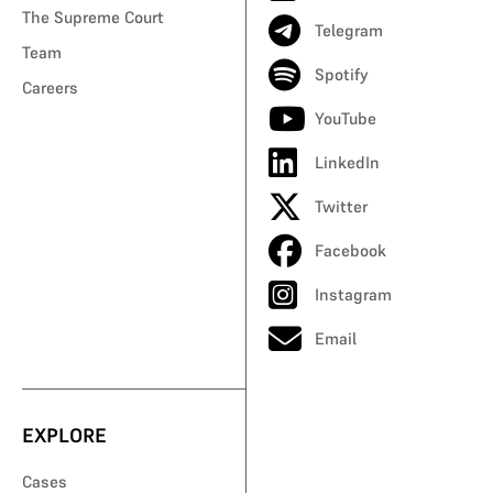
The Supreme Court
Telegram
Team
Spotify
Careers
YouTube
LinkedIn
Twitter
Facebook
Instagram
Email
EXPLORE
Cases