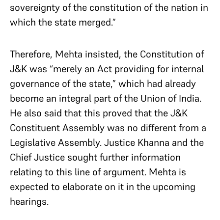
sovereignty of the constitution of the nation in
which the state merged.”
Therefore, Mehta insisted, the Constitution of
J&K was “merely an Act providing for internal
governance of the state,” which had already
become an integral part of the Union of India.
He also said that this proved that the J&K
Constituent Assembly was no different from a
Legislative Assembly. Justice Khanna and the
Chief Justice sought further information
relating to this line of argument. Mehta is
expected to elaborate on it in the upcoming
hearings.