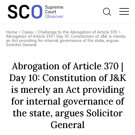
Home
>
Cases
>
Challenge to the Abrogation of Article 370
>
Abrogation of Article 370 | Day 10: Constitution of J&K is merely
an Act providing for internal governance of the state, argues
Solicitor General
Abrogation of Article 370 |
Day 10: Constitution of J&K
is merely an Act providing
for internal governance of
the state, argues Solicitor
General