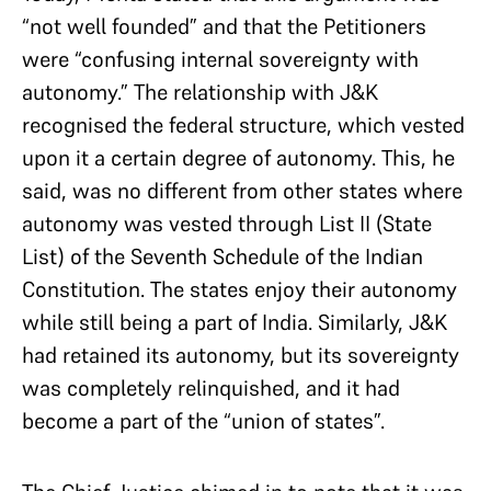
“not well founded” and that the Petitioners
were “confusing internal sovereignty with
autonomy.” The relationship with J&K
recognised the federal structure, which vested
upon it a certain degree of autonomy. This, he
said, was no different from other states where
autonomy was vested through List II (State
List) of the Seventh Schedule of the Indian
Constitution. The states enjoy their autonomy
while still being a part of India. Similarly, J&K
had retained its autonomy, but its sovereignty
was completely relinquished, and it had
become a part of the “union of states”.