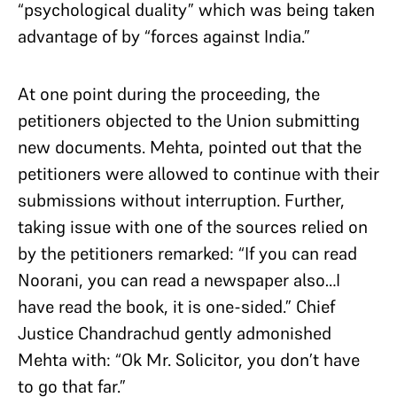
“psychological duality” which was being taken
advantage of by “forces against India.”
At one point during the proceeding, the
petitioners objected to the Union submitting
new documents. Mehta, pointed out that the
petitioners were allowed to continue with their
submissions without interruption. Further,
taking issue with one of the sources relied on
by the petitioners remarked: “If you can read
Noorani, you can read a newspaper also…I
have read the book, it is one-sided.” Chief
Justice Chandrachud gently admonished
Mehta with: “Ok Mr. Solicitor, you don’t have
to go that far.”