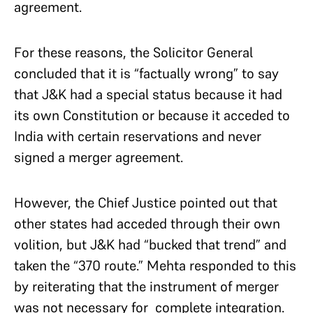
agreement.
For these reasons, the Solicitor General
concluded that it is “factually wrong” to say
that J&K had a special status because it had
its own Constitution or because it acceded to
India with certain reservations and never
signed a merger agreement.
However, the Chief Justice pointed out that
other states had acceded through their own
volition, but J&K had “bucked that trend” and
taken the “370 route.” Mehta responded to this
by reiterating that the instrument of merger
was not necessary for complete integration.