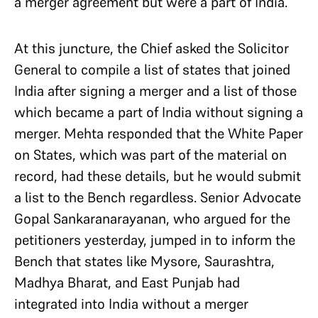
a merger agreement but were a part of India.
At this juncture, the Chief asked the Solicitor
General to compile a list of states that joined
India after signing a merger and a list of those
which became a part of India without signing a
merger. Mehta responded that the White Paper
on States, which was part of the material on
record, had these details, but he would submit
a list to the Bench regardless. Senior Advocate
Gopal Sankaranarayanan, who argued for the
petitioners yesterday, jumped in to inform the
Bench that states like Mysore, Saurashtra,
Madhya Bharat, and East Punjab had
integrated into India without a merger