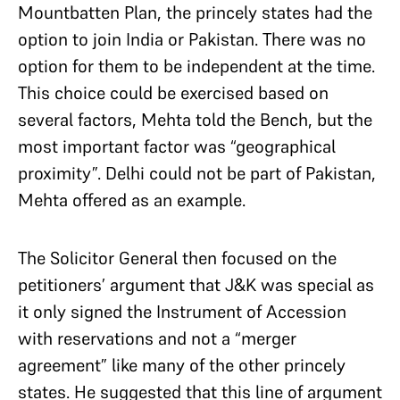
Mountbatten Plan, the princely states had the
option to join India or Pakistan. There was no
option for them to be independent at the time.
This choice could be exercised based on
several factors, Mehta told the Bench, but the
most important factor was “geographical
proximity”. Delhi could not be part of Pakistan,
Mehta offered as an example.
The Solicitor General then focused on the
petitioners’ argument that J&K was special as
it only signed the Instrument of Accession
with reservations and not a “merger
agreement” like many of the other princely
states. He suggested that this line of argument