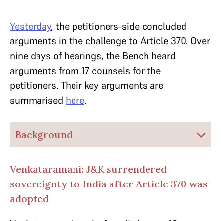
Yesterday
, the petitioners-side concluded
arguments in the challenge to Article 370. Over
nine days of hearings, the Bench heard
arguments from 17 counsels for the
petitioners. Their key arguments are
summarised
here
.
Background
Venkataramani: J&K surrendered
sovereignty to India after Article 370 was
adopted