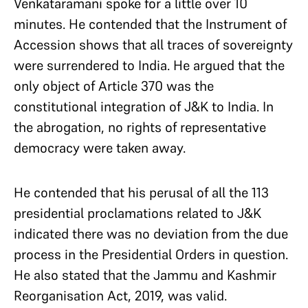
Venkataramani spoke for a little over 10
minutes. He contended that the Instrument of
Accession shows that all traces of sovereignty
were surrendered to India. He argued that the
only object of Article 370 was the
constitutional integration of J&K to India. In
the abrogation, no rights of representative
democracy were taken away.
He contended that his perusal of all the 113
presidential proclamations related to J&K
indicated there was no deviation from the due
process in the Presidential Orders in question.
He also stated that the Jammu and Kashmir
Reorganisation Act, 2019, was valid.