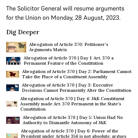
The Solicitor General will resume arguments
for the Union on Monday, 28 August, 2023.
Dig Deeper
Abrogation of Article 370: Petitioner’s
Arguments Matrix
Abrogation of Article 370 | Day 1: Art. 370 a
Permanent Feature of the Constitution
Abrogation of Article 370 | Day 2: Parliament Cannot
Take the Place of a Constituent Assembly
Abrogation of Article 370 | Day 3: Executive
Decisions Cannot Permanently Alter the Constitution
Abrogation of Article 370 | Day 4: J&K Constituent
Assembly made Art. 370 Permanent in the State’s
Constitution
Abrogation of Article 370 | Day 5: Union Had No
Authority to Dismantle Autonomy of J&K
Abrogation of Article 370 | Day 6: Power of the
President under Article 356 is not absolute, argues