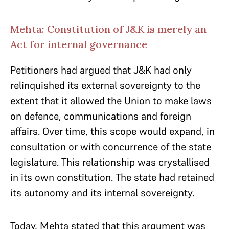
Mehta: Constitution of J&K is merely an
Act for internal governance
Petitioners had argued that J&K had only
relinquished its external sovereignty to the
extent that it allowed the Union to make laws
on defence, communications and foreign
affairs. Over time, this scope would expand, in
consultation or with concurrence of the state
legislature. This relationship was crystallised
in its own constitution. The state had retained
its autonomy and its internal sovereignty.
Today, Mehta stated that this argument was