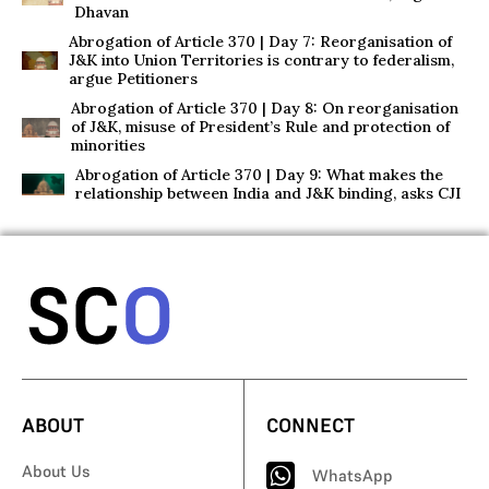
Dhavan
Abrogation of Article 370 | Day 7: Reorganisation of
J&K into Union Territories is contrary to federalism,
argue Petitioners
Abrogation of Article 370 | Day 8: On reorganisation
of J&K, misuse of President’s Rule and protection of
minorities
Abrogation of Article 370 | Day 9: What makes the
relationship between India and J&K binding, asks CJI
ABOUT
CONNECT
About Us
WhatsApp