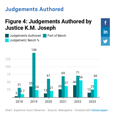
Judgements Authored