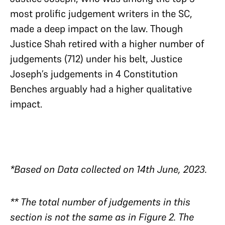
most prolific judgement writers in the SC,
made a deep impact on the law. Though
Justice Shah retired with a higher number of
judgements (712) under his belt, Justice
Joseph’s judgements in 4 Constitution
Benches arguably had a higher qualitative
impact.
*Based on Data collected on 14th June, 2023.
** The total number of judgements in this
section is not the same as in Figure 2. The