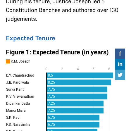
During his tenure, Justice Joseph led 5
Constitution Benches and authored over 130
judgements.
Expected Tenure