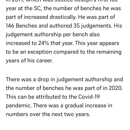
year at the SC, the number of benches he was
part of increased drastically. He was part of
146 Benches and authored 35 judgements. His
judgement authorship per bench also
increased to 24% that year. This year appears
to be an exception compared to the remaining
years of his career.
There was a drop in judgement authorship and
the number of benches he was part of in 2020.
This can be attributed to the Covid-19
pandemic. There was a gradual increase in
numbers over the next two years.