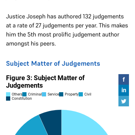
Justice Joseph has authored 132 judgements
at a rate of 27 judgements per year. This makes
him the 5th most prolific judgement author
amongst his peers.
Subject Matter of Judgements