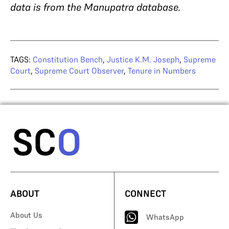
data is from the Manupatra database.
TAGS:
Constitution Bench
,
Justice K.M. Joseph
,
Supreme
Court
,
Supreme Court Observer
,
Tenure in Numbers
ABOUT
CONNECT
About Us
WhatsApp