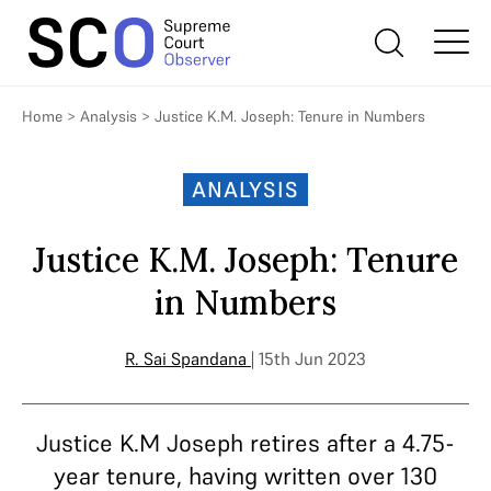
Home
>
Analysis
>
Justice K.M. Joseph: Tenure in Numbers
ANALYSIS
Justice K.M. Joseph: Tenure
in Numbers
R. Sai Spandana
| 15th Jun 2023
Justice K.M Joseph retires after a 4.75-
year tenure, having written over 130