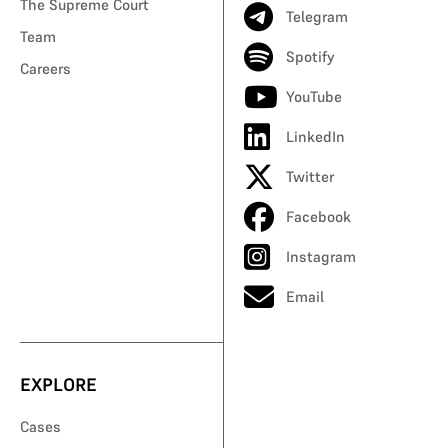
The Supreme Court
Telegram
Team
Spotify
Careers
YouTube
LinkedIn
Twitter
Facebook
Instagram
Email
EXPLORE
Cases