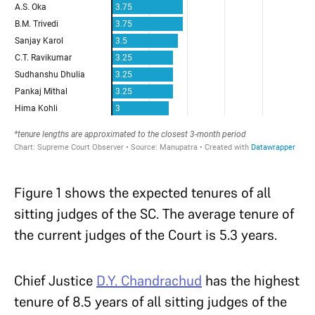
Figure 1 shows the expected tenures of all
sitting judges of the SC. The average tenure of
the current judges of the Court is 5.3 years.
Chief Justice
D.Y. Chandrachud
has the highest
tenure of 8.5 years of all sitting judges of the