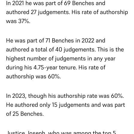
In 2021 he was part of 69 Benches and
authored 27 judgements. His rate of authorship
was 37%.
He was part of 71 Benches in 2022 and
authored a total of 40 judgements. This is the
highest number of judgements in any year
during his 4.75-year tenure. His rate of
authorship was 60%.
In 2023, though his authorship rate was 60%.
He authored only 15 judgements and was part
of 25 Benches.
Justice Joseph, who was among the top 5