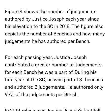
Figure 4 shows the number of judgements
authored by Justice Joseph each year since
his elevation to the SC in 2018. The figure also
depicts the number of Benches and how many
judgements he has authored per Bench.
For each passing year, Justice Joseph
contributed a greater number of Judgements
for each Bench he was a part of. During his
first year at the SC, he was part of 31 benches
and authored 3 judgements. He authored only
9.7% of the judgements per Bench.
In 2019, which was Justice Joseph’s first full