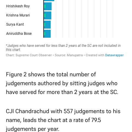
Figure 2 shows the total number of
judgements authored by sitting judges who
have served for more than 2 years at the SC.
CJI Chandrachud with 557 judgements to his
name, leads the chart at a rate of 79.5
judgements per year.