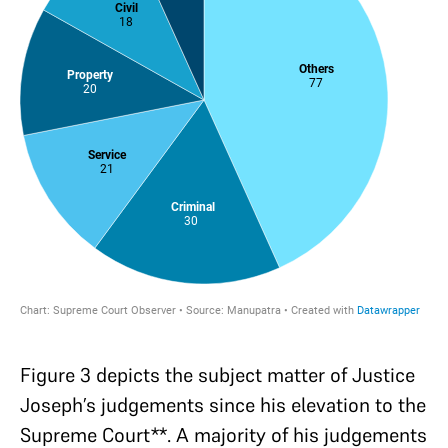
Figure 3 depicts the subject matter of Justice
Joseph’s judgements since his elevation to the
Supreme Court**. A majority of his judgements