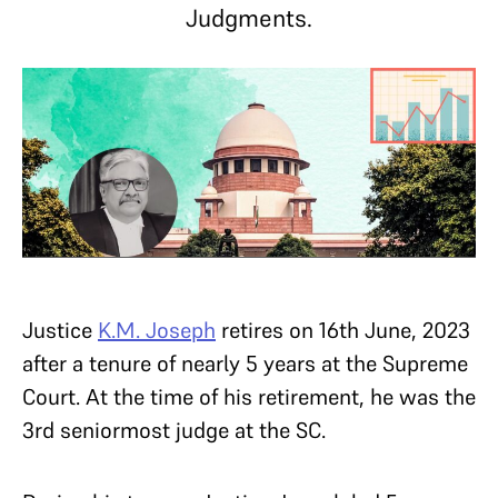
Judgments.
Justice
K.M. Joseph
retires on 16th June, 2023
after a tenure of nearly 5 years at the Supreme
Court. At the time of his retirement, he was the
3rd seniormost judge at the SC.