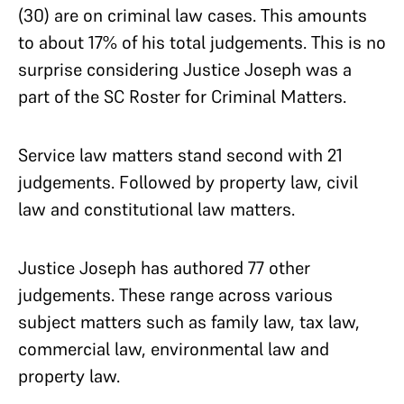
(30) are on criminal law cases. This amounts
to about 17% of his total judgements. This is no
surprise considering Justice Joseph was a
part of the SC Roster for Criminal Matters.
Service law matters stand second with 21
judgements. Followed by property law, civil
law and constitutional law matters.
Justice Joseph has authored 77 other
judgements. These range across various
subject matters such as family law, tax law,
commercial law, environmental law and
property law.