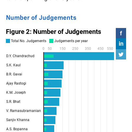
Number of Judgements