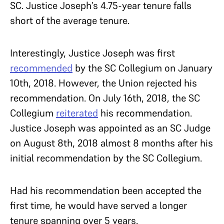
SC. Justice Joseph’s 4.75-year tenure falls
short of the average tenure.
Interestingly, Justice Joseph was first
recommended
by the SC Collegium on January
10th, 2018. However, the Union rejected his
recommendation. On July 16th, 2018, the SC
Collegium
reiterated
his recommendation.
Justice Joseph was appointed as an SC Judge
on August 8th, 2018 almost 8 months after his
initial recommendation by the SC Collegium.
Had his recommendation been accepted the
first time, he would have served a longer
tenure spanning over 5 years.