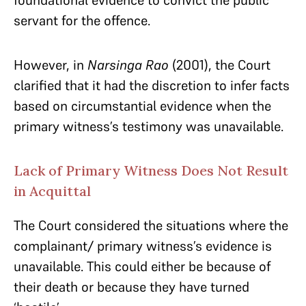
foundational evidence to convict the public
servant for the offence.
However, in
Narsinga Rao
(2001), the Court
clarified that it had the discretion to infer facts
based on circumstantial evidence when the
primary witness’s testimony was unavailable.
Lack of Primary Witness Does Not Result
in Acquittal
The Court considered the situations where the
complainant/ primary witness’s evidence is
unavailable. This could either be because of
their death or because they have turned