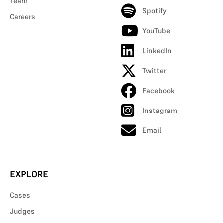
Team
Spotify
Careers
YouTube
LinkedIn
Twitter
Facebook
Instagram
Email
EXPLORE
Cases
Judges