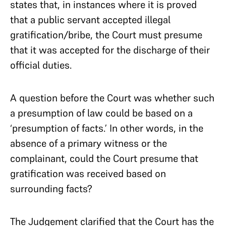
states that, in instances where it is proved
that a public servant accepted illegal
gratification/bribe, the Court must presume
that it was accepted for the discharge of their
official duties.
A question before the Court was whether such
a presumption of law could be based on a
‘presumption of facts.’ In other words, in the
absence of a primary witness or the
complainant, could the Court presume that
gratification was received based on
surrounding facts?
The Judgement clarified that the Court has the