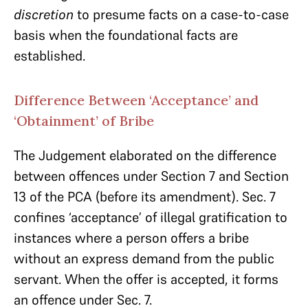
discretion
to presume facts on a case-to-case
basis when the foundational facts are
established.
Difference Between ‘Acceptance’ and
‘Obtainment’ of Bribe
The Judgement elaborated on the difference
between offences under Section 7 and Section
13 of the PCA (before its amendment). Sec. 7
confines ‘acceptance’ of illegal gratification to
instances where a person offers a bribe
without an express demand from the public
servant. When the offer is accepted, it forms
an offence under Sec. 7.