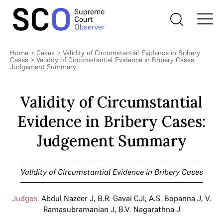
Home
>
Cases
>
Validity of Circumstantial Evidence in Bribery
Cases
>
Validity of Circumstantial Evidence in Bribery Cases:
Judgement Summary
Validity of Circumstantial
Evidence in Bribery Cases:
Judgement Summary
Validity of Circumstantial Evidence in Bribery Cases
Judges:
Abdul Nazeer J
,
B.R. Gavai CJI
,
A.S. Bopanna J
,
V.
Ramasubramanian J
,
B.V. Nagarathna J