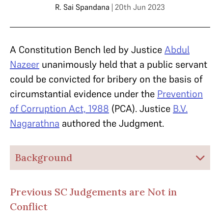
R. Sai Spandana
| 20th Jun 2023
A Constitution Bench led by Justice
Abdul
Nazeer
unanimously held that a public servant
could be convicted for bribery on the basis of
circumstantial evidence under the
Prevention
of Corruption Act, 1988
(PCA). Justice
B.V.
Nagarathna
authored the Judgment.
Background
Previous SC Judgements are Not in
Conflict