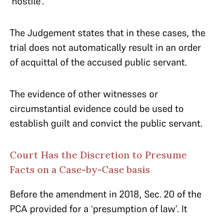
‘hostile’.
The Judgement states that in these cases, the
trial does not automatically result in an order
of acquittal of the accused public servant.
The evidence of other witnesses or
circumstantial evidence could be used to
establish guilt and convict the public servant.
Court Has the Discretion to Presume
Facts on a Case-by-Case basis
Before the amendment in 2018, Sec. 20 of the
PCA provided for a ‘presumption of law’. It