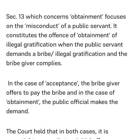
Sec. 13 which concerns ‘obtainment’ focuses
on the ‘misconduct’ of a public servant. It
constitutes the offence of ‘obtainment’ of
illegal gratification when the public servant
demands a bribe/ illegal gratification and the
bribe giver complies.
In the case of ‘acceptance’, the bribe giver
offers to pay the bribe and in the case of
‘obtainment’, the public official makes the
demand.
The Court held that in both cases, it is