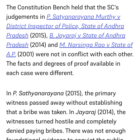
The Constitution Bench held that the SC’s
judgements in
P. Satyanarayana Murthy v
District Inspector of Police, State of Andhra
Pradesh
(2015),
B. Jayaraj v State of Andhra
Pradesh
(2014) and
M. Narsinga Rao v State of
A.P.
(2001) were not in conflict with each other.
The facts and degrees of proof available in
each case were different.
In
P. Sathyanarayana
(2015), the primary
witness passed away without establishing
that a bribe was taken. In
Jayaraj
(2014), the
witnesses turned hostile and completely
denied paying bribes. There was not enough