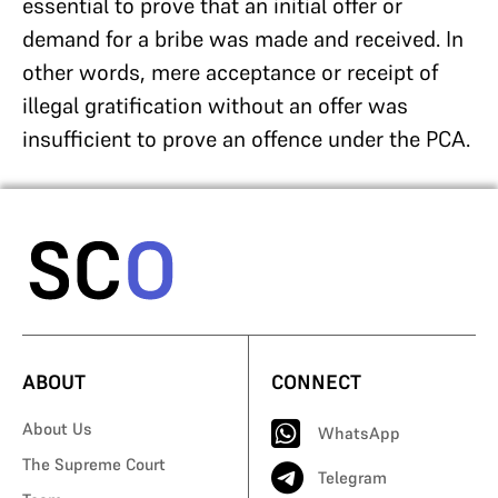
essential to prove that an initial offer or
demand for a bribe was made and received. In
other words, mere acceptance or receipt of
illegal gratification without an offer was
insufficient to prove an offence under the PCA.
ABOUT
CONNECT
About Us
WhatsApp
The Supreme Court
Telegram