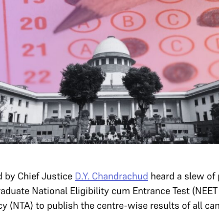
d by Chief Justice
D.Y. Chandrachud
heard a slew of 
aduate National Eligibility cum Entrance Test (NEET
y (NTA) to publish the centre-wise results of all c