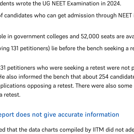
tudents wrote the UG NEET Examination in 2024.
 candidates who can get admission through NEET i
le in government colleges and 52,000 seats are avai
ving 131 petitioners) lie before the bench seeking a r
31 petitioners who were seeking a retest were not p
He also informed the bench that about 254 candida
pplications opposing a retest. There were also some
a retest.
report does not give accurate information
ed that the data charts compiled by IITM did not ad