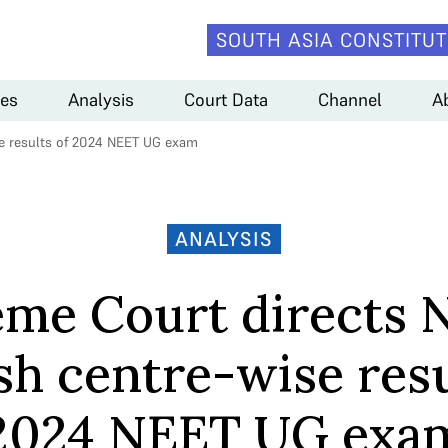
SOUTH ASIA CONSTITUT
es
Analysis
Court Data
Channel
A
se results of 2024 NEET UG exam
ANALYSIS
me Court directs 
sh centre-wise resu
2024 NEET UG exa