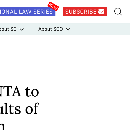
IONAL LAW SERIES
SUBSCRIBE
bout SC
About SCO
NTA to
lts of
m