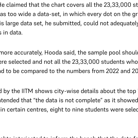
He claimed that the chart covers all the 23,33,000 
was too wide a data-set, in which every dot on the g
s large data set, he submitted, could not adequately
s in data.
more accurately, Hooda said, the sample pool shoul
e selected and not all the 23,33,000 students who
 had to be compared to the numbers from 2022 and 2
 by the IITM shows city-wise details about the top
ended that “the data is not complete” as it showed t
 in certain centres, eight to nine students were sel