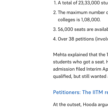
A total of 23,33,000 s
The maximum number of
colleges is 1,08,000.
56,000 seats are availab
Over 38 petitions (invol
Mehta explained that the 1
students who got a seat. 
admission filed Interim A
qualified, but still wanted 
Petitioners: The IITM 
At the outset, Hooda argu