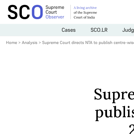
Cases
SCO.LR
Judg
Home
>
Analysis
>
Supreme Court directs NTA to publish centre-wi
Supre
publi