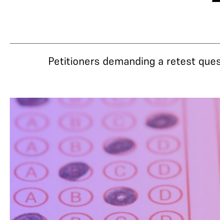
Petitioners demanding a retest que