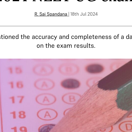
R. Sai Spandana
| 18th Jul 2024
stioned the accuracy and completeness of a da
on the exam results.