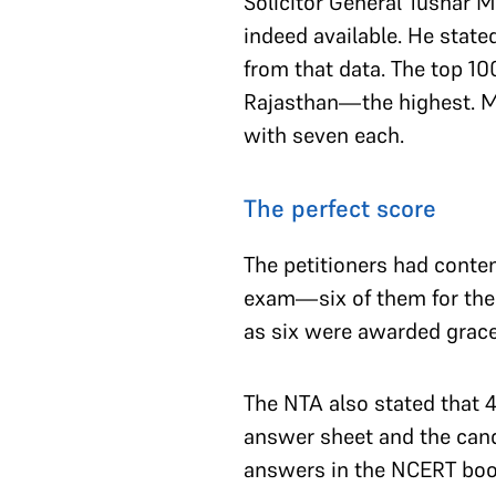
Solicitor General Tushar M
indeed available. He state
from that data. The top 10
Rajasthan—the highest. M
with seven each.
The perfect score
The petitioners had conten
exam—six of them for the 
as six were awarded grace 
The NTA also stated that 
answer sheet and the cand
answers in the NCERT boo