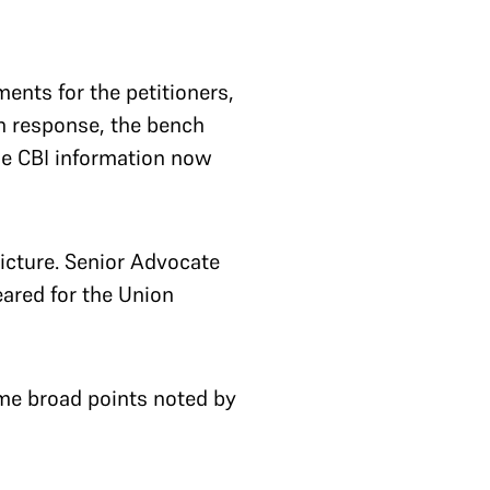
ents for the petitioners,
In response, the bench
the CBI information now
picture. Senior Advocate
ared for the Union
me broad points noted by