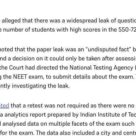
e alleged that there was a widespread leak of questi
he number of students with high scores in the 550-7
noted that the paper leak was an “undisputed fact” b
and a decision on it could only be taken after asse
the Court had directed the National Testing Agency 
g the NEET exam, to submit details about the exam. 
ently investigating the leak.
ated
that a retest was not required as there were no l
ta analytics report prepared by Indian Institute of T
 analysed data on multiple facets of the exam such a
or the exam. The data also included a city and cen