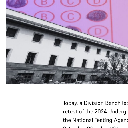
Today, a Division Bench le
retest of the 2024 Undergr
the National Testing Agenc