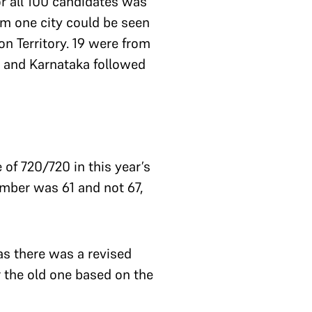
or all 100 candidates was
om one city could be seen
n Territory. 19 were from
 and Karnataka followed
of 720/720 in this year’s
umber was 61 and not 67,
as there was a revised
 the old one based on the