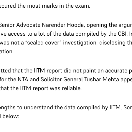
ecured the most marks in the exam.
 Senior Advocate Narender Hooda, opening the argum
ave access to a lot of the data compiled by the CBI. 
s was not a “sealed cover” investigation, disclosing 
ation.
tted that the IITM report did not paint an accurate 
or the NTA and Solicitor General Tushar Mehta appe
at the IITM report was reliable.
engths to understand the data compiled by IITM. So
d below: