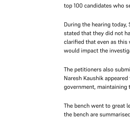
top 100 candidates who s
During the hearing today,
stated that they did not h
clarified that even as thi
would impact the investig
The petitioners also submi
Naresh Kaushik appeared f
government, maintaining th
The bench went to great l
the bench are summarise