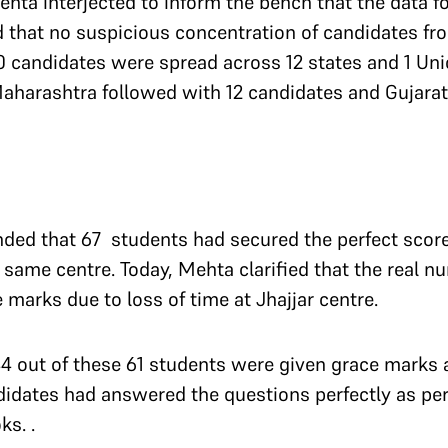
ehta interjected to inform the bench that the data f
d that no suspicious concentration of candidates fr
0 candidates were spread across 12 states and 1 Unio
aharashtra followed with 12 candidates and Gujarat
ded that 67 students had secured the perfect score 
same centre. Today, Mehta clarified that the real n
marks due to loss of time at Jhajjar centre.
44 out of these 61 students were given grace marks 
idates had answered the questions perfectly as per
ks. .