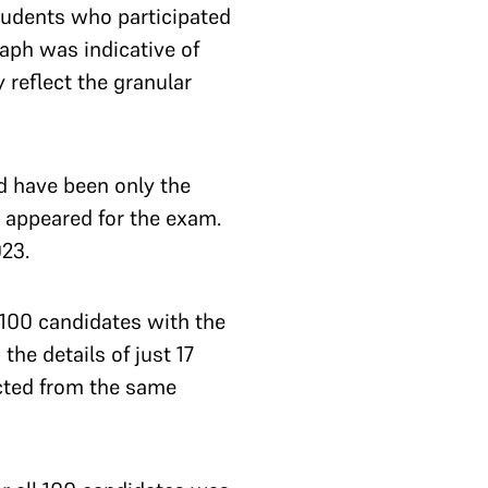
students who participated
raph was indicative of
 reflect the granular
d have been only the
 appeared for the exam.
023.
 100 candidates with the
he details of just 17
ected from the same