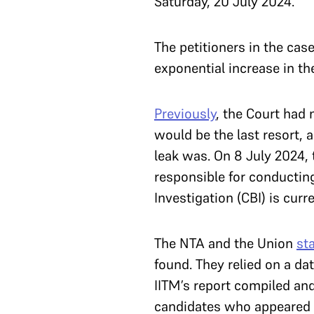
Saturday, 20 July 2024.
The petitioners in the cas
exponential increase in t
Previously
, the Court had 
would be the last resort, 
leak was. On 8 July 2024, 
responsible for conductin
Investigation (CBI) is curr
The NTA and the Union
st
found. They relied on a da
IITM’s report compiled and
candidates who appeared f