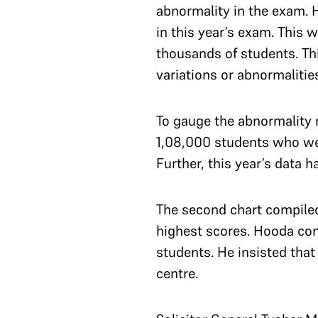
abnormality in the exam. 
in this year’s exam. This 
thousands of students. Thi
variations or abnormalitie
To gauge the abnormality 
1,08,000 students who wer
Further, this year’s data
The second chart compiled
highest scores. Hooda cont
students. He insisted that
centre.