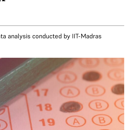
ta analysis conducted by IIT-Madras