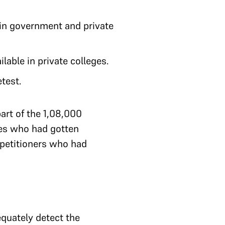
n government and private
lable in private colleges.
etest.
art of the 1,08,000
tes who had gotten
 petitioners who had
equately detect the