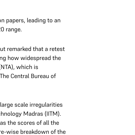
on papers, leading to an
20 range.
ut remarked that a retest
ssing how widespread the
(NTA), which is
The Central Bureau of
arge scale irregularities
echnology Madras (IITM).
s the scores of all the
tre-wise breakdown of the