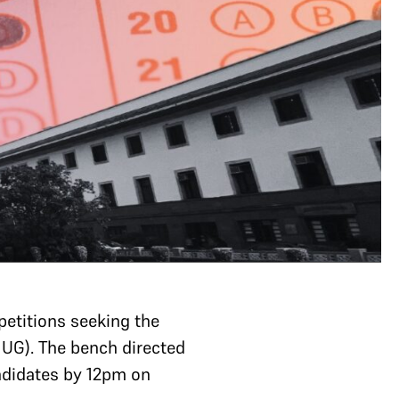
petitions seeking the
 UG). The bench directed
andidates by 12pm on