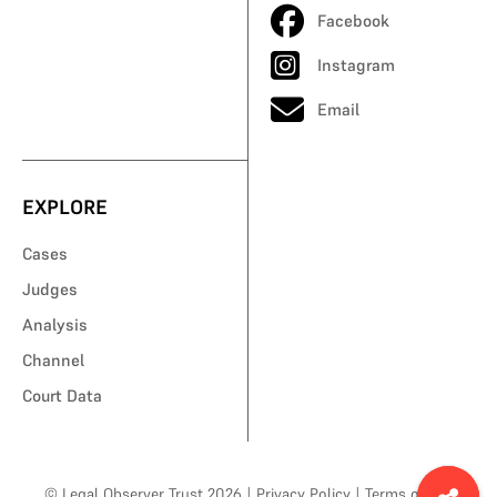
Facebook
Instagram
Email
EXPLORE
Cases
Judges
Analysis
Channel
Court Data
© Legal Observer Trust 2026
|
Privacy Policy
|
Terms of Use