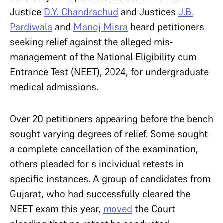
Justice
D.Y. Chandrachud
and Justices
J.B.
Pardiwala
and
Manoj Misra
heard petitioners
seeking relief against the alleged mis-
management of the National Eligibility cum
Entrance Test (NEET), 2024, for undergraduate
medical admissions.
Over 20 petitioners appearing before the bench
sought varying degrees of relief. Some sought
a complete cancellation of the examination,
others pleaded for s individual retests in
specific instances. A group of candidates from
Gujarat, who had successfully cleared the
NEET exam this year,
moved
the Court