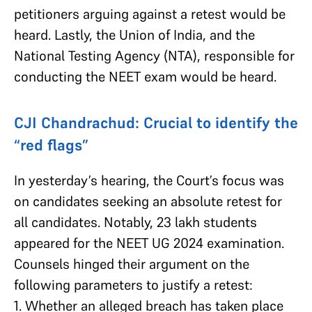
petitioners arguing against a retest would be
heard. Lastly, the Union of India, and the
National Testing Agency (NTA), responsible for
conducting the NEET exam would be heard.
CJI Chandrachud: Crucial to identify the
“red flags”
In yesterday’s hearing, the Court’s focus was
on candidates seeking an absolute retest for
all candidates. Notably, 23 lakh students
appeared for the NEET UG 2024 examination.
Counsels hinged their argument on the
following parameters to justify a retest:
1. Whether an alleged breach has taken place