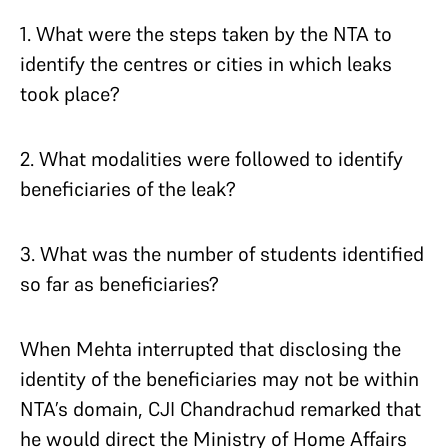
1. What were the steps taken by the NTA to
identify the centres or cities in which leaks
took place?
2. What modalities were followed to identify
beneficiaries of the leak?
3. What was the number of students identified
so far as beneficiaries?
When Mehta interrupted that disclosing the
identity of the beneficiaries may not be within
NTA’s domain, CJI Chandrachud remarked that
he would direct the Ministry of Home Affairs