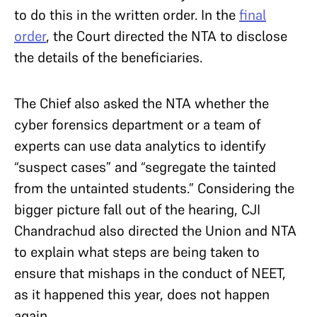
to do this in the written order. In the
final
order
, the Court directed the NTA to disclose
the details of the beneficiaries.
The Chief also asked the NTA whether the
cyber forensics department or a team of
experts can use data analytics to identify
“suspect cases” and “segregate the tainted
from the untainted students.” Considering the
bigger picture fall out of the hearing, CJI
Chandrachud also directed the Union and NTA
to explain what steps are being taken to
ensure that mishaps in the conduct of NEET,
as it happened this year, does not happen
again.