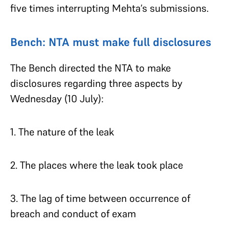
five times interrupting Mehta’s submissions.
Bench: NTA must make full disclosures
The Bench directed the NTA to make
disclosures regarding three aspects by
Wednesday (10 July):
1. The nature of the leak
2. The places where the leak took place
3. The lag of time between occurrence of
breach and conduct of exam