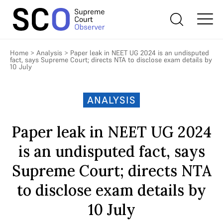
Home
>
Analysis
>
Paper leak in NEET UG 2024 is an undisputed
fact, says Supreme Court; directs NTA to disclose exam details by
10 July
ANALYSIS
Paper leak in NEET UG 2024
is an undisputed fact, says
Supreme Court; directs NTA
to disclose exam details by
10 July