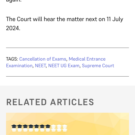
The Court will hear the matter next on 11 July
2024.
TAGS:
Cancellation of Exams
,
Medical Entrance
Examination
,
NEET
,
NEET UG Exam
,
Supreme Court
RELATED ARTICLES