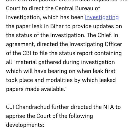
Court to direct the Central Bureau of
Investigation, which has been
investigating
the paper leak in Bihar to provide updates on
the status of the investigation. The Chief, in
agreement, directed the Investigating Officer
of the CBI to file the status report containing
all “material gathered during investigation
which will have bearing on when leak first
took place and modalities by which leaked
papers made available.”
CJI Chandrachud further directed the NTA to
apprise the Court of the following
developments: