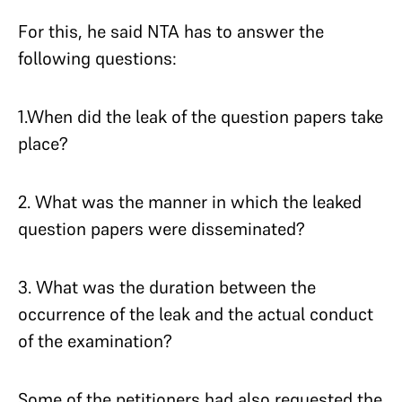
For this, he said NTA has to answer the
following questions:
1.When did the leak of the question papers take
place?
2. What was the manner in which the leaked
question papers were disseminated?
3. What was the duration between the
occurrence of the leak and the actual conduct
of the examination?
Some of the petitioners had also requested the