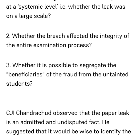
at a ‘systemic level’ i.e. whether the leak was
on a large scale?
2. Whether the breach affected the integrity of
the entire examination process?
3. Whether it is possible to segregate the
“beneficiaries” of the fraud from the untainted
students?
CJI Chandrachud observed that the paper leak
is an admitted and undisputed fact. He
suggested that it would be wise to identify the