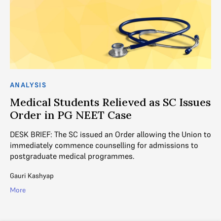
AN
ANALYSIS
M
Medical Students Relieved as SC Issues
Order in PG NEET Case
Du
su
ing
DESK BRIEF: The SC issued an Order allowing the Union to
ye
immediately commence counselling for admissions to
postgraduate medical programmes.
Ad
Gauri Kashyap
Mo
More