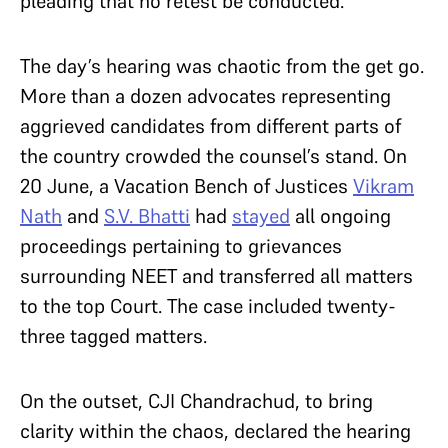
pleading that no retest be conducted.
The day’s hearing was chaotic from the get go.
More than a dozen advocates representing
aggrieved candidates from different parts of
the country crowded the counsel’s stand. On
20 June, a Vacation Bench of Justices
Vikram
Nath
and
S.V. Bhatti
had
stayed
all ongoing
proceedings pertaining to grievances
surrounding NEET and transferred all matters
to the top Court. The case included twenty-
three tagged matters.
On the outset, CJI Chandrachud, to bring
clarity within the chaos, declared the hearing