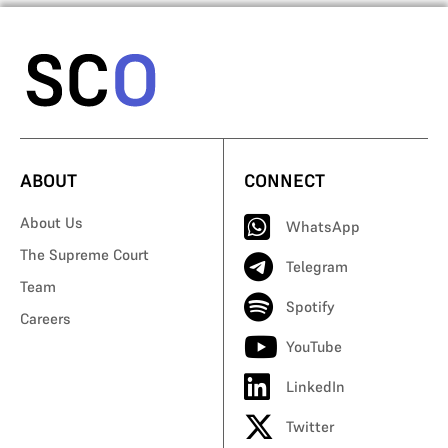
ABOUT
CONNECT
About Us
WhatsApp
The Supreme Court
Telegram
Team
Spotify
Careers
YouTube
LinkedIn
Twitter