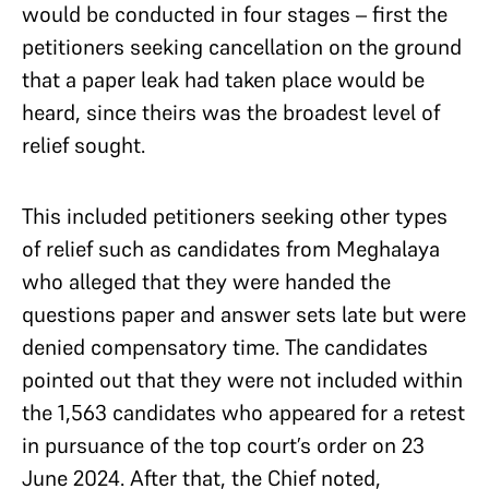
would be conducted in four stages – first the
petitioners seeking cancellation on the ground
that a paper leak had taken place would be
heard, since theirs was the broadest level of
relief sought.
This included petitioners seeking other types
of relief such as candidates from Meghalaya
who alleged that they were handed the
questions paper and answer sets late but were
denied compensatory time. The candidates
pointed out that they were not included within
the 1,563 candidates who appeared for a retest
in pursuance of the top court’s order on 23
June 2024. After that, the Chief noted,