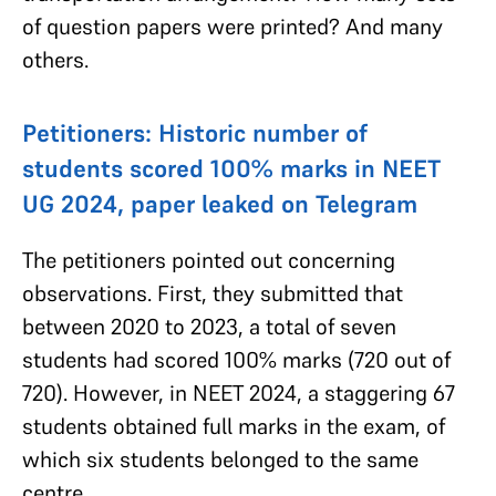
of question papers were printed? And many
others.
Petitioners: Historic number of
students scored 100% marks in NEET
UG 2024, paper leaked on Telegram
The petitioners pointed out concerning
observations. First, they submitted that
between 2020 to 2023, a total of seven
students had scored 100% marks (720 out of
720). However, in NEET 2024, a staggering 67
students obtained full marks in the exam, of
which six students belonged to the same
centre.