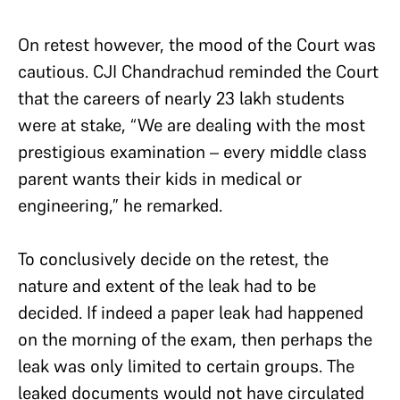
On retest however, the mood of the Court was
cautious. CJI Chandrachud reminded the Court
that the careers of nearly 23 lakh students
were at stake, “We are dealing with the most
prestigious examination – every middle class
parent wants their kids in medical or
engineering,” he remarked.
To conclusively decide on the retest, the
nature and extent of the leak had to be
decided. If indeed a paper leak had happened
on the morning of the exam, then perhaps the
leak was only limited to certain groups. The
leaked documents would not have circulated