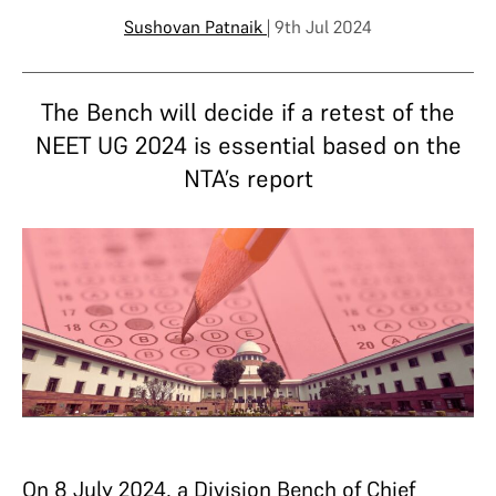
Sushovan Patnaik
| 9th Jul 2024
The Bench will decide if a retest of the
NEET UG 2024 is essential based on the
NTA’s report
On 8 July 2024, a Division Bench of Chief