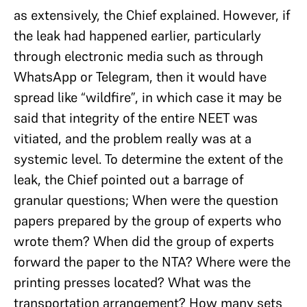
as extensively, the Chief explained. However, if
the leak had happened earlier, particularly
through electronic media such as through
WhatsApp or Telegram, then it would have
spread like “wildfire”, in which case it may be
said that integrity of the entire NEET was
vitiated, and the problem really was at a
systemic level. To determine the extent of the
leak, the Chief pointed out a barrage of
granular questions; When were the question
papers prepared by the group of experts who
wrote them? When did the group of experts
forward the paper to the NTA? Where were the
printing presses located? What was the
transportation arrangement? How many sets