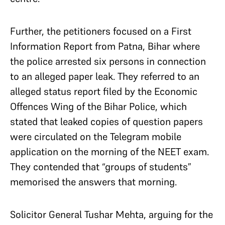
Further, the petitioners focused on a First
Information Report from Patna, Bihar where
the police arrested six persons in connection
to an alleged paper leak. They referred to an
alleged status report filed by the Economic
Offences Wing of the Bihar Police, which
stated that leaked copies of question papers
were circulated on the Telegram mobile
application on the morning of the NEET exam.
They contended that “groups of students”
memorised the answers that morning.
Solicitor General Tushar Mehta, arguing for the