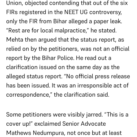
Union, objected contending that out of the six
FIRs registered in the NEET UG controversy,
only the FIR from Bihar alleged a paper leak.
“Rest are for local malpractice,” he stated.
Mehta then argued that the status report, as
relied on by the petitioners, was not an official
report by the Bihar Police. He read out a
clarification issued on the same day as the
alleged status report. “No official press release
has been issued. It was an irresponsible act of
correspondence,” the clarification said.
Some petitioners were visibly jarred. “This is a
cover up!” exclaimed Senior Advocate
Mathews Nedumpura, not once but at least