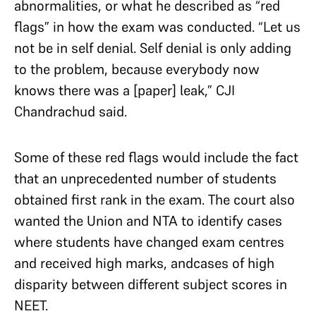
abnormalities, or what he described as “red
flags” in how the exam was conducted. “Let us
not be in self denial. Self denial is only adding
to the problem, because everybody now
knows there was a [paper] leak,” CJI
Chandrachud said.
Some of these red flags would include the fact
that an unprecedented number of students
obtained first rank in the exam. The court also
wanted the Union and NTA to identify cases
where students have changed exam centres
and received high marks, andcases of high
disparity between different subject scores in
NEET.