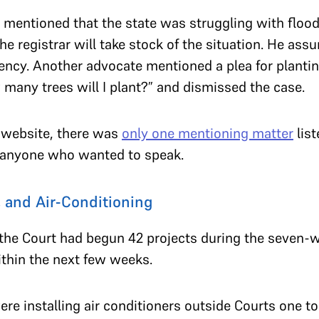
 mentioned that the state was struggling with flood
e registrar will take stock of the situation. He assu
gency. Another advocate mentioned a plea for plantin
many trees will I plant?” and dismissed the case.
 website, there was
only one mentioning matter
list
d anyone who wanted to speak.
 and Air-Conditioning
 the Court had begun 42 projects during the seven
ithin the next few weeks.
e installing air conditioners outside Courts one to f