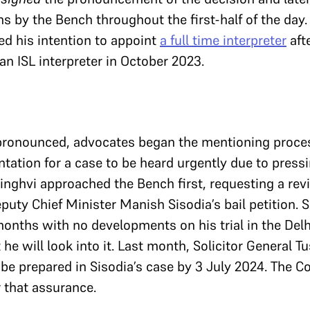
 by the Bench throughout the first-half of the day. 
d his intention to appoint
a full time interpreter
aft
an ISL interpreter in October 2023.
pronounced, advocates began the mentioning proces
tation for a case to be heard urgently due to press
ghvi approached the Bench first, requesting a rev
puty Chief Minister Manish Sisodia’s bail petition. S
months with no developments on his trial in the Delhi
e will look into it. Last month, Solicitor General 
l be prepared in Sisodia’s case by 3 July 2024. The C
er that assurance.