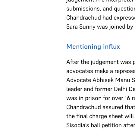
submissions, and questions
Chandrachud had expresse
Sara Sunny was joined by 
Mentioning influx
After the judgement was 
advocates make a represen
Advocate Abhisek Manu Sin
leader and former Delhi De
was in prison for over 16 
Chandrachud assured that h
the final charge sheet wil
Sisodia’s bail petition aft