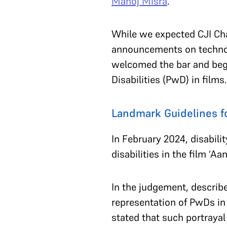
Manoj Misra
.
While we expected CJI Ch
announcements on technolog
welcomed the bar and bega
Disabilities (PwD) in films
Landmark Guidelines fo
In February 2024, disabili
disabilities in the film ‘
In the judgement, describe
representation of PwDs in
stated that such portray