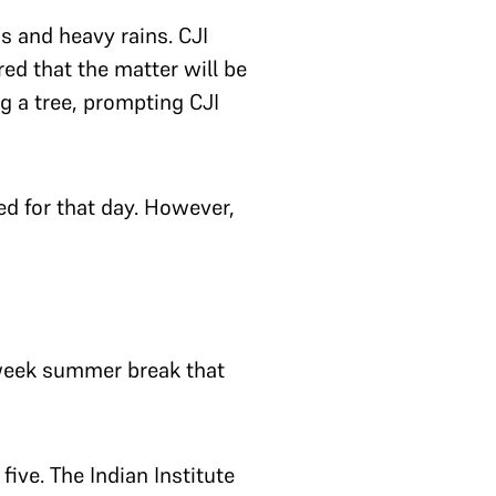
s and heavy rains. CJI
red that the matter will be
g a tree, prompting CJI
ed for that day. However,
-week summer break that
ive. The Indian Institute