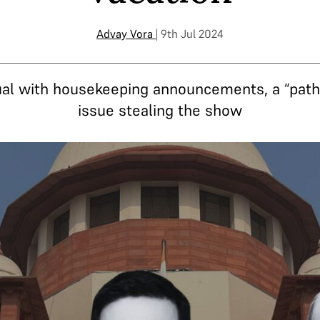
Advay Vora
| 9th Jul 2024
sual with housekeeping announcements, a “path
issue stealing the show