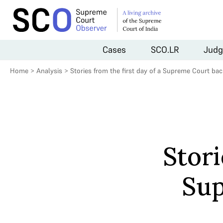
Cases
SCO.LR
Judg
Home
>
Analysis
>
Stories from the first day of a Supreme Court ba
Stori
Sup