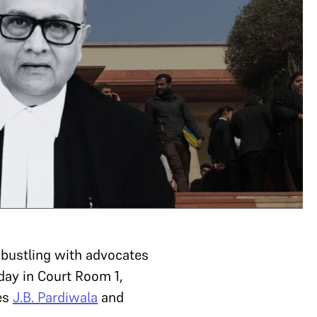
bustling with advocates
day in Court Room 1,
ces
J.B. Pardiwala
and