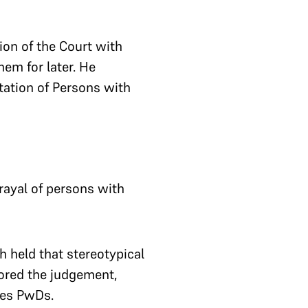
on of the Court with
em for later. He
tation of Persons with
trayal of persons with
h held that stereotypical
hored the judgement,
ages PwDs.