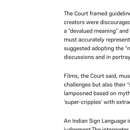
The Court framed guideline
creators were discouraged f
a “devalued meaning” and 
must accurately represent
suggested adopting the “n
discussions and in portray
Films, the Court said, must
challenges but also their 
lampooned based on myths 
‘super-cripples’ with extra
An Indian Sign Language i
judgement.The interprete