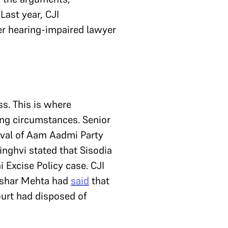
Last year, CJI
er hearing-impaired lawyer
s. This is where
ing circumstances. Senior
ival of Aam Aadmi Party
inghvi stated that Sisodia
 Excise Policy case. CJI
Tushar Mehta had
said
that
ourt had disposed of