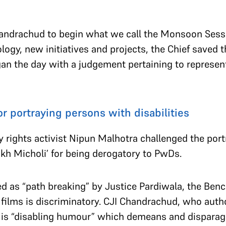
andrachud to begin what we call the Monsoon Sessi
y, new initiatives and projects, the Chief saved th
n the day with a judgement pertaining to represen
.
r portraying persons with disabilities
ty rights activist Nipun Malhotra challenged the por
Aankh Micholi’ for being derogatory to PwDs.
d as “path breaking” by Justice Pardiwala, the Benc
 films is discriminatory. CJI Chandrachud, who aut
al is “disabling humour” which demeans and dispar