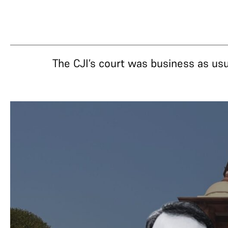
The CJI’s court was business as u