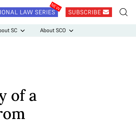
IONAL LAW SERIES
SUBSCRIBE
bout SC
About SCO
y of a
from