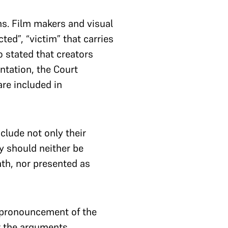
ms. Film makers and visual
ted”, “victim” that carries
 stated that creators
ntation, the Court
re included in
nclude not only their
ey should neither be
th, nor presented as
e pronouncement of the
r the arguments,