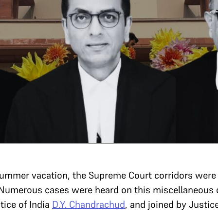
summer vacation, the Supreme Court corridors were 
. Numerous cases were heard on this miscellaneous 
tice of India
D.Y. Chandrachud
, and joined by Justi