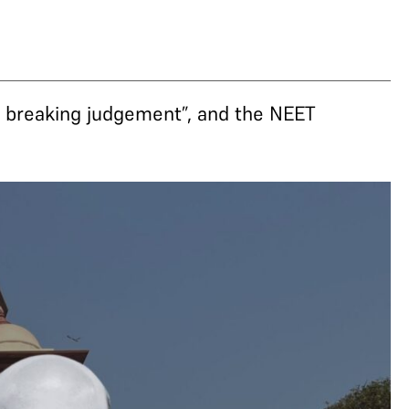
 breaking judgement”, and the NEET