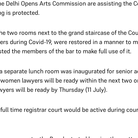
he Delhi Opens Arts Commission are assisting the Cou
ng is protected.
he two rooms next to the grand staircase of the Co
ers during Covid-19, were restored in a manner to m
ed the members of the bar to make full use of it.
 a separate lunch room was inaugurated for senior a
 women lawyers will be ready within the next two or 
wyers will be ready by Thursday (11 July).
full time registrar court would be active during co