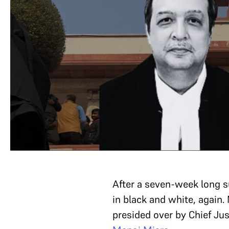
After a seven-week long 
in black and white, again
presided over by Chief Jus