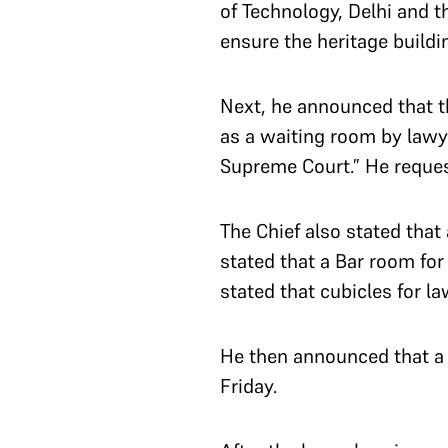
of Technology, Delhi and t
ensure the heritage buildi
Next, he announced that t
as a waiting room by lawy
Supreme Court.” He request
The Chief also stated that
stated that a Bar room for
stated that cubicles for la
He then announced that a 
Friday.