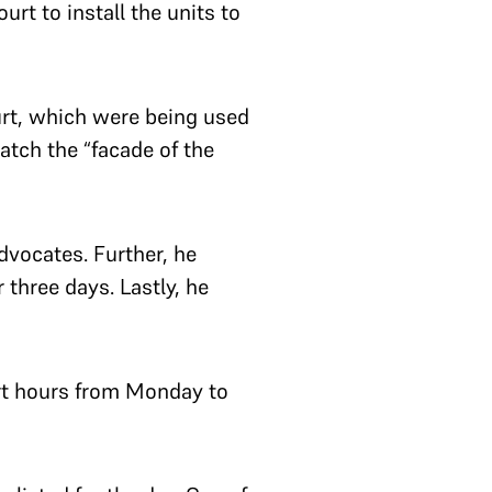
rt to install the units to
urt, which were being used
atch the “facade of the
dvocates. Further, he
three days. Lastly, he
urt hours from Monday to