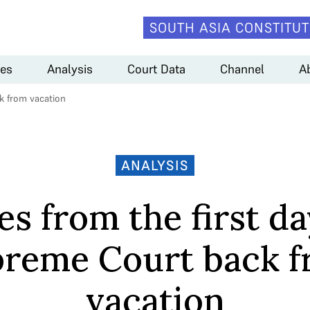
SOUTH ASIA CONSTITUT
es
Analysis
Court Data
Channel
A
ck from vacation
ANALYSIS
es from the first da
reme Court back 
vacation