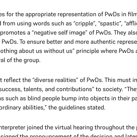
s for the appropriate representation of PwDs in fil
rom using words such as “cripple”, “spastic”, “afflic
promotes a “negative self image” of PwDs. They also
 PwDs. To ensure better and more authentic represe
othing about us without us” principle where PwDs a
al of the group.
 reflect the “diverse realities” of PwDs. This must i
“success, talents, and contributions” to society. “Th
such as blind people bump into objects in their pa
ordinary abilities,” the guidelines stated.
nterpreter joined the virtual hearing throughout th
r
signed
the pronouncement of the decision and late