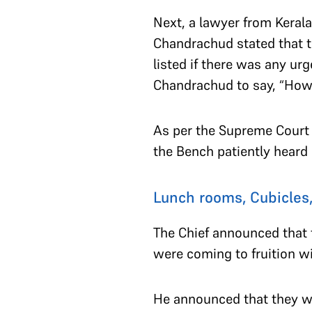
Next, a lawyer from Kerala
Chandrachud stated that th
listed if there was any ur
Chandrachud to say, “How 
As per the Supreme Court
the Bench patiently hear
Lunch rooms, Cubicles,
The Chief announced that
were coming to fruition w
He announced that they wer