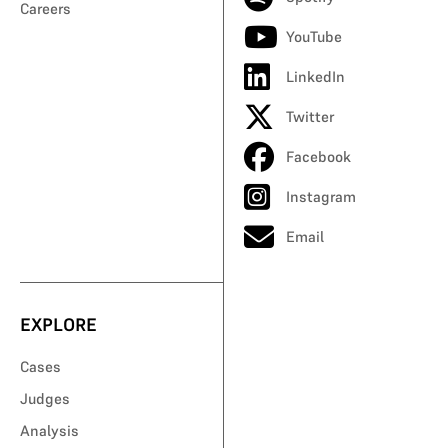
Careers
YouTube
LinkedIn
Twitter
Facebook
Instagram
Email
EXPLORE
Cases
Judges
Analysis