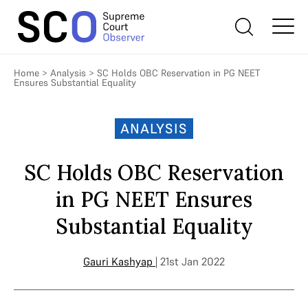
Home
>
Analysis
>
SC Holds OBC Reservation in PG NEET
Ensures Substantial Equality
ANALYSIS
SC Holds OBC Reservation
in PG NEET Ensures
Substantial Equality
Gauri Kashyap
| 21st Jan 2022