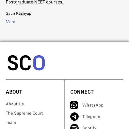
Postgraduate NEET courses.
Di
Gauri Kashyap
Mo
More
ABOUT
CONNECT
About Us
WhatsApp
The Supreme Court
Telegram
Team
Spotify