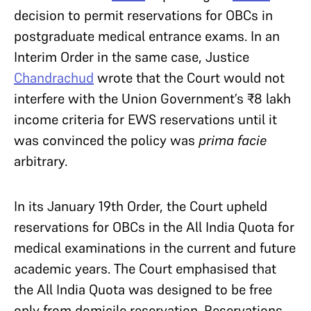
decision to permit reservations for OBCs in
postgraduate medical entrance exams. In an
Interim Order in the same case, Justice
Chandrachud
wrote that the Court would not
interfere with the Union Government’s ₹8 lakh
income criteria for EWS reservations until it
was convinced the policy was
prima facie
arbitrary.
In its January 19th Order, the Court upheld
reservations for OBCs in the All India Quota for
medical examinations in the current and future
academic years. The Court
emphasised
that
the All India Quota was designed to be free
only from domicile reservation. Reservations