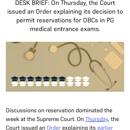
DESK BRIEF: On Thursday, the Court
issued an Order explaining its decision to
permit reservations for OBCs in PG
medical entrance exams.
Discussions on reservation dominated the
week at the Supreme Court. On
Thursday
, the
Court issued an
Order
explaining its
earlier