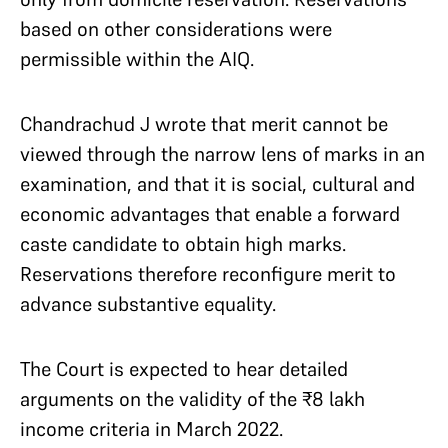
based on other considerations were
permissible within the AIQ.
Chandrachud J wrote that merit cannot be
viewed through the narrow lens of marks in an
examination, and that it is social, cultural and
economic advantages that enable a forward
caste candidate to obtain high marks.
Reservations therefore reconfigure merit to
advance substantive equality.
The Court is expected to hear detailed
arguments on the validity of the
₹
8 lakh
income criteria in March 2022.