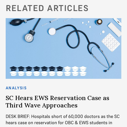
RELATED ARTICLES
ANALYSIS
AN
SC Hears EWS Reservation Case as
R
es
Third Wave Approaches
Ar
ec
DESK BRIEF: Hospitals short of 60,000 doctors as the SC
 to
pu
hears case on reservation for OBC & EWS students in