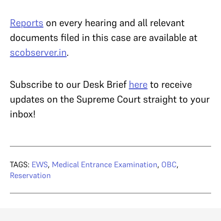
Reports
on every hearing and all relevant
documents filed in this case are available at
scobserver.in
.
Subscribe to our Desk Brief
here
to receive
updates on the Supreme Court straight to your
inbox!
TAGS:
EWS
,
Medical Entrance Examination
,
OBC
,
Reservation