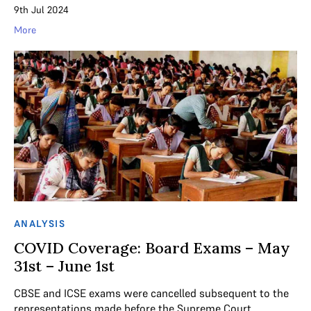
9th Jul 2024
More
ANALYSIS
COVID Coverage: Board Exams – May
31st – June 1st
CBSE and ICSE exams were cancelled subsequent to the
representations made before the Supreme Court