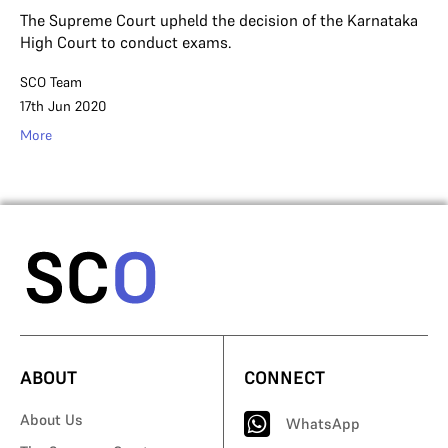
The Supreme Court upheld the decision of the Karnataka
High Court to conduct exams.
SCO Team
17th Jun 2020
More
ABOUT
CONNECT
About Us
WhatsApp