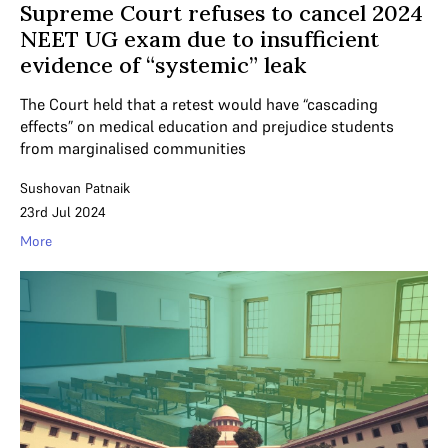
Supreme Court refuses to cancel 2024
NEET UG exam due to insufficient
evidence of “systemic” leak
The Court held that a retest would have “cascading
effects” on medical education and prejudice students
from marginalised communities
Sushovan Patnaik
23rd Jul 2024
More