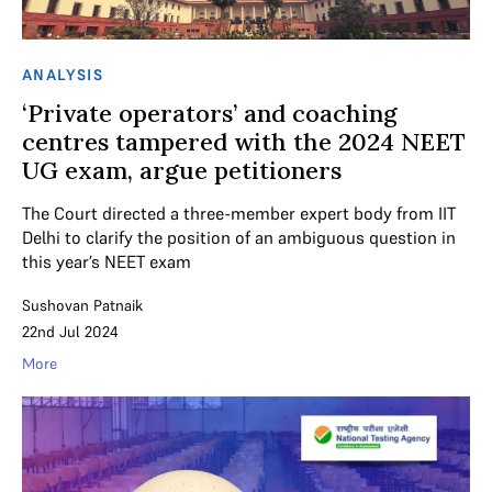
ANALYSIS
‘Private operators’ and coaching
centres tampered with the 2024 NEET
UG exam, argue petitioners
The Court directed a three-member expert body from IIT
Delhi to clarify the position of an ambiguous question in
this year’s NEET exam
Sushovan Patnaik
22nd Jul 2024
More