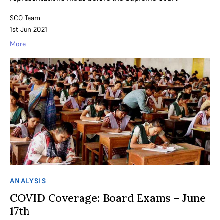
SCO Team
1st Jun 2021
More
ANALYSIS
COVID Coverage: Board Exams – June
17th