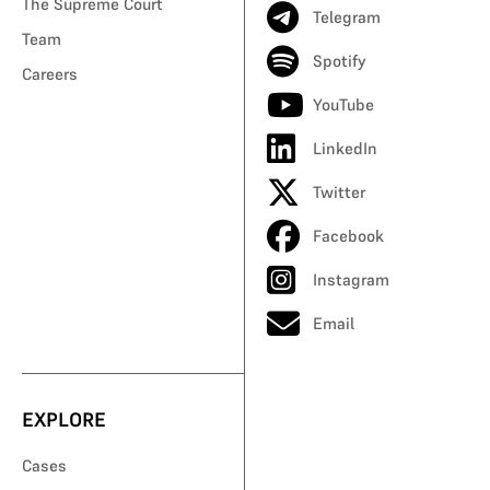
The Supreme Court
Telegram
Team
Spotify
Careers
YouTube
LinkedIn
Twitter
Facebook
Instagram
Email
EXPLORE
Cases