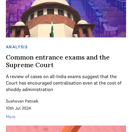
ANALYSIS
Common entrance exams and the
Supreme Court
A review of cases on all-India exams suggest that the
Court has encouraged centralisation even at the cost of
shoddy administration
Sushovan Patnaik
10th Jul 2024
More