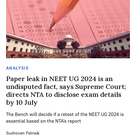
ANALYSIS
Paper leak in NEET UG 2024 is an
undisputed fact, says Supreme Court;
directs NTA to disclose exam details
by 10 July
The Bench will decide if a retest of the NEET UG 2024 is
essential based on the NTA’s report
Sushovan Patnaik