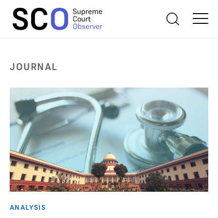
JOURNAL
ANALYSIS