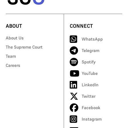
ABOUT
CONNECT
About Us
WhatsApp
The Supreme Court
Telegram
Team
Spotify
Careers
YouTube
LinkedIn
Twitter
Facebook
Instagram