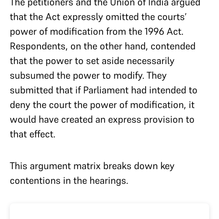
The petitioners and the Union of India argued
that the Act expressly omitted the courts’
power of modification from the 1996 Act.
Respondents, on the other hand, contended
that the power to set aside necessarily
subsumed the power to modify. They
submitted that if Parliament had intended to
deny the court the power of modification, it
would have created an express provision to
that effect.
This argument matrix breaks down key
contentions in the hearings.