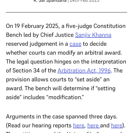
R. Sai Spandana
| 24th Feb 2025
On 19 February 2025, a five-judge Constitution
Bench led by Chief Justice
Sanjiv Khanna
reserved judgement in a
case
to decide
whether courts can modify an arbitral award.
The legal question hinges on the interpretation
of Section 34 of the
Arbitration Act, 1996
. The
provision allows courts to “set aside” an
award. The bench will determine if “setting
aside” includes “modification.”
Arguments in the case spanned three days.
(Read our hearing reports
here
,
here
and
here
).