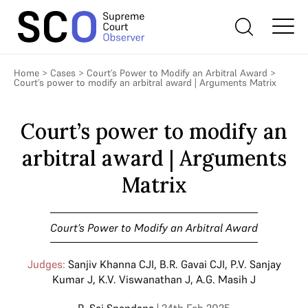
Home
>
Cases
>
Court’s Power to Modify an Arbitral Award
>
Court’s power to modify an arbitral award | Arguments Matrix
Court’s power to modify an
arbitral award | Arguments
Matrix
Court’s Power to Modify an Arbitral Award
Judges:
Sanjiv Khanna CJI
,
B.R. Gavai CJI
,
P.V. Sanjay
Kumar J
,
K.V. Viswanathan J
,
A.G. Masih J