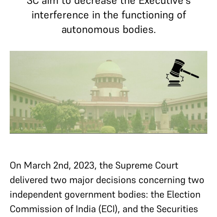
SC aim to decrease the Executive's
interference in the functioning of
autonomous bodies.
On March 2nd, 2023, the Supreme Court
delivered two major decisions concerning two
independent government bodies: the Election
Commission of India (ECI), and the Securities