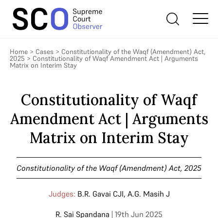
Home
>
Cases
>
Constitutionality of the Waqf (Amendment) Act,
2025
>
Constitutionality of Waqf Amendment Act | Arguments
Matrix on Interim Stay
Constitutionality of Waqf
Amendment Act | Arguments
Matrix on Interim Stay
Constitutionality of the Waqf (Amendment) Act, 2025
Judges:
B.R. Gavai CJI
,
A.G. Masih J
R. Sai Spandana
| 19th Jun 2025