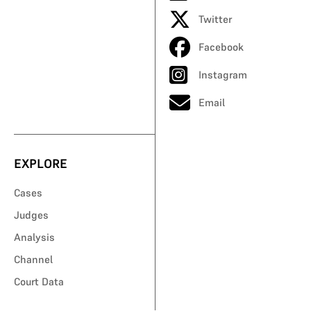
Twitter
Facebook
Instagram
Email
EXPLORE
Cases
Judges
Analysis
Channel
Court Data