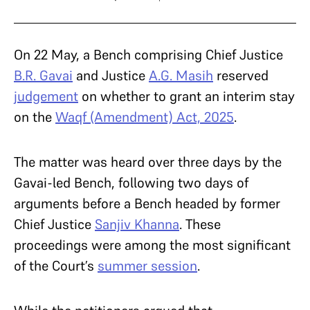
On 22 May, a Bench comprising Chief Justice
B.R. Gavai
and Justice
A.G. Masih
reserved
judgement
on whether to grant an interim stay
on the
Waqf (Amendment) Act, 2025
.
The matter was heard over three days by the
Gavai-led Bench, following two days of
arguments before a Bench headed by former
Chief Justice
Sanjiv Khanna
. These
proceedings were among the most significant
of the Court’s
summer session
.