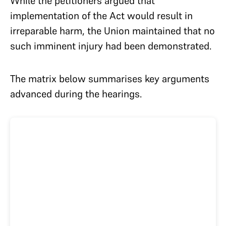
While the petitioners argued that
implementation of the Act would result in
irreparable harm, the Union maintained that no
such imminent injury had been demonstrated.
The matrix below summarises key arguments
advanced during the hearings.