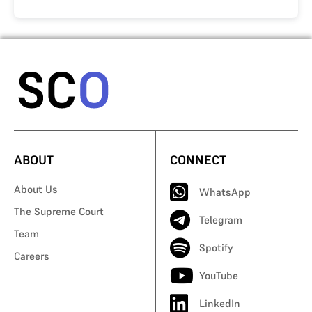
ABOUT
CONNECT
About Us
WhatsApp
The Supreme Court
Telegram
Team
Spotify
Careers
YouTube
LinkedIn