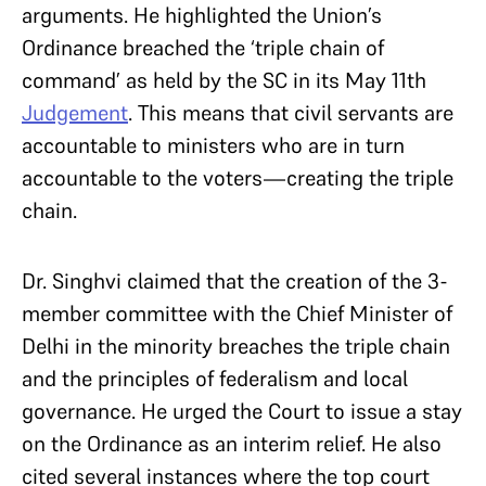
arguments. He highlighted the Union’s
Ordinance breached the ‘triple chain of
command’ as held by the SC in its May 11th
Judgement
. This means that civil servants are
accountable to ministers who are in turn
accountable to the voters—creating the triple
chain.
Dr. Singhvi claimed that the creation of the 3-
member committee with the Chief Minister of
Delhi in the minority breaches the triple chain
and the principles of federalism and local
governance. He urged the Court to issue a stay
on the Ordinance as an interim relief. He also
cited several instances where the top court