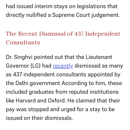
had issued interim stays on legislations that
directly nullified a Supreme Court judgement.
The Recent Dismissal of 437 Independent
Consultants
Dr. Singhvi pointed out that the Lieutenant
Governor (LG) had
recently
dismissed as many
as 437 independent consultants appointed by
the Delhi government According to him, these
included graduates from reputed institutions
like Harvard and Oxford. He claimed that their
pay was stopped and urged for a stay to be
issued on their dismissals.