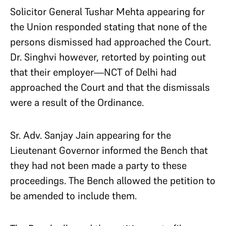
Solicitor General Tushar Mehta appearing for
the Union responded stating that none of the
persons dismissed had approached the Court.
Dr. Singhvi however, retorted by pointing out
that their employer—NCT of Delhi had
approached the Court and that the dismissals
were a result of the Ordinance.
Sr. Adv. Sanjay Jain appearing for the
Lieutenant Governor informed the Bench that
they had not been made a party to these
proceedings. The Bench allowed the petition to
be amended to include them.