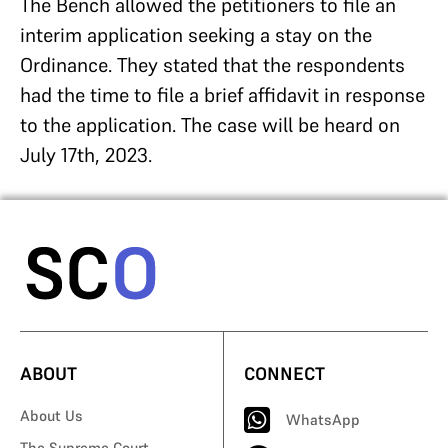
The Bench allowed the petitioners to file an
interim application seeking a stay on the
Ordinance. They stated that the respondents
had the time to file a brief affidavit in response
to the application. The case will be heard on
July 17th, 2023.
ABOUT
CONNECT
About Us
WhatsApp
The Supreme Court