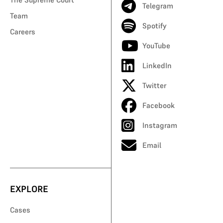
Telegram
Team
Spotify
Careers
YouTube
LinkedIn
Twitter
Facebook
Instagram
Email
EXPLORE
Cases