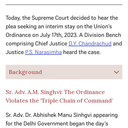
Today, the Supreme Court decided to hear the
plea seeking an interim stay on the Union’s
Ordinance on July 17th, 2023. A Division Bench
comprising Chief Justice
D.Y. Chandrachud
and
Justice
P.S. Narasimha
heard the case.
Background
Sr. Adv. A.M. Singhvi: The Ordinance
Violates the ‘Triple Chain of Command’
Sr. Adv. Dr. Abhishek Manu Sinhgvi appearing
for the Delhi Government began the day’s