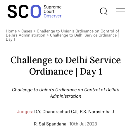
Home
>
Cases
>
Challenge to Union’s Ordinance on Control of
Delhi’s Administration
>
Challenge to Delhi Service Ordinance |
Day 1
Challenge to Delhi Service
Ordinance | Day 1
Challenge to Union’s Ordinance on Control of Delhi’s
Administration
Judges:
D.Y. Chandrachud CJI
,
P.S. Narasimha J
R. Sai Spandana
| 10th Jul 2023