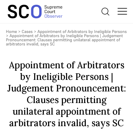
Home
>
Cases
>
Appointment of Arbitrators by Ineligible Persons
>
Appointment of Arbitrators by Ineligible Persons | Judgement
Pronouncement: Clauses permitting unilateral appointment of
arbitrators invalid, says SC
Appointment of Arbitrators
by Ineligible Persons |
Judgement Pronouncement:
Clauses permitting
unilateral appointment of
arbitrators invalid, says SC