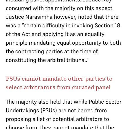
concurred with the majority on this aspect.
Justice Narasimha however, noted that there
was a “certain difficulty in invoking Section 18
of the Act and applying it as an equality
principle mandating equal opportunity to both
the contracting parties at the time of
constituting the arbitral tribunal.”
PSUs cannot mandate other parties to
select arbitrators from curated panel
The majority also held that while Public Sector
Undertakings (PSUs) are not barred from
proposing a list of potential arbitrators to
choose from, they cannot mandate that the