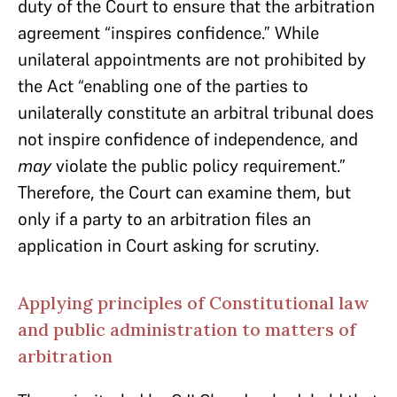
duty of the Court to ensure that the arbitration
agreement “inspires confidence.” While
unilateral appointments are not prohibited by
the Act “enabling one of the parties to
unilaterally constitute an arbitral tribunal does
not inspire confidence of independence, and
may
violate the public policy requirement.”
Therefore, the Court can examine them, but
only if a party to an arbitration files an
application in Court asking for scrutiny.
Applying principles of Constitutional law
and public administration to matters of
arbitration