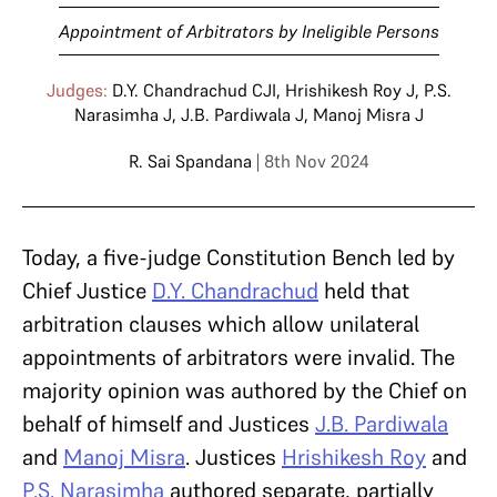
Appointment of Arbitrators by Ineligible Persons
Judges:
D.Y. Chandrachud CJI
,
Hrishikesh Roy J
,
P.S.
Narasimha J
,
J.B. Pardiwala J
,
Manoj Misra J
R. Sai Spandana
| 8th Nov 2024
Today, a five-judge Constitution Bench led by
Chief Justice
D.Y. Chandrachud
held that
arbitration clauses which allow unilateral
appointments of arbitrators were invalid. The
majority opinion was authored by the Chief on
behalf of himself and Justices
J.B. Pardiwala
and
Manoj Misra
. Justices
Hrishikesh Roy
and
P.S. Narasimha
authored separate, partially