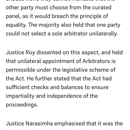
other party must choose from the curated
panel, as it would breach the principle of
equality. The majority also held that one party
could not select a sole arbitrator unilaterally.
Justice Roy dissented on this aspect, and held
that unilateral appointment of Arbitrators is
permissible under the legislative scheme of
the Act. He further stated that the Act had
sufficient checks and balances to ensure
impartiality and independence of the
proceedings.
Justice Narasimha emphasised that it was the