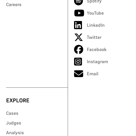
Spotify
Careers
YouTube
LinkedIn
Twitter
Facebook
Instagram
Email
EXPLORE
Cases
Judges
Analysis