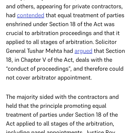
and others, appearing for private contractors,
had
contended
that equal treatment of parties
enshrined under Section 18 of the Act was
crucial to arbitration proceedings and that it
applied to all stages of arbitration. Solicitor
General Tushar Mehta had
argued
that Section
18, in Chapter V of the Act, deals with the
“conduct of proceedings”, and therefore could
not cover arbitrator appointment.
The majority sided with the contractors and
held that the principle promoting equal
treatment of parties under Section 18 of the
Act applied to all stages of the arbitration,
including panel appointments. Justice Roy