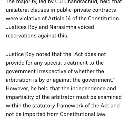
The majority, led by CJI Chandrachud, held that
unilateral clauses in public-private contracts
were violative of Article 14 of the Constitution.
Justices Roy and Narasimha voiced
reservations against this.
Justice Roy noted that the “Act does not
provide for any special treatment to the
government irrespective of whether the
arbitration is by or against the government.”
However, he held that the independence and
impartiality of the arbitrator must be examined
within the statutory framework of the Act and
not be imported from Constitutional law.