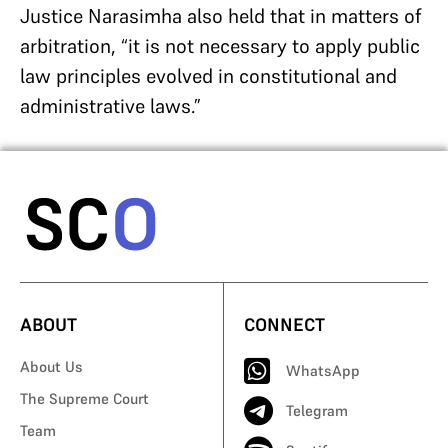
Justice Narasimha also held that in matters of
arbitration, “it is not necessary to apply public
law principles evolved in constitutional and
administrative laws.”
ABOUT
CONNECT
About Us
WhatsApp
The Supreme Court
Telegram
Team