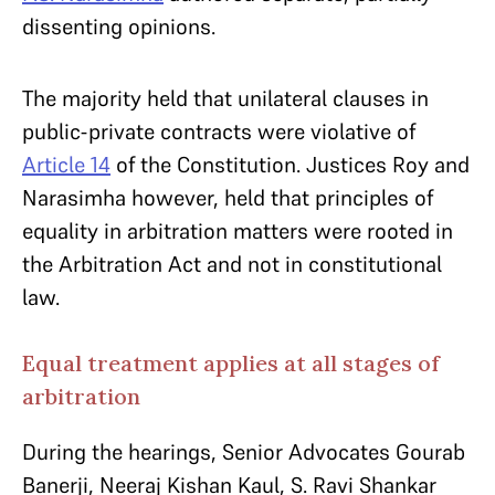
dissenting opinions.
The majority held that unilateral clauses in
public-private contracts were violative of
Article 14
of the Constitution. Justices Roy and
Narasimha however, held that principles of
equality in arbitration matters were rooted in
the Arbitration Act and not in constitutional
law.
Equal treatment applies at all stages of
arbitration
During the hearings, Senior Advocates Gourab
Banerji, Neeraj Kishan Kaul, S. Ravi Shankar