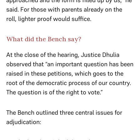
approached and the form is filled up by us,” he
said. For those with parents already on the
roll, lighter proof would suffice.
What did the Bench say?
At the close of the hearing, Justice Dhulia
observed that “an important question has been
raised in these petitions, which goes to the
root of the democratic process of our country.
The question is of the right to vote.”
The Bench outlined three central issues for
adjudication: