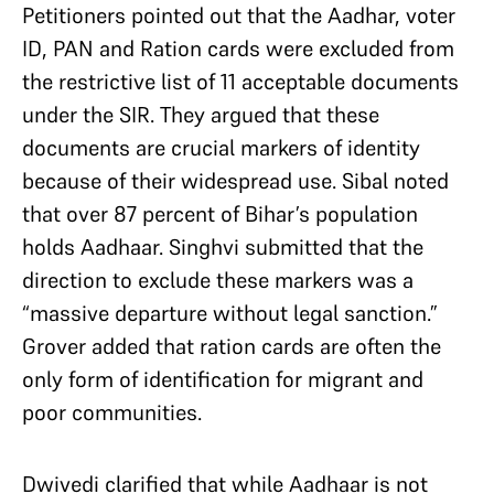
Petitioners pointed out that the Aadhar, voter
ID, PAN and Ration cards were excluded from
the restrictive list of 11 acceptable documents
under the SIR. They argued that these
documents are crucial markers of identity
because of their widespread use. Sibal noted
that over 87 percent of Bihar’s population
holds Aadhaar. Singhvi submitted that the
direction to exclude these markers was a
“massive departure without legal sanction.”
Grover added that ration cards are often the
only form of identification for migrant and
poor communities.
Dwivedi clarified that while Aadhaar is not