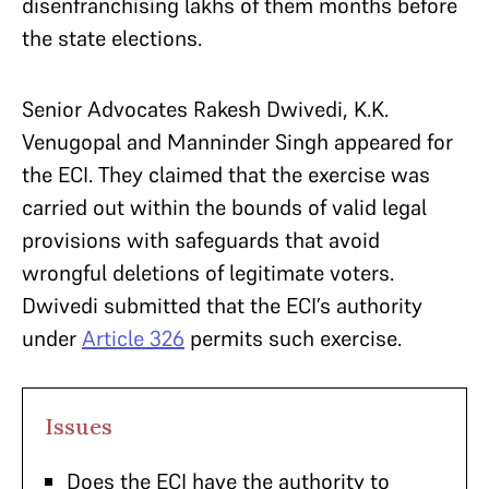
disenfranchising lakhs of them months before
the state elections.
Senior Advocates Rakesh Dwivedi, K.K.
Venugopal and Manninder Singh appeared for
the ECI. They claimed that the exercise was
carried out within the bounds of valid legal
provisions with safeguards that avoid
wrongful deletions of legitimate voters.
Dwivedi submitted that the ECI’s authority
under
Article 326
permits such exercise.
Issues
Does the ECI have the authority to