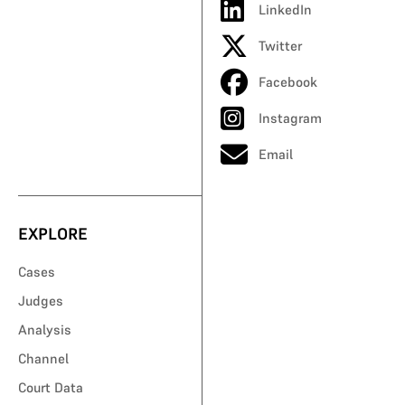
LinkedIn
Twitter
Facebook
Instagram
Email
EXPLORE
Cases
Judges
Analysis
Channel
Court Data