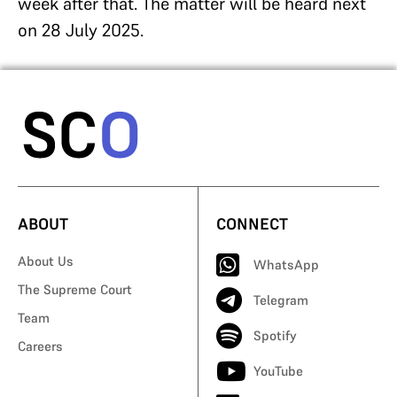
week after that. The matter will be heard next
on 28 July 2025.
ABOUT
CONNECT
About Us
WhatsApp
The Supreme Court
Telegram
Team
Spotify
Careers
YouTube