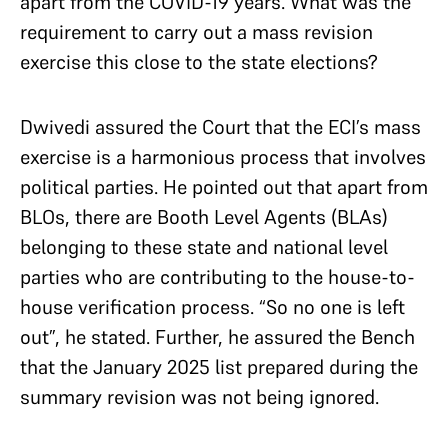
apart from the COVID-19 years. What was the
requirement to carry out a mass revision
exercise this close to the state elections?
Dwivedi assured the Court that the ECI’s mass
exercise is a harmonious process that involves
political parties. He pointed out that apart from
BLOs, there are Booth Level Agents (BLAs)
belonging to these state and national level
parties who are contributing to the house-to-
house verification process. “So no one is left
out”, he stated. Further, he assured the Bench
that the January 2025 list prepared during the
summary revision was not being ignored.