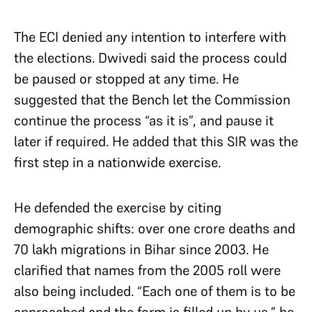
The ECI denied any intention to interfere with
the elections. Dwivedi said the process could
be paused or stopped at any time. He
suggested that the Bench let the Commission
continue the process “as it is”, and pause it
later if required. He added that this SIR was the
first step in a nationwide exercise.
He defended the exercise by citing
demographic shifts: over one crore deaths and
70 lakh migrations in Bihar since 2003. He
clarified that names from the 2005 roll were
also being included. “Each one of them is to be