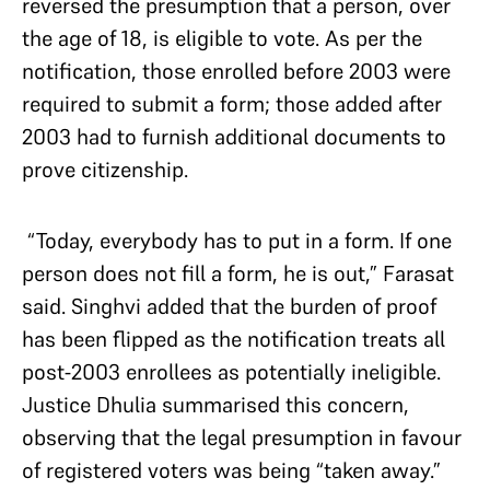
reversed the presumption that a person, over
the age of 18, is eligible to vote. As per the
notification, those enrolled before 2003 were
required to submit a form; those added after
2003 had to furnish additional documents to
prove citizenship.
“Today, everybody has to put in a form. If one
person does not fill a form, he is out,” Farasat
said. Singhvi added that the burden of proof
has been flipped as the notification treats all
post-2003 enrollees as potentially ineligible.
Justice Dhulia summarised this concern,
observing that the legal presumption in favour
of registered voters was being “taken away.”