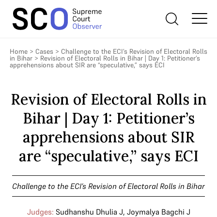
Home
>
Cases
>
Challenge to the ECI’s Revision of Electoral Rolls
in Bihar
>
Revision of Electoral Rolls in Bihar | Day 1: Petitioner’s
apprehensions about SIR are “speculative,” says ECI
Revision of Electoral Rolls in
Bihar | Day 1: Petitioner’s
apprehensions about SIR
are “speculative,” says ECI
Challenge to the ECI’s Revision of Electoral Rolls in Bihar
Judges:
Sudhanshu Dhulia J
,
Joymalya Bagchi J