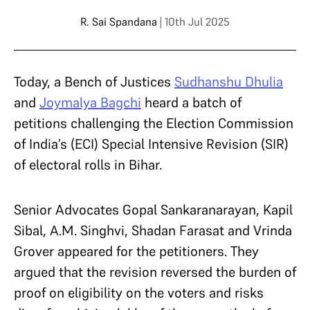
R. Sai Spandana
| 10th Jul 2025
Today, a Bench of Justices
Sudhanshu Dhulia
and
Joymalya Bagchi
heard a batch of
petitions challenging the Election Commission
of India’s (ECI) Special Intensive Revision (SIR)
of electoral rolls in Bihar.
Senior Advocates Gopal Sankaranarayan, Kapil
Sibal, A.M. Singhvi, Shadan Farasat and Vrinda
Grover appeared for the petitioners. They
argued that the revision reversed the burden of
proof on eligibility on the voters and risks