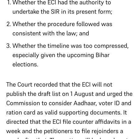
Whether the ECI had the authority to
undertake the SIR in its present form;
Whether the procedure followed was
consistent with the law; and
Whether the timeline was too compressed,
especially given the upcoming Bihar
elections.
The Court recorded that the ECI will not
publish the draft list on 1 August and urged the
Commission to consider Aadhaar, voter ID and
ration card as valid supporting documents. It
directed that the ECI file counter affidavits in a
week and the petitioners to file rejoinders a