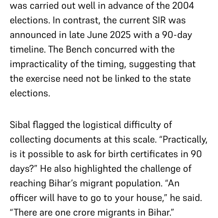
was carried out well in advance of the 2004
elections. In contrast, the current SIR was
announced in late June 2025 with a 90-day
timeline. The Bench concurred with the
impracticality of the timing, suggesting that
the exercise need not be linked to the state
elections.
Sibal flagged the logistical difficulty of
collecting documents at this scale. “Practically,
is it possible to ask for birth certificates in 90
days?” He also highlighted the challenge of
reaching Bihar’s migrant population. “An
officer will have to go to your house,” he said.
“There are one crore migrants in Bihar.”