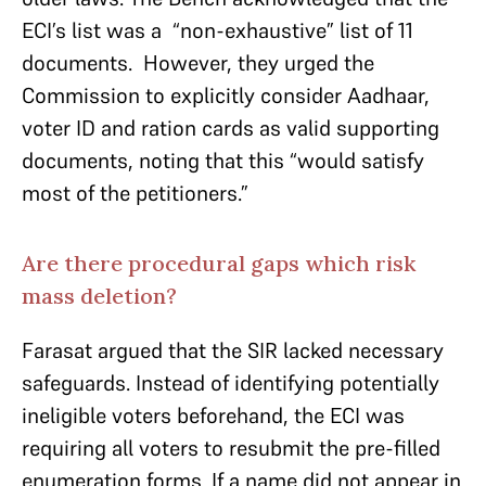
ECI’s list was a “non-exhaustive” list of 11
documents. However, they urged the
Commission to explicitly consider Aadhaar,
voter ID and ration cards as valid supporting
documents, noting that this “would satisfy
most of the petitioners.”
Are there procedural gaps which risk
mass deletion?
Farasat argued that the SIR lacked necessary
safeguards. Instead of identifying potentially
ineligible voters beforehand, the ECI was
requiring all voters to resubmit the pre-filled
enumeration forms. If a name did not appear in