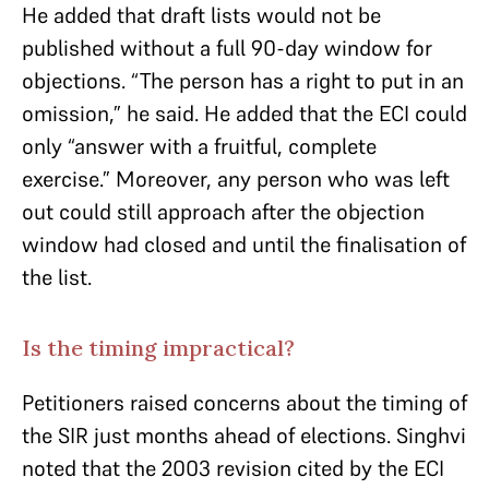
He added that draft lists would not be
published without a full 90-day window for
objections. “The person has a right to put in an
omission,” he said. He added that the ECI could
only “answer with a fruitful, complete
exercise.” Moreover, any person who was left
out could still approach after the objection
window had closed and until the finalisation of
the list.
Is the timing impractical?
Petitioners raised concerns about the timing of
the SIR just months ahead of elections. Singhvi
noted that the 2003 revision cited by the ECI