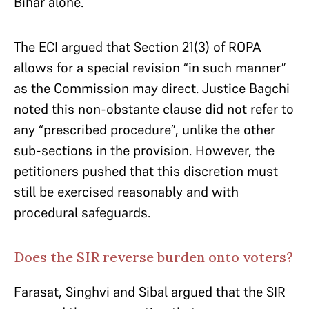
Bihar alone.
The ECI argued that Section 21(3) of ROPA
allows for a special revision “in such manner”
as the Commission may direct. Justice Bagchi
noted this non-obstante clause did not refer to
any “prescribed procedure”, unlike the other
sub-sections in the provision. However, the
petitioners pushed that this discretion must
still be exercised reasonably and with
procedural safeguards.
Does the SIR reverse burden onto voters?
Farasat, Singhvi and Sibal argued that the SIR