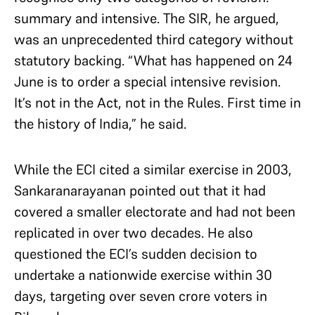
summary and intensive. The SIR, he argued,
was an unprecedented third category without
statutory backing. “What has happened on 24
June is to order a special intensive revision.
It’s not in the Act, not in the Rules. First time in
the history of India,” he said.
While the ECI cited a similar exercise in 2003,
Sankaranarayanan pointed out that it had
covered a smaller electorate and had not been
replicated in over two decades. He also
questioned the ECI’s sudden decision to
undertake a nationwide exercise within 30
days, targeting over seven crore voters in