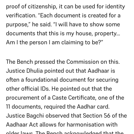
proof of citizenship, it can be used for identity
verification. “Each document is created for a
purpose,” he said. “I will have to show some
documents that this is my house, property…
Am I the person I am claiming to be?”
The Bench pressed the Commission on this.
Justice Dhulia pointed out that Aadhaar is
often a foundational document for securing
other official IDs. He pointed out that the
procurement of a Caste Certificate, one of the
11 documents, required the Aadhar card.
Justice Bagchi observed that Section 56 of the
Aadhaar Act allows for harmonisation with
older laws. The Bench acknowledged that the