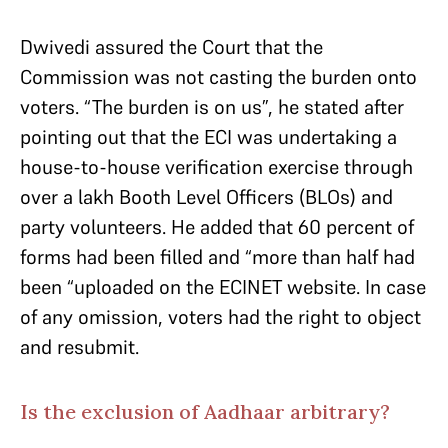
Dwivedi assured the Court that the
Commission was not casting the burden onto
voters. “The burden is on us”, he stated after
pointing out that the ECI was undertaking a
house-to-house verification exercise through
over a lakh Booth Level Officers (BLOs) and
party volunteers. He added that 60 percent of
forms had been filled and “more than half had
been “uploaded on the ECINET website. In case
of any omission, voters had the right to object
and resubmit.
Is the exclusion of Aadhaar arbitrary?