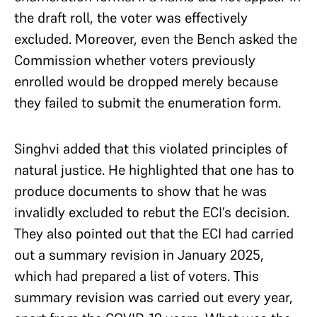
the draft roll, the voter was effectively
excluded. Moreover, even the Bench asked the
Commission whether voters previously
enrolled would be dropped merely because
they failed to submit the enumeration form.
Singhvi added that this violated principles of
natural justice. He highlighted that one has to
produce documents to show that he was
invalidly excluded to rebut the ECI’s decision.
They also pointed out that the ECI had carried
out a summary revision in January 2025,
which had prepared a list of voters. This
summary revision was carried out every year,