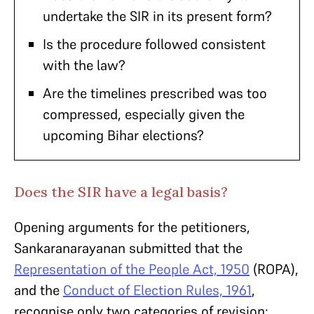
undertake the SIR in its present form?
Is the procedure followed consistent
with the law?
Are the timelines prescribed was too
compressed, especially given the
upcoming Bihar elections?
Does the SIR have a legal basis?
Opening arguments for the petitioners,
Sankaranarayanan submitted that the
Representation of the People Act, 1950
(ROPA),
and the
Conduct of Election Rules, 1961
,
recognise only two categories of revision: