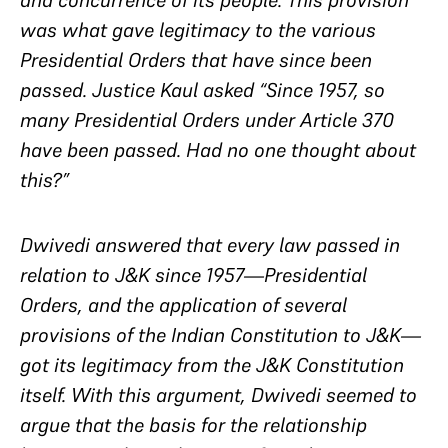
and concurrence of its people. This provision
was what gave legitimacy to the various
Presidential Orders that have since been
passed. Justice Kaul asked “Since 1957, so
many Presidential Orders under Article 370
have been passed. Had no one thought about
this?”
Dwivedi answered that every law passed in
relation to J&K since 1957—Presidential
Orders, and the application of several
provisions of the Indian Constitution to J&K—
got its legitimacy from the J&K Constitution
itself. With this argument, Dwivedi seemed to
argue that the basis for the relationship