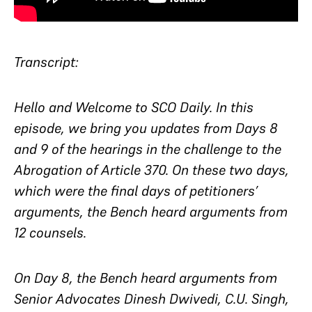
Transcript:
Hello and Welcome to SCO Daily. In this
episode, we bring you updates from Days 8
and 9 of the hearings in the challenge to the
Abrogation of Article 370. On these two days,
which were the final days of petitioners’
arguments, the Bench heard arguments from
12 counsels.
On Day 8, the Bench heard arguments from
Senior Advocates Dinesh Dwivedi, C.U. Singh,