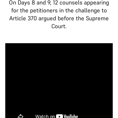
On Days 8 and 9, 12 counsels appearing
for the petitioners in the challenge to
Article 370 argued before the Supreme
Court.