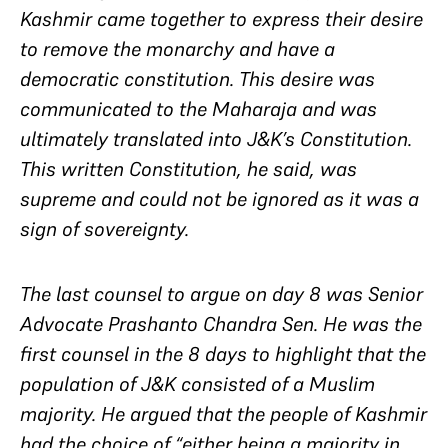
Kashmir came together to express their desire
to remove the monarchy and have a
democratic constitution. This desire was
communicated to the Maharaja and was
ultimately translated into J&K’s Constitution.
This written Constitution, he said, was
supreme and could not be ignored as it was a
sign of sovereignty.
The last counsel to argue on day 8 was Senior
Advocate Prashanto Chandra Sen. He was the
first counsel in the 8 days to highlight that the
population of J&K consisted of a Muslim
majority. He argued that the people of Kashmir
had the choice of “either being a majority in