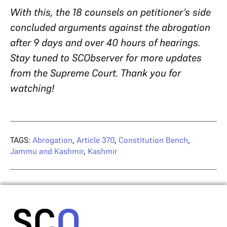
With this, the 18 counsels on petitioner’s side
concluded arguments against the abrogation
after 9 days and over 40 hours of hearings.
Stay tuned to SCObserver for more updates
from the Supreme Court. Thank you for
watching!
TAGS:
Abrogation
,
Article 370
,
Constitution Bench
,
Jammu and Kashmir
,
Kashmir