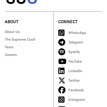
ABOUT
CONNECT
About Us
WhatsApp
The Supreme Court
Telegram
Team
Spotify
Careers
YouTube
LinkedIn
Twitter
Facebook
Instagram