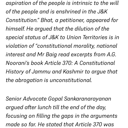
aspiration of the people is intrinsic to the will
of the people and is enshrined in the J&K
Constitution.” Bhat, a petitioner, appeared for
himself. He argued that the dilution of the
special status of J&K to Union Territories is in
violation of “constitutional morality, national
interest and Mr Baig read excerpts from A.G.
Noorani’s book Article 370: A Constitutional
History of Jammu and Kashmir to argue that
the abrogation is unconstitutional.
Senior Advocate Gopal Sankaranarayanan
argued after lunch till the end of the day,
focusing on filling the gaps in the arguments
made so far. He stated that Article 370 was