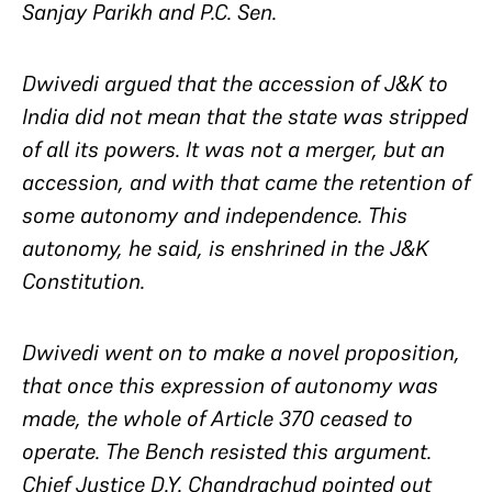
Sanjay Parikh and P.C. Sen.
Dwivedi argued that the accession of J&K to
India did not mean that the state was stripped
of all its powers. It was not a merger, but an
accession, and with that came the retention of
some autonomy and independence. This
autonomy, he said, is enshrined in the J&K
Constitution.
Dwivedi went on to make a novel proposition,
that once this expression of autonomy was
made, the whole of Article 370 ceased to
operate. The Bench resisted this argument.
Chief Justice D.Y. Chandrachud pointed out