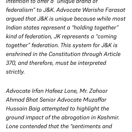
intention to offer a “unique brand of
federalism” to J&K. Advocate Warisha Farasat
argued that J&K is unique because while most
Indian states represent a “holding together”
kind of federation, JK represents a “coming
together” federation. This system for J&K is
enshrined in the Constitution through Article
370, and therefore, must be interpreted
strictly.
Advocate Irfan Hafeez Lone, Mr. Zahoor
Ahmad Bhat Senior Advocate Muzaffar
Hussain Baig attempted to highlight the
ground impact of the abrogation in Kashmir.
Lone contended that the “sentiments and