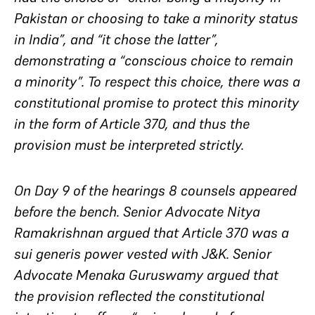
Pakistan or choosing to take a minority status
in India”, and “it chose the latter”,
demonstrating a “conscious choice to remain
a minority”. To respect this choice, there was a
constitutional promise to protect this minority
in the form of Article 370, and thus the
provision must be interpreted strictly.
On Day 9 of the hearings 8 counsels appeared
before the bench. Senior Advocate Nitya
Ramakrishnan argued that Article 370 was a
sui generis power vested with J&K. Senior
Advocate Menaka Guruswamy argued that
the provision reflected the constitutional