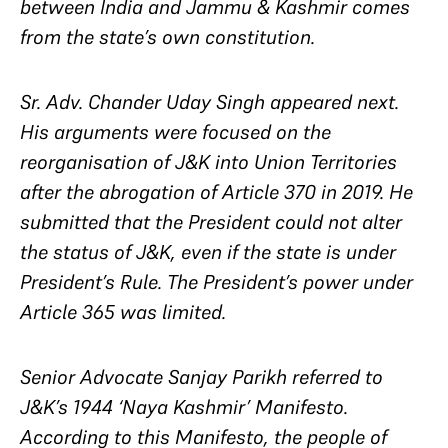
between India and Jammu & Kashmir comes
from the state’s own constitution.
Sr. Adv. Chander Uday Singh appeared next.
His arguments were focused on the
reorganisation of J&K into Union Territories
after the abrogation of Article 370 in 2019. He
submitted that the President could not alter
the status of J&K, even if the state is under
President’s Rule. The President’s power under
Article 365 was limited.
Senior Advocate Sanjay Parikh referred to
J&K’s 1944 ‘Naya Kashmir’ Manifesto.
According to this Manifesto, the people of