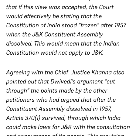
that if this view was accepted, the Court
would effectively be stating that the
Constitution of India stood “frozen” after 1957
when the J&K Constituent Assembly
dissolved. This would mean that the Indian
Constitution would not apply to J&K.
Agreeing with the Chief, Justice Khanna also
pointed out that Dwivedi’s argument “cut
through” the points made by the other
petitioners who had argued that after the
Constituent Assembly dissolved in 1957,
Article 370(1) survived, through which India
could make laws for J&K with the consultation