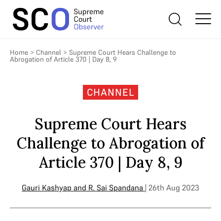
Home
>
Channel
>
Supreme Court Hears Challenge to
Abrogation of Article 370 | Day 8, 9
CHANNEL
Supreme Court Hears
Challenge to Abrogation of
Article 370 | Day 8, 9
Gauri Kashyap
and
R. Sai Spandana
| 26th Aug 2023