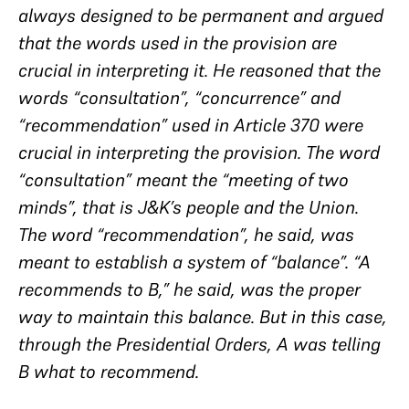
always designed to be permanent and argued
that the words used in the provision are
crucial in interpreting it. He reasoned that the
words “consultation”, “concurrence” and
“recommendation” used in Article 370 were
crucial in interpreting the provision. The word
“consultation” meant the “meeting of two
minds”, that is J&K’s people and the Union.
The word “recommendation”, he said, was
meant to establish a system of “balance”. “A
recommends to B,” he said, was the proper
way to maintain this balance. But in this case,
through the Presidential Orders, A was telling
B what to recommend.