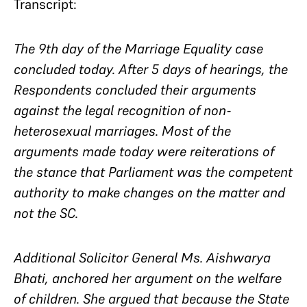
Transcript:
The 9th day of the Marriage Equality case
concluded today. After 5 days of hearings, the
Respondents concluded their arguments
against the legal recognition of non-
heterosexual marriages. Most of the
arguments made today were reiterations of
the stance that Parliament was the competent
authority to make changes on the matter and
not the SC.
Additional Solicitor General Ms. Aishwarya
Bhati, anchored her argument on the welfare
of children. She argued that
because
the State