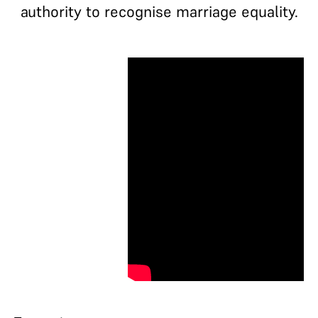
authority to recognise marriage equality.