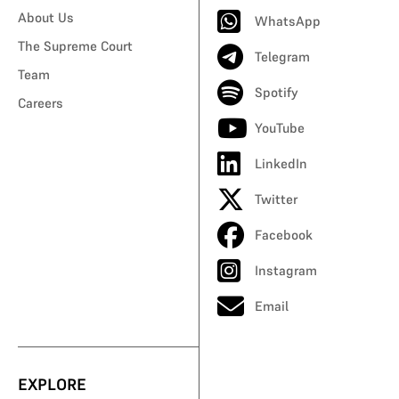
About Us
WhatsApp
The Supreme Court
Telegram
Team
Spotify
Careers
YouTube
LinkedIn
Twitter
Facebook
Instagram
Email
EXPLORE