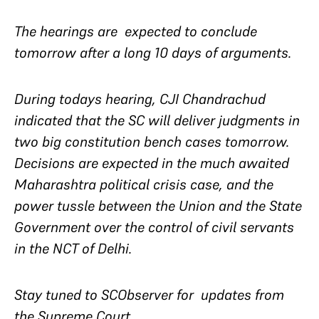
The hearings are expected to conclude
tomorrow after a long 10 days of arguments.
During todays hearing, CJI Chandrachud
indicated that the SC will deliver judgments in
two big constitution bench cases tomorrow.
Decisions are expected in the much awaited
Maharashtra political crisis case, and the
power tussle between the Union and the State
Government over the control of civil servants
in the NCT of Delhi.
Stay tuned to SCObserver for updates from
the Supreme Court.