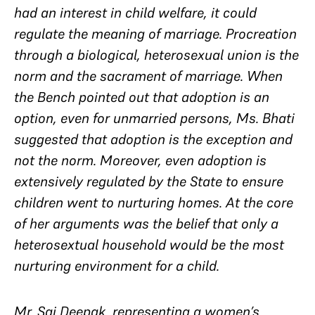
had an interest in child welfare, it could
regulate the meaning of marriage. Procreation
through a biological, heterosexual union is the
norm
and
the sacrament of marriage. When
the Bench pointed out that adoption is an
option, even for unmarried persons, Ms. Bhati
suggested that adoption is the
exception
and
not the norm. Moreover, even adoption is
extensively regulated by the State to ensure
children went to nurturing homes. At the core
of her arguments was the belief that only a
heterosextual household would be the most
nurturing environment for a child.
Mr. Sai Deepak, representing a women’s