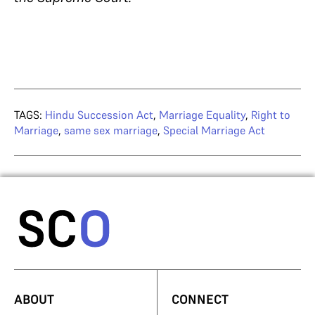
TAGS:
Hindu Succession Act
,
Marriage Equality
,
Right to
Marriage
,
same sex marriage
,
Special Marriage Act
ABOUT
CONNECT