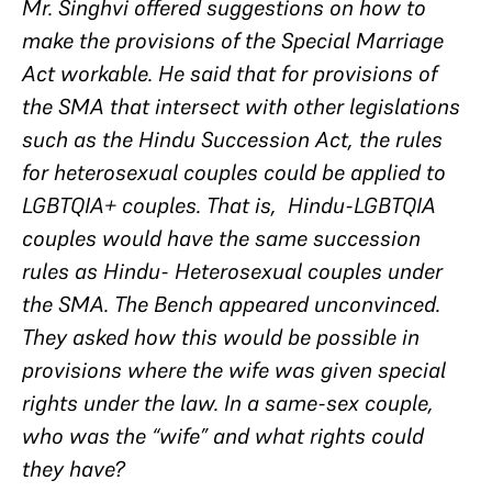
Mr. Singhvi offered suggestions on how to
make the provisions of the Special Marriage
Act workable. He said that for provisions of
the SMA that intersect with other legislations
such as the Hindu Succession Act, the rules
for heterosexual couples could be applied to
LGBTQIA+ couples. That is, Hindu-LGBTQIA
couples would have the same succession
rules as Hindu- Heterosexual couples under
the SMA. The Bench appeared unconvinced.
They asked how this would be possible in
provisions where the wife was given special
rights under the law. In a same-sex couple,
who was the “wife” and what rights could
they have?