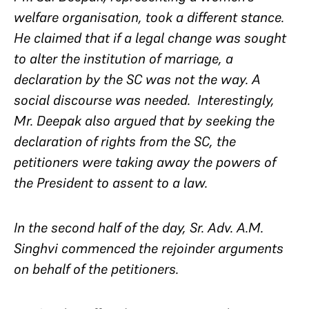
welfare organisation, took a different stance.
He claimed that if a legal change was sought
to alter the institution of marriage, a
declaration by the SC was not the way. A
social discourse was needed. Interestingly,
Mr. Deepak also argued that by seeking the
declaration of rights from the SC, the
petitioners were taking away the powers of
the President to assent to a law.
In the second half of the day, Sr. Adv. A.M.
Singhvi commenced the rejoinder arguments
on behalf of the petitioners.