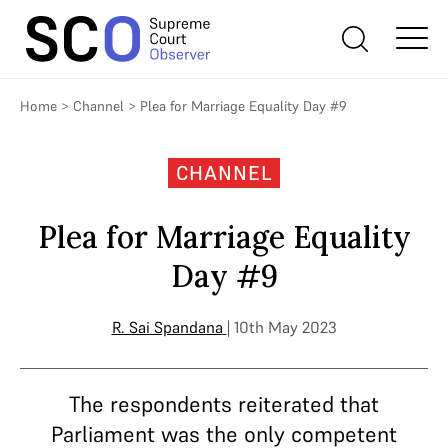
Home
>
Channel
>
Plea for Marriage Equality Day #9
CHANNEL
Plea for Marriage Equality
Day #9
R. Sai Spandana
| 10th May 2023
The respondents reiterated that
Parliament was the only competent