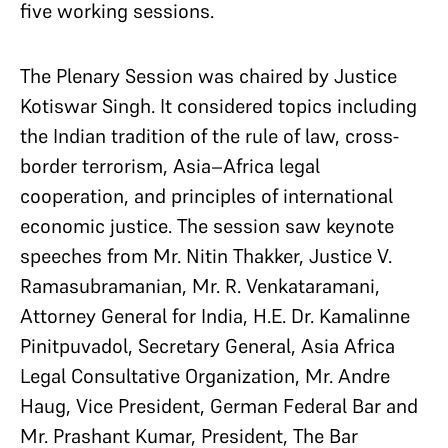
five working sessions.
The Plenary Session was chaired by Justice
Kotiswar Singh. It considered topics including
the Indian tradition of the rule of law, cross-
border terrorism, Asia–Africa legal
cooperation, and principles of international
economic justice. The session saw keynote
speeches from Mr. Nitin Thakker, Justice V.
Ramasubramanian, Mr. R. Venkataramani,
Attorney General for India, H.E. Dr. Kamalinne
Pinitpuvadol, Secretary General, Asia Africa
Legal Consultative Organization, Mr. Andre
Haug, Vice President, German Federal Bar and
Mr. Prashant Kumar, President, The Bar