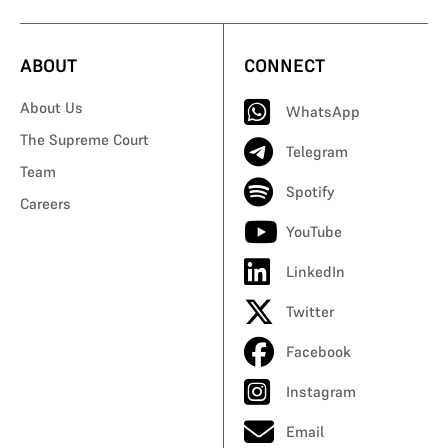
ABOUT
CONNECT
About Us
WhatsApp
The Supreme Court
Telegram
Team
Spotify
Careers
YouTube
LinkedIn
Twitter
Facebook
Instagram
Email