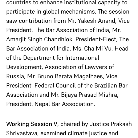
countries to enhance institutional capacity to
participate in global mechanisms. The session
saw contribution from Mr. Yakesh Anand, Vice
President, The Bar Association of India, Mr.
Amarjit Singh Chandhiok, President-Elect, The
Bar Association of India, Ms. Cha Mi Vu, Head
of the Department for International
Development, Association of Lawyers of
Russia, Mr. Bruno Barata Magalhaes, Vice
President, Federal Council of the Brazilian Bar
Association and Mr. Bijaya Prasad Mishra,
President, Nepal Bar Association.
Working Session V
, chaired by Justice Prakash
Shrivastava, examined climate justice and