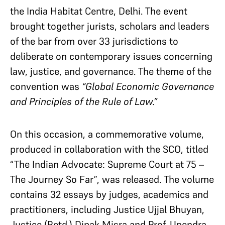
the India Habitat Centre, Delhi. The event
brought together jurists, scholars and leaders
of the bar from over 33 jurisdictions to
deliberate on contemporary issues concerning
law, justice, and governance. The theme of the
convention was
“Global Economic Governance
and Principles of the Rule of Law.”
On this occasion, a commemorative volume,
produced in collaboration with the SCO, titled
“The Indian Advocate: Supreme Court at 75 –
The Journey So Far”, was released. The volume
contains 32 essays by judges, academics and
practitioners, including Justice Ujjal Bhuyan,
Justice (Retd.) Dipak Misra and Prof. Upendra