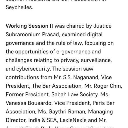
Seychelles.
Working Session II
was chaired by Justice
Subramonium Prasad, examined digital
governance and the rule of law, focusing on
the opportunities of e-governance and
challenges relating to privacy, surveillance,
and cybersecurity. The session saw
contributions from Mr. S.S. Naganand, Vice
President, The Bar Association, Mr. Roger Chin,
Former President, Sabah Law Society, Ms.
Vanessa Bousardo, Vice President, Paris Bar
Association, Ms. Gaythri Raman, Managing
Director, India & SEA, LexisNexis and Mr.