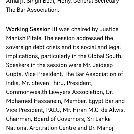
Amarjit Singh Bedi, Hony. General Secretary,
The Bar Association.
Working Session III
was chaired by Justice
Manish Pitale. The session addressed the
sovereign debt crisis and its social and legal
implications, particularly in the Global South.
Speakers in the session were Mr. Jaideep
Gupta, Vice President, The Bar Association of
India, Mr. Steven Thiru, President,
Commonwealth Lawyers Association, Dr.
Mohamed Hassanein, Member, Egypt Bar and
Vice President, PALU, Mr. Hiran M.C. de Alwis,
Chairman, Board of Governors, Sri Lanka
National Arbitration Centre and Dr. Manoj