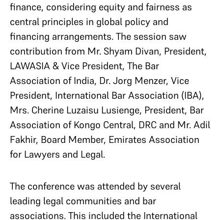
finance, considering equity and fairness as
central principles in global policy and
financing arrangements. The session saw
contribution from Mr. Shyam Divan, President,
LAWASIA & Vice President, The Bar
Association of India, Dr. Jorg Menzer, Vice
President, International Bar Association (IBA),
Mrs. Cherine Luzaisu Lusienge, President, Bar
Association of Kongo Central, DRC and Mr. Adil
Fakhir, Board Member, Emirates Association
for Lawyers and Legal.
The conference was attended by several
leading legal communities and bar
associations. This included the International