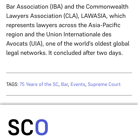
Bar Association (IBA) and the Commonwealth
Lawyers Association (CLA), LAWASIA, which
represents lawyers across the Asia-Pacific
region and the Union Internationale des
Avocats (UIA), one of the world’s oldest global
legal networks. It concluded after two days.
TAGS:
75 Years of the SC
,
Bar
,
Events
,
Supreme Court