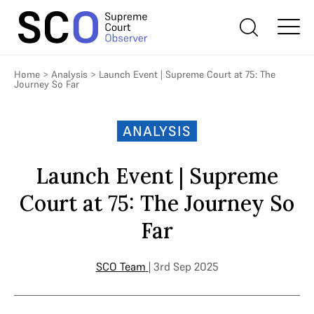
Home
>
Analysis
>
Launch Event | Supreme Court at 75: The
Journey So Far
ANALYSIS
Launch Event | Supreme
Court at 75: The Journey So
Far
SCO Team
| 3rd Sep 2025