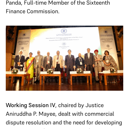
Panda, Full-time Member of the Sixteenth
Finance Commission.
Working Session IV
, chaired by Justice
Aniruddha P. Mayee, dealt with commercial
dispute resolution and the need for developing