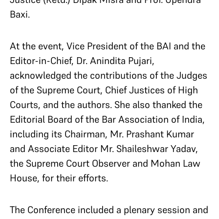
Baxi.
At the event, Vice President of the BAI and the
Editor-in-Chief, Dr. Anindita Pujari,
acknowledged the contributions of the Judges
of the Supreme Court, Chief Justices of High
Courts, and the authors. She also thanked the
Editorial Board of the Bar Association of India,
including its Chairman, Mr. Prashant Kumar
and Associate Editor Mr. Shaileshwar Yadav,
the Supreme Court Observer and Mohan Law
House, for their efforts.
The Conference included a plenary session and