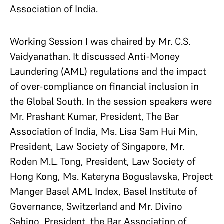
Association of India.
Working Session I was chaired by Mr. C.S.
Vaidyanathan. It discussed Anti-Money
Laundering (AML) regulations and the impact
of over-compliance on financial inclusion in
the Global South. In the session speakers were
Mr. Prashant Kumar, President, The Bar
Association of India, Ms. Lisa Sam Hui Min,
President, Law Society of Singapore, Mr.
Roden M.L. Tong, President, Law Society of
Hong Kong, Ms. Kateryna Boguslavska, Project
Manger Basel AML Index, Basel Institute of
Governance, Switzerland and Mr. Divino
Sabino, President, the Bar Association of