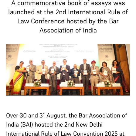
A commemorative book of essays was
launched at the 2nd International Rule of
Law Conference hosted by the Bar
Association of India
Over 30 and 31 August, the Bar Association of
India (BAI) hosted the 2nd New Delhi
International Rule of Law Convention 2025 at