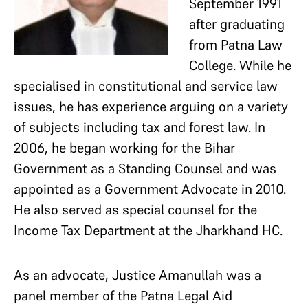
September 1991
after graduating
from Patna Law
College. While he
specialised in constitutional and service law
issues, he has experience arguing on a variety
of subjects including tax and forest law. In
2006, he began working for the Bihar
Government as a Standing Counsel and was
appointed as a Government Advocate in 2010.
He also served as special counsel for the
Income Tax Department at the Jharkhand HC.
As an advocate, Justice Amanullah was a
panel member of the Patna Legal Aid