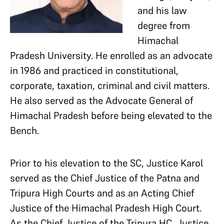
and his law
degree from
Himachal
Pradesh University. He enrolled as an advocate
in 1986 and practiced in constitutional,
corporate, taxation, criminal and civil matters.
He also served as the Advocate General of
Himachal Pradesh before being elevated to the
Bench.
Prior to his elevation to the SC, Justice Karol
served as the Chief Justice of the Patna and
Tripura High Courts and as an Acting Chief
Justice of the Himachal Pradesh High Court.
As the Chief Justice of the Tripura HC, Justice