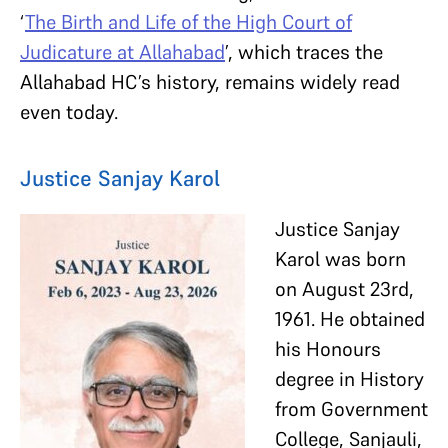
‘
The Birth and Life of the High Court of
Judicature at Allahabad
’, which traces the
Allahabad HC’s history, remains widely read
even today.
Justice Sanjay Karol
Justice Sanjay
Karol was born
on August 23rd,
1961. He obtained
his Honours
degree in History
from Government
College, Sanjauli,