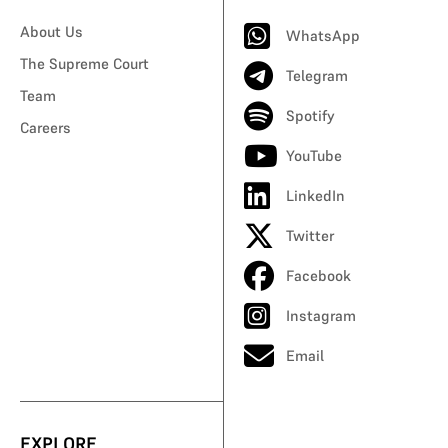
About Us
WhatsApp
The Supreme Court
Telegram
Team
Spotify
Careers
YouTube
LinkedIn
Twitter
Facebook
Instagram
Email
EXPLORE