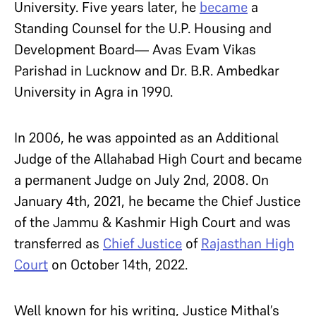
University. Five years later, he
became
a
Standing Counsel for the U.P. Housing and
Development Board— Avas Evam Vikas
Parishad in Lucknow and Dr. B.R. Ambedkar
University in Agra in 1990.
In 2006, he was appointed as an Additional
Judge of the Allahabad High Court and became
a permanent Judge on July 2nd, 2008. On
January 4th, 2021, he became the Chief Justice
of the Jammu & Kashmir High Court and was
transferred as
Chief Justice
of
Rajasthan High
Court
on October 14th, 2022.
Well known for his writing, Justice Mithal’s