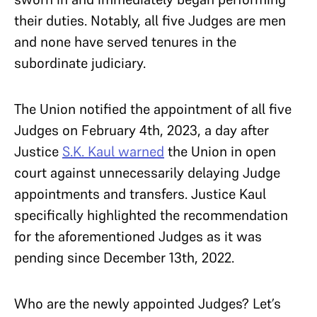
their duties. Notably, all five Judges are men
and none have served tenures in the
subordinate judiciary.
The Union notified the appointment of all five
Judges on February 4th, 2023, a day after
Justice
S.K. Kaul
warned
the Union in open
court against unnecessarily delaying Judge
appointments and transfers. Justice Kaul
specifically highlighted the recommendation
for the aforementioned Judges as it was
pending since December 13th, 2022.
Who are the newly appointed Judges? Let’s