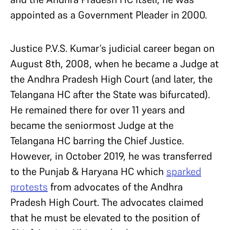
appointed as a Government Pleader in 2000.
Justice P.V.S. Kumar’s judicial career began on
August 8th, 2008, when he became a Judge at
the Andhra Pradesh High Court (and later, the
Telangana HC after the State was bifurcated).
He remained there for over 11 years and
became the seniormost Judge at the
Telangana HC barring the Chief Justice.
However, in October 2019, he was transferred
to the Punjab & Haryana HC which
sparked
protests
from advocates of the Andhra
Pradesh High Court. The advocates claimed
that he must be elevated to the position of