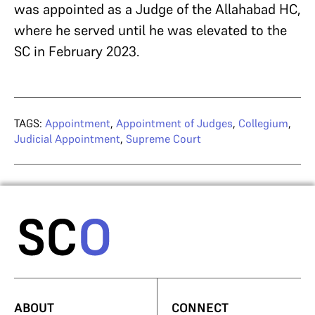
was appointed as a Judge of the Allahabad HC,
where he served until he was elevated to the
SC in February 2023.
TAGS:
Appointment
,
Appointment of Judges
,
Collegium
,
Judicial Appointment
,
Supreme Court
ABOUT
CONNECT