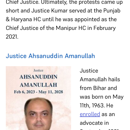
Chief Justice. Ultimately, the protests came up
short and Justice Kumar served at the Punjab
& Haryana HC until he was appointed as the
Chief Justice of the Manipur HC in February
2021.
Justice Ahsanuddin Amanullah
Justice
Amanullah hails
from Bihar and
was born on May
11th, 1963. He
enrolled
as an
advocate in