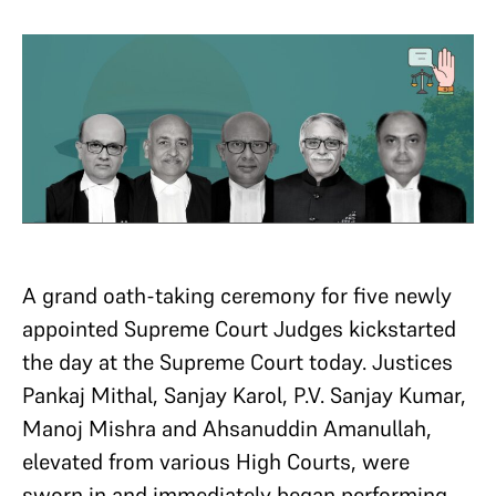
A grand oath-taking ceremony for five newly
appointed Supreme Court Judges kickstarted
the day at the Supreme Court today. Justices
Pankaj Mithal, Sanjay Karol, P.V. Sanjay Kumar,
Manoj Mishra and Ahsanuddin Amanullah,
elevated from various High Courts, were
sworn in and immediately began performing