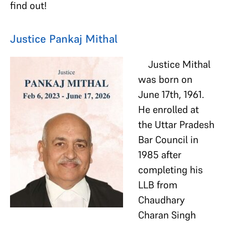
find out!
Justice Pankaj Mithal
Justice Mithal
was born on
June 17th, 1961.
He enrolled at
the Uttar Pradesh
Bar Council in
1985 after
completing his
LLB from
Chaudhary
Charan Singh