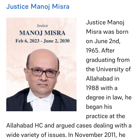
Justice Manoj Misra
Justice Manoj
Misra was born
on June 2nd,
1965. After
graduating from
the University of
Allahabad in
1988 with a
degree in law, he
began his
practice at the
Allahabad HC and argued cases dealing with a
wide variety of issues. In November 2011, he