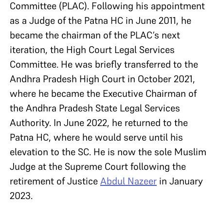
Committee (PLAC). Following his appointment
as a Judge of the Patna HC in June 2011, he
became the chairman of the PLAC’s next
iteration, the High Court Legal Services
Committee. He was briefly transferred to the
Andhra Pradesh High Court in October 2021,
where he became the Executive Chairman of
the Andhra Pradesh State Legal Services
Authority. In June 2022, he returned to the
Patna HC, where he would serve until his
elevation to the SC. He is now the sole Muslim
Judge at the Supreme Court following the
retirement of Justice
Abdul Nazeer
in January
2023.