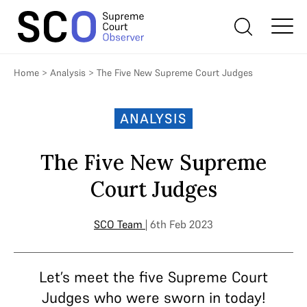
Home
>
Analysis
>
The Five New Supreme Court Judges
ANALYSIS
The Five New Supreme
Court Judges
SCO Team
| 6th Feb 2023
Let’s meet the five Supreme Court
Judges who were sworn in today!