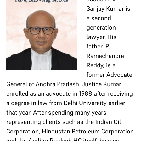
Sanjay Kumar is
a second
generation
lawyer. His
father, P.
Ramachandra
Reddy, is a
former Advocate
General of Andhra Pradesh. Justice Kumar
enrolled as an advocate in 1988 after receiving
a degree in law from Delhi University earlier
that year. After spending many years
representing clients such as the Indian Oil
Corporation, Hindustan Petroleum Corporation
and the Andhra Pradesh HC itself, he was