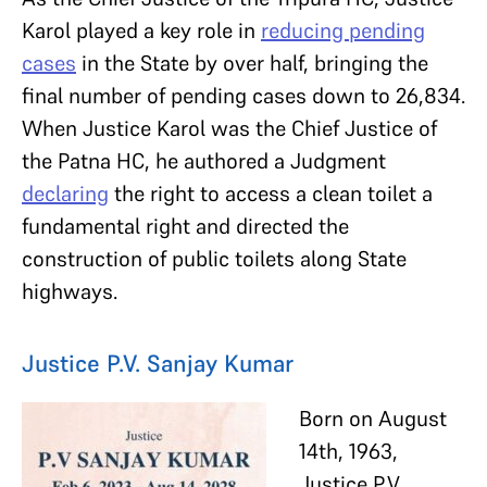
Karol played a key role in
reducing pending
cases
in the State by over half, bringing the
final number of pending cases down to 26,834.
When Justice Karol was the Chief Justice of
the Patna HC, he authored a Judgment
declaring
the right to access a clean toilet a
fundamental right and directed the
construction of public toilets along State
highways.
Justice P.V. Sanjay Kumar
Born on August
14th, 1963,
Justice P.V.