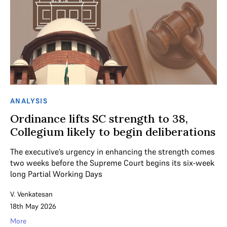
ANALYSIS
Ordinance lifts SC strength to 38,
Collegium likely to begin deliberations
The executive’s urgency in enhancing the strength comes
two weeks before the Supreme Court begins its six-week
long Partial Working Days
V. Venkatesan
18th May 2026
More