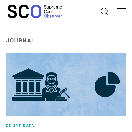
JOURNAL
COURT DATA