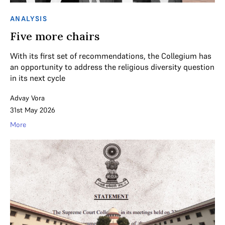
ANALYSIS
Five more chairs
With its first set of recommendations, the Collegium has
an opportunity to address the religious diversity question
in its next cycle
Advay Vora
31st May 2026
More