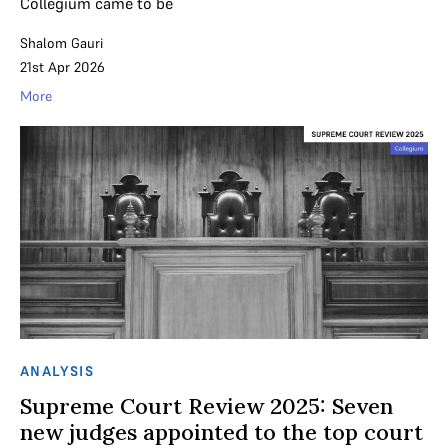
Collegium came to be
Shalom Gauri
21st Apr 2026
More
ANALYSIS
Supreme Court Review 2025: Seven
new judges appointed to the top court