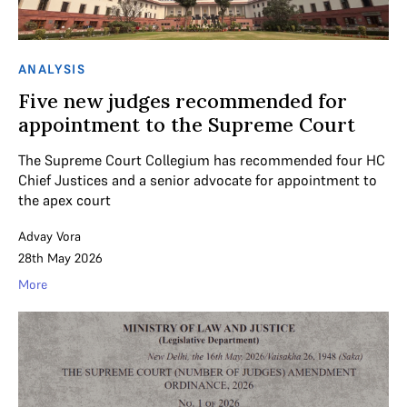
ANALYSIS
Five new judges recommended for
appointment to the Supreme Court
The Supreme Court Collegium has recommended four HC
Chief Justices and a senior advocate for appointment to
the apex court
Advay Vora
28th May 2026
More