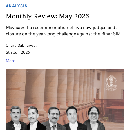
ANALYSIS
Monthly Review: May 2026
May saw the recommendation of five new judges and a
closure on the year-long challenge against the Bihar SIR
Charu Sabharwal
5th Jun 2026
More