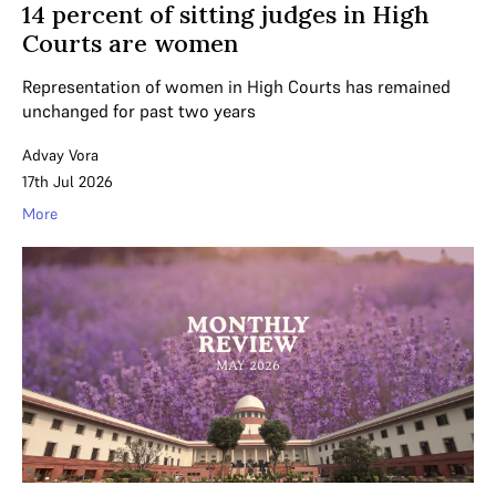
14 percent of sitting judges in High
Courts are women
Representation of women in High Courts has remained
unchanged for past two years
Advay Vora
17th Jul 2026
More