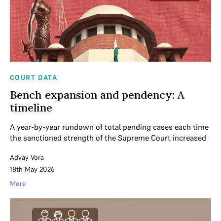
COURT DATA
Bench expansion and pendency: A
timeline
A year-by-year rundown of total pending cases each time
the sanctioned strength of the Supreme Court increased
Advay Vora
18th May 2026
More