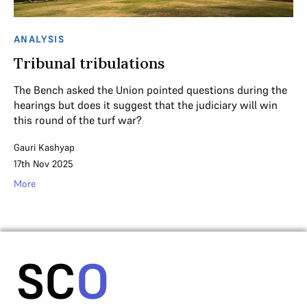
ANALYSIS
Tribunal tribulations
The Bench asked the Union pointed questions during the
hearings but does it suggest that the judiciary will win
this round of the turf war?
Gauri Kashyap
17th Nov 2025
More