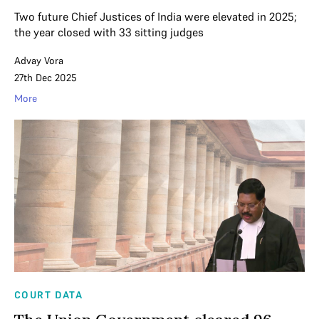
Two future Chief Justices of India were elevated in 2025;
the year closed with 33 sitting judges
Advay Vora
27th Dec 2025
More
COURT DATA