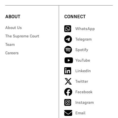
ABOUT
CONNECT
About Us
WhatsApp
The Supreme Court
Telegram
Team
Spotify
Careers
YouTube
LinkedIn
Twitter
Facebook
Instagram
Email