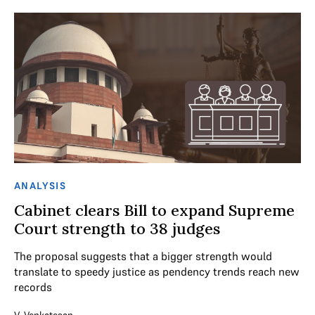
ANALYSIS
Cabinet clears Bill to expand Supreme
Court strength to 38 judges
The proposal suggests that a bigger strength would
translate to speedy justice as pendency trends reach new
records