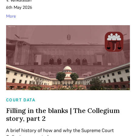
V. Venkatesan
6th May 2026
More
COURT DATA
Filling in the blanks | The Collegium
story, part 2
A brief history of how and why the Supreme Court