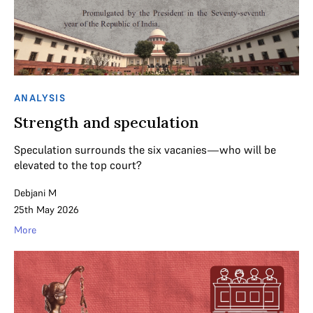
ANALYSIS
Strength and speculation
Speculation surrounds the six vacanies—who will be
elevated to the top court?
Debjani M
25th May 2026
More