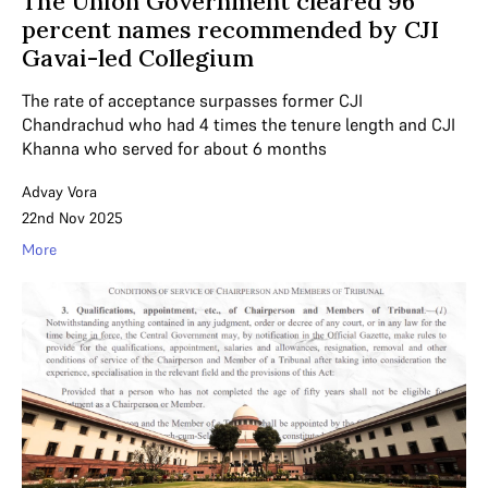
The Union Government cleared 96
percent names recommended by CJI
Gavai-led Collegium
The rate of acceptance surpasses former CJI
Chandrachud who had 4 times the tenure length and CJI
Khanna who served for about 6 months
Advay Vora
22nd Nov 2025
More