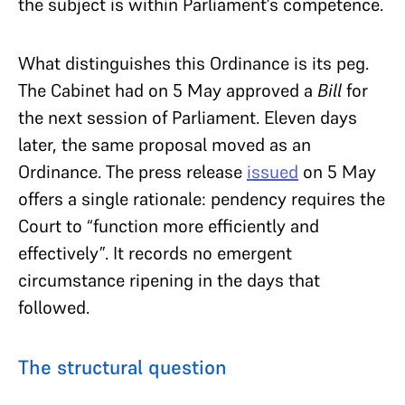
the subject is within Parliament’s competence.
What distinguishes this Ordinance is its peg.
The Cabinet had on 5 May approved a
Bill
for
the next session of Parliament. Eleven days
later, the same proposal moved as an
Ordinance. The press release
issued
on 5 May
offers a single rationale: pendency requires the
Court to “function more efficiently and
effectively”. It records no emergent
circumstance ripening in the days that
followed.
The structural question