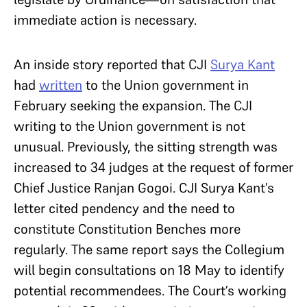
immediate action is necessary.
An inside story reported that CJI
Surya Kant
had
written
to the Union government in
February seeking the expansion. The CJI
writing to the Union government is not
unusual. Previously, the sitting strength was
increased to 34 judges at the request of former
Chief Justice Ranjan Gogoi. CJI Surya Kant’s
letter cited pendency and the need to
constitute Constitution Benches more
regularly. The same report says the Collegium
will begin consultations on 18 May to identify
potential recommendees. The Court’s working