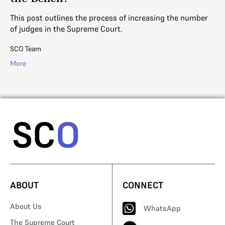
Wi
new
re
This post outlines the process of increasing the number
of judges in the Supreme Court.
Sh
SCO Team
Mo
More
ABOUT
CONNECT
About Us
WhatsApp
The Supreme Court