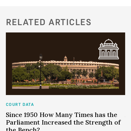
RELATED ARTICLES
COURT DATA
CO
me
Since 1950 How Many Times has the
A
Parliament Increased the Strength of
c
the Bench?