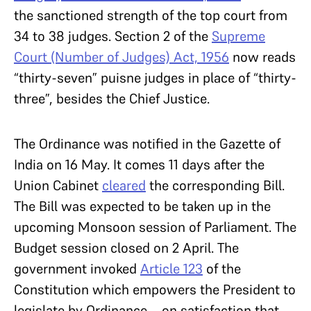
the sanctioned strength of the top court from
34 to 38 judges. Section 2 of the
Supreme
Court (Number of Judges) Act, 1956
now reads
“thirty-seven” puisne judges in place of “thirty-
three”, besides the Chief Justice.
The Ordinance was notified in the Gazette of
India on 16 May. It comes 11 days after the
Union Cabinet
cleared
the corresponding Bill.
The Bill was expected to be taken up in the
upcoming Monsoon session of Parliament. The
Budget session closed on 2 April. The
government invoked
Article 123
of the
Constitution which empowers the President to
legislate by Ordinance—on satisfaction that