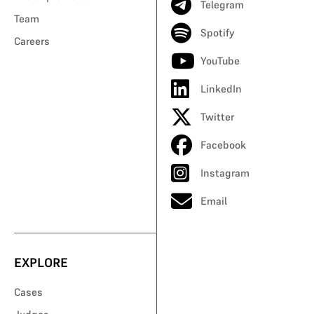
Telegram
Team
Spotify
Careers
YouTube
LinkedIn
Twitter
Facebook
Instagram
Email
EXPLORE
Cases