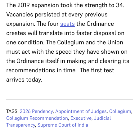
The 2019 expansion took the strength to 34.
Vacancies persisted at every previous
expansion. The four
seats
the Ordinance
creates will translate into faster disposal on
one condition. The Collegium and the Union
must act with the speed they have shown on
the Ordinance itself in making and clearing its
recommendations in time. The first test
arrives today.
TAGS:
2026 Pendency
,
Appointment of Judges
,
Collegium
,
Collegium Recommendation
,
Executive
,
Judicial
Transparency
,
Supreme Court of India