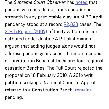
The
Supreme Court Observer
has
noted
that
pendency trends do not track sanctioned
strength in any predictable way. As of 30 April,
pendency stood at a record
92,823
cases. The
229th Report
(2009)
of the Law Commission,
authored under Justice A.R. Lakshmanan
argued that adding judges alone would not
address pendency or access. It recommended
a Constitution Bench at Delhi and four regional
cassation Benches. The Full Court rejected the
proposal on 18 February 2010. A 2016 writ
petition seeking a National Court of Appeal,
referred to a Constitution Bench,
remains
pending.