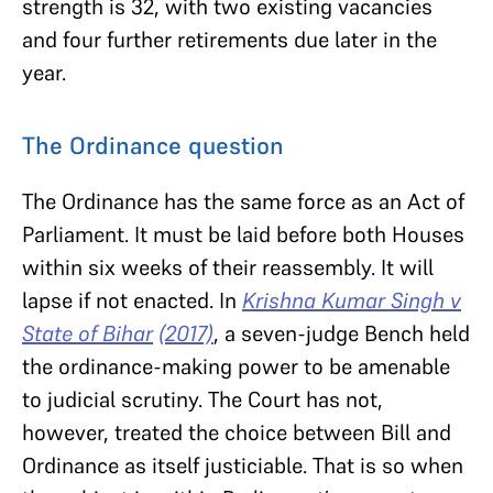
strength is 32, with two existing vacancies
and four further retirements due later in the
year.
The Ordinance question
The Ordinance has the same force as an Act of
Parliament. It must be laid before both Houses
within six weeks of their reassembly. It will
lapse if not enacted. In
Krishna Kumar Singh v
State of Bihar
(2017)
, a seven-judge Bench held
the ordinance-making power to be amenable
to judicial scrutiny. The Court has not,
however, treated the choice between Bill and
Ordinance as itself justiciable. That is so when