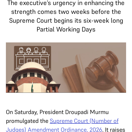
The executive’s urgency in enhancing the
strength comes two weeks before the
Supreme Court begins its six-week long
Partial Working Days
On Saturday, President Droupadi Murmu
promulgated the
Supreme Court (Number of
Judges) Amendment Ordinance, 2026
. It raises