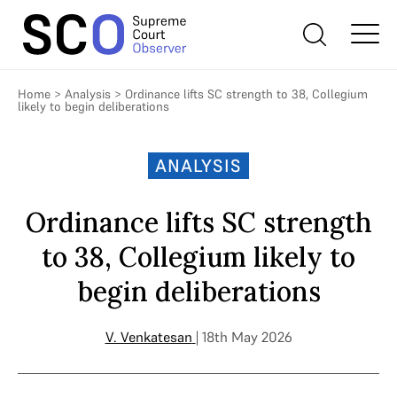
Home
>
Analysis
>
Ordinance lifts SC strength to 38, Collegium
likely to begin deliberations
ANALYSIS
Ordinance lifts SC strength
to 38, Collegium likely to
begin deliberations
V. Venkatesan
| 18th May 2026