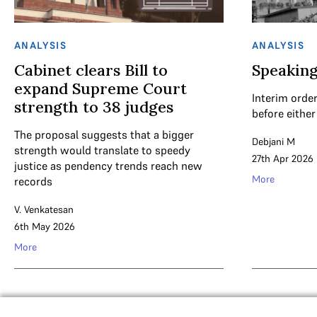
ANALYSIS
ANALYSIS
Cabinet clears Bill to
Speaking
expand Supreme Court
Interim order
strength to 38 judges
before either
The proposal suggests that a bigger
Debjani M
strength would translate to speedy
27th Apr 2026
justice as pendency trends reach new
More
records
V. Venkatesan
6th May 2026
More