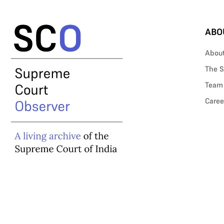
ABO
Abou
The S
Team
Caree