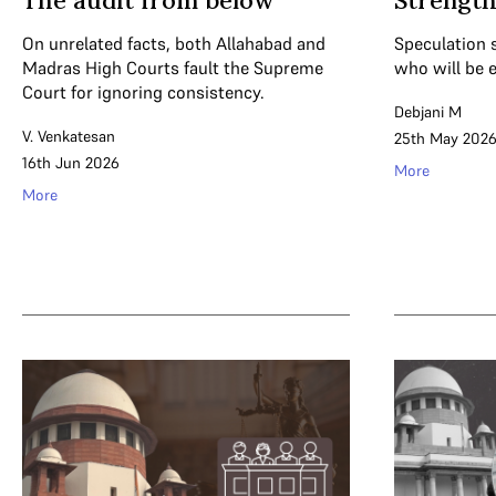
The audit from below
Strength
On unrelated facts, both Allahabad and
Speculation 
Madras High Courts fault the Supreme
who will be e
Court for ignoring consistency.
Debjani M
V. Venkatesan
25th May 202
16th Jun 2026
More
More