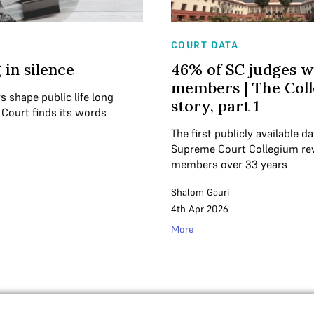
COURT DATA
 in silence
46% of SC judges w
members | The Col
s shape public life long
story, part 1
 Court finds its words
The first publicly available d
Supreme Court Collegium re
members over 33 years
Shalom Gauri
4th Apr 2026
More