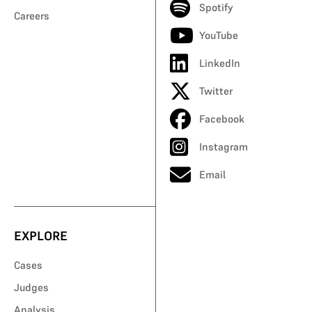
Spotify
Careers
YouTube
LinkedIn
Twitter
Facebook
Instagram
Email
EXPLORE
Cases
Judges
Analysis