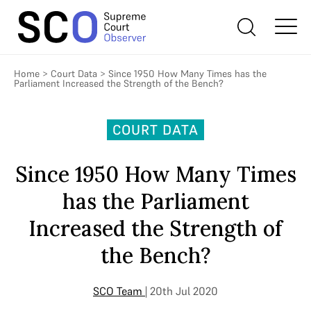
Home
>
Court Data
>
Since 1950 How Many Times has the
Parliament Increased the Strength of the Bench?
COURT DATA
Since 1950 How Many Times
has the Parliament
Increased the Strength of
the Bench?
SCO Team
| 20th Jul 2020