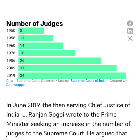
In June 2019, the then serving Chief Justice of
India, J. Ranjan Gogoi wrote to the Prime
Minister seeking an increase in the number of
judges to the Supreme Court. He argued that