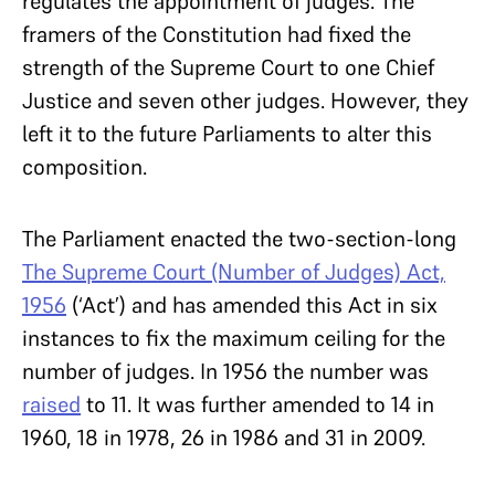
regulates the appointment of judges. The
framers of the Constitution had fixed the
strength of the Supreme Court to one Chief
Justice and seven other judges. However, they
left it to the future Parliaments to alter this
composition.
The Parliament enacted the two-section-long
The Supreme Court (Number of Judges) Act,
1956
(‘Act’) and has amended this Act in six
instances to fix the maximum ceiling for the
number of judges. In 1956 the number was
raised
to 11. It was further amended to 14 in
1960, 18 in 1978, 26 in 1986 and 31 in 2009.