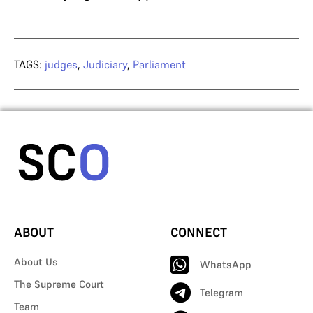
TAGS:
judges
,
Judiciary
,
Parliament
ABOUT
CONNECT
About Us
WhatsApp
The Supreme Court
Telegram
Team