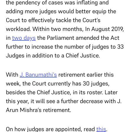
the pendency of cases was inflating and
adding more judges would better equip the
Court to effectively tackle the Court’s
workload. Within two months, In August 2019,
in
two days
the Parliament amended the Act
further to increase the number of judges to 33
Judges in addition to a Chief Justice.
With
J. Banumathi’s
retirement earlier this
week, the Court currently has 30 judges,
besides the Chief Justice, in its roster. Later
this year, it will see a further decrease with J.
Arun Mishra’s retirement.
On how judges are appointed, read
this
.