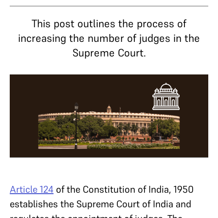
This post outlines the process of
increasing the number of judges in the
Supreme Court.
Article 124
of the Constitution of India, 1950
establishes the Supreme Court of India and