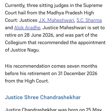
Currently, three sitting judges in the Supreme
Court hail from the Madhya Pradesh High
Court: Justices
J.K. Maheshwari
,
S.C. Sharma
and
Alok Aradhe
. Justice Maheshwari is set to
retire on 28 June 2026, and was part of the
Collegium that recommended the appointment
of Justice Nagu.
His recommendation comes seven months
before his retirement on 31 December 2026
from the High Court.
Justice Shree Chandrashekhar
Justice Chandrashekhar was born on 25 May