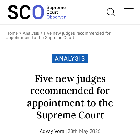
Home
>
Analysis
>
Five new judges recommended for
appointment to the Supreme Court
ANALYSIS
Five new judges
recommended for
appointment to the
Supreme Court
Advay Vora
| 28th May 2026