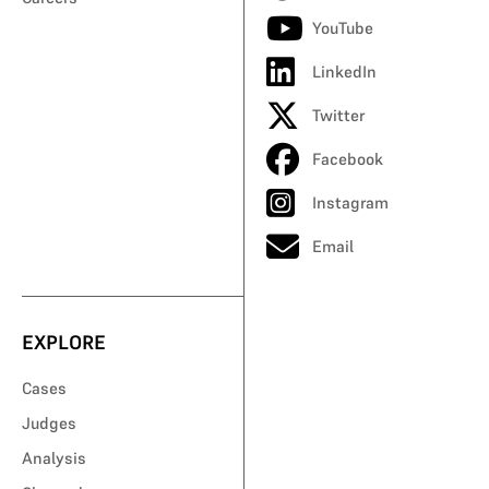
YouTube
LinkedIn
Twitter
Facebook
Instagram
Email
EXPLORE
Cases
Judges
Analysis