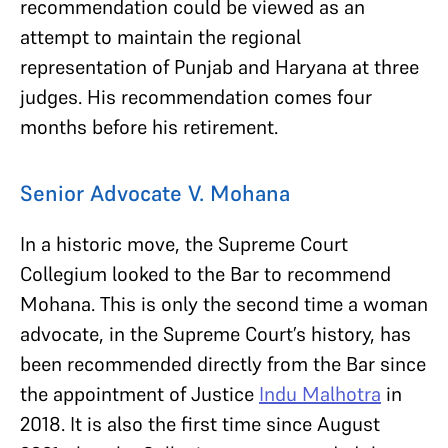
recommendation could be viewed as an
attempt to maintain the regional
representation of Punjab and Haryana at three
judges. His recommendation comes four
months before his retirement.
Senior Advocate V. Mohana
In a historic move, the Supreme Court
Collegium looked to the Bar to recommend
Mohana. This is only the second time a woman
advocate, in the Supreme Court’s history, has
been recommended directly from the Bar since
the appointment of Justice
Indu Malhotra
in
2018. It is also the first time since August