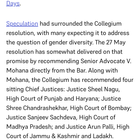
Days
.
Speculation
had surrounded the Collegium
resolution, with many expecting it to address
the question of gender diversity. The 27 May
resolution has somewhat delivered on that
promise by recommending Senior Advocate V.
Mohana directly from the Bar. Along with
Mohana, the Collegium has recommended four
sitting Chief Justices: Justice Sheel Nagu,
High Court of Punjab and Haryana; Justice
Shree Chandrashekhar, High Court of Bombay;
Justice Sanjeev Sachdeva, High Court of
Madhya Pradesh; and Justice Arun Palli, High
Court of Jammu & Kashmir and Ladakh.