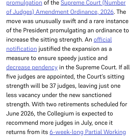
promulgation
of the
Supreme Court (Number
of Judges) Amendment Ordinance, 2026
. The
move was unusually swift and a rare instance
of the President promulgating an ordinance to
increase the sitting strength. An
official
notification
justified the expansion as a
measure to ensure speedy justice and
decrease pendency
in the Supreme Court. If all
five judges are appointed, the Court’s sitting
strength will be 37 judges, leaving just one
less vacancy under the new sanctioned
strength. With two retirements scheduled for
June 2026, the Collegium is expected to
recommend more judges in July, once it
returns from its
6-week-long Partial Working