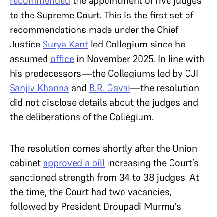
recommended
the appointment of five judges
to the Supreme Court. This is the first set of
recommendations made under the Chief
Justice
Surya Kant
led Collegium since he
assumed
office
in November 2025. In line with
his predecessors—the Collegiums led by CJI
Sanjiv Khanna
and
B.R. Gavai
—the resolution
did not disclose details about the judges and
the deliberations of the Collegium.
The resolution comes shortly after the Union
cabinet
approved a bill
increasing the Court’s
sanctioned strength from 34 to 38 judges. At
the time, the Court had two vacancies,
followed by President Droupadi Murmu’s