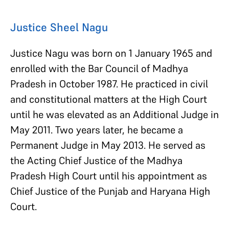
Justice Sheel Nagu
Justice Nagu was born on 1 January 1965 and
enrolled with the Bar Council of Madhya
Pradesh in October 1987. He practiced in civil
and constitutional matters at the High Court
until he was elevated as an Additional Judge in
May 2011. Two years later, he became a
Permanent Judge in May 2013. He served as
the Acting Chief Justice of the Madhya
Pradesh High Court until his appointment as
Chief Justice of the Punjab and Haryana High
Court.