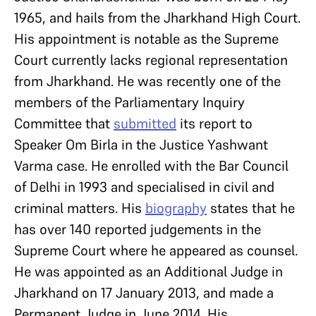
1965, and hails from the Jharkhand High Court.
His appointment is notable as the Supreme
Court currently lacks regional representation
from Jharkhand. He was recently one of the
members of the Parliamentary Inquiry
Committee that
submitted
its report to
Speaker Om Birla in the Justice Yashwant
Varma case. He enrolled with the Bar Council
of Delhi in 1993 and specialised in civil and
criminal matters. His
biography
states that he
has over 140 reported judgements in the
Supreme Court where he appeared as counsel.
He was appointed as an Additional Judge in
Jharkhand on 17 January 2013, and made a
Permanent Judge in June 2014. His