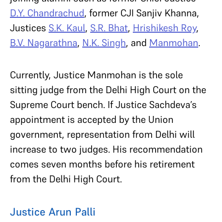
D.Y. Chandrachud
, former CJI Sanjiv Khanna,
Justices
S.K. Kaul
,
S.R. Bhat
,
Hrishikesh Roy
,
B.V. Nagarathna
,
N.K. Singh
, and
Manmohan
.
Currently, Justice Manmohan is the sole
sitting judge from the Delhi High Court on the
Supreme Court bench. If Justice Sachdeva’s
appointment is accepted by the Union
government, representation from Delhi will
increase to two judges. His recommendation
comes seven months before his retirement
from the Delhi High Court.
Justice Arun Palli