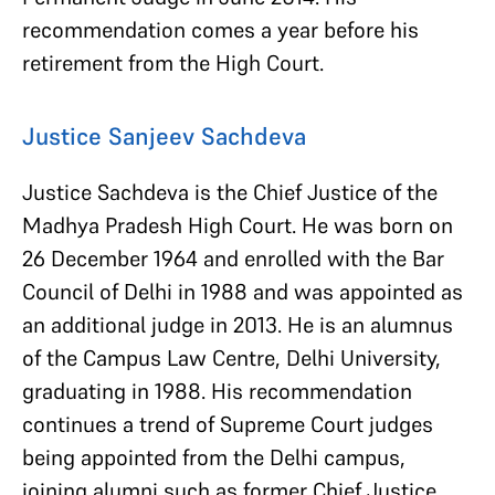
recommendation comes a year before his
retirement from the High Court.
Justice Sanjeev Sachdeva
Justice Sachdeva is the Chief Justice of the
Madhya Pradesh High Court. He was born on
26 December 1964 and enrolled with the Bar
Council of Delhi in 1988 and was appointed as
an additional judge in 2013. He is an alumnus
of the Campus Law Centre, Delhi University,
graduating in 1988. His recommendation
continues a trend of Supreme Court judges
being appointed from the Delhi campus,
joining alumni such as former Chief Justice