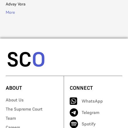
Advay Vora
Sh
More
Mo
ABOUT
CONNECT
About Us
WhatsApp
The Supreme Court
Telegram
Team
Spotify
Careers