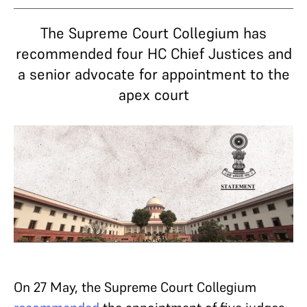
The Supreme Court Collegium has
recommended four HC Chief Justices and
a senior advocate for appointment to the
apex court
On 27 May, the Supreme Court Collegium