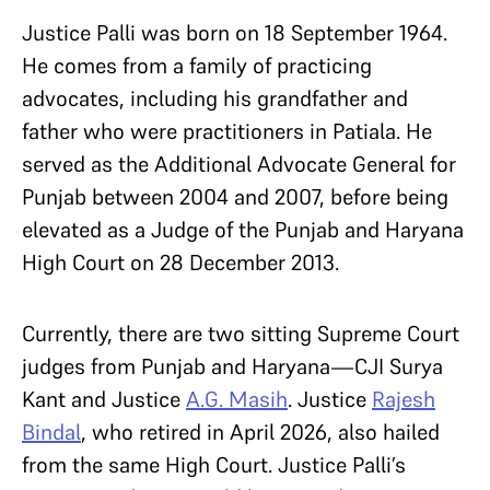
Justice Palli was born on 18 September 1964.
He comes from a family of practicing
advocates, including his grandfather and
father who were practitioners in Patiala. He
served as the Additional Advocate General for
Punjab between 2004 and 2007, before being
elevated as a Judge of the Punjab and Haryana
High Court on 28 December 2013.
Currently, there are two sitting Supreme Court
judges from Punjab and Haryana—CJI Surya
Kant and Justice
A.G. Masih
. Justice
Rajesh
Bindal
, who retired in April 2026, also hailed
from the same High Court. Justice Palli’s