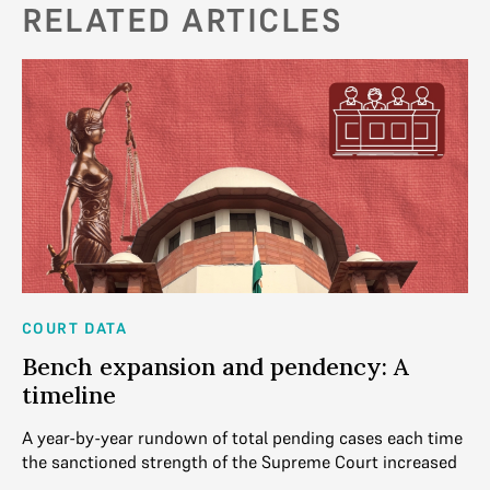
RELATED ARTICLES
COURT DATA
CO
Bench expansion and pendency: A
4
ns
timeline
C
mes
A year-by-year rundown of total pending cases each time
Th
eek
the sanctioned strength of the Supreme Court increased
Co