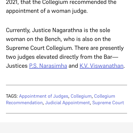
2021, that the Collegium recommended the
appointment of a woman judge.
Currently, Justice Nagarathna is the sole
woman on the Bench, who is also on the
Supreme Court Collegium. There are presently
two judges elevated directly from the Bar—
Justices
P.S. Narasimha
and
K.V. Viswanathan
.
TAGS:
Appointment of Judges
,
Collegium
,
Collegium
Recommendation
,
Judicial Appointment
,
Supreme Court