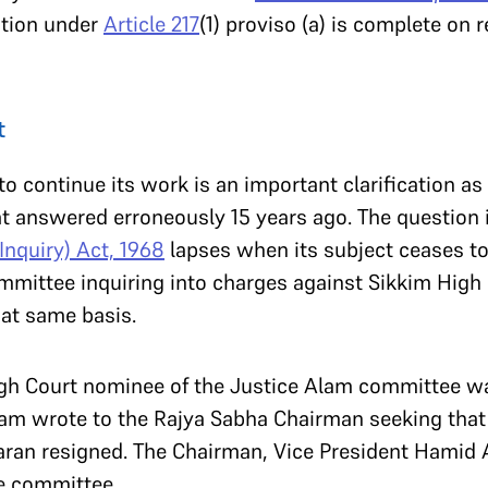
ation under
Article 217
(1) proviso (a) is complete on r
t
o continue its work is an important clarification as
at answered erroneously 15 years ago. The question 
Inquiry) Act, 1968
lapses when its subject ceases to b
mittee inquiring into charges against Sikkim High C
at same basis.
igh Court nominee of the Justice Alam committee wa
am wrote to the Rajya Sabha Chairman seeking that t
an resigned. The Chairman, Vice President Hamid Ans
e committee.