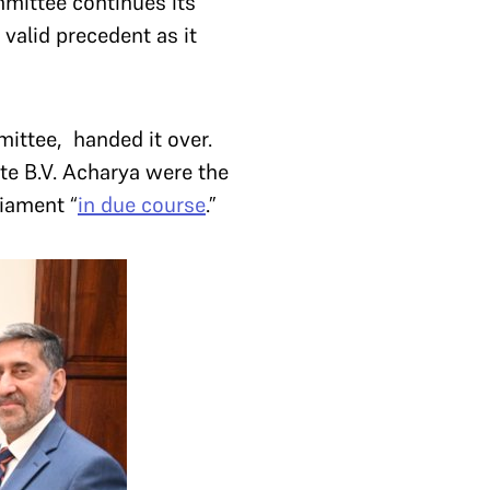
mittee continues its
 valid precedent as it
ittee, handed it over.
e B.V. Acharya were the
liament “
in due course
.”