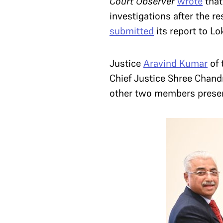
Court Observer
wrote
that
investigations after the r
submitted
its report to L
Justice
Aravind Kumar
of 
Chief Justice Shree Chan
other two members present