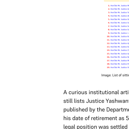
Image: List of sit
A curious institutional ar
still lists Justice Yashwa
published by the Departmen
his date of retirement as 
legal position was settled