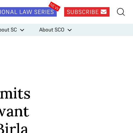
IONAL LAW SERIES
SUBSCRIBE
bout SC
About SCO
mits
want
irla