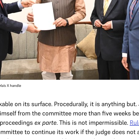
la’s X handle
le on its surface. Procedurally, it is anything but
imself from the committee more than five weeks bef
 proceedings
ex parte
. This is not impermissible.
Rul
mmittee to continue its work if the judge does not a