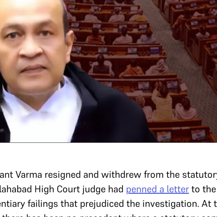
ant Varma resigned and withdrew from the statutor
llahabad High Court judge had
penned a letter
to the
ntiary failings that prejudiced the investigation. At 