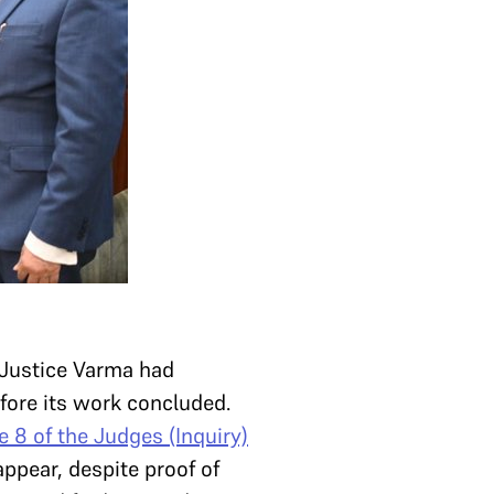
. Justice Varma had
ore its work concluded.
e 8 of the Judges (Inquiry)
ppear, despite proof of