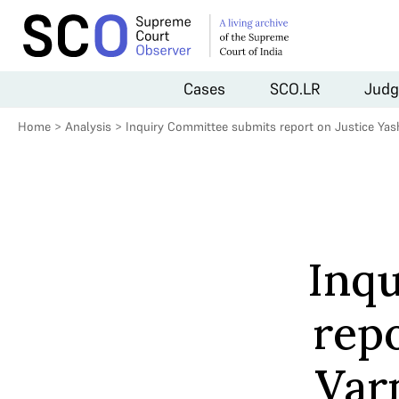
Cases
SCO.LR
Judg
Home
>
Analysis
>
Inquiry Committee submits report on Justice Ya
Inq
rep
Var