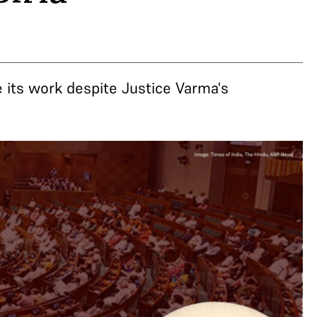
 its work despite Justice Varma's