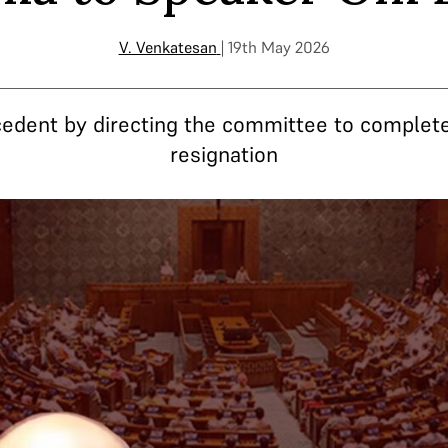
V. Venkatesan
| 19th May 2026
edent by directing the committee to complete
resignation