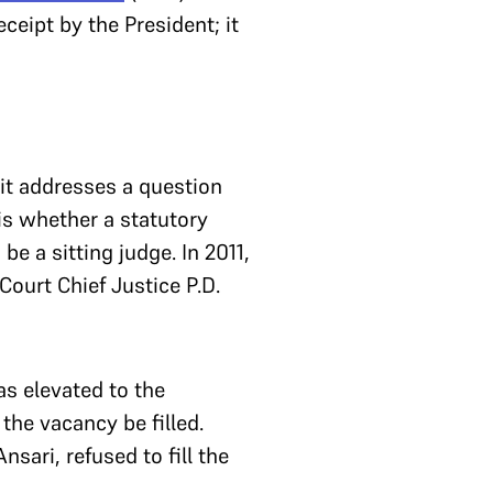
eceipt by the President; it
 it addresses a question
is whether a statutory
e a sitting judge. In 2011,
ourt Chief Justice P.D.
s elevated to the
he vacancy be filled.
ari, refused to fill the