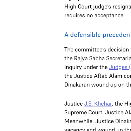
High Court judge’s resign
requires no acceptance.
A defensible preceden
The committee’s decision t
the Rajya Sabha Secretari
inquiry under the
Judges (
the Justice Aftab Alam com
Dinakaran wound up on th
Justice
J.S. Khehar
, the H
Supreme Court. Justice Al
Meanwhile, Justice Dinakar
vacancy and wound up th