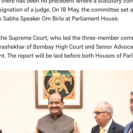
 there has been no precedent where a statutory com
esignation of a judge. On 18 May, the committee set a
ok Sabha Speaker Om Birla at Parliament House.
the Supreme Court, who led the three-member comm
drashekhar of Bombay High Court and Senior Advocat
. The report will be laid before both Houses of Par