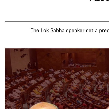
The Lok Sabha speaker set a prec