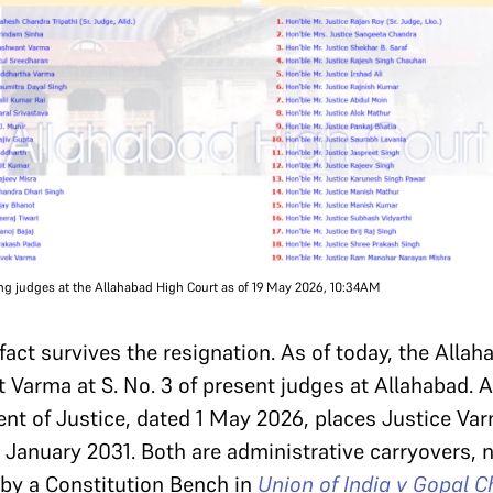
ting judges at the Allahabad High Court as of 19 May 2026, 10:34AM
tifact survives the resignation. As of today, the All
nt Varma at S. No. 3 of present judges at Allahabad. 
t of Justice, dated 1 May 2026, places Justice Varma
5 January 2031. Both are administrative carryovers, 
 by a Constitution Bench in
Union of India v Gopal 