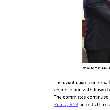
Image: Speaker Om Bir
The event seems unremarkab
resigned and withdrawn h
The committee continued
Rules, 1969
permits the co