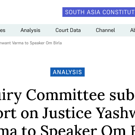
SOUTH ASIA CONSTITUT
es
Analysis
Court Data
Channel
A
shwant Varma to Speaker Om Birla
ANALYSIS
uiry Committee sub
ort on Justice Yash
ma to Speaker Om B