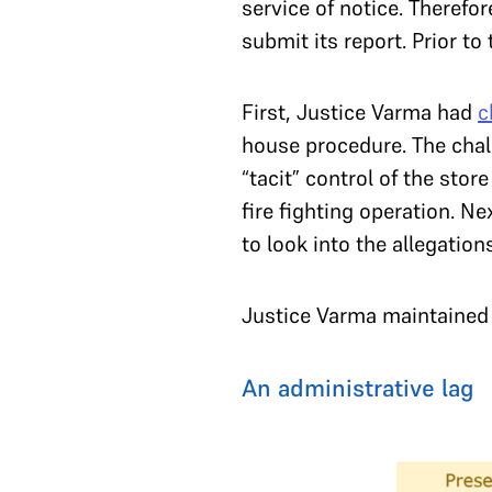
service of notice. Therefo
submit its report. Prior t
First, Justice Varma had
c
house procedure. The cha
“tacit” control of the sto
fire fighting operation. N
to look into the allegatio
Justice Varma maintained h
An administrative lag