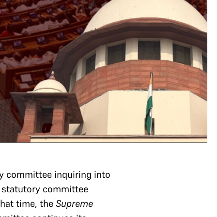
y committee inquiring into
 statutory committee
that time, the
Supreme