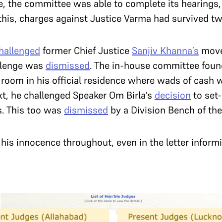
re, the committee was able to complete its hearings,
o this, charges against Justice Varma had survived t
hallenged
former Chief Justice
Sanjiv Khanna’s
move 
llenge was
dismissed
. The in-house committee foun
re room in his official residence where wads of cash
ext, he challenged Speaker Om Birla’s
decision
to set
ns. This too was
dismissed
by a Division Bench of th
is innocence throughout, even in the letter informi