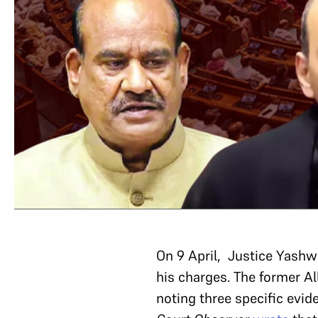
On 9 April, Justice Yashw
his charges. The former A
noting three specific evide