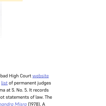
ahabad High Court
website
A
list
of permanent judges
 at S. No. 5. It records
not statements of law. The
Chandra Misra
(1978). A