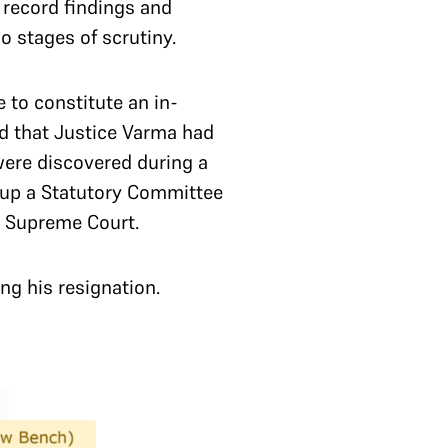
 record findings and
wo stages of scrutiny.
to constitute an in-
d that Justice Varma had
 were discovered during a
-up a Statutory Committee
e Supreme Court.
ng his resignation.