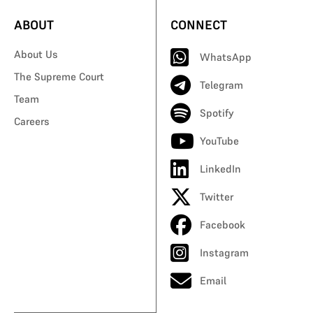
ABOUT
CONNECT
About Us
WhatsApp
The Supreme Court
Telegram
Team
Spotify
Careers
YouTube
LinkedIn
Twitter
Facebook
Instagram
Email