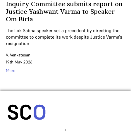
Inquiry Committee submits report on
Justice Yashwant Varma to Speaker
Om Birla
The Lok Sabha speaker set a precedent by directing the
committee to complete its work despite Justice Varma's
resignation
V. Venkatesan
19th May 2026
More