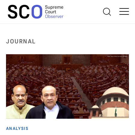
JOURNAL
ANALYSIS