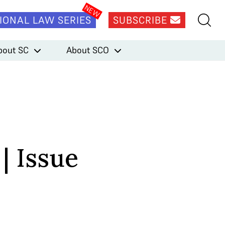
IONAL LAW SERIES
SUBSCRIBE
bout SC
About SCO
| Issue