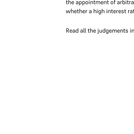
the appointment of arbitra
whether a high interest ra
Read all the judgements i