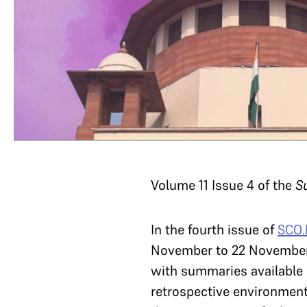
Volume 11 Issue 4 of the
S
In the fourth issue of
SCO.
November to 22 November 2
with summaries available o
retrospective environmenta