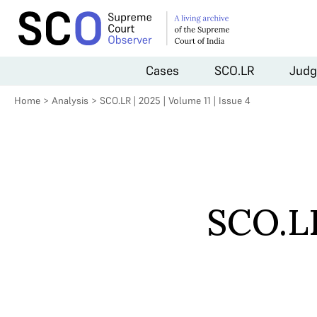
Cases
SCO.LR
Judg
Home
>
Analysis
>
SCO.LR | 2025 | Volume 11 | Issue 4
SCO.LR