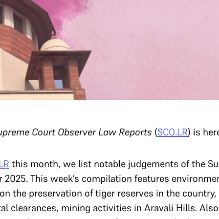
upreme Court Observer Law Reports
(
SCO.LR
) is her
LR
this month,
we list notable judgements of the S
025. This week’s compilation features environment
n the preservation of tiger reserves in the country, t
l clearances, mining activities in Aravali Hills. Als