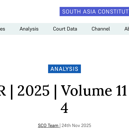
SOUTH ASIA CONSTITUT
es
Analysis
Court Data
Channel
A
ANALYSIS
 | 2025 | Volume 11 
4
SCO Team
| 24th Nov 2025