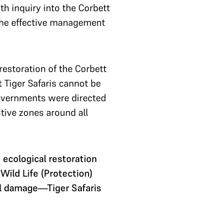
h inquiry into the Corbett
the effective management
estoration of the Corbett
 Tiger Safaris cannot be
 governments were directed
tive zones around all
cological restoration
ild Life (Protection)
al damage—Tiger Safaris