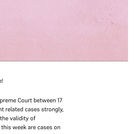
e!
upreme Court between 17
 related cases strongly,
he validity of
o this week are cases on