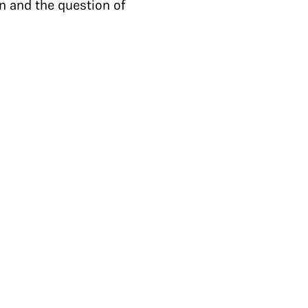
n and the question of