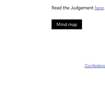
Read the Judgement
here
Mind map
Confedera