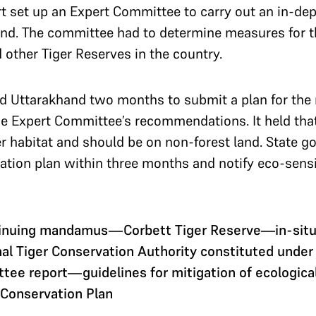
 set up an Expert Committee to carry out an in-dept
and. The committee had to determine measures for 
 other Tiger Reserves in the country.
 Uttarakhand two months to submit a plan for the r
he Expert Committee’s recommendations. It held that
ger habitat and should be on non-forest land. State
ation plan within three months and notify eco-sensi
inuing mandamus—Corbett Tiger Reserve—in-situ e
 Tiger Conservation Authority constituted under W
ee report—guidelines for mitigation of ecologic
 Conservation Plan