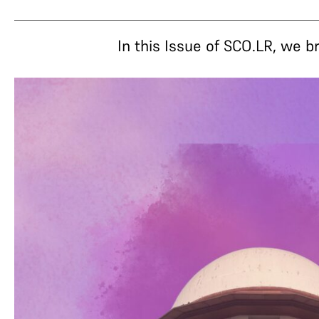
In this Issue of SCO.LR, we