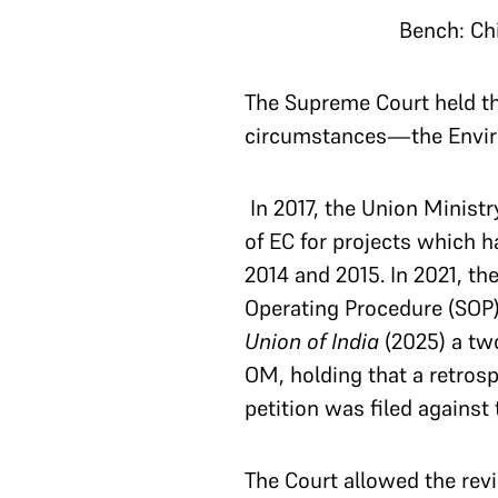
Bench: Ch
The Supreme Court held th
circumstances—the Environ
In 2017, the Union Ministr
of EC for projects which h
2014 and 2015. In 2021, 
Operating Procedure (SOP) 
Union of India
(2025) a tw
OM, holding that a retros
petition was filed against 
The Court allowed the rev