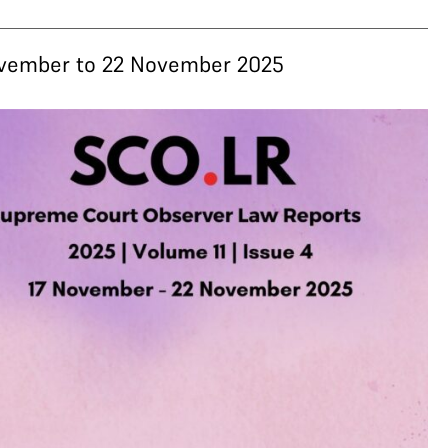
November to 22 November 2025