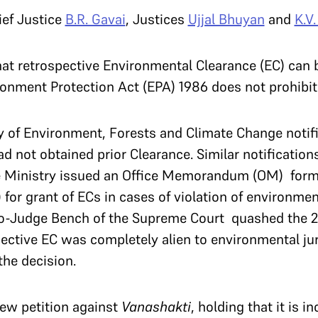
ief Justice
B.R. Gavai
, Justices
Ujjal Bhuyan
and
K.V
at retrospective Environmental Clearance (EC) can b
ment Protection Act (EPA) 1986 does not prohibit 
y of Environment, Forests and Climate Change notifi
ad not obtained prior Clearance. Similar notificatio
the Ministry issued an Office Memorandum (OM) form
for grant of ECs in cases of violation of environme
o-Judge Bench of the Supreme Court quashed the 20
pective EC was completely alien to environmental ju
the decision.
iew petition against
Vanashakti
, holding that it is i