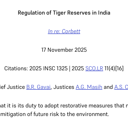
Regulation of Tiger Reserves in India
In re: Corbett
17 November 2025
Citations: 2025 INSC 1325 | 2025
SCO.LR
11(4)[16]
ief Justice
B.R. Gavai
, Justices
A.G. Masih
and
A.S. 
t it is its duty to adopt restorative measures that
 mitigation of future risk to the environment.