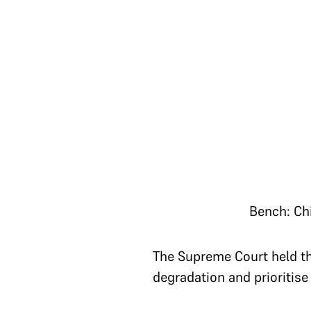
Bench: Ch
The Supreme Court held tha
degradation and prioritise