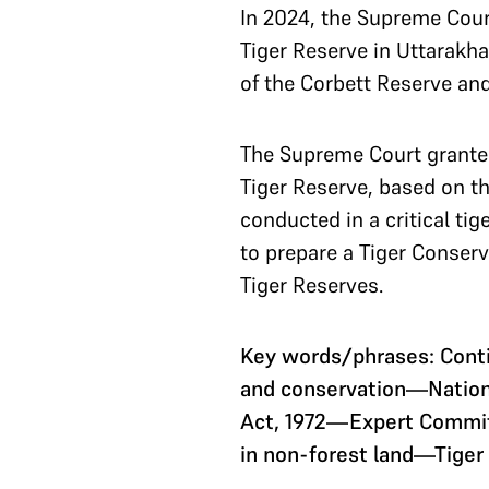
In 2024, the Supreme Court
Tiger Reserve in Uttarakh
of the Corbett Reserve and
The Supreme Court granted
Tiger Reserve, based on t
conducted in a critical ti
to prepare a Tiger Conserv
Tiger Reserves.
Key words/phrases: Cont
and conservation—National
Act, 1972—Expert Committ
in non-forest land—Tiger