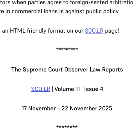
tors when parties agree to foreign-seated arbitratio
te in commercial loans is against public policy.
n an HTML friendly format on our
SCO.LR
page!
*********
The Supreme Court Observer Law Reports
SCO.LR
| Volume 11 | Issue 4
17 November – 22 November 2025
********