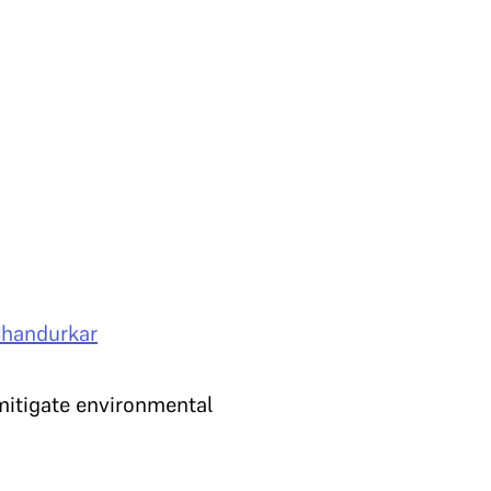
Chandurkar
 mitigate environmental