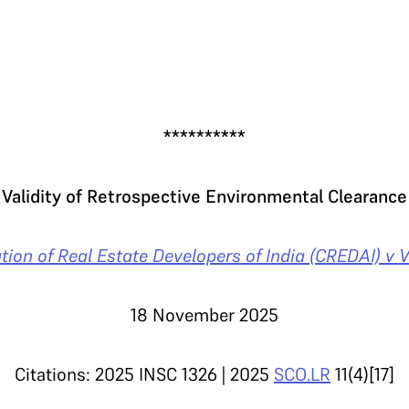
.
**********
Validity of Retrospective Environmental Clearance
tion of Real Estate Developers of India (CREDAI) v 
18 November 2025
Citations: 2025 INSC 1326 | 2025
SCO.LR
11(4)[17]