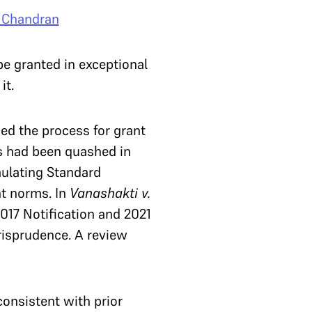
. Chandran
e granted in exceptional
it.
ed the process for grant
ns had been quashed in
ulating Standard
nt norms. In
Vanashakti v.
17 Notification and 2021
risprudence. A review
nconsistent with prior