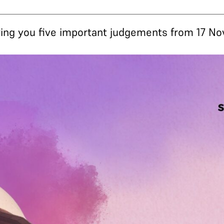
 bring you five important judgements from 17 