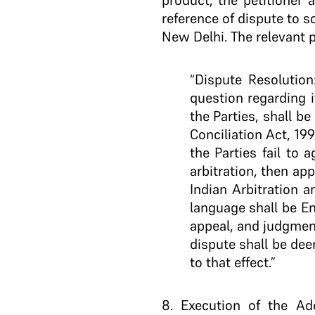
product, the petitioner 
reference of dispute to so
New Delhi. The relevant p
“Dispute Resolution
question regarding i
the Parties, shall be
Conciliation Act, 199
the Parties fail to 
arbitration, then ap
Indian Arbitration a
language shall be En
appeal, and judgment
dispute shall be dee
to that effect.”
8
. Execution of the A