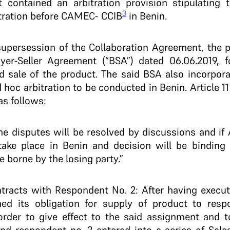
 contained an arbitration provision stipulating 
3
itration before CAMEC- CCIB
in Benin.
supersession of the Collaboration Agreement, the 
yer-Seller Agreement (“BSA”) dated 06.06.2019, f
 sale of the product. The said BSA also incorpora
d hoc arbitration to be conducted in Benin. Article 1
as follows:
l the disputes will be resolved by discussions and i
 take place in Benin and decision will be binding
be borne by the losing party.”
tracts with Respondent No. 2: After having execute
ned its obligation for supply of product to resp
rder to give effect to the said assignment and to 