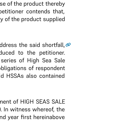
se of the product thereby
petitioner contends that,
ty of the product supplied
ress the said shortfall,
duced to the petitioner.
 series of High Sea Sale
obligations of respondent
aid HSSAs also contained
reement of HIGH SEAS SALE
0. In witness whereof, the
nd year first hereinabove