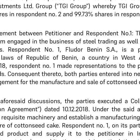
estments Ltd. Group (“TGI Group”) whereby TGI Gr
res in respondent no. 2 and 99.73% shares in respon
ement between Petitioner and Respondent No.1: The
irm engaged in the business of steel trading as well 
es. Respondent No. 1, Fludor Benin S.A., is a 
 laws of Republic of Benin, a country in West A
2018, respondent no. 1 made representations to the p
ds. Consequent thereto, both parties entered into ne
gement for the manufacture and sale of cottonseed 
 aforesaid discussions, the parties executed a Co
on Agreement”) dated 10.12.2018. Under the said a
 requisite machinery and establish a manufacturing u
re of cottonseed cake. Respondent no. 1, on its par
d product and supply it to the petitioner in I