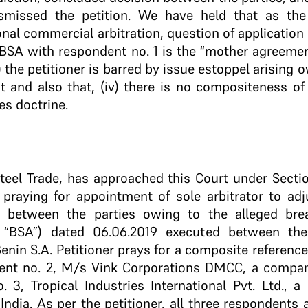
ismissed the petition. We have held that as the
ional commercial arbitration, question of application 
ii) BSA with respondent no. 1 is the “mother agreeme
ii) the petitioner is barred by issue estoppel arising 
uit and also that, (iv) there is no compositeness of
es doctrine.
Steel Trade, has approached this Court under Sectio
6 praying for appointment of sole arbitrator to a
n between the parties owing to the alleged bre
, “BSA”) dated 06.06.2019 executed between the
enin S.A. Petitioner prays for a composite reference
dent no. 2, M/s Vink Corporations DMCC, a compan
 3, Tropical Industries International Pvt. Ltd., a
 India. As per the petitioner, all three respondents