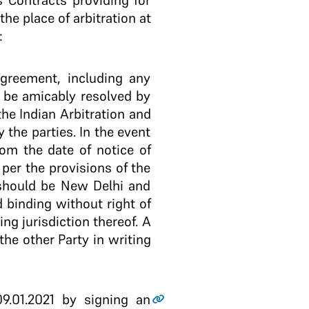
s Contracts providing for
the place of arbitration at
:
agreement, including any
t be amicably resolved by
the Indian Arbitration and
 the parties. In the event
from the date of notice of
 per the provisions of the
n should be New Delhi and
d binding without right of
g jurisdiction thereof. A
the other Party in writing
.01.2021 by signing an