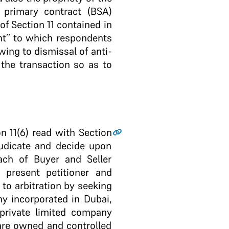
 primary contract (BSA)
of Section 11 contained in
nt’’ to which respondents
owing to dismissal of anti-
 the transaction so as to
n 11(6) read with Section
djudicate and decide upon
ach of Buyer and Seller
 present petitioner and
 to arbitration by seeking
y incorporated in Dubai,
 private limited company
 are owned and controlled