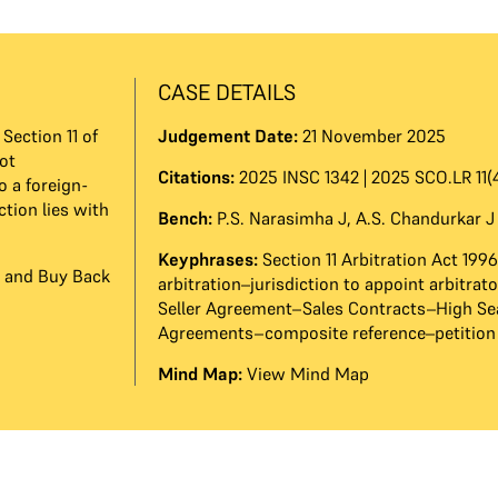
CASE DETAILS
Section 11 of
Judgement Date:
21 November 2025
ot
Citations:
2025 INSC 1342 | 2025 SCO.LR 11(
o a foreign-
ction lies with
Bench:
P.S. Narasimha J
,
A.S. Chandurkar J
Keyphrases:
Section 11 Arbitration Act 199
on and Buy Back
arbitration–jurisdiction to appoint arbitra
Seller Agreement–Sales Contracts–High Se
Agreements–composite reference–petition
Mind Map:
View Mind Map