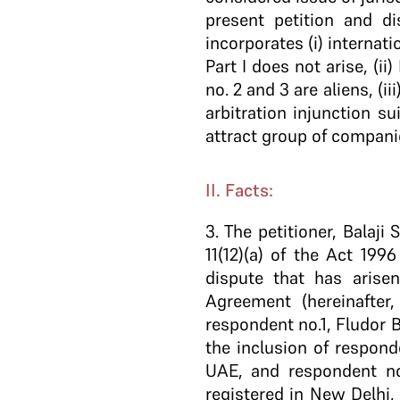
present petition and d
incorporates (i) internat
Part I does not arise, (
no. 2 and 3 are aliens, (i
arbitration injunction s
attract group of compani
II. Facts:
3.
The petitioner, Balaji 
11(12)(a) of the Act 199
dispute that has arise
Agreement (hereinafter
respondent no.1, Fludor B
the inclusion of respon
UAE, and respondent no.
registered in New Delhi,