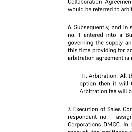
Collaboration Agreement
would be referred to arb
6
. Subsequently, and in 
no. 1 entered into a Bu
governing the supply and
this time providing for a
arbitration agreement is 
“11. Arbitration: Al
option then it will
Arbitration fee will 
7.
Execution of Sales Con
respondent no. 1 assig
Corporations DMCC. In o