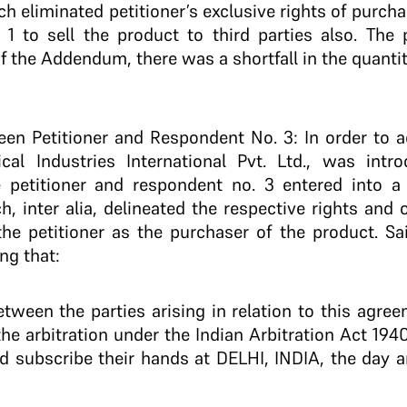
 eliminated petitioner’s exclusive rights of purcha
1 to sell the product to third parties also. The 
f the Addendum, there was a shortfall in the quanti
 Petitioner and Respondent No. 3: In order to add
cal Industries International Pvt. Ltd., was intro
 petitioner and respondent no. 3 entered into a
h, inter alia, delineated the respective rights and 
 the petitioner as the purchaser of the product. S
ng that:
between the parties arising in relation to this ag
 the arbitration under the Indian Arbitration Act 194
d subscribe their hands at DELHI, INDIA, the day a