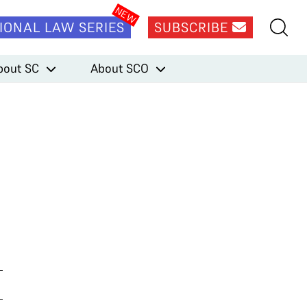
IONAL LAW SERIES
SUBSCRIBE
bout SC
About SCO