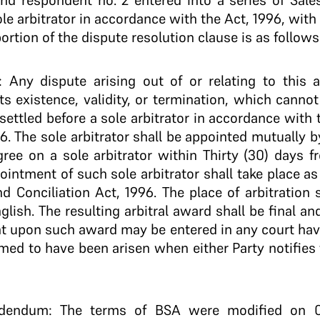
and respondent no. 2 entered into a series of Sale
le arbitrator in accordance with the Act, 1996, with 
ortion of the dispute resolution clause is as follows
: Any dispute arising out of or relating to this 
ts existence, validity, or termination, which canno
 settled before a sole arbitrator in accordance with 
6. The sole arbitrator shall be appointed mutually by
agree on a sole arbitrator within Thirty (30) days 
pointment of such sole arbitrator shall take place as
nd Conciliation Act, 1996. The place of arbitratio
glish. The resulting arbitral award shall be final an
 upon such award may be entered in any court havin
med to have been arisen when either Party notifies 
ddendum: The terms of BSA were modified on 09