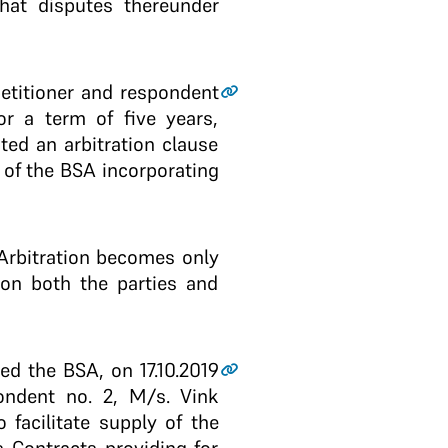
that disputes thereunder
petitioner and respondent
or a term of five years,
ted an arbitration clause
1 of the BSA incorporating
f Arbitration becomes only
 on both the parties and
d the BSA, on 17.10.2019
ondent no. 2, M/s. Vink
facilitate supply of the