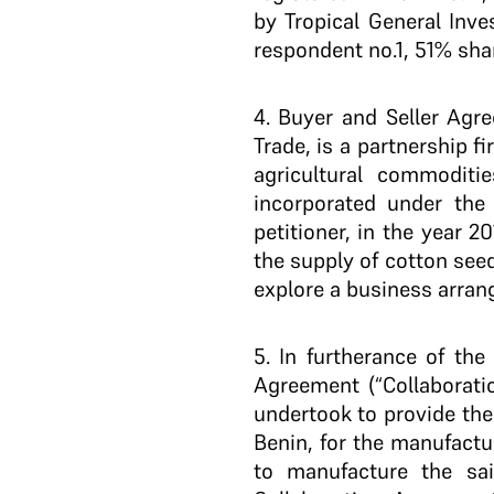
by Tropical General Inv
respondent no.1, 51% sha
4
. Buyer and Seller Agre
Trade, is a partnership f
agricultural commoditi
incorporated under the
petitioner, in the year 
the supply of cotton see
explore a business arran
5.
In furtherance of the
Agreement (“Collaborati
undertook to provide the
Benin, for the manufactu
to manufacture the sai