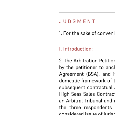
J U D G M E N T
1.
For the sake of conveni
I. Introduction:
2
. The Arbitration Petiti
by the petitioner to anc
Agreement (BSA), and i
domestic framework of th
subsequent contractual 
High Seas Sales Contract
an Arbitral Tribunal and
the three respondents
considered issue of juris