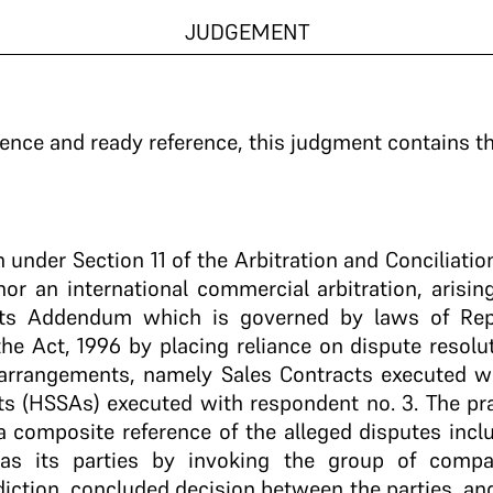
JUDGEMENT
ence and ready reference, this judgment contains th
on under Section 11 of the Arbitration and Conciliatio
hor an international commercial arbitration, arisin
ts Addendum which is governed by laws of Repu
e Act, 1996 by placing reliance on dispute resolu
arrangements, namely Sales Contracts executed w
s (HSSAs) executed with respondent no. 3. The pray
 a composite reference of the alleged disputes inc
 as its parties by invoking the group of compa
diction, concluded decision between the parties, and