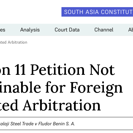
SOUTH ASIA CONSTITUT
es
Analysis
Court Data
Channel
A
ated Arbitration
n 11 Petition Not
inable for Foreign
ted Arbitration
alaji Steel Trade v Fludor Benin S. A.