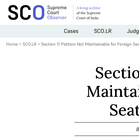
Cases
SCO.LR
Judg
Home
>
SCO.LR
>
Section 11 Petition Not Maintainable for Foreign Se
Sectio
Mainta
Sea
B