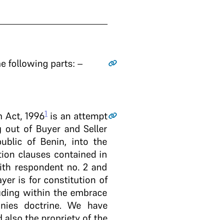
e following parts: –
1
n Act, 1996
is an attempt
g out of Buyer and Seller
blic of Benin, into the
tion clauses contained in
ith respondent no. 2 and
er is for constitution of
luding within the embrace
nies doctrine. We have
 also the propriety of the