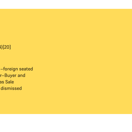
4)[20]
6–foreign seated
tor–Buyer and
as Sale
 dismissed