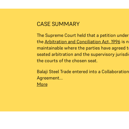
CASE SUMMARY
The Supreme Court held that a petition under 
the
Arbitration and Conciliation Act, 1996
is n
maintainable where the parties have agreed t
seated arbitration and the supervisory jurisdi
the courts of the chosen seat.
Balaji Steel Trade entered into a Collaborati
Agreement...
More