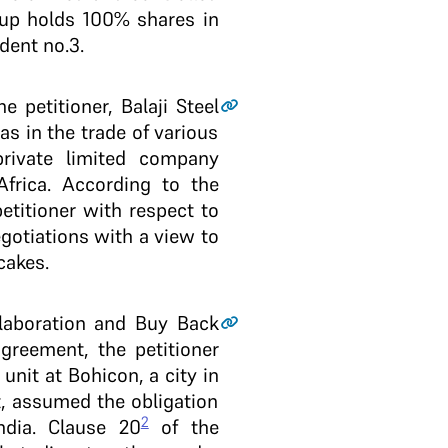
oup holds 100% shares in
dent no.3.
 petitioner, Balaji Steel
as in the trade of various
private limited company
frica. According to the
etitioner with respect to
gotiations with a view to
cakes.
llaboration and Buy Back
greement, the petitioner
nit at Bohicon, a city in
t, assumed the obligation
2
ndia. Clause 20
of the