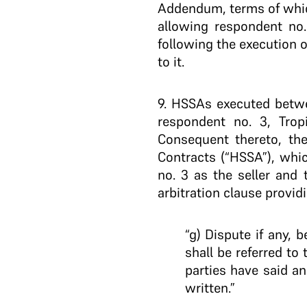
Addendum, terms of which
allowing respondent no. 
following the execution o
to it.
9.
HSSAs executed between
respondent no. 3, Tropi
Consequent thereto, the
Contracts (“HSSA”), whic
no. 3 as the seller and
arbitration clause providi
“g) Dispute if any, 
shall be referred to
parties have said an
written.”