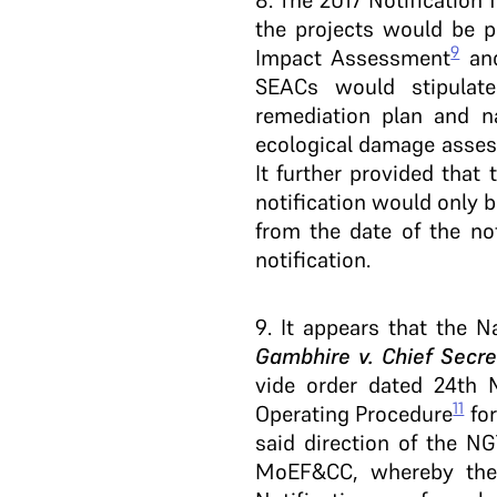
8
. The 2017 Notification
the projects would be p
9
Impact Assessment
and
SEACs would stipulat
remediation plan and n
ecological damage assess
It further provided that 
notification would only b
from the date of the no
notification.
9
. It appears that the N
Gambhire v. Chief Secr
vide order dated 24th 
11
Operating Procedure
for
said direction of the N
MoEF&CC, whereby the S