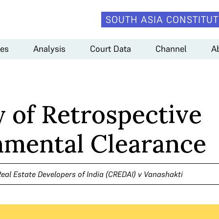
SOUTH ASIA CONSTITUT
es
Analysis
Court Data
Channel
A
y of Retrospective
nmental Clearance
eal Estate Developers of India (CREDAI) v Vanashakti