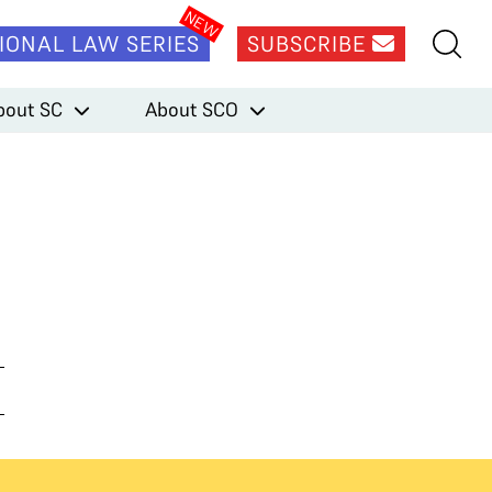
IONAL LAW SERIES
SUBSCRIBE
bout SC
About SCO