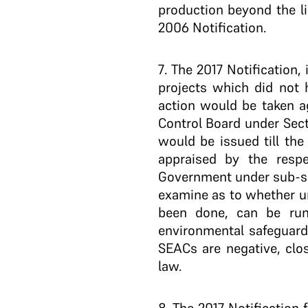
production beyond the l
2006 Notification.
7
. The 2017 Notification,
projects which did not h
action would be taken ag
Control Board under Sect
would be issued till the
appraised by the respe
Government under sub-sec
examine as to whether un
been done, can be run
environmental safeguards
SEACs are negative, clo
law.