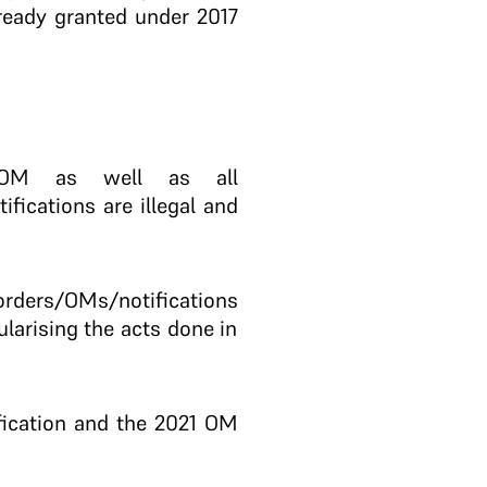
lready granted under 2017
 OM as well as all
ifications are illegal and
ders/OMs/notifications
ularising the acts done in
ification and the 2021 OM