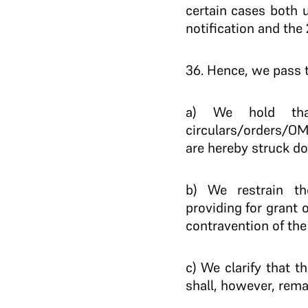
certain cases both 
notification and the
36. Hence, we pass t
a) We hold tha
circulars/orders/OMs
are hereby struck d
b) We restrain th
providing for grant 
contravention of the 
c) We clarify that t
shall, however, rema