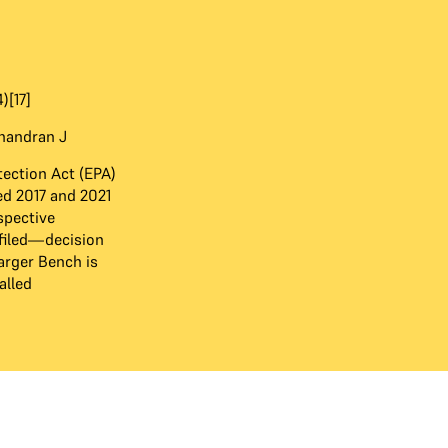
)[17]
Chandran J
ection Act (EPA)
d 2017 and 2021
pective
filed—decision
arger Bench is
alled