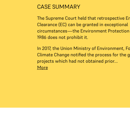
CASE SUMMARY
The Supreme Court held that retrospective E
Clearance (EC) can be granted in exceptional
circumstances—the Environment Protection 
1986 does not prohibit it.
In 2017, the Union Ministry of Environment, F
Climate Change notified the process for the g
projects which had not obtained prior...
More