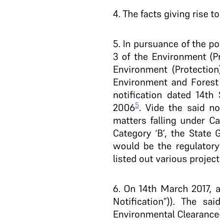
4
. The facts giving rise t
5
. In pursuance of the p
3 of the Environment (Pr
Environment (Protection
Environment and Forest
notification dated 14t
5
2006
. Vide the said no
matters falling under C
Category ‘B’, the Stat
would be the regulatory 
listed out various project
6
. On 14th March 2017, 
Notification”)). The s
Environmental Clearance