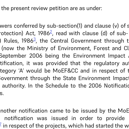
o the present review petition are as under:
owers conferred by sub-section(1) and clause (v) of 
2
otection) Act, 1986
, read with clause (d) of sub-
3
) Rules, 1986
, the Central Government through t
 (now the Ministry of Environment, Forest and C
h September 2006 being the Environment Impact 
tification, it was provided that the regulatory au
ategory ‘A’ would be MoEF&CC and in respect of t
e Government through the State Environment Impa
authority. In the Schedule to the 2006 Notificatio
s.
another notification came to be issued by the MoEF
aid notification was issued in order to provide
7
in respect of the projects, which had started the 