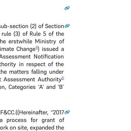
sub-section (2) of Section
 rule (3) of Rule 5 of the
he erstwhile Ministry of
4
limate Change
) issued a
Assessment Notification
thority in respect of the
he matters falling under
6
ct Assessment Authority
n, Categories ‘A’ and ‘B’
&CC.((Hereinafter, “2017
 a process for grant of
work on site, expanded the