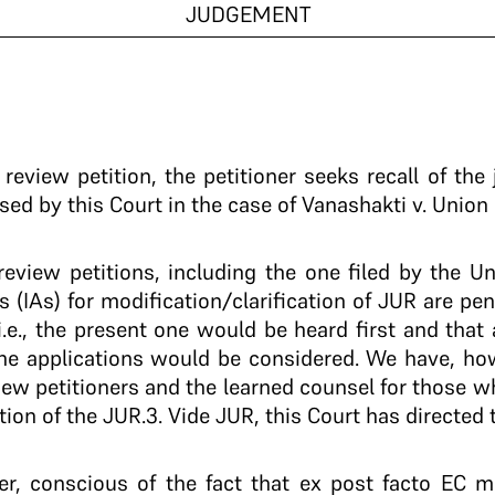
JUDGEMENT
eview petition, the petitioner seeks recall of the
d by this Court in the case of Vanashakti v. Union 
review petitions, including the one filed by the Un
s (IAs) for modification/clarification of JUR are pe
i.e., the present one would be heard first and that
 the applications would be considered. We have, ho
iew petitioners and the learned counsel for those w
tion of the JUR.3. Vide JUR, this Court has directed 
r, conscious of the fact that ex post facto EC 