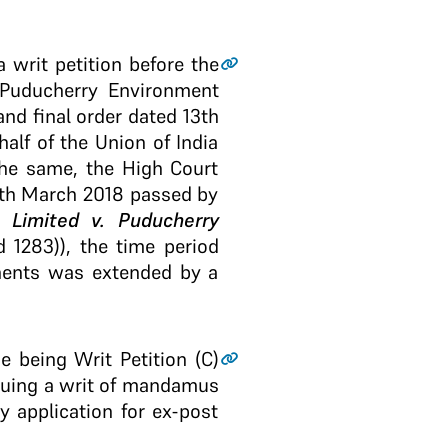
 writ petition before the
“Puducherry Environment
nd final order dated 13th
alf of the Union of India
the same, the High Court
 14th March 2018 passed by
Limited v. Puducherry
 1283)), the time period
onents was extended by a
ne being Writ Petition (C)
ssuing a writ of mandamus
 application for ex-post