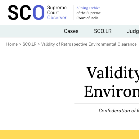
Cases
SCO.LR
Judg
Home
>
SCO.LR
>
Validity of Retrospective Environmental Clearance
Validit
Enviro
Confederation of R