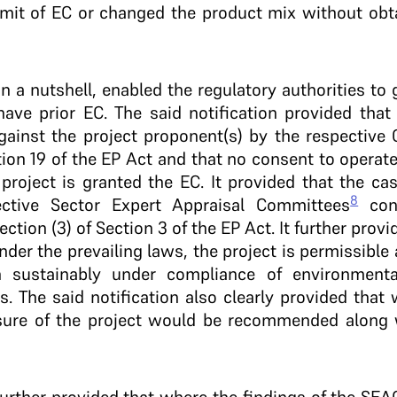
imit of EC or changed the product mix without obta
 in a nutshell, enabled the regulatory authorities to 
ave prior EC. The said notification provided that 
ainst the project proponent(s) by the respective C
ion 19 of the EP Act and that no consent to operate
 project is granted the EC. It provided that the ca
8
ctive Sector Expert Appraisal Committees
cons
tion (3) of Section 3 of the EP Act. It further prov
der the prevailing laws, the project is permissibl
 sustainably under compliance of environment
. The said notification also clearly provided that 
sure of the project would be recommended along 