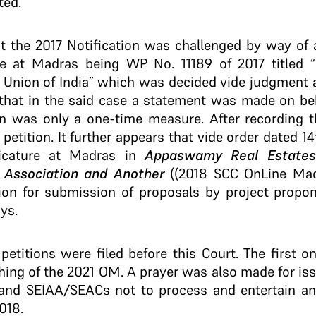
ted.
hat the 2017 Notification was challenged by way of a
re at Madras being WP No. 11189 of 2017 titled 
. Union of India” which was decided vide judgment a
 that in the said case a statement was made on beh
ion was only a one-time measure. After recording 
 petition. It further appears that vide order dated
icature at Madras in
Appaswamy Real Estates 
n Association and Another
((2018 SCC OnLine Mad
tion for submission of proposals by project prop
ays.
t petitions were filed before this Court. The first o
hing of the 2021 OM. A prayer was also made for i
nd SEIAA/SEACs not to process and entertain any
018.