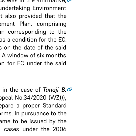
Cs was in the affirmative,
 undertaking Environment
 also provided that the
ment Plan, comprising
an corresponding to the
s a condition for the EC.
as on the date of the said
on. A window of six months
on for EC under the said
, in the case of
Tanaji B.
ppeal No.34/2020 (WZ))),
epare a proper Standard
orms. In pursuance to the
me to be issued by the
on cases under the 2006