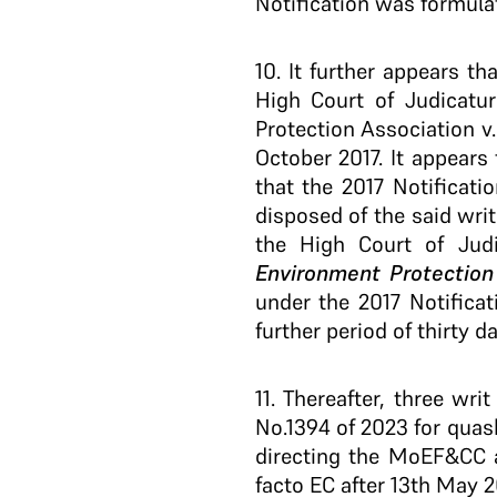
Notification was formula
10
. It further appears t
High Court of Judicatu
Protection Association v
October 2017. It appears
that the 2017 Notificat
disposed of the said writ
the High Court of Jud
Environment Protectio
under the 2017 Notifica
further period of thirty d
11
. Thereafter, three wri
No.1394 of 2023 for quas
directing the MoEF&CC a
facto EC after 13th May 2