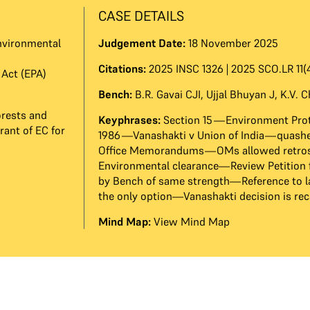
CASE DETAILS
nvironmental
Judgement Date:
18 November 2025
Citations:
2025 INSC 1326 | 2025 SCO.LR 11(4
Act (EPA)
Bench:
B.R. Gavai CJI
,
Ujjal Bhuyan J
,
K.V. 
orests and
Keyphrases:
Section 15—Environment Prot
rant of EC for
1986—Vanashakti v Union of India—quashe
Office Memorandums—OMs allowed retros
Environmental clearance—Review Petition 
by Bench of same strength—Reference to l
the only option—Vanashakti decision is rec
Mind Map:
View Mind Map