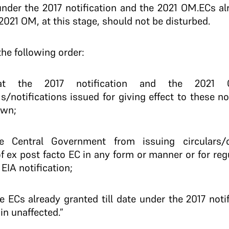
under the 2017 notification and the 2021 OM.ECs a
 2021 OM, at this stage, should not be disturbed.
he following order:
t the 2017 notification and the 2021
/notifications issued for giving effect to these not
own;
e Central Government from issuing circulars/or
of ex post facto EC in any form or manner or for reg
EIA notification;
he ECs already granted till date under the 2017 not
in unaffected.”