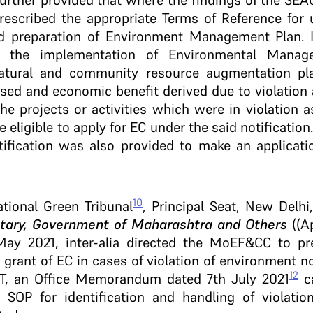
 further provided that where the findings of the SEA
rescribed the appropriate Terms of Reference for
 preparation of Environment Management Plan. It
e the implementation of Environmental Manage
atural and community resource augmentation pl
ed and economic benefit derived due to violation a
the projects or activities which were in violation 
e eligible to apply for EC under the said notificati
tification was also provided to make an applicati
10
ational Green Tribunal
, Principal Seat, New Delhi
etary, Government of Maharashtra and Others
((A
May 2021, inter-alia directed the MoEF&CC to pr
 grant of EC in cases of violation of environment n
12
GT, an Office Memorandum dated 7th July 2021
ca
OP for identification and handling of violati