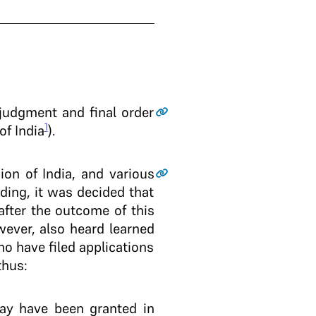
 judgment and final order
1
of India
).
ion of India, and various
nding, it was decided that
 after the outcome of this
wever, also heard learned
ho have filed applications
thus:
may have been granted in