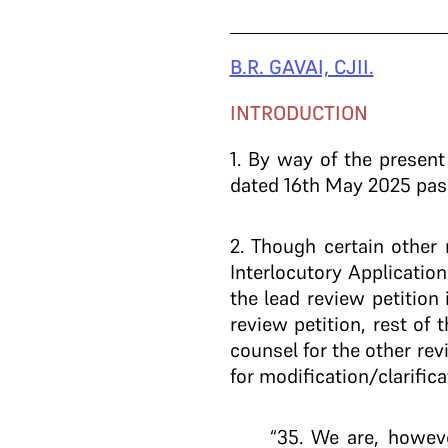
B.R. GAVAI, CJII.
INTRODUCTION
1.
By way of the present r
dated 16th May 2025 passe
2
. Though certain other 
Interlocutory Application
the lead review petition 
review petition, rest of
counsel for the other rev
for modification/clarifica
“35. We are, howeve