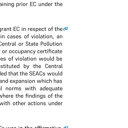
ining prior EC under the
grant EC in respect of the
in cases of violation, an
entral or State Pollution
 or occupancy certificate
ses of violation would be
tituted by the Central
ided that the SEACs would
e and expansion which has
al norms with adequate
where the findings of the
with other actions under