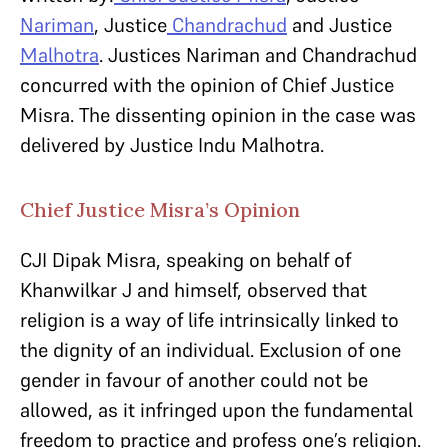
Nariman
, Justice
Chandrachud
and Justice
Malhotra
. Justices Nariman and Chandrachud
concurred with the opinion of Chief Justice
Misra. The dissenting opinion in the case was
delivered by Justice Indu Malhotra.
Chief Justice Misra’s Opinion
CJI Dipak Misra, speaking on behalf of
Khanwilkar J and himself, observed that
religion is a way of life intrinsically linked to
the dignity of an individual. Exclusion of one
gender in favour of another could not be
allowed, as it infringed upon the fundamental
freedom to practice and profess one’s religion.