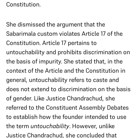
Constitution.
She dismissed the argument that the
Sabarimala custom violates Article 17 of the
Constitution. Article 17 pertains to
untouchability and prohibits discrimination on
the basis of impurity. She stated that, in the
context of the Article and the Constitution in
general, untouchability refers to caste and
does not extend to discrimination on the basis
of gender. Like Justice Chandrachud, she
referred to the Constituent Assembly Debates
to establish how the founder intended to use
the term
untouchability
. However, unlike
Justice Chandrachud, she concluded that