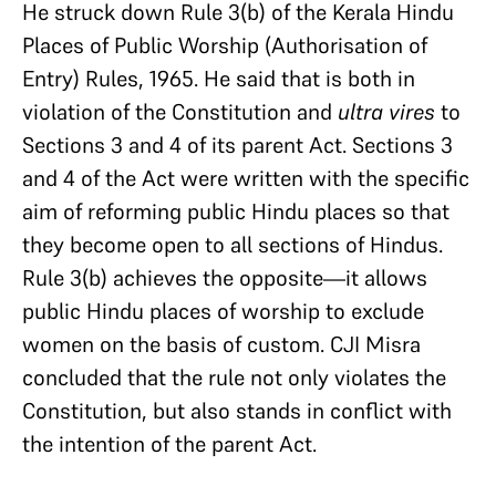
He struck down Rule 3(b) of the Kerala Hindu
Places of Public Worship (Authorisation of
Entry) Rules, 1965. He said that is both in
violation of the Constitution and
ultra vires
to
Sections 3 and 4 of its parent Act. Sections 3
and 4 of the Act were written with the specific
aim of reforming public Hindu places so that
they become open to all sections of Hindus.
Rule 3(b) achieves the opposite—it allows
public Hindu places of worship to exclude
women on the basis of custom. CJI Misra
concluded that the rule not only violates the
Constitution, but also stands in conflict with
the intention of the parent Act.