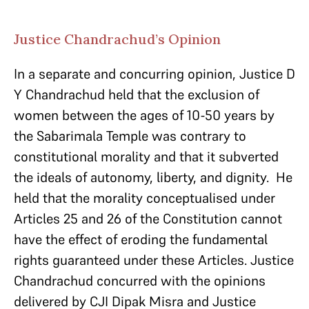
Justice Chandrachud’s Opinion
In a separate and concurring opinion, Justice D
Y Chandrachud held that the exclusion of
women between the ages of 10-50 years by
the Sabarimala Temple was contrary to
constitutional morality and that it subverted
the ideals of autonomy, liberty, and dignity. He
held that the morality conceptualised under
Articles 25 and 26 of the Constitution cannot
have the effect of eroding the fundamental
rights guaranteed under these Articles. Justice
Chandrachud concurred with the opinions
delivered by CJI Dipak Misra and Justice