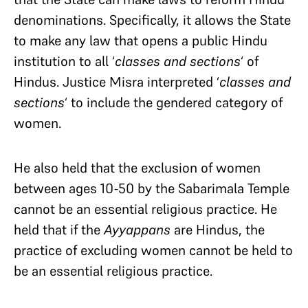
denominations. Specifically, it allows the State
to make any law that opens a public Hindu
institution to all ‘
classes and sections
‘ of
Hindus. Justice Misra interpreted ‘
classes and
sections
‘ to include the gendered category of
women.
He also held that the exclusion of women
between ages 10-50 by the Sabarimala Temple
cannot be an essential religious practice. He
held that if the
Ayyappans
are Hindus, the
practice of excluding women cannot be held to
be an essential religious practice.