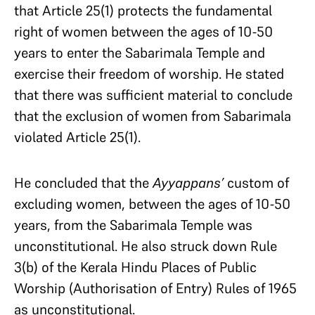
that Article 25(1) protects the fundamental
right of women between the ages of 10-50
years to enter the Sabarimala Temple and
exercise their freedom of worship. He stated
that there was sufficient material to conclude
that the exclusion of women from Sabarimala
violated Article 25(1).
He concluded that the
Ayyappans’
custom of
excluding women, between the ages of 10-50
years, from the Sabarimala Temple was
unconstitutional. He also struck down Rule
3(b) of the Kerala Hindu Places of Public
Worship (Authorisation of Entry) Rules of 1965
as unconstitutional.