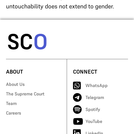
untouchability does not extend to gender.
ABOUT
CONNECT
About Us
WhatsApp
The Supreme Court
Telegram
Team
Spotify
Careers
YouTube
LinkedIn