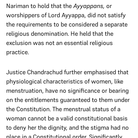
Nariman to hold that the
Ayyappans,
or
worshippers of Lord Ayyappa, did not satisfy
the requirements to be considered a separate
religious denomination. He held that the
exclusion was not an essential religious
practice.
Justice Chandrachud further emphasised that
physiological characteristics of women, like
menstruation, have no significance or bearing
on the entitlements guaranteed to them under
the Constitution. The menstrual status of a
woman cannot be a valid constitutional basis
to deny her the dignity, and the stigma had no
place in a Constitutional order. Significantly,