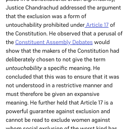
Justice Chandrachud addressed the argument
that the exclusion was a form of
untouchability prohibited under
Article 17
of
the Constitution. He observed that a perusal of
the
Constituent Assembly Debates
would
show that the makers of the Constitution had
deliberately chosen to not give the term
untouchability
a specific meaning. He
concluded that this was to ensure that it was
not understood in a restrictive manner and
must therefore be given an expansive
meaning. He further held that Article 17 is a
powerful guarantee against exclusion and
cannot be read to exclude women against
whom social exclusion of the worst kind has