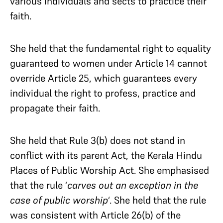
various individuals and sects to practice their
faith.
She held that the fundamental right to equality
guaranteed to women under Article 14 cannot
override Article 25, which guarantees every
individual the right to profess, practice and
propagate their faith.
She held that Rule 3(b) does not stand in
conflict with its parent Act, the Kerala Hindu
Places of Public Worship Act. She emphasised
that the rule ‘
carves out an exception in the
case of public worship
‘. She held that the rule
was consistent with Article 26(b) of the