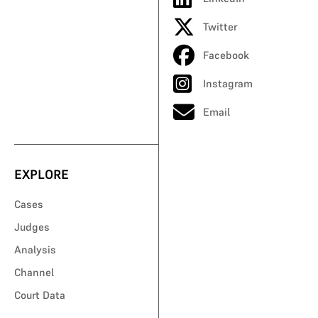
Twitter
Facebook
Instagram
Email
EXPLORE
Cases
Judges
Analysis
Channel
Court Data