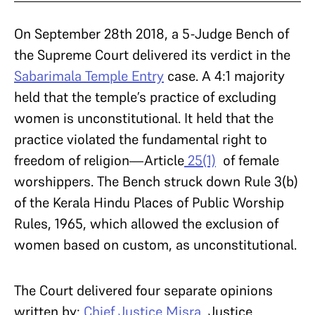
On September 28th 2018, a 5-Judge Bench of
the Supreme Court delivered its verdict in the
Sabarimala Temple Entry
case. A 4:1 majority
held that the temple’s practice of excluding
women is unconstitutional. It held that the
practice violated the fundamental right to
freedom of religion—Article
25(1)
of female
worshippers. The Bench struck down Rule 3(b)
of the Kerala Hindu Places of Public Worship
Rules, 1965, which allowed the exclusion of
women based on custom, as unconstitutional.
The Court delivered four separate opinions
written by:
Chief Justice Misra
, Justice