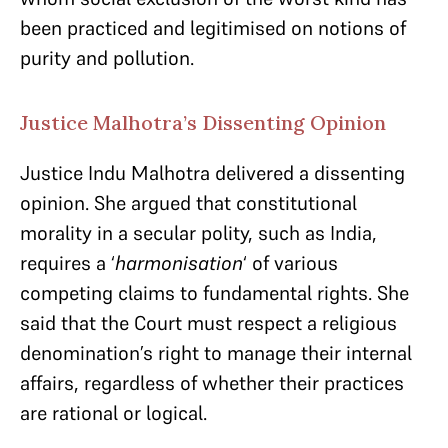
been practiced and legitimised on notions of
purity and pollution.
Justice Malhotra’s Dissenting Opinion
Justice Indu Malhotra delivered a dissenting
opinion. She argued that constitutional
morality in a secular polity, such as India,
requires a ‘
harmonisation
‘ of various
competing claims to fundamental rights. She
said that the Court must respect a religious
denomination’s right to manage their internal
affairs, regardless of whether their practices
are rational or logical.