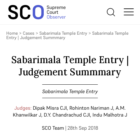
Home
>
Cases
>
Sabarimala Temple Entry
>
Sabarimala Temple
Entry | Judgement Summmary
Sabarimala Temple Entry |
Judgement Summmary
Sabarimala Temple Entry
Judges:
Dipak Misra CJI
,
Rohinton Nariman J
,
A.M.
Khanwilkar J
,
D.Y. Chandrachud CJI
,
Indu Malhotra J
SCO Team
| 28th Sep 2018