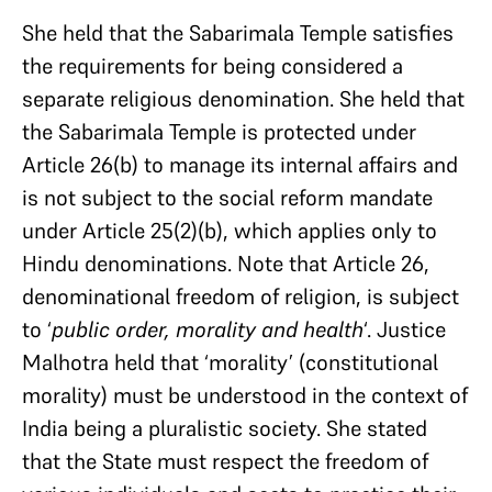
She held that the Sabarimala Temple satisfies
the requirements for being considered a
separate religious denomination. She held that
the Sabarimala Temple is protected under
Article 26(b) to manage its internal affairs and
is not subject to the social reform mandate
under Article 25(2)(b), which applies only to
Hindu denominations. Note that Article 26,
denominational freedom of religion, is subject
to ‘
public order, morality and health
‘. Justice
Malhotra held that ‘morality’ (constitutional
morality) must be understood in the context of
India being a pluralistic society. She stated
that the State must respect the freedom of