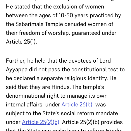
He stated that the exclusion of women
between the ages of 10-50 years practiced by
the Sabarimala Temple denuded women of
their freedom of worship, guaranteed under
Article 25(1).
Further, he held that the devotees of Lord
Ayyappa did not pass the constitutional test to
be declared a separate religious identity. He
said that they are Hindus. The temple’s
denominational right to manage its own
internal affairs, under
Article 26(b)
, was
subject to the State’s social reform mandate
under
Article 25(2)(b)
. Article 25(2)(b) provides
that the State can make laws to reform Hindu