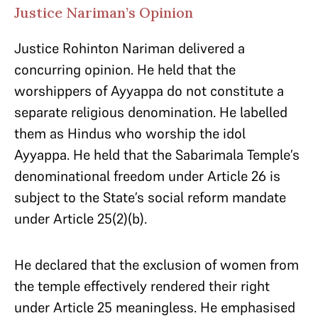
Justice Nariman’s Opinion
Justice Rohinton Nariman delivered a
concurring opinion. He held that the
worshippers of Ayyappa do not constitute a
separate religious denomination. He labelled
them as Hindus who worship the idol
Ayyappa. He held that the Sabarimala Temple’s
denominational freedom under Article 26 is
subject to the State’s social reform mandate
under Article 25(2)(b).
He declared that the exclusion of women from
the temple effectively rendered their right
under Article 25 meaningless. He emphasised