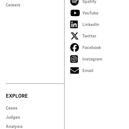
Spotify
Careers
YouTube
LinkedIn
Twitter
Facebook
Instagram
Email
EXPLORE
Cases
Judges
Analysis