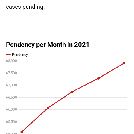
cases pending.