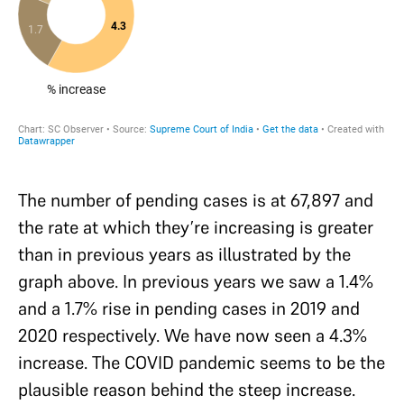
The number of pending cases is at 67,897 and
the rate at which they’re increasing is greater
than in previous years as illustrated by the
graph above. In previous years we saw a 1.4%
and a 1.7% rise in pending cases in 2019 and
2020 respectively. We have now seen a 4.3%
increase. The COVID pandemic seems to be the
plausible reason behind the steep increase.