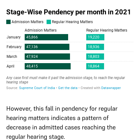
However, this fall in pendency for regular
hearing matters indicates a pattern of
decrease in admitted cases reaching the
regular hearing stage.