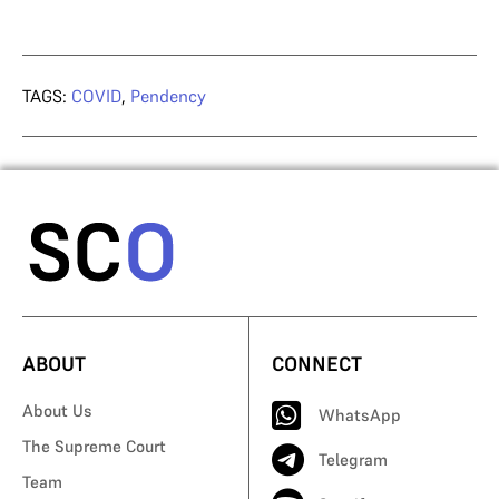
TAGS:
COVID
,
Pendency
ABOUT
CONNECT
About Us
WhatsApp
The Supreme Court
Telegram
Team