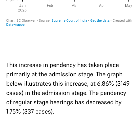
This increase in pendency has taken place
primarily at the admission stage. The graph
below illustrates this increase, at 6.86% (3149
cases) in the admission stage. The pendency
of regular stage hearings has decreased by
1.75% (337 cases).