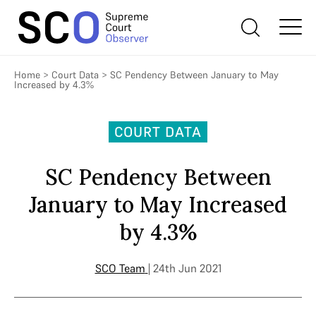
Home
>
Court Data
>
SC Pendency Between January to May
Increased by 4.3%
COURT DATA
SC Pendency Between
January to May Increased
by 4.3%
SCO Team
| 24th Jun 2021