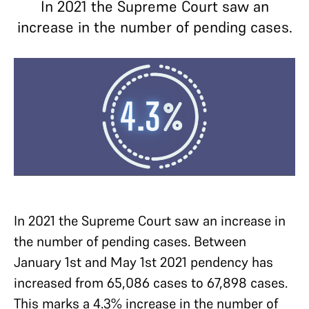
In 2021 the Supreme Court saw an
increase in the number of pending cases.
In 2021 the Supreme Court saw an increase in
the number of pending cases. Between
January 1st and May 1st 2021 pendency has
increased from 65,086 cases to 67,898 cases.
This marks a 4.3% increase in the number of