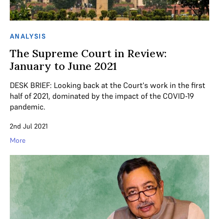
ANALYSIS
The Supreme Court in Review:
January to June 2021
DESK BRIEF: Looking back at the Court's work in the first
half of 2021, dominated by the impact of the COVID-19
pandemic.
2nd Jul 2021
More