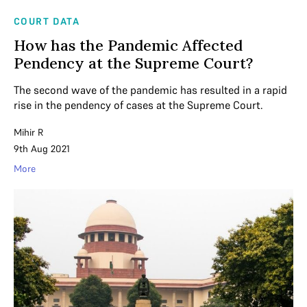
COURT DATA
How has the Pandemic Affected
Pendency at the Supreme Court?
The second wave of the pandemic has resulted in a rapid
rise in the pendency of cases at the Supreme Court.
Mihir R
9th Aug 2021
More