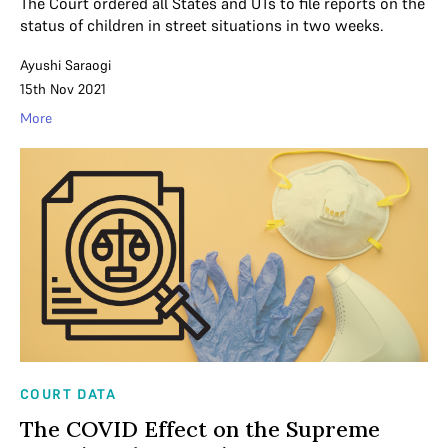
The Court ordered all States and UTs to file reports on the
status of children in street situations in two weeks.
Ayushi Saraogi
15th Nov 2021
More
COURT DATA
The COVID Effect on the Supreme