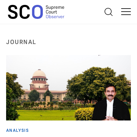
JOURNAL
ANALYSIS