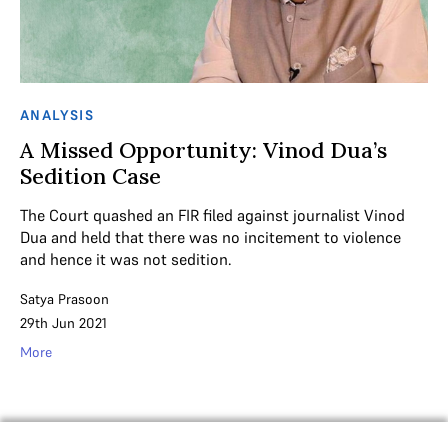
ANALYSIS
A Missed Opportunity: Vinod Dua’s
Sedition Case
The Court quashed an FIR filed against journalist Vinod
Dua and held that there was no incitement to violence
and hence it was not sedition.
Satya Prasoon
29th Jun 2021
More