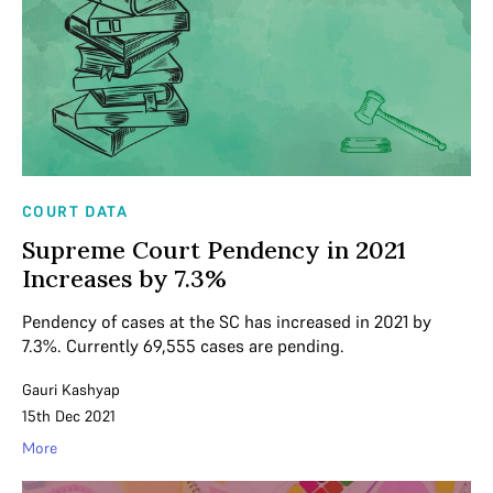
COURT DATA
Supreme Court Pendency in 2021
Increases by 7.3%
Pendency of cases at the SC has increased in 2021 by
7.3%. Currently 69,555 cases are pending.
Gauri Kashyap
15th Dec 2021
More