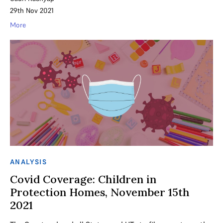
29th Nov 2021
More
ANALYSIS
Covid Coverage: Children in
Protection Homes, November 15th
2021