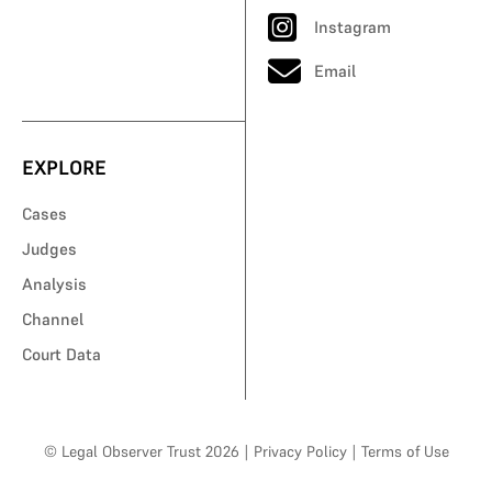
Instagram
Email
EXPLORE
Cases
Judges
Analysis
Channel
Court Data
© Legal Observer Trust 2026
|
Privacy Policy
|
Terms of Use