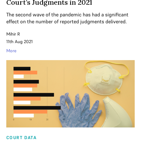
Court’s Judgments in 2021
The second wave of the pandemic has had a significant
effect on the number of reported judgments delivered.
Mihir R
11th Aug 2021
More
COURT DATA