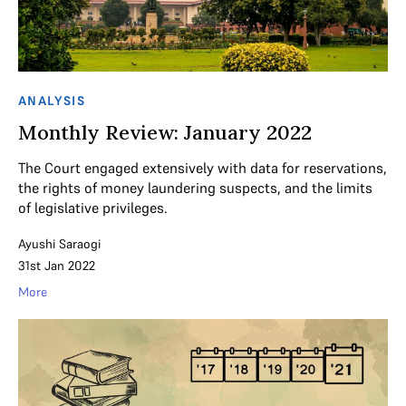
ANALYSIS
Monthly Review: January 2022
The Court engaged extensively with data for reservations,
the rights of money laundering suspects, and the limits
of legislative privileges.
Ayushi Saraogi
31st Jan 2022
More