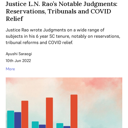
Justice L.N. Rao’s Notable Judgments:
Reservations, Tribunals and COVID
Relief
Justice Rao wrote Judgments on a wide range of
subjects in his 6 year SC tenure, notably on reservations,
tribunal reforms and COVID relief.
Ayushi Saraogi
10th Jun 2022
More