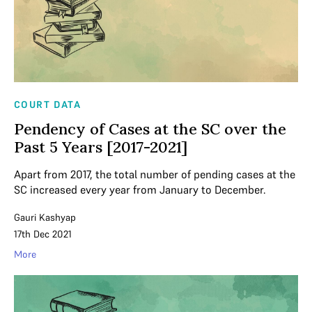
COURT DATA
Pendency of Cases at the SC over the
Past 5 Years [2017-2021]
Apart from 2017, the total number of pending cases at the
SC increased every year from January to December.
Gauri Kashyap
17th Dec 2021
More