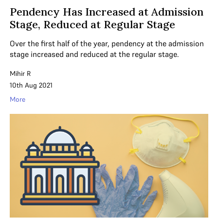
Pendency Has Increased at Admission
Stage, Reduced at Regular Stage
Over the first half of the year, pendency at the admission
stage increased and reduced at the regular stage.
Mihir R
10th Aug 2021
More