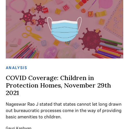
ANALYSIS
COVID Coverage: Children in
Protection Homes, November 29th
2021
Nageswar Rao J stated that states cannot let long drawn
out bureaucratic processes come in the way of providing
basic amenities to children.
Gauri Kashyap