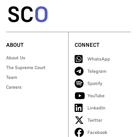
ABOUT
CONNECT
About Us
WhatsApp
The Supreme Court
Telegram
Team
Spotify
Careers
YouTube
LinkedIn
Twitter
Facebook