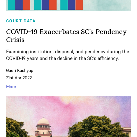
COURT DATA
COVID-19 Exacerbates SC’s Pendency
Crisis
Examining institution, disposal, and pendency during the
COVID-19 years and the decline in the SC’s efficiency.
Gauri Kashyap
21st Apr 2022
More