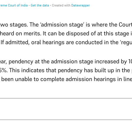
wo stages. The ‘admission stage’ is where the Cour
heard on merits. It can be disposed of at this stage 
f admitted, oral hearings are conducted in the ‘regul
 year, pendency at the admission stage increased by 
.55%. This indicates that pendency has built up in the
 been unable to complete admission hearings in line 