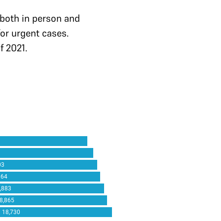
both in person and
for urgent cases.
f 2021.