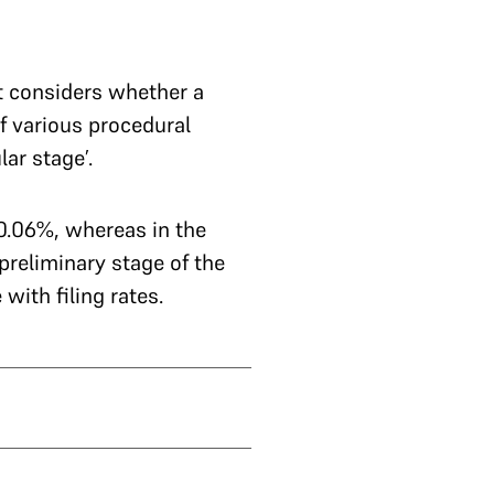
t considers whether a
if various procedural
ar stage’.
10.06%, whereas in the
 preliminary stage of the
with filing rates.