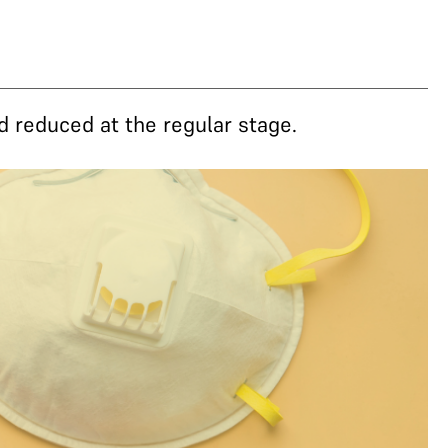
d reduced at the regular stage.