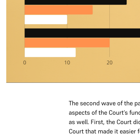
The second wave of the p
aspects of the Court’s fu
as well. First, the Court d
Court that made it easier f