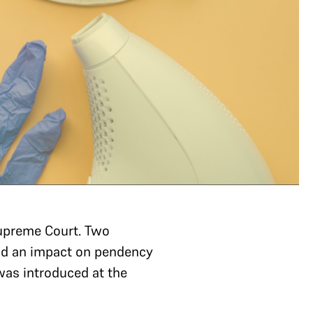
upreme Court. Two
had an impact on pendency
 was introduced at the