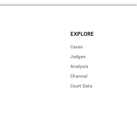
EXPLORE
Cases
Judges
Analysis
Channel
Court Data