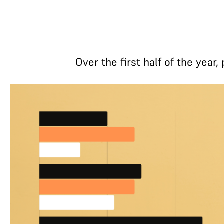
Over the first half of the yea