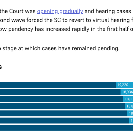
 the Court was
opening gradually
and hearing cases 
cond wave forced the SC to revert to virtual hearing 
w pendency has increased rapidly in the first half o
he stage at which cases have remained pending.