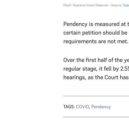
Pendency is measured at t
certain petition should be 
requirements are not met. I
Over the first half of the
regular stage, it fell by 2
hearings, as the Court has
TAGS:
COVID
,
Pendency