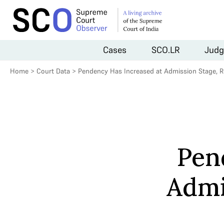
Cases
SCO.LR
Judg
Home
>
Court Data
>
Pendency Has Increased at Admission Stage, R
Pen
Admi