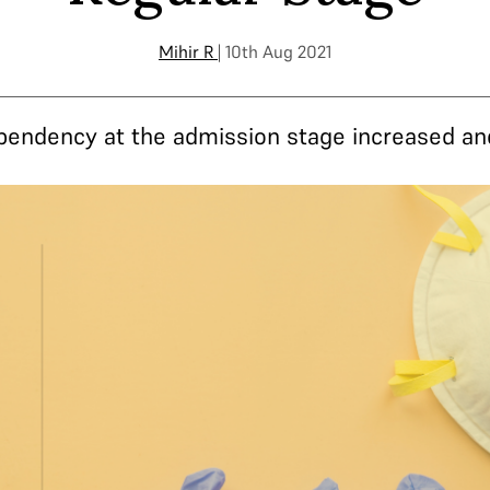
Mihir R
| 10th Aug 2021
r, pendency at the admission stage increased an