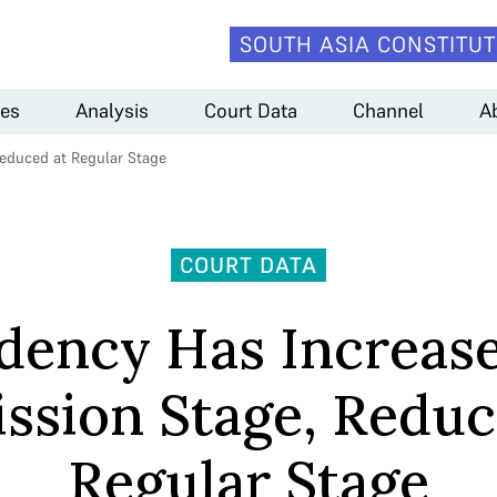
SOUTH ASIA CONSTITUT
es
Analysis
Court Data
Channel
A
educed at Regular Stage
COURT DATA
dency Has Increase
ssion Stage, Reduc
Regular Stage