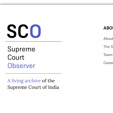
ABO
Abou
The S
Team
Caree