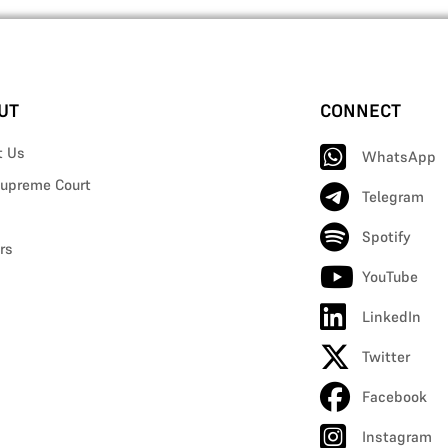
UT
CONNECT
t Us
WhatsApp
upreme Court
Telegram
Spotify
rs
YouTube
LinkedIn
Twitter
Facebook
Instagram