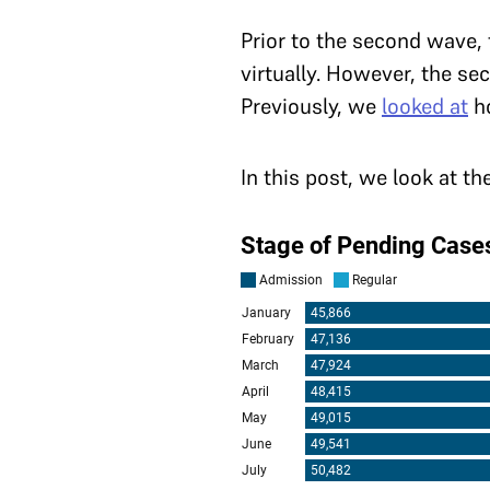
Prior to the second wave,
virtually. However, the se
Previously, we
looked at
ho
In this post, we look at t