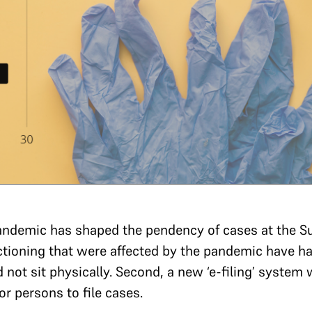
andemic has shaped the pendency of cases at the S
nctioning that were affected by the pandemic have 
id not sit physically. Second, a new ‘e-filing’ system
or persons to file cases.