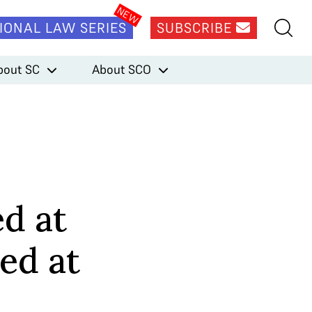
IONAL LAW SERIES
SUBSCRIBE
bout SC
About SCO
d at
ed at