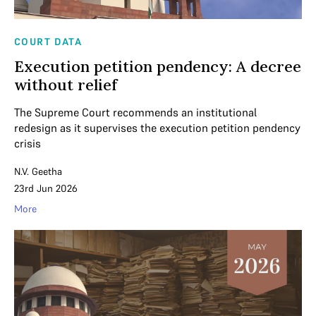
COURT DATA
Execution petition pendency: A decree
without relief
The Supreme Court recommends an institutional
redesign as it supervises the execution petition pendency
crisis
N.V. Geetha
23rd Jun 2026
More