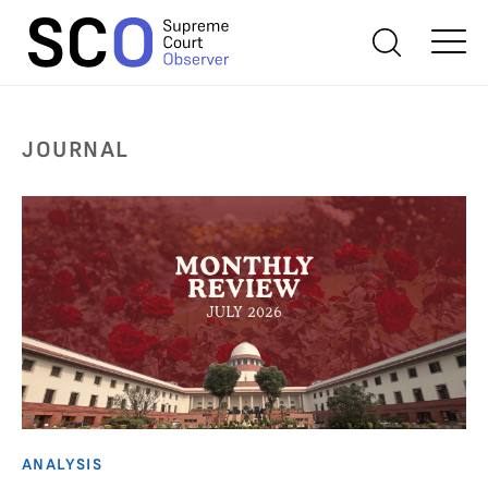
JOURNAL
ANALYSIS