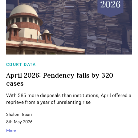
COURT DATA
April 2026: Pendency falls by 320
cases
With 585 more disposals than institutions, April offered a
reprieve from a year of unrelenting rise
Shalom Gauri
8th May 2026
More