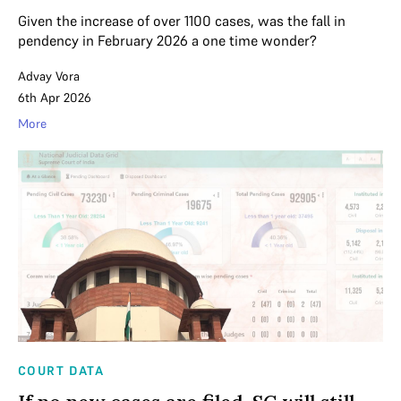
Given the increase of over 1100 cases, was the fall in
pendency in February 2026 a one time wonder?
Advay Vora
6th Apr 2026
More
COURT DATA