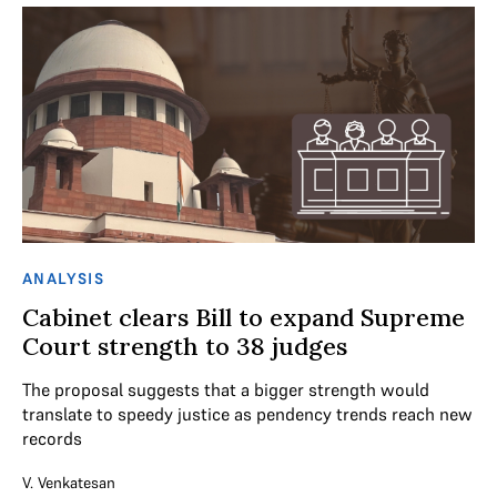
ANALYSIS
Cabinet clears Bill to expand Supreme
Court strength to 38 judges
The proposal suggests that a bigger strength would
translate to speedy justice as pendency trends reach new
records
V. Venkatesan