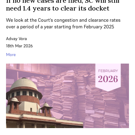
If no new cases are filed, SC will still
need 1.4 years to clear its docket
We look at the Court’s congestion and clearance rates
over a period of a year starting from February 2025
Advay Vora
18th Mar 2026
More