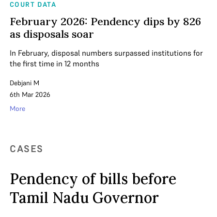
COURT DATA
February 2026: Pendency dips by 826
as disposals soar
In February, disposal numbers surpassed institutions for
the first time in 12 months
Debjani M
6th Mar 2026
More
CASES
Pendency of bills before
Tamil Nadu Governor