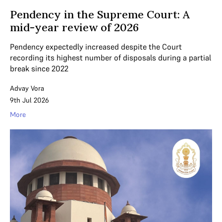
Pendency in the Supreme Court: A
mid-year review of 2026
Pendency expectedly increased despite the Court
recording its highest number of disposals during a partial
break since 2022
Advay Vora
9th Jul 2026
More