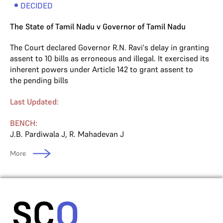
DECIDED
The State of Tamil Nadu v Governor of Tamil Nadu
The Court declared Governor R.N. Ravi's delay in granting
assent to 10 bills as erroneous and illegal. It exercised its
inherent powers under Article 142 to grant assent to
the pending bills
Last Updated:
BENCH:
J.B. Pardiwala J
,
R. Mahadevan J
More