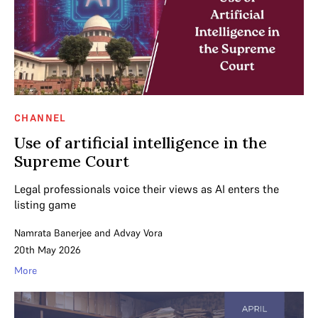
CHANNEL
Use of artificial intelligence in the
Supreme Court
Legal professionals voice their views as AI enters the
listing game
Namrata Banerjee
and
Advay Vora
20th May 2026
More