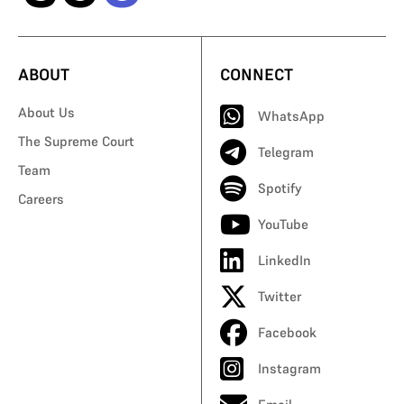
ABOUT
CONNECT
About Us
WhatsApp
The Supreme Court
Telegram
Team
Spotify
Careers
YouTube
LinkedIn
Twitter
Facebook
Instagram