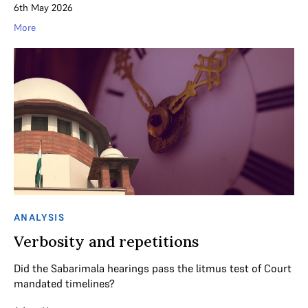
6th May 2026
More
ANALYSIS
Verbosity and repetitions
Did the Sabarimala hearings pass the litmus test of Court
mandated timelines?