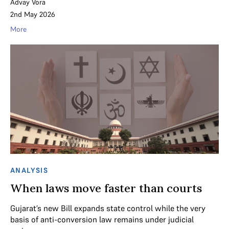
Advay Vora
2nd May 2026
More
ANALYSIS
When laws move faster than courts
Gujarat’s new Bill expands state control while the very
basis of anti-conversion law remains under judicial