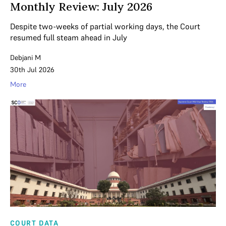
Monthly Review: July 2026
Despite two-weeks of partial working days, the Court
resumed full steam ahead in July
Debjani M
30th Jul 2026
More
COURT DATA