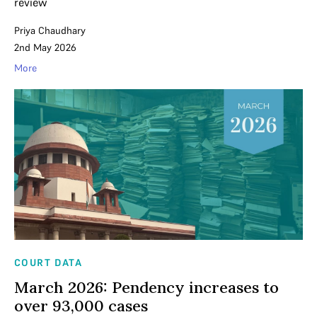
review
Priya Chaudhary
2nd May 2026
More
COURT DATA
March 2026: Pendency increases to
over 93,000 cases