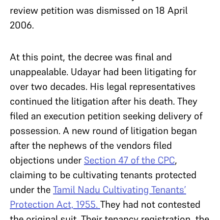
review petition was dismissed on 18 April
2006.
At this point, the decree was final and
unappealable. Udayar had been litigating for
over two decades. His legal representatives
continued the litigation after his death. They
filed an execution petition seeking delivery of
possession. A new round of litigation began
after the nephews of the vendors filed
objections under
Section 47 of the CPC
,
claiming to be cultivating tenants protected
under the
Tamil Nadu Cultivating Tenants’
Protection Act, 1955.
They had not contested
the original suit. Their tenancy registration, the