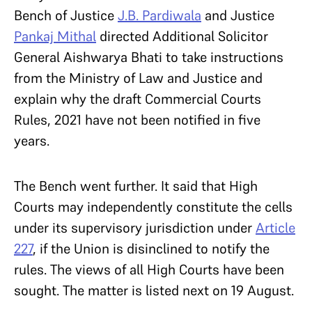
Bench of Justice
J.B. Pardiwala
and Justice
Pankaj Mithal
directed Additional Solicitor
General Aishwarya Bhati to take instructions
from the Ministry of Law and Justice and
explain why the draft Commercial Courts
Rules, 2021 have not been notified in five
years.
The Bench went further. It said that High
Courts may independently constitute the cells
under its supervisory jurisdiction under
Article
227
, if the Union is disinclined to notify the
rules. The views of all High Courts have been
sought. The matter is listed next on 19 August.