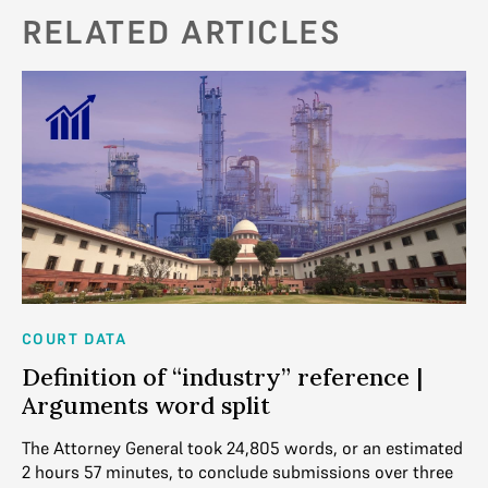
RELATED ARTICLES
COURT DATA
CO
Definition of “industry” reference |
M
Arguments word split
s
ven
The Attorney General took 24,805 words, or an estimated
Th
2 hours 57 minutes, to conclude submissions over three
de