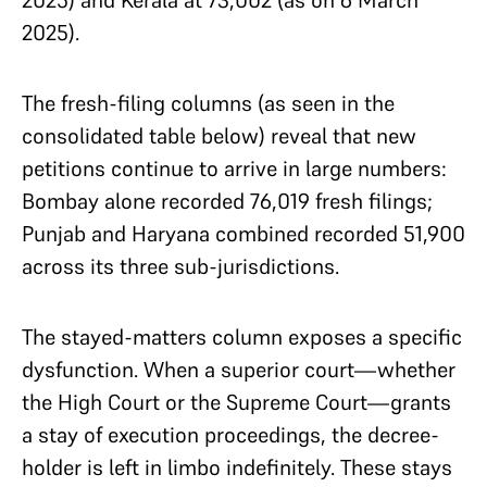
2025) and Kerala at 73,002 (as on 6 March
2025).
The fresh-filing columns (as seen in the
consolidated table below) reveal that new
petitions continue to arrive in large numbers:
Bombay alone recorded 76,019 fresh filings;
Punjab and Haryana combined recorded 51,900
across its three sub-jurisdictions.
The stayed-matters column exposes a specific
dysfunction. When a superior court—whether
the High Court or the Supreme Court—grants
a stay of execution proceedings, the decree-
holder is left in limbo indefinitely. These stays