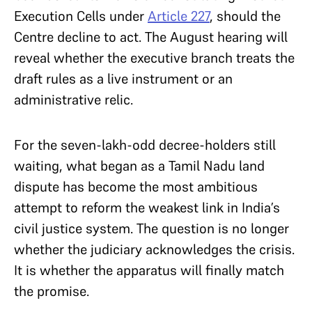
Execution Cells under
Article 227
, should the
Centre decline to act. The August hearing will
reveal whether the executive branch treats the
draft rules as a live instrument or an
administrative relic.
For the seven-lakh-odd decree-holders still
waiting, what began as a Tamil Nadu land
dispute has become the most ambitious
attempt to reform the weakest link in India’s
civil justice system. The question is no longer
whether the judiciary acknowledges the crisis.
It is whether the apparatus will finally match
the promise.