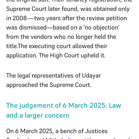
Supreme Court later found, was obtained only
in 2008—two years after the review petition
was dismissed—based on a ‘no objection’
from the vendors who no longer held the
title.The executing court allowed their
application. The High Court upheld it.
The legal representatives of Udayar
approached the Supreme Court.
The judgement of 6 March 2025: Law
and a larger concern
On 6 March 2025, a bench of Justices