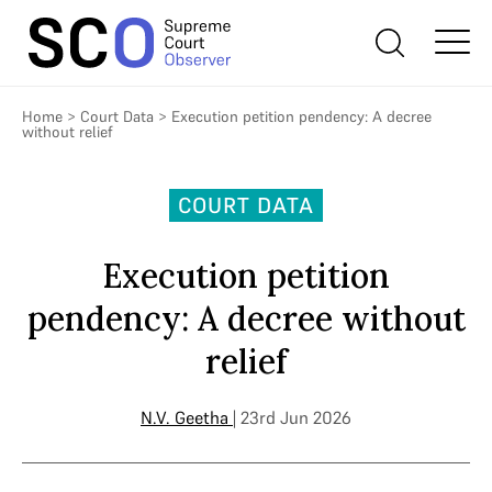
Home
>
Court Data
>
Execution petition pendency: A decree
without relief
COURT DATA
Execution petition
pendency: A decree without
relief
N.V. Geetha
| 23rd Jun 2026