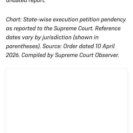
Chart: State-wise execution petition pendency
as reported to the Supreme Court. Reference
dates vary by jurisdiction (shown in
parentheses). Source: Order dated 10 April
2026. Compiled by Supreme Court Observer.