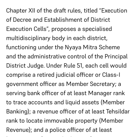
Chapter XII of the draft rules, titled “Execution
of Decree and Establishment of District
Execution Cells”, proposes a specialised
multidisciplinary body in each district,
functioning under the Nyaya Mitra Scheme
and the administrative control of the Principal
District Judge. Under Rule 51, each cell would
comprise a retired judicial officer or Class-I
government officer as Member Secretary; a
serving bank officer of at least Manager rank
to trace accounts and liquid assets (Member
Banking); a revenue officer of at least Tehsildar
rank to locate immovable property (Member
Revenue); and a police officer of at least