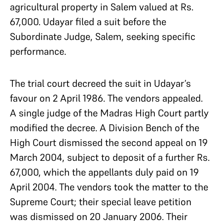
agricultural property in Salem valued at Rs.
67,000. Udayar filed a suit before the
Subordinate Judge, Salem, seeking specific
performance.
The trial court decreed the suit in Udayar’s
favour on 2 April 1986. The vendors appealed.
A single judge of the Madras High Court partly
modified the decree. A Division Bench of the
High Court dismissed the second appeal on 19
March 2004, subject to deposit of a further Rs.
67,000, which the appellants duly paid on 19
April 2004. The vendors took the matter to the
Supreme Court; their special leave petition
was dismissed on 20 January 2006. Their