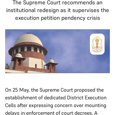
The Supreme Court recommends an
institutional redesign as it supervises the
execution petition pendency crisis
On 25 May, the Supreme Court proposed the
establishment of dedicated District Execution
Cells after expressing concern over mounting
delays in enforcement of court decrees. A