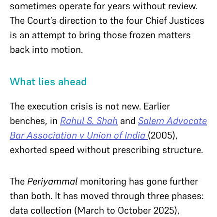
sometimes operate for years without review.
The Court’s direction to the four Chief Justices
is an attempt to bring those frozen matters
back into motion.
What lies ahead
The execution crisis is not new. Earlier
benches, in
Rahul S. Shah
and
Salem Advocate
Bar Association v Union of India
(2005),
exhorted speed without prescribing structure.
The
Periyammal
monitoring has gone further
than both. It has moved through three phases:
data collection (March to October 2025),