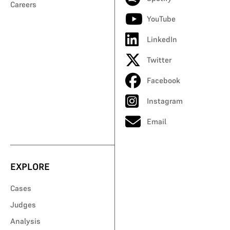
Careers
YouTube
LinkedIn
Twitter
Facebook
Instagram
Email
EXPLORE
Cases
Judges
Analysis