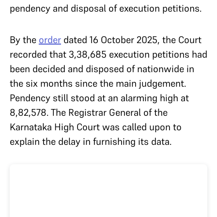
pendency and disposal of execution petitions.
By the
order
dated 16 October 2025, the Court
recorded that 3,38,685 execution petitions had
been decided and disposed of nationwide in
the six months since the main judgement.
Pendency still stood at an alarming high at
8,82,578. The Registrar General of the
Karnataka High Court was called upon to
explain the delay in furnishing its data.