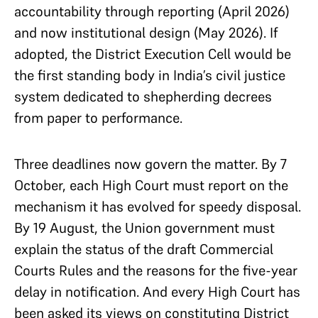
accountability through reporting (April 2026)
and now institutional design (May 2026). If
adopted, the District Execution Cell would be
the first standing body in India’s civil justice
system dedicated to shepherding decrees
from paper to performance.
Three deadlines now govern the matter. By 7
October, each High Court must report on the
mechanism it has evolved for speedy disposal.
By 19 August, the Union government must
explain the status of the draft Commercial
Courts Rules and the reasons for the five-year
delay in notification. And every High Court has
been asked its views on constituting District