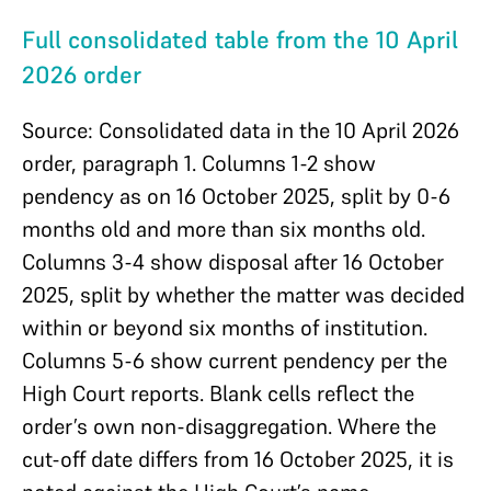
Full consolidated table from the 10 April
2026 order
Source: Consolidated data in the 10 April 2026
order, paragraph 1. Columns 1-2 show
pendency as on 16 October 2025, split by 0-6
months old and more than six months old.
Columns 3-4 show disposal after 16 October
2025, split by whether the matter was decided
within or beyond six months of institution.
Columns 5-6 show current pendency per the
High Court reports. Blank cells reflect the
order’s own non-disaggregation. Where the
cut-off date differs from 16 October 2025, it is