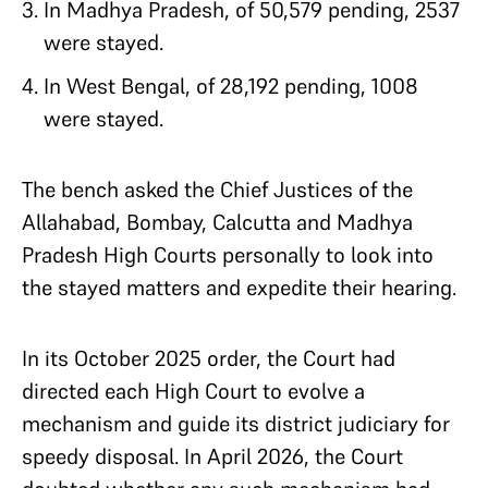
In Madhya Pradesh, of 50,579 pending, 2537
were stayed.
In West Bengal, of 28,192 pending, 1008
were stayed.
The bench asked the Chief Justices of the
Allahabad, Bombay, Calcutta and Madhya
Pradesh High Courts personally to look into
the stayed matters and expedite their hearing.
In its October 2025 order, the Court had
directed each High Court to evolve a
mechanism and guide its district judiciary for
speedy disposal. In April 2026, the Court