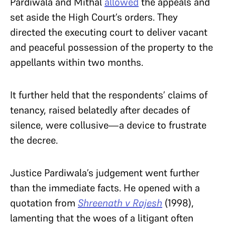
Pardiwala and Mithal
allowed
the appeals and
set aside the High Court’s orders. They
directed the executing court to deliver vacant
and peaceful possession of the property to the
appellants within two months.
It further held that the respondents’ claims of
tenancy, raised belatedly after decades of
silence, were collusive—a device to frustrate
the decree.
Justice Pardiwala’s judgement went further
than the immediate facts. He opened with a
quotation from
Shreenath v Rajesh
(1998),
lamenting that the woes of a litigant often