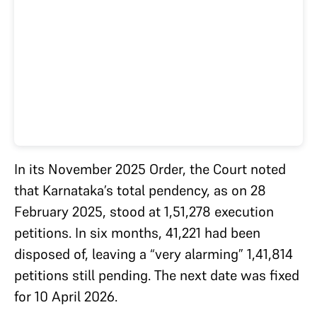
In its November 2025 Order, the Court noted
that Karnataka’s total pendency, as on 28
February 2025, stood at 1,51,278 execution
petitions. In six months, 41,221 had been
disposed of, leaving a “very alarming” 1,41,814
petitions still pending. The next date was fixed
for 10 April 2026.