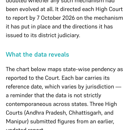
doubted whether any such mechanism had
been evolved at all. It directed each High Court
to report by 7 October 2026 on the mechanism
it has put in place and the directions it has
issued to its district judiciary.
What the data reveals
The chart below maps state-wise pendency as
reported to the Court. Each bar carries its
reference date, which varies by jurisdiction —
a reminder that the data is not strictly
contemporaneous across states. Three High
Courts (Andhra Pradesh, Chhattisgarh, and
Manipur) submitted figures from an earlier,
undated report.