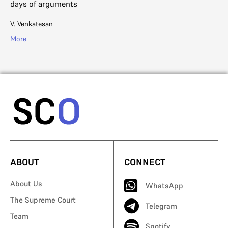
days of arguments
Na
V. Venkatesan
Mo
More
ABOUT
CONNECT
About Us
WhatsApp
The Supreme Court
Telegram
Team
Spotify