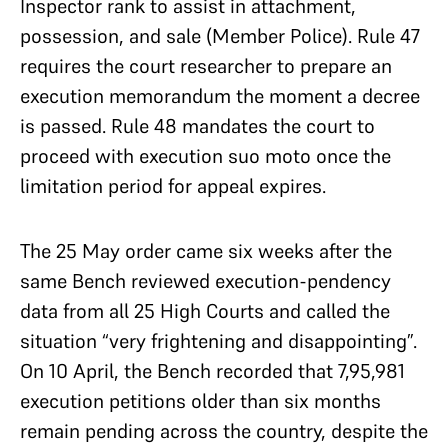
Inspector rank to assist in attachment,
possession, and sale (Member Police). Rule 47
requires the court researcher to prepare an
execution memorandum the moment a decree
is passed. Rule 48 mandates the court to
proceed with execution suo moto once the
limitation period for appeal expires.
The 25 May order came six weeks after the
same Bench reviewed execution-pendency
data from all 25 High Courts and called the
situation “very frightening and disappointing”.
On 10 April, the Bench recorded that 7,95,981
execution petitions older than six months
remain pending across the country, despite the