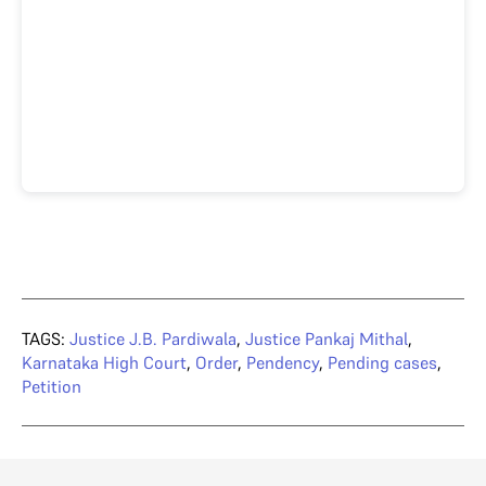
TAGS:
Justice J.B. Pardiwala
,
Justice Pankaj Mithal
,
Karnataka High Court
,
Order
,
Pendency
,
Pending cases
,
Petition