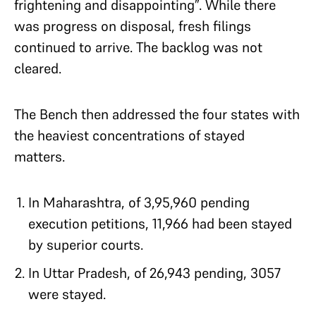
frightening and disappointing”. While there
was progress on disposal, fresh filings
continued to arrive. The backlog was not
cleared.
The Bench then addressed the four states with
the heaviest concentrations of stayed
matters.
In Maharashtra, of 3,95,960 pending
execution petitions, 11,966 had been stayed
by superior courts.
In Uttar Pradesh, of 26,943 pending, 3057
were stayed.