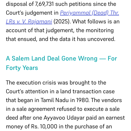
disposal of 7,69,731 such petitions since the
Court’s judgement in
Periyammal (Dead) Thr.
LRs v. V. Rajamani
(2025). What follows is an
account of that judgement, the monitoring
that ensued, and the data it has uncovered.
A Salem Land Deal Gone Wrong — For
Forty Years
The execution crisis was brought to the
Court’s attention in a land transaction case
that began in Tamil Nadu in 1980. The vendors
in a sale agreement refused to execute a sale
deed after one Ayyavoo Udayar paid an earnest
money of Rs. 10,000 in the purchase of an