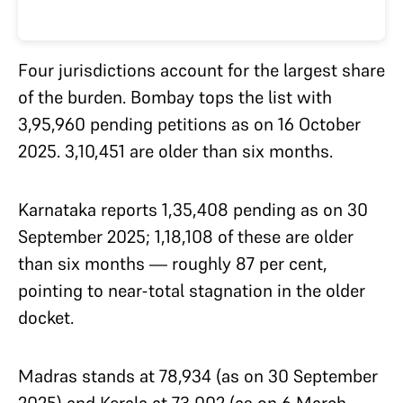
Four jurisdictions account for the largest share
of the burden. Bombay tops the list with
3,95,960 pending petitions as on 16 October
2025. 3,10,451 are older than six months.
Karnataka reports 1,35,408 pending as on 30
September 2025; 1,18,108 of these are older
than six months — roughly 87 per cent,
pointing to near-total stagnation in the older
docket.
Madras stands at 78,934 (as on 30 September