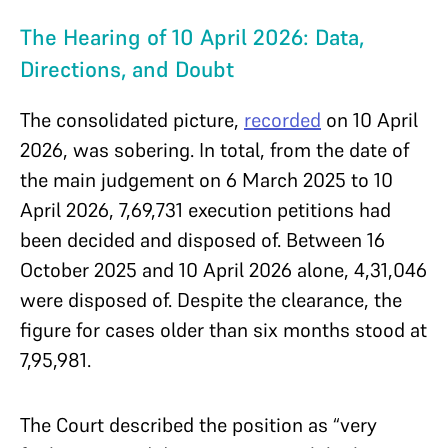
The Hearing of 10 April 2026: Data,
Directions, and Doubt
The consolidated picture,
recorded
on 10 April
2026, was sobering. In total, from the date of
the main judgement on 6 March 2025 to 10
April 2026, 7,69,731 execution petitions had
been decided and disposed of. Between 16
October 2025 and 10 April 2026 alone, 4,31,046
were disposed of. Despite the clearance, the
figure for cases older than six months stood at
7,95,981.
The Court described the position as “very