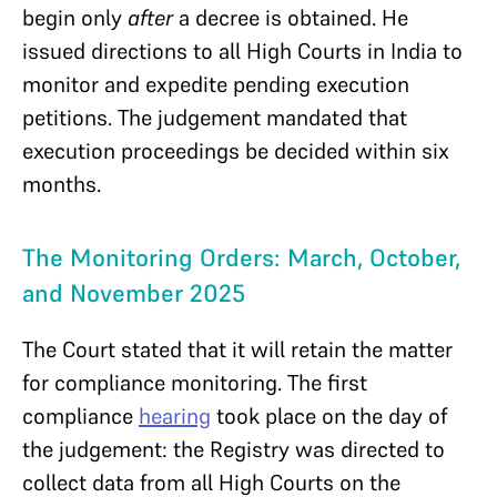
begin only
after
a decree is obtained. He
issued directions to all High Courts in India to
monitor and expedite pending execution
petitions. The judgement mandated that
execution proceedings be decided within six
months.
The Monitoring Orders: March, October,
and November 2025
The Court stated that it will retain the matter
for compliance monitoring. The first
compliance
hearing
took place on the day of
the judgement: the Registry was directed to
collect data from all High Courts on the