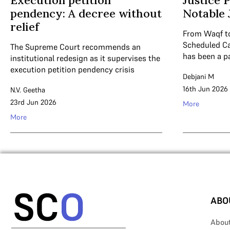
Execution petition
Justice 
pendency: A decree without
Notable
relief
From Waqf to
Scheduled Ca
The Supreme Court recommends an
has been a par
institutional redesign as it supervises the
execution petition pendency crisis
Debjani M
16th Jun 2026
N.V. Geetha
23rd Jun 2026
More
More
ABO
Abou