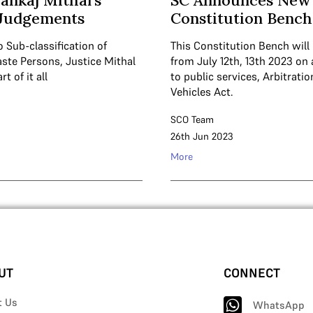
Pankaj Mithal’s
SC Announces New 
 Judgements
Constitution Bench
 Sub-classification of
This Constitution Bench will
ste Persons, Justice Mithal
from July 12th, 13th 2023 o
t of it all
to public services, Arbitrati
Vehicles Act.
SCO Team
26th Jun 2023
More
UT
CONNECT
t Us
WhatsApp