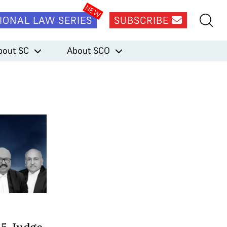
IONAL LAW SERIES
SUBSCRIBE
bout SC
About SCO