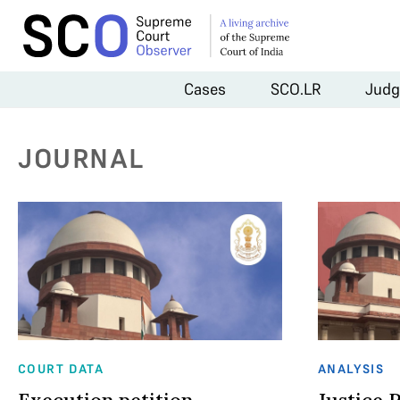
Cases
SCO.LR
Judg
JOURNAL
COURT DATA
ANALYSIS