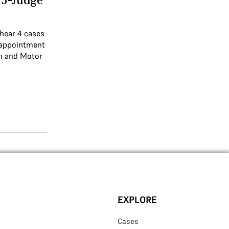
5-Judge
 hear 4 cases
n appointment
on and Motor
EXPLORE
Cases