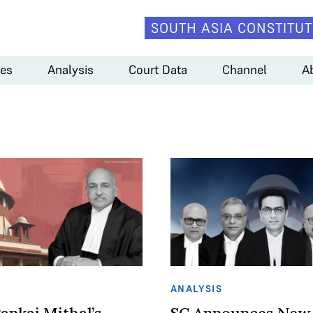
SOUTH ASIA CONSTITUT
es
Analysis
Court Data
Channel
A
ANALYSIS