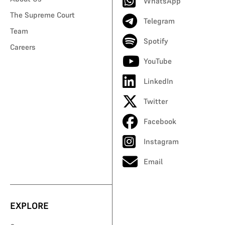
WhatsApp
The Supreme Court
Telegram
Team
Spotify
Careers
YouTube
LinkedIn
Twitter
Facebook
Instagram
Email
EXPLORE