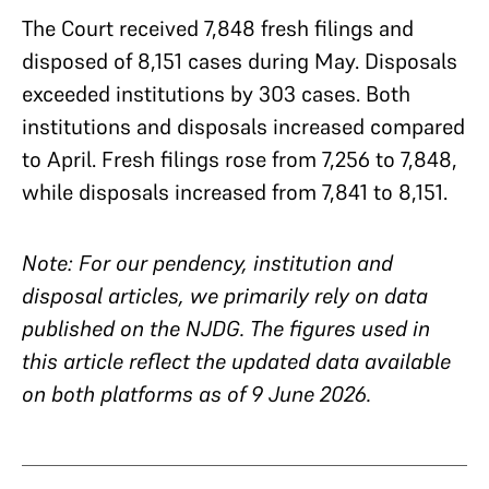
The Court received 7,848 fresh filings and
disposed of 8,151 cases during May. Disposals
exceeded institutions by 303 cases. Both
institutions and disposals increased compared
to April. Fresh filings rose from 7,256 to 7,848,
while disposals increased from 7,841 to 8,151.
Note: For our pendency, institution and
disposal articles, we primarily rely on data
published on the NJDG. The figures used in
this article reflect the updated data available
on both platforms as of 9 June 2026.