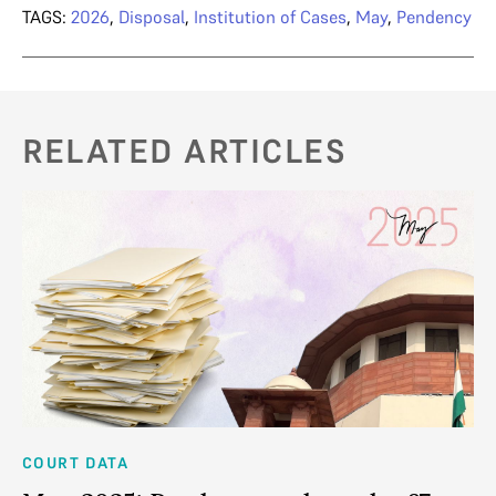
TAGS:
2026
,
Disposal
,
Institution of Cases
,
May
,
Pendency
RELATED ARTICLES
COURT DATA
CO