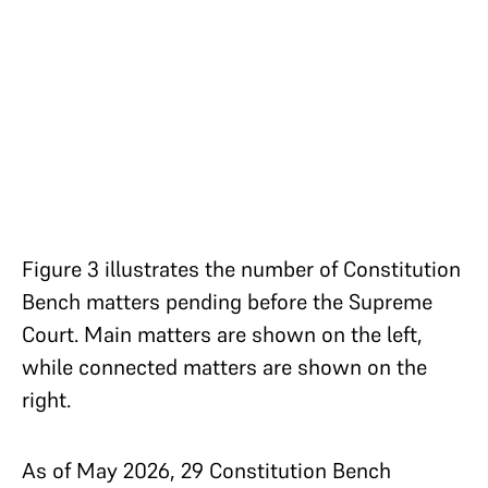
Figure 3 illustrates the number of Constitution
Bench matters pending before the Supreme
Court. Main matters are shown on the left,
while connected matters are shown on the
right.
As of May 2026, 29 Constitution Bench