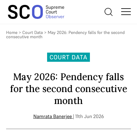
Home
>
Court Data
>
May 2026: Pendency falls for the second
consecutive month
COURT DATA
May 2026: Pendency falls
for the second consecutive
month
Namrata Banerjee
| 11th Jun 2026