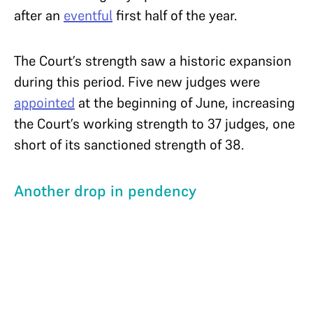
after an
eventful
first half of the year.
The Court’s strength saw a historic expansion
during this period. Five new judges were
appointed
at the beginning of June, increasing
the Court’s working strength to 37 judges, one
short of its sanctioned strength of 38.
Another drop in pendency