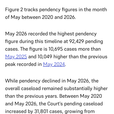
Figure 2 tracks pendency figures in the month
of May between 2020 and 2026.
May 2026 recorded the highest pendency
figure during this timeline at 92,429 pending
cases. The figure is 10,695 cases more than
May 2025
and 10,049 higher than the previous
peak recorded in
May 2024
.
While pendency declined in May 2026, the
overall caseload remained substantially higher
than the previous years. Between May 2020
and May 2026, the Court’s pending caseload
increased by 31,801 cases, growing from