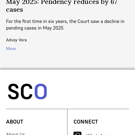
May 2025: Pendency reduces by 67
M
cases
o
d a
For the first time in six years, the Court saw a decline in
Gi
pending cases in May 2025
pe
Advay Vora
Ad
More
Mo
ABOUT
CONNECT
About Us