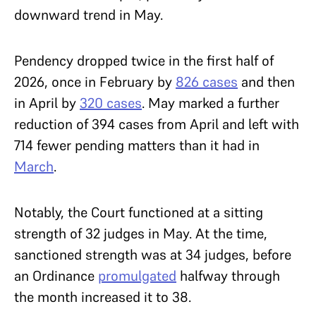
downward trend in May.
Pendency dropped twice in the first half of
2026, once in February by
826 cases
and then
in April by
320 cases
. May marked a further
reduction of 394 cases from April and left with
714 fewer pending matters than it had in
March
.
Notably, the Court functioned at a sitting
strength of 32 judges in May. At the time,
sanctioned strength was at 34 judges, before
an Ordinance
promulgated
halfway through
the month increased it to 38.