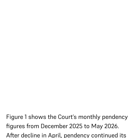
Figure 1 shows the Court’s monthly pendency
figures from December 2025 to May 2026.
After decline in April, pendency continued its