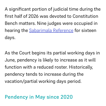
A significant portion of judicial time during the
first half of 2026 was devoted to Constitution
Bench matters. Nine judges were occupied in
hearing the
Sabarimala Reference
for sixteen
days.
As the Court begins its partial working days in
June, pendency is likely to increase as it will
function with a reduced roster. Historically,
pendency tends to increase during the
vacation/partial working days period.
Pendency in May since 2020