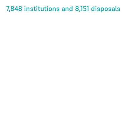
7,848 institutions and 8,151 disposals