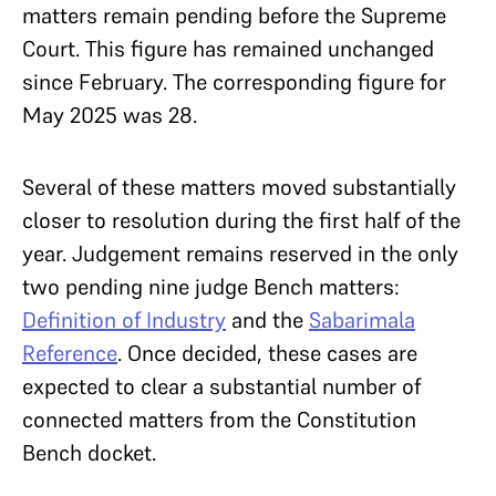
matters remain pending before the Supreme
Court. This figure has remained unchanged
since February. The corresponding figure for
May 2025 was 28.
Several of these matters moved substantially
closer to resolution during the first half of the
year. Judgement remains reserved in the only
two pending nine judge Bench matters:
Definition of Industry
and the
Sabarimala
Reference
. Once decided, these cases are
expected to clear a substantial number of
connected matters from the Constitution
Bench docket.