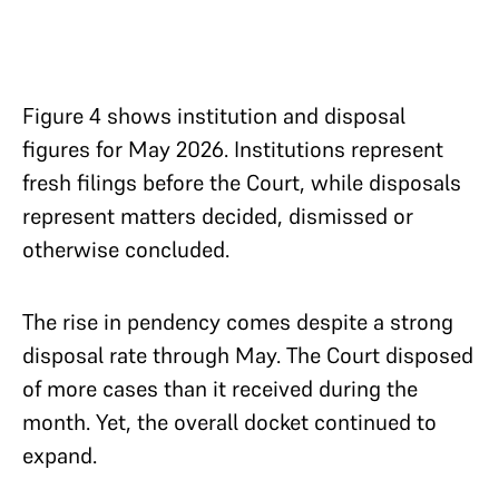
Figure 4 shows institution and disposal
figures for May 2026. Institutions represent
fresh filings before the Court, while disposals
represent matters decided, dismissed or
otherwise concluded.
The rise in pendency comes despite a strong
disposal rate through May. The Court disposed
of more cases than it received during the
month. Yet, the overall docket continued to
expand.